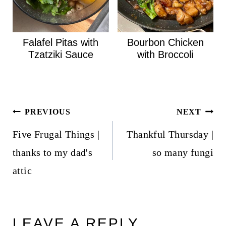
Falafel Pitas with
Bourbon Chicken
Tzatziki Sauce
with Broccoli
Post
PREVIOUS
NEXT
navigation
Five Frugal Things |
Thankful Thursday |
thanks to my dad's
so many fungi
attic
LEAVE A REPLY