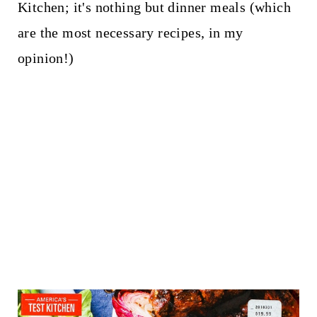
Kitchen; it's nothing but dinner meals (which
are the most necessary recipes, in my
opinion!)