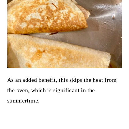
As an added benefit, this skips the heat from
the oven, which is significant in the
summertime.