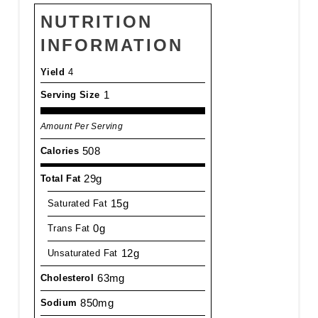
NUTRITION
INFORMATION
Yield
4
1
Serving Size
Amount Per Serving
508
Calories
29g
Total Fat
15g
Saturated Fat
0g
Trans Fat
12g
Unsaturated Fat
63mg
Cholesterol
850mg
Sodium