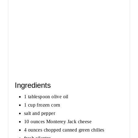
T
P
I
N
Ingredients
1 tablespoon olive oil
1 cup frozen corn
salt and pepper
10 ounces Monterey Jack cheese
4 ounces chopped canned green chilies