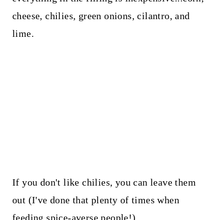
cheese, chilies, green onions, cilantro, and
lime.
If you don't like chilies, you can leave them
out (I've done that plenty of times when
feeding spice-averse people!)