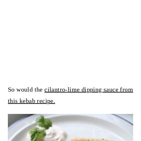
So would the
cilantro-lime dipping sauce from
this kebab recipe.