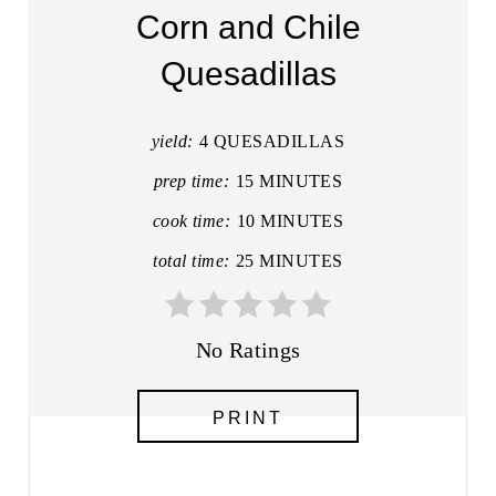
A
Corn and Chile
T
Quesadillas
E
P
yield:
4 QUESADILLAS
I
prep time:
15 MINUTES
cook time:
10 MINUTES
N
total time:
25 MINUTES
T
E
No Ratings
R
E
PRINT
S