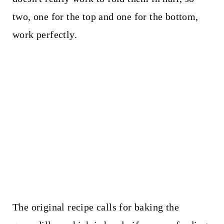
two, one for the top and one for the bottom,
work perfectly.
The original recipe calls for baking the