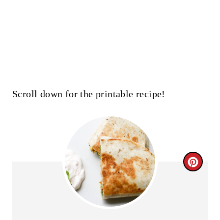
Scroll down for the printable recipe!
C
R
E