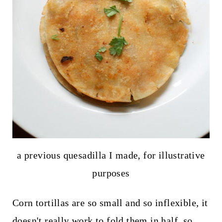
a previous quesadilla I made, for illustrative
purposes
Corn tortillas are so small and so inflexible, it
doesn't really work to fold them in half, so