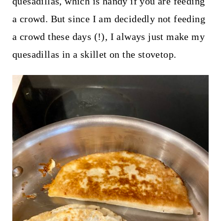
quesadillas, which is handy if you are feeding
a crowd. But since I am decidedly not feeding
a crowd these days (!), I always just make my
quesadillas in a skillet on the stovetop.