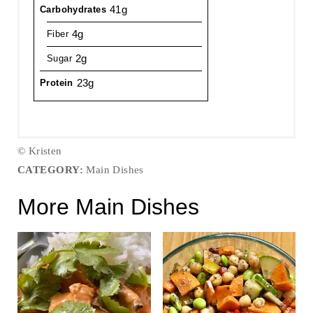
41g
Carbohydrates
4g
Fiber
2g
Sugar
23g
Protein
© Kristen
CATEGORY:
Main Dishes
More Main Dishes