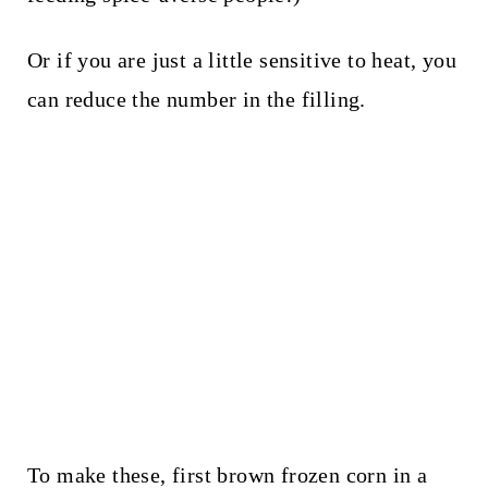
Or if you are just a little sensitive to heat, you
can reduce the number in the filling.
To make these, first brown frozen corn in a