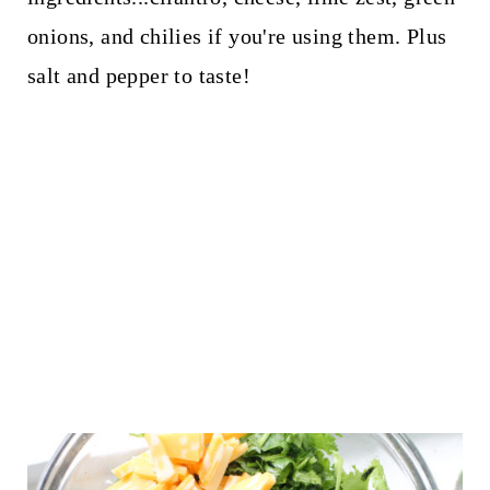
onions, and chilies if you're using them. Plus
salt and pepper to taste!