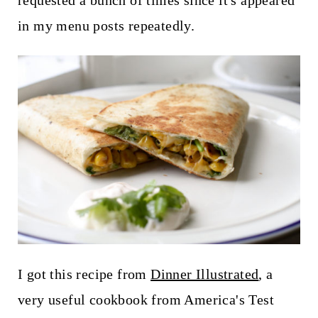
requested a bunch of times since it's appeared
t
in my menu posts repeatedly.
I got this recipe from
Dinner Illustrated
, a
very useful cookbook from America's Test