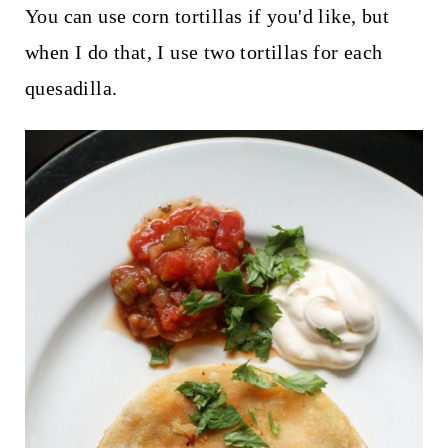
You can use corn tortillas if you'd like, but
when I do that, I use two tortillas for each
quesadilla.