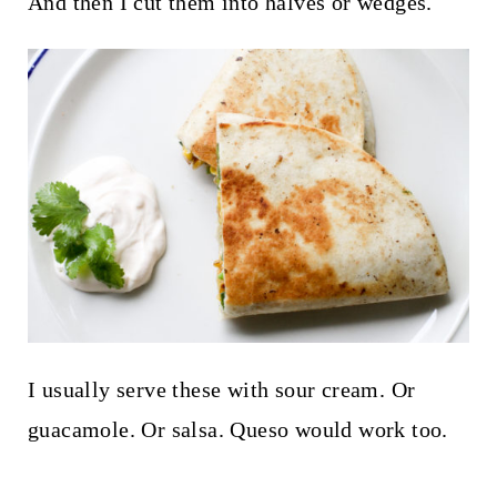
And then I cut them into halves or wedges.
I usually serve these with sour cream. Or
guacamole. Or salsa. Queso would work too.