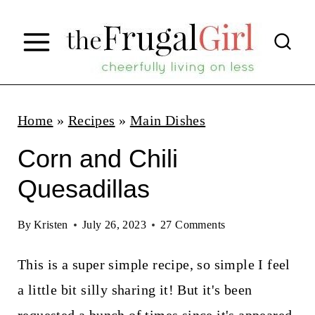
S
k
i
p
t
Home
»
Recipes
»
Main Dishes
o
Corn and Chili
c
Quesadillas
o
n
By
Kristen
July 26, 2023
27 Comments
t
This is a super simple recipe, so simple I feel
e
a little bit silly sharing it! But it's been
n