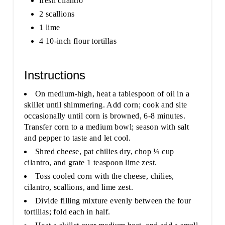
fresh cilantro
2 scallions
1 lime
4 10-inch flour tortillas
Instructions
On medium-high, heat a tablespoon of oil in a
skillet until shimmering. Add corn; cook and site
occasionally until corn is browned, 6-8 minutes.
Transfer corn to a medium bowl; season with salt
and pepper to taste and let cool.
Shred cheese, pat chilies dry, chop ¼ cup
cilantro, and grate 1 teaspoon lime zest.
Toss cooled corn with the cheese, chilies,
cilantro, scallions, and lime zest.
Divide filling mixture evenly between the four
tortillas; fold each in half.