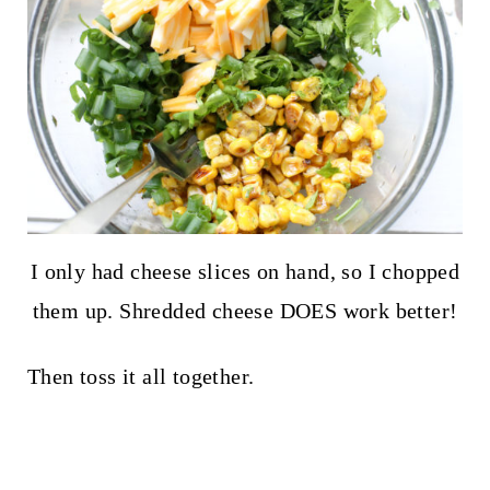
I only had cheese slices on hand, so I chopped
them up. Shredded cheese DOES work better!
Then toss it all together.