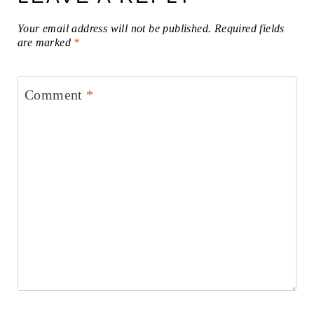
Your email address will not be published.
Required fields
are marked
*
Comment
*