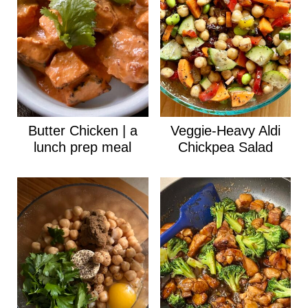
Butter Chicken | a
Veggie-Heavy Aldi
lunch prep meal
Chickpea Salad