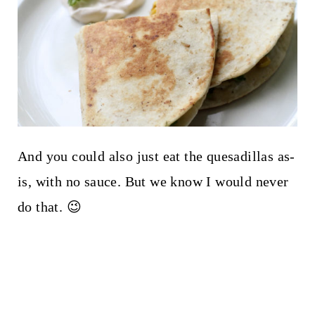
And you could also just eat the quesadillas as-
is, with no sauce. But we know I would never
do that. 😉