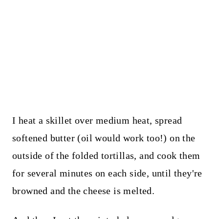
I heat a skillet over medium heat, spread
softened butter (oil would work too!) on the
outside of the folded tortillas, and cook them
for several minutes on each side, until they're
browned and the cheese is melted.