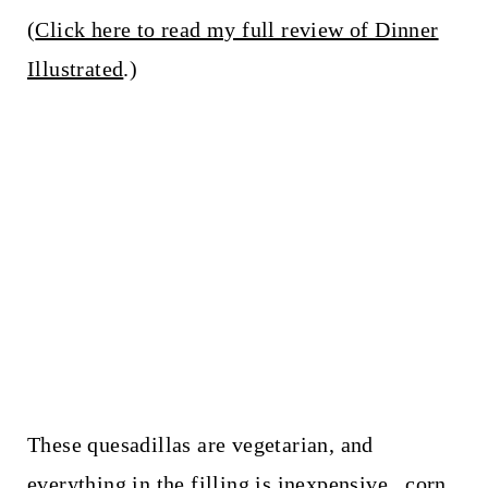
(
Click here to read my full review of Dinner
Illustrated
.)
These quesadillas are vegetarian, and
everything in the filling is inexpensive...corn,