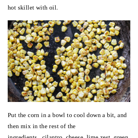
hot skillet with oil.
Put the corn in a bowl to cool down a bit, and
then mix in the rest of the
ingredients...cilantro, cheese, lime zest, green