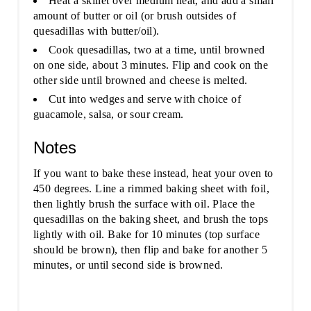
Heat a skillet over medium heat, and add a small
amount of butter or oil (or brush outsides of
quesadillas with butter/oil).
Cook quesadillas, two at a time, until browned
on one side, about 3 minutes. Flip and cook on the
other side until browned and cheese is melted.
Cut into wedges and serve with choice of
guacamole, salsa, or sour cream.
Notes
If you want to bake these instead, heat your oven to
450 degrees. Line a rimmed baking sheet with foil,
then lightly brush the surface with oil. Place the
quesadillas on the baking sheet, and brush the tops
lightly with oil. Bake for 10 minutes (top surface
should be brown), then flip and bake for another 5
minutes, or until second side is browned.