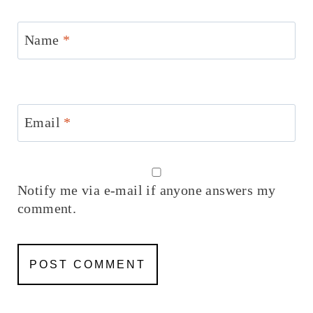
Name
*
Email
*
Notify me via e-mail if anyone answers my
comment.