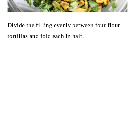
Divide the filling evenly between four flour
tortillas and fold each in half.