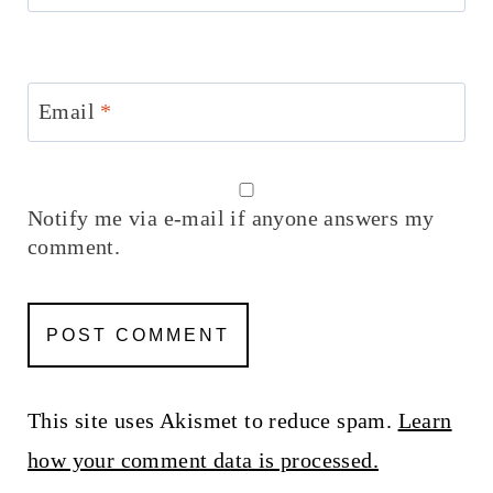
Email
*
Notify me via e-mail if anyone answers my
comment.
This site uses Akismet to reduce spam.
Learn
how your comment data is processed.