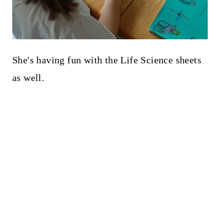
She's having fun with the Life Science sheets
as well.