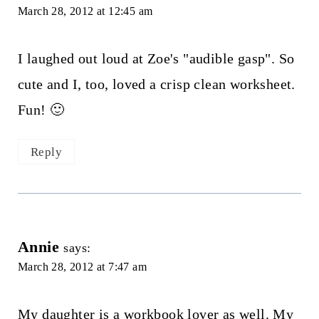
March 28, 2012 at 12:45 am
I laughed out loud at Zoe's "audible gasp". So
cute and I, too, loved a crisp clean worksheet.
Fun! 🙂
Reply
Annie
says:
March 28, 2012 at 7:47 am
My daughter is a workbook lover as well. My