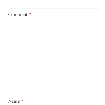
Comment
*
Name
*