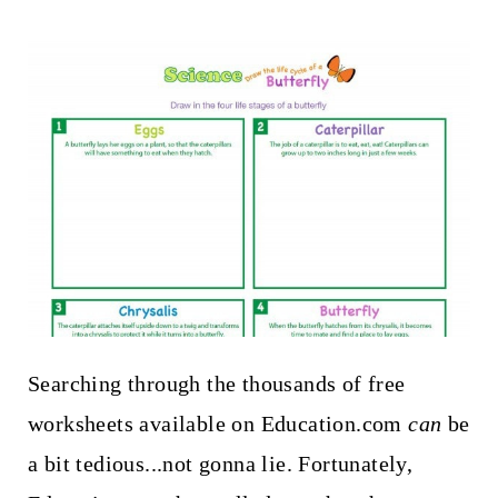
Searching through the thousands of free
worksheets available on Education.com
can
be
a bit tedious...not gonna lie. Fortunately,