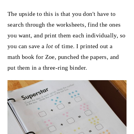
The upside to this is that you don't have to
search through the worksheets, find the ones
you want, and print them each individually, so
you can save a
lot
of time. I printed out a
math book for Zoe, punched the papers, and
put them in a three-ring binder.