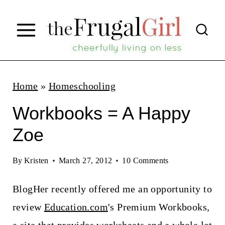
S
k
i
p
t
Home
»
Homeschooling
o
Workbooks = A Happy
c
Zoe
o
n
By
Kristen
March 27, 2012
10 Comments
t
BlogHer recently offered me an opportunity to
e
review
Education.com
's Premium Workbooks,
n