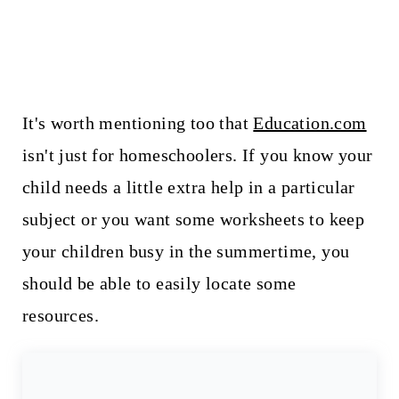
It's worth mentioning too that
Education.com
isn't just for homeschoolers. If you know your
child needs a little extra help in a particular
subject or you want some worksheets to keep
your children busy in the summertime, you
should be able to easily locate some
resources.