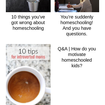
10 things you've
You're suddenly
got wrong about
homeschooling!
homeschooling
And you have
questions.
Q&A | How do you
motivate
homeschooled
kids?