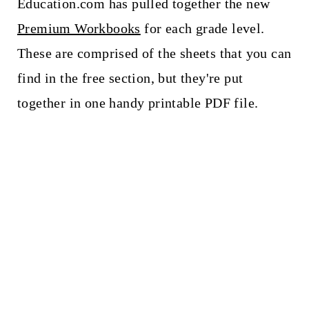
Education.com has pulled together the new
Premium Workbooks
for each grade level.
These are comprised of the sheets that you can
find in the free section, but they're put
together in one handy printable PDF file.