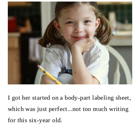
I got her started on a body-part labeling sheet,
which was just perfect...not too much writing
for this six-year old.