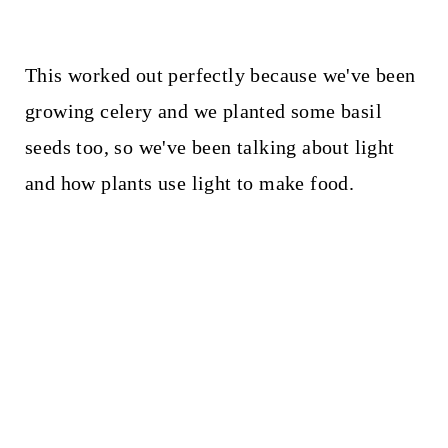
This worked out perfectly because we've been
growing celery and we planted some basil
seeds too, so we've been talking about light
and how plants use light to make food.