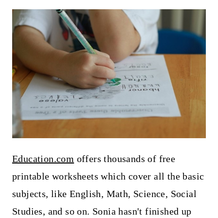
Education.com
offers thousands of free
printable worksheets which cover all the basic
subjects, like English, Math, Science, Social
Studies, and so on. Sonia hasn't finished up