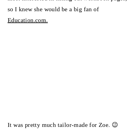
so I knew she would be a big fan of
Education.com.
It was pretty much tailor-made for Zoe. 😉