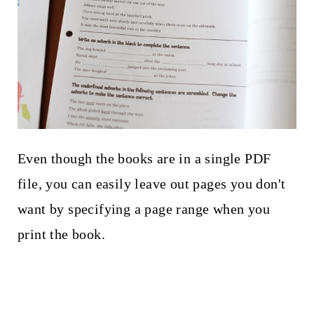
Even though the books are in a single PDF
file, you can easily leave out pages you don't
want by specifying a page range when you
print the book.