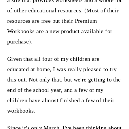
a site that provides worksheets and a whole lot
t
of other educational resources. (Most of their
resources are free but their Premium
Workbooks are a new product available for
purchase).
Given that all four of my children are
educated at home, I was really pleased to try
this out. Not only that, but we're getting to the
end of the school year, and a few of my
children have almost finished a few of their
workbooks.
Since it's only March, I've been thinking about