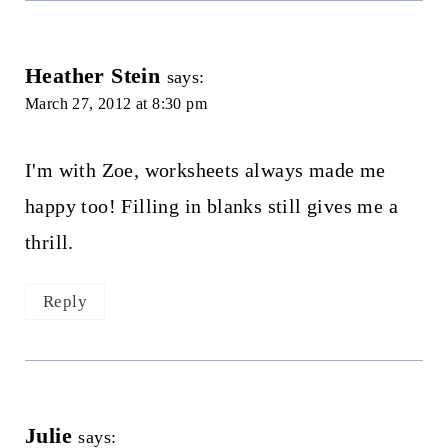
Heather Stein
says:
March 27, 2012 at 8:30 pm
I'm with Zoe, worksheets always made me
happy too! Filling in blanks still gives me a
thrill.
Reply
Julie
says: