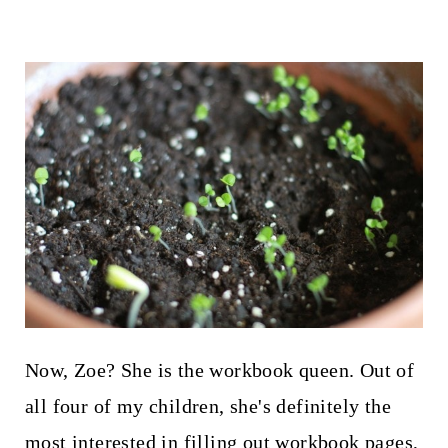
Now, Zoe? She is the workbook queen. Out of
all four of my children, she's definitely the
most interested in filling out workbook pages,