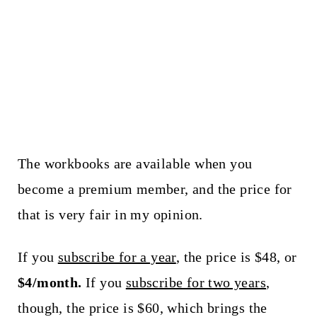
The workbooks are available when you
become a premium member, and the price for
that is very fair in my opinion.
If you
subscribe for a year
, the price is $48, or
$4/month.
If you
subscribe for two years
,
though, the price is $60, which brings the