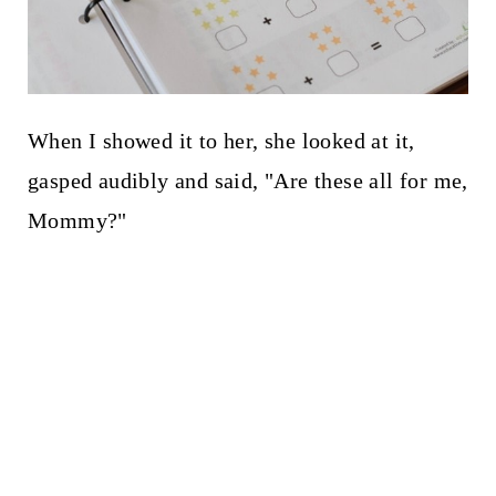
When I showed it to her, she looked at it,
gasped audibly and said, "Are these all for me,
Mommy?"