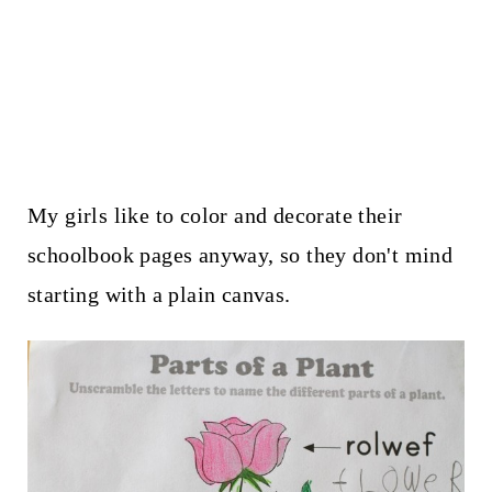
My girls like to color and decorate their
schoolbook pages anyway, so they don't mind
starting with a plain canvas.