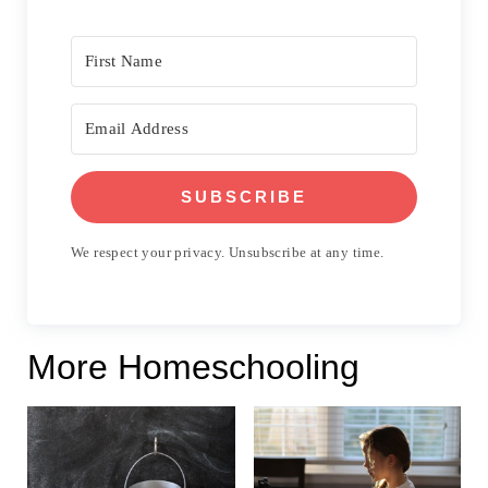
SUBSCRIBE
We respect your privacy. Unsubscribe at any time.
More Homeschooling