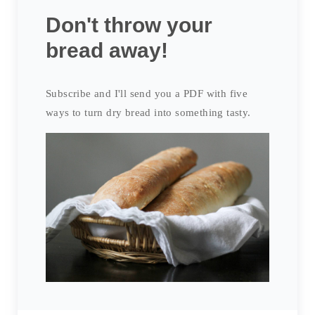
Don't throw your
bread away!
Subscribe and I'll send you a PDF with five
ways to turn dry bread into something tasty.