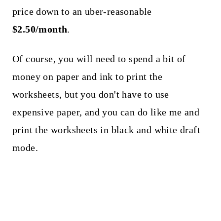
price down to an uber-reasonable
$2.50/month
.
Of course, you will need to spend a bit of
money on paper and ink to print the
worksheets, but you don't have to use
expensive paper, and you can do like me and
print the worksheets in black and white draft
mode.