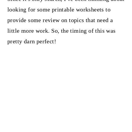
looking for some printable worksheets to
provide some review on topics that need a
little more work. So, the timing of this was
pretty darn perfect!