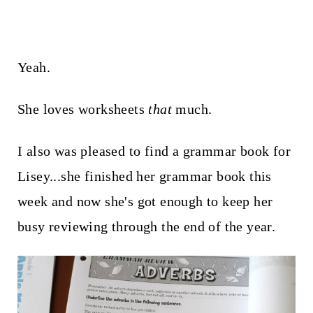
Yeah.
She loves worksheets
that
much.
I also was pleased to find a grammar book for
Lisey...she finished her grammar book this
week and now she's got enough to keep her
busy reviewing through the end of the year.