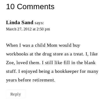
10 Comments
Linda Sand
says:
March 27, 2012 at 2:50 pm
When I was a child Mom would buy
workbooks at the drug store as a treat. I, like
Zoe, loved them. I still like fill in the blank
stuff. I enjoyed being a bookkeeper for many
years before retirement.
Reply