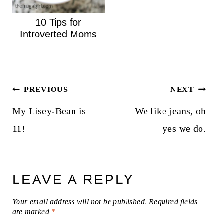
10 Tips for
Introverted Moms
Post
PREVIOUS
NEXT
navigation
My Lisey-Bean is
We like jeans, oh
11!
yes we do.
LEAVE A REPLY
Your email address will not be published.
Required fields
are marked
*