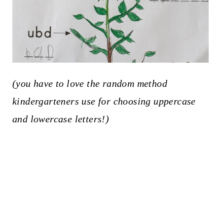
(you have to love the random method
kindergarteners use for choosing uppercase
and lowercase letters!)