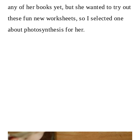
any of her books yet, but she wanted to try out
these fun new worksheets, so I selected one
about photosynthesis for her.