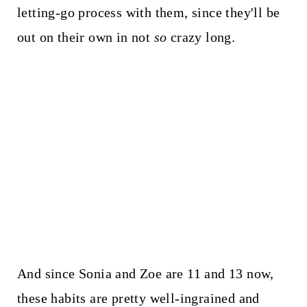
letting-go process with them, since they'll be
out on their own in not
so
crazy long.
And since Sonia and Zoe are 11 and 13 now,
these habits are pretty well-ingrained and