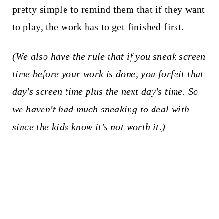
pretty simple to remind them that if they want
to play, the work has to get finished first.
(We also have the rule that if you sneak screen
time before your work is done, you forfeit that
day's screen time plus the next day's time. So
we haven't had much sneaking to deal with
since the kids know it's not worth it.)