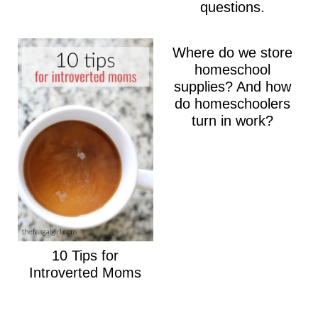
questions.
Where do we store
homeschool
supplies? And how
do homeschoolers
turn in work?
10 Tips for
Introverted Moms