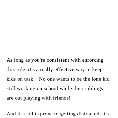
As long as you're consistent with enforcing
this rule, it's a really effective way to keep
kids on task. No one wants to be the lone kid
still working on school while their siblings
are out playing with friends!
And if a kid is prone to getting distracted, it's