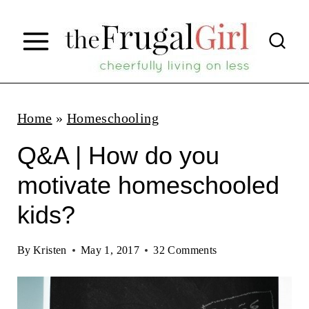
S
k
i
p
t
Home
»
Homeschooling
o
Q&A | How do you
c
motivate homeschooled
o
kids?
n
t
By
Kristen
May 1, 2017
32 Comments
e
n