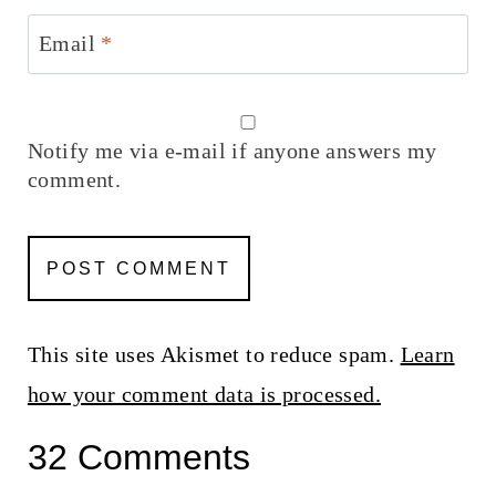
Email
*
Notify me via e-mail if anyone answers my
comment.
This site uses Akismet to reduce spam.
Learn
how your comment data is processed.
32 Comments