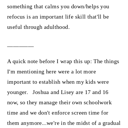
something that calms you down/helps you
refocus is an important life skill that'll be
useful through adulthood.
_________
A quick note before I wrap this up: The things
I'm mentioning here were a lot more
important to establish when my kids were
younger. Joshua and Lisey are 17 and 16
now, so they manage their own schoolwork
time and we don't enforce screen time for
them anymore...we're in the midst of a gradual