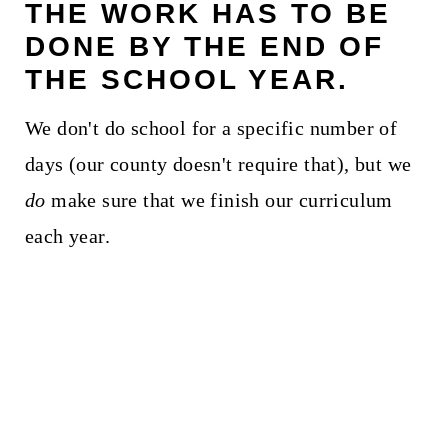
THE WORK HAS TO BE
DONE BY THE END OF
THE SCHOOL YEAR.
We don't do school for a specific number of
days (our county doesn't require that), but we
do
make sure that we finish our curriculum
each year.