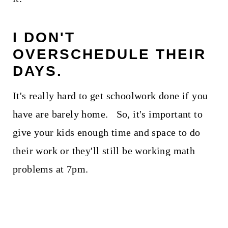
I DON'T
OVERSCHEDULE THEIR
DAYS.
It's really hard to get schoolwork done if you
have are barely home. So, it's important to
give your kids enough time and space to do
their work or they'll still be working math
problems at 7pm.