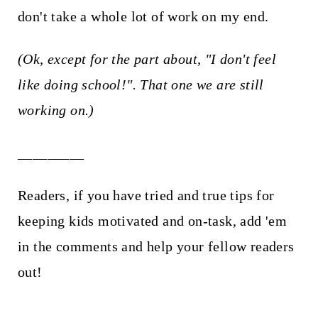
don't take a whole lot of work on my end.
(Ok, except for the part about, "I don't feel
like doing school!". That one we are still
working on.)
_________
Readers, if you have tried and true tips for
keeping kids motivated and on-task, add 'em
in the comments and help your fellow readers
out!