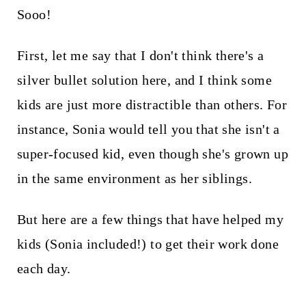
Sooo!
First, let me say that I don't think there's a
silver bullet solution here, and I think some
kids are just more distractible than others. For
instance, Sonia would tell you that she isn't a
super-focused kid, even though she's grown up
in the same environment as her siblings.
But here are a few things that have helped my
kids (Sonia included!) to get their work done
each day.