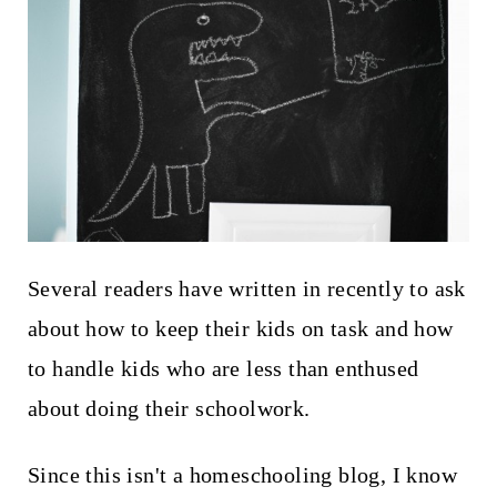
t
Several readers have written in recently to ask
about how to keep their kids on task and how
to handle kids who are less than enthused
about doing their schoolwork.
Since this isn't a homeschooling blog, I know