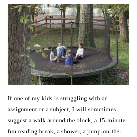
If one of my kids is struggling with an
assignment or a subject, I will sometimes
suggest a walk around the block, a 15-minute
fun reading break, a shower, a jump-on-the-