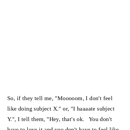
So, if they tell me, "Mooooom, I don't feel
like doing subject X." or, "I haaaate subject
Y.", I tell them, "Hey, that's ok. You don't
have to love it and you don't have to feel like