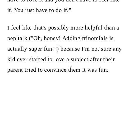
it. You just have to do it."
I feel like that's possibly more helpful than a
pep talk ("Oh, honey! Adding trinomials is
actually super fun!") because I'm not sure any
kid ever started to love a subject after their
parent tried to convince them it was fun.