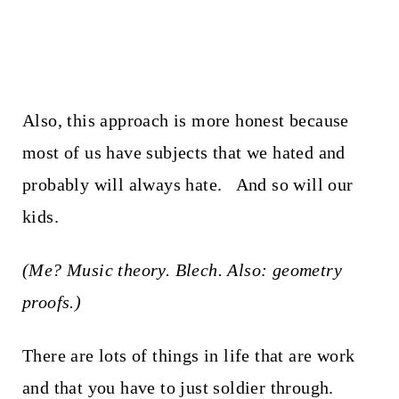
Also, this approach is more honest because
most of us have subjects that we hated and
probably will always hate. And so will our
kids.
(Me? Music theory. Blech. Also: geometry
proofs.)
There are lots of things in life that are work
and that you have to just soldier through.