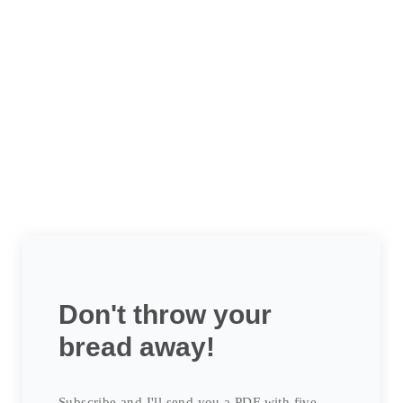
Don't throw your
bread away!
Subscribe and I'll send you a PDF with five