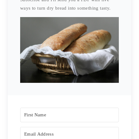
ways to turn dry bread into something tasty.