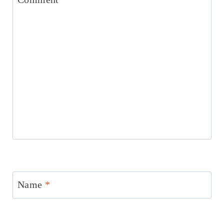
Name
*