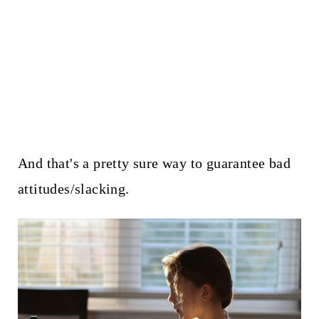
And that's a pretty sure way to guarantee bad
attitudes/slacking.