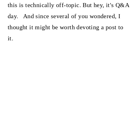
this is technically off-topic. But hey, it's Q&A
day. And since several of you wondered, I
thought it might be worth devoting a post to
it.