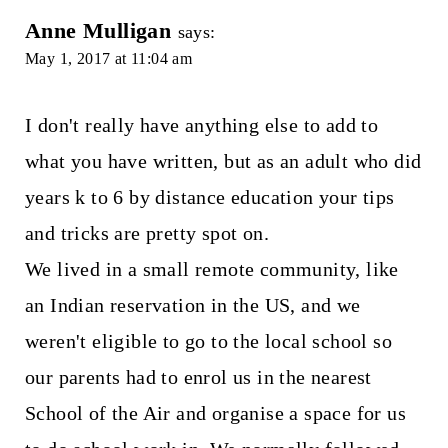
Anne Mulligan
says:
May 1, 2017 at 11:04 am
I don't really have anything else to add to
what you have written, but as an adult who did
years k to 6 by distance education your tips
and tricks are pretty spot on.
We lived in a small remote community, like
an Indian reservation in the US, and we
weren't eligible to go to the local school so
our parents had to enrol us in the nearest
School of the Air and organise a space for us