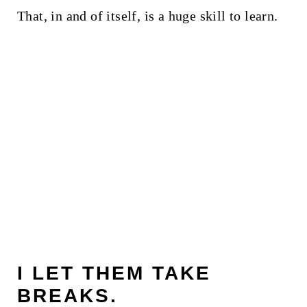
That, in and of itself, is a huge skill to learn.
I LET THEM TAKE
BREAKS.