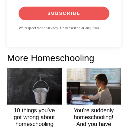
SUBSCRIBE
We respect your privacy. Unsubscribe at any time.
More Homeschooling
10 things you've
You're suddenly
got wrong about
homeschooling!
homeschooling
And you have