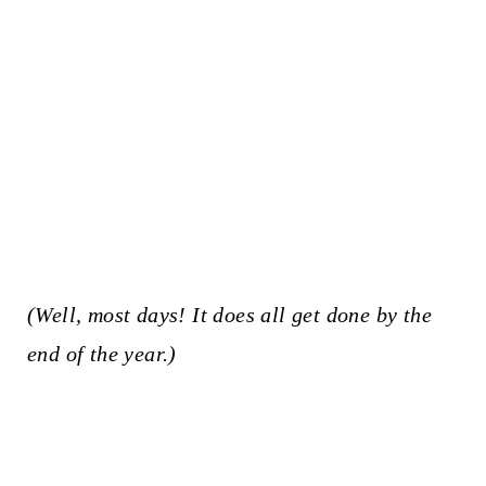
(Well, most days! It does all get done by the
end of the year.)