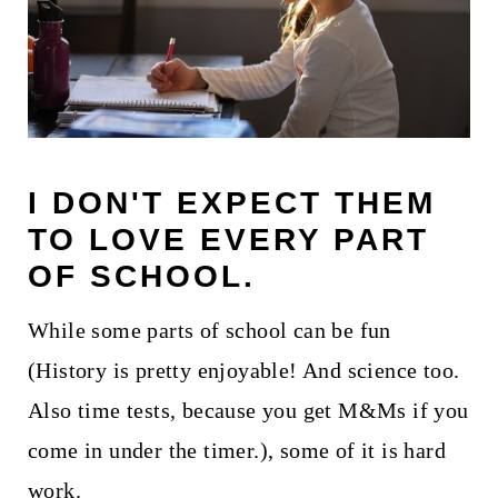
I DON'T EXPECT THEM
TO LOVE EVERY PART
OF SCHOOL.
While some parts of school can be fun
(History is pretty enjoyable! And science too.
Also time tests, because you get M&Ms if you
come in under the timer.), some of it is hard
work.