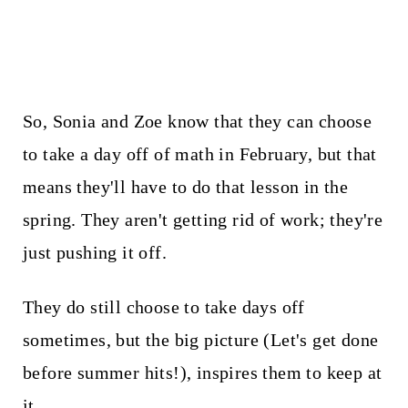
So, Sonia and Zoe know that they can choose
to take a day off of math in February, but that
means they'll have to do that lesson in the
spring. They aren't getting rid of work; they're
just pushing it off.
They do still choose to take days off
sometimes, but the big picture (Let's get done
before summer hits!), inspires them to keep at
it.