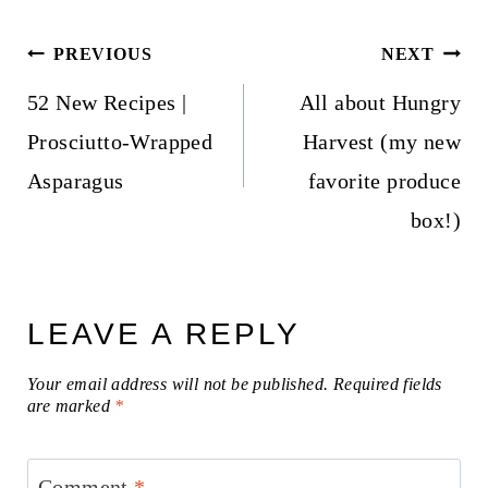
Post
PREVIOUS
NEXT
navigation
52 New Recipes |
All about Hungry
Prosciutto-Wrapped
Harvest (my new
Asparagus
favorite produce
box!)
LEAVE A REPLY
Your email address will not be published.
Required fields
are marked
*
Comment
*