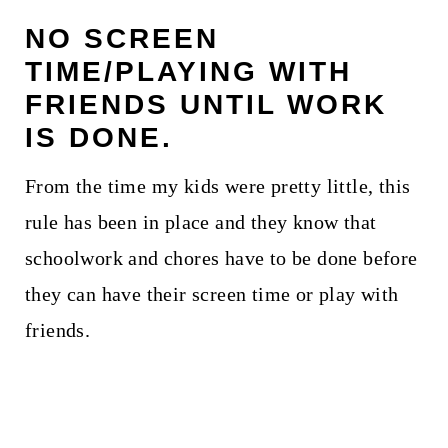
NO SCREEN
TIME/PLAYING WITH
FRIENDS UNTIL WORK
IS DONE.
From the time my kids were pretty little, this
rule has been in place and they know that
schoolwork and chores have to be done before
they can have their screen time or play with
friends.