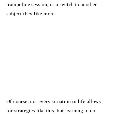
trampoline session, or a switch to another
subject they like more.
Of course, not every situation in life allows
for strategies like this, but learning to do