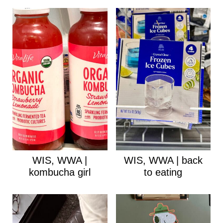
WIS, WWA |
WIS, WWA | back
kombucha girl
to eating