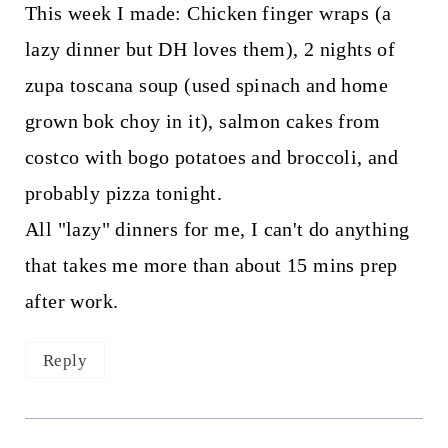
This week I made: Chicken finger wraps (a
lazy dinner but DH loves them), 2 nights of
zupa toscana soup (used spinach and home
grown bok choy in it), salmon cakes from
costco with bogo potatoes and broccoli, and
probably pizza tonight.
All "lazy" dinners for me, I can't do anything
that takes me more than about 15 mins prep
after work.
Reply