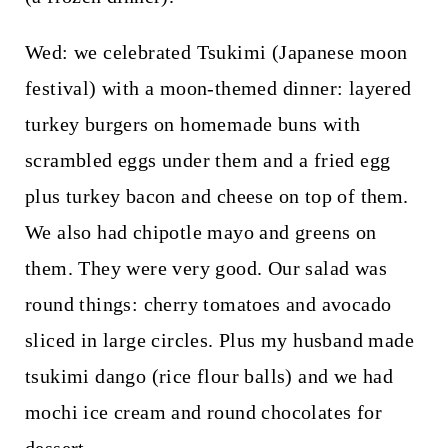
Wed: we celebrated Tsukimi (Japanese moon
festival) with a moon-themed dinner: layered
turkey burgers on homemade buns with
scrambled eggs under them and a fried egg
plus turkey bacon and cheese on top of them.
We also had chipotle mayo and greens on
them. They were very good. Our salad was
round things: cherry tomatoes and avocado
sliced in large circles. Plus my husband made
tsukimi dango (rice flour balls) and we had
mochi ice cream and round chocolates for