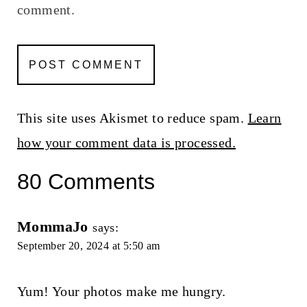
comment.
This site uses Akismet to reduce spam.
Learn
how your comment data is processed.
80 Comments
MommaJo
says:
September 20, 2024 at 5:50 am
Yum! Your photos make me hungry.