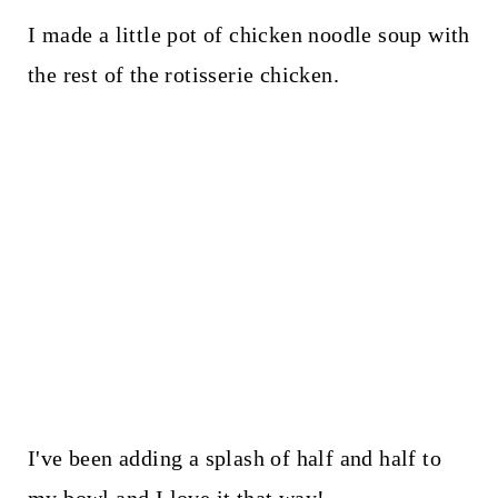
I made a little pot of chicken noodle soup with
the rest of the rotisserie chicken.
I've been adding a splash of half and half to