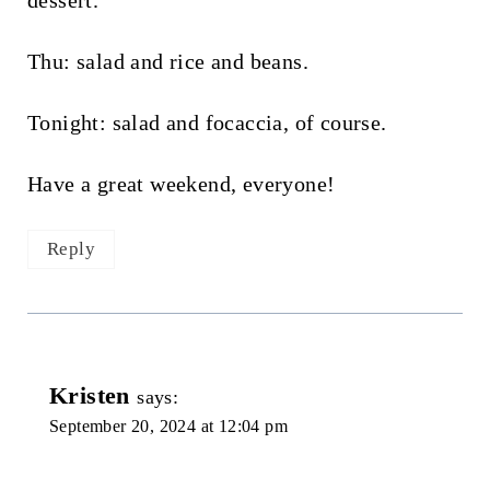
dessert.
Thu: salad and rice and beans.
Tonight: salad and focaccia, of course.
Have a great weekend, everyone!
Reply
Kristen
says:
September 20, 2024 at 12:04 pm