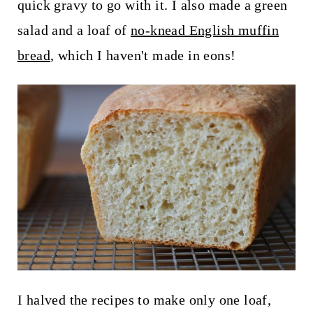
quick gravy to go with it. I also made a green
salad and a loaf of
no-knead English muffin
bread
, which I haven't made in eons!
I halved the recipes to make only one loaf,