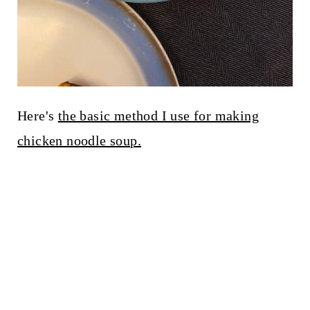
Here's
the basic method I use for making
chicken noodle soup.