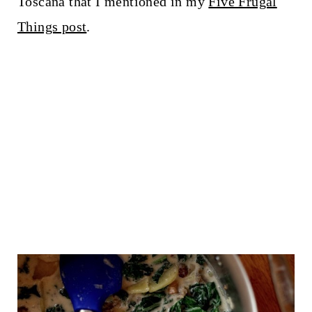
Toscana that I mentioned in my
Five Frugal
Things post
.