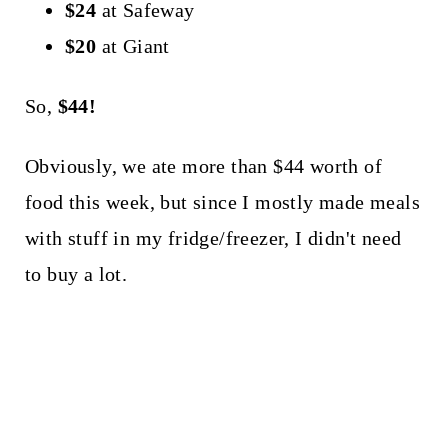
$24
at Safeway
$20
at Giant
So,
$44!
Obviously, we ate more than $44 worth of
food this week, but since I mostly made meals
with stuff in my fridge/freezer, I didn't need
to buy a lot.