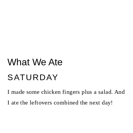
What We Ate
SATURDAY
I made some chicken fingers plus a salad. And
I ate the leftovers combined the next day!