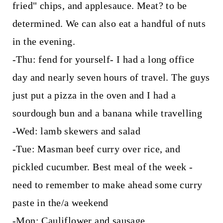
fried" chips, and applesauce. Meat? to be
determined. We can also eat a handful of nuts
in the evening.
-Thu: fend for yourself- I had a long office
day and nearly seven hours of travel. The guys
just put a pizza in the oven and I had a
sourdough bun and a banana while travelling
-Wed: lamb skewers and salad
-Tue: Masman beef curry over rice, and
pickled cucumber. Best meal of the week -
need to remember to make ahead some curry
paste in the/a weekend
-Mon: Cauliflower and sausage