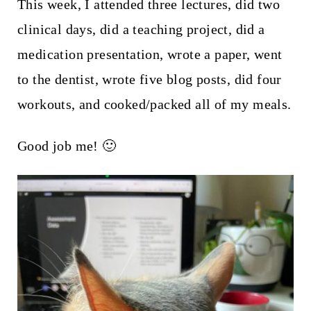
t
This week, I attended three lectures, did two
clinical days, did a teaching project, did a
medication presentation, wrote a paper, went
to the dentist, wrote five blog posts, did four
workouts, and cooked/packed all of my meals.
Good job me! 🙂