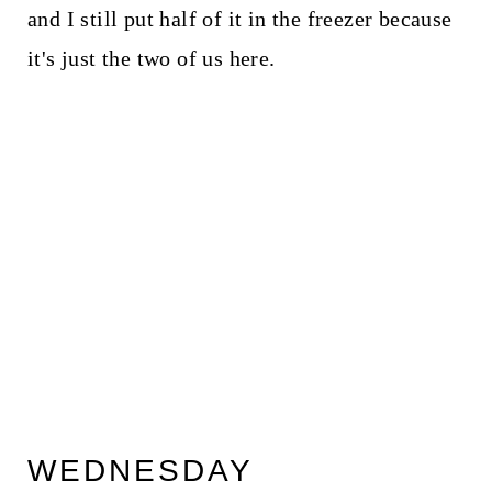
and I still put half of it in the freezer because
it's just the two of us here.
WEDNESDAY