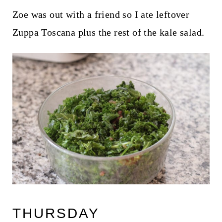
Zoe was out with a friend so I ate leftover
Zuppa Toscana plus the rest of the kale salad.
THURSDAY