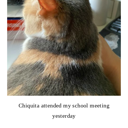
Chiquita attended my school meeting
yesterday