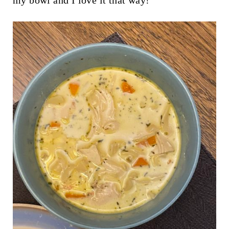
my bowl and I love it that way!