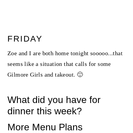
FRIDAY
Zoe and I are both home tonight sooooo...that
seems like a situation that calls for some
Gilmore Girls and takeout. 🙂
What did you have for
dinner this week?
More Menu Plans