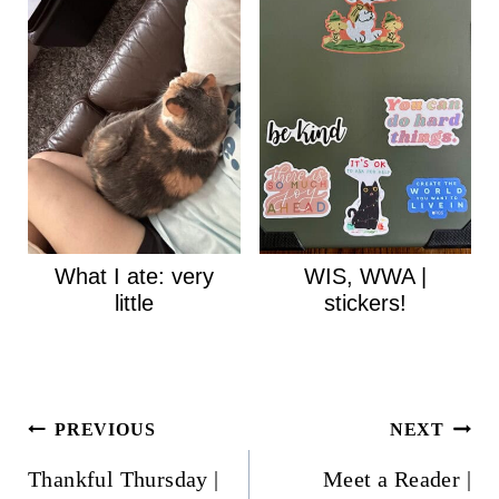
What I ate: very
WIS, WWA |
little
stickers!
Post
PREVIOUS
NEXT
navigation
Thankful Thursday |
Meet a Reader |