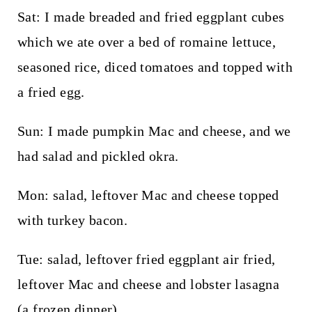
Sat: I made breaded and fried eggplant cubes
which we ate over a bed of romaine lettuce,
seasoned rice, diced tomatoes and topped with
a fried egg.
Sun: I made pumpkin Mac and cheese, and we
had salad and pickled okra.
Mon: salad, leftover Mac and cheese topped
with turkey bacon.
Tue: salad, leftover fried eggplant air fried,
leftover Mac and cheese and lobster lasagna
(a frozen dinner).