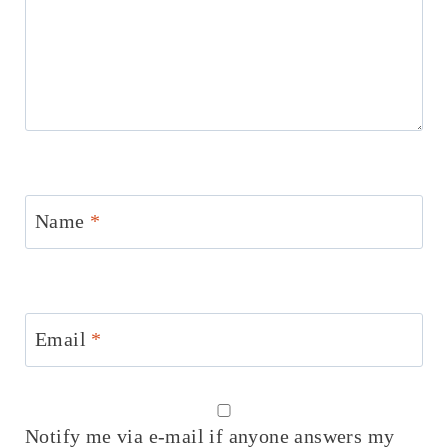
Name
*
Email
*
Notify me via e-mail if anyone answers my