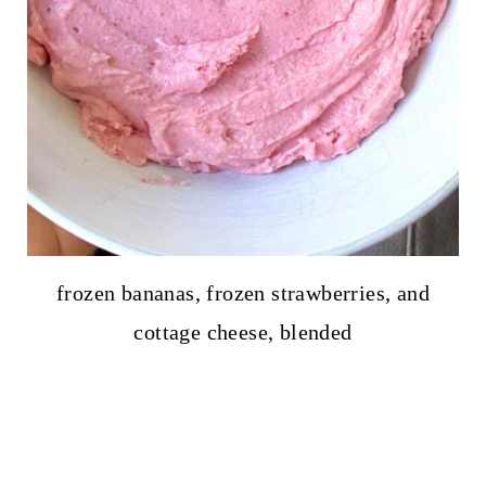
frozen bananas, frozen strawberries, and
cottage cheese, blended