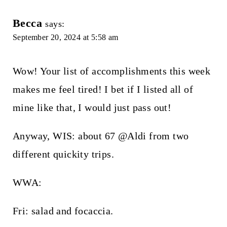
Becca
says:
September 20, 2024 at 5:58 am
Wow! Your list of accomplishments this week
makes me feel tired! I bet if I listed all of
mine like that, I would just pass out!
Anyway, WIS: about 67 @Aldi from two
different quickity trips.
WWA:
Fri: salad and focaccia.