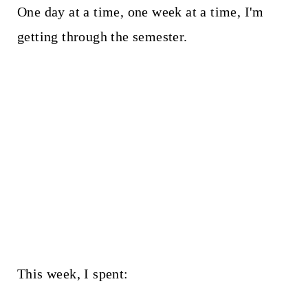
One day at a time, one week at a time, I'm
getting through the semester.
This week, I spent: