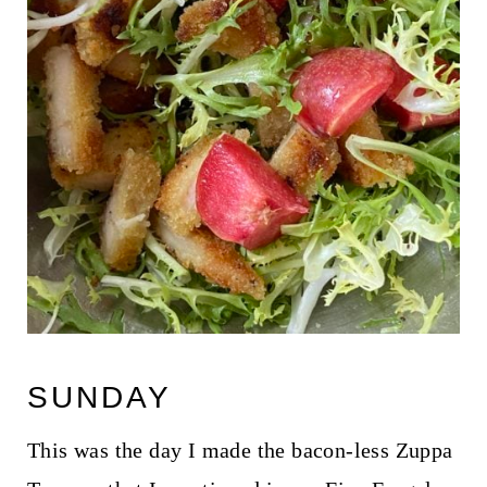
SUNDAY
This was the day I made the bacon-less Zuppa