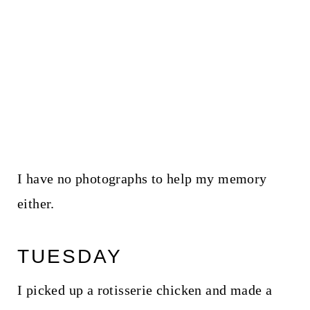
I have no photographs to help my memory
either.
TUESDAY
I picked up a rotisserie chicken and made a