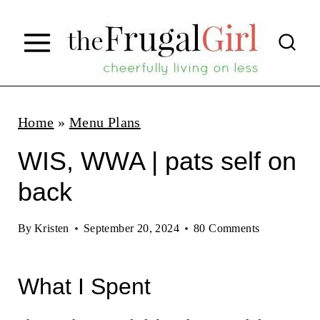
S
k
i
p
t
Home
»
Menu Plans
o
WIS, WWA | pats self on
c
back
o
n
By
Kristen
September 20, 2024
80 Comments
t
e
What I Spent
n