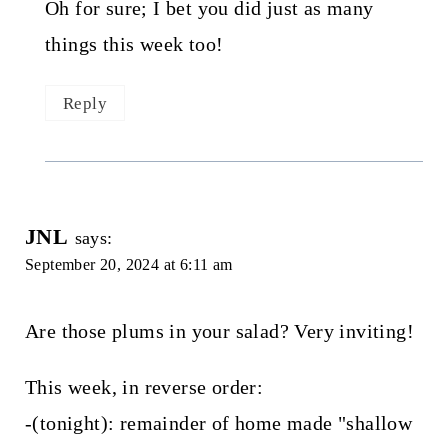
Oh for sure; I bet you did just as many
things this week too!
Reply
JNL
says:
September 20, 2024 at 6:11 am
Are those plums in your salad? Very inviting!
This week, in reverse order:
-(tonight): remainder of home made "shallow