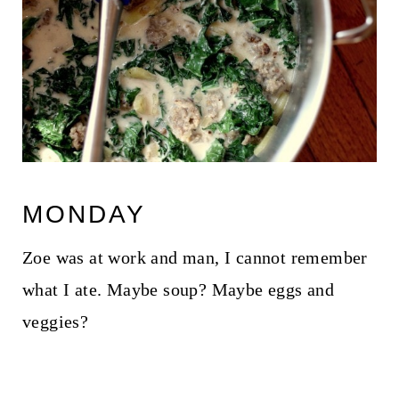
MONDAY
Zoe was at work and man, I cannot remember
what I ate. Maybe soup? Maybe eggs and
veggies?