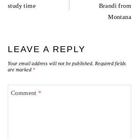
study time
Brandi from
Montana
LEAVE A REPLY
Your email address will not be published.
Required fields
are marked
*
Comment
*