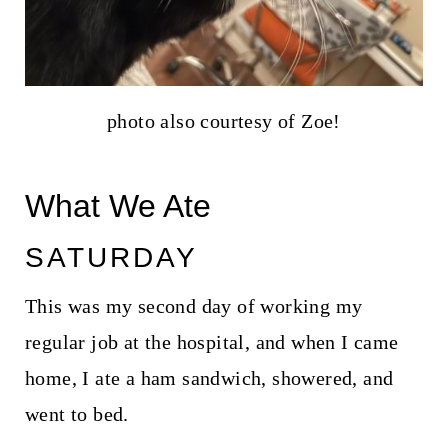
photo also courtesy of Zoe!
What We Ate
SATURDAY
This was my second day of working my
regular job at the hospital, and when I came
home, I ate a ham sandwich, showered, and
went to bed.