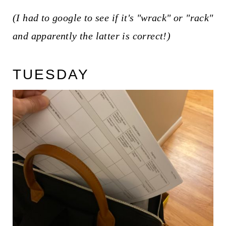
(I had to google to see if it's "wrack" or "rack"
and apparently the latter is correct!)
TUESDAY