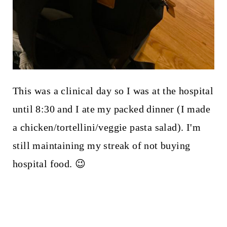
This was a clinical day so I was at the hospital
until 8:30 and I ate my packed dinner (I made
a chicken/tortellini/veggie pasta salad). I'm
still maintaining my streak of not buying
hospital food. 😉