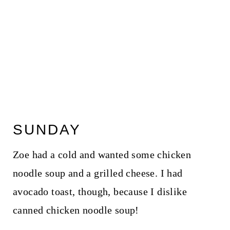
SUNDAY
Zoe had a cold and wanted some chicken
noodle soup and a grilled cheese. I had
avocado toast, though, because I dislike
canned chicken noodle soup!