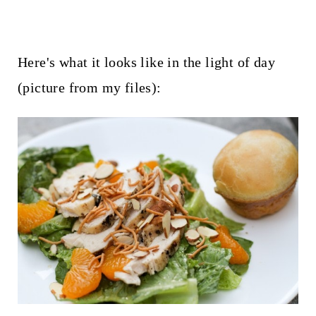
Here's what it looks like in the light of day
(picture from my files):