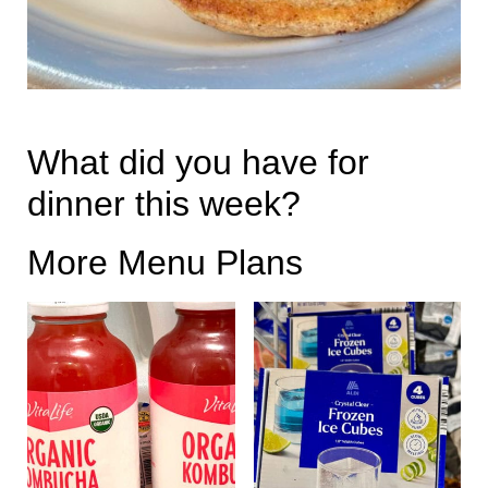
What did you have for
dinner this week?
More Menu Plans