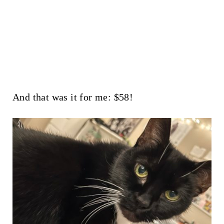
And that was it for me: $58!