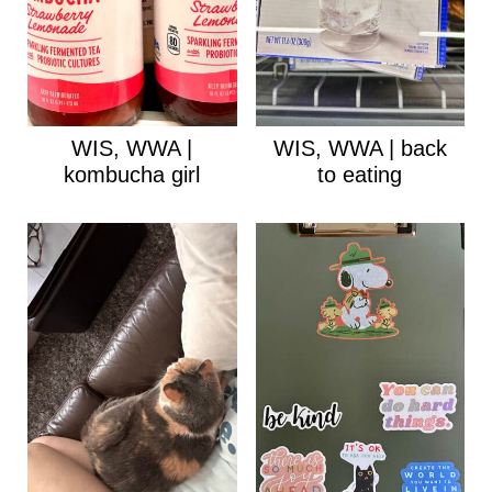
WIS, WWA |
WIS, WWA | back
kombucha girl
to eating