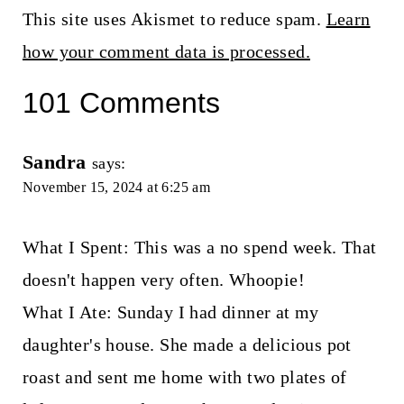
This site uses Akismet to reduce spam.
Learn
how your comment data is processed.
101 Comments
Sandra
says:
November 15, 2024 at 6:25 am
What I Spent: This was a no spend week. That
doesn't happen very often. Whoopie!
What I Ate: Sunday I had dinner at my
daughter's house. She made a delicious pot
roast and sent me home with two plates of