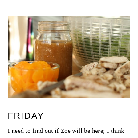
FRIDAY
I need to find out if Zoe will be here; I think