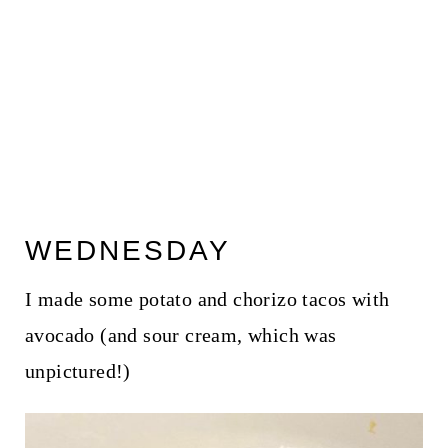
WEDNESDAY
I made some potato and chorizo tacos with
avocado (and sour cream, which was
unpictured!)