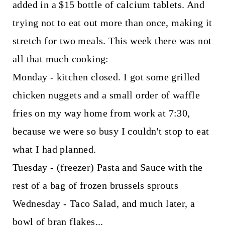
added in a $15 bottle of calcium tablets. And
trying not to eat out more than once, making it
stretch for two meals. This week there was not
all that much cooking:
Monday - kitchen closed. I got some grilled
chicken nuggets and a small order of waffle
fries on my way home from work at 7:30,
because we were so busy I couldn't stop to eat
what I had planned.
Tuesday - (freezer) Pasta and Sauce with the
rest of a bag of frozen brussels sprouts
Wednesday - Taco Salad, and much later, a
bowl of bran flakes...