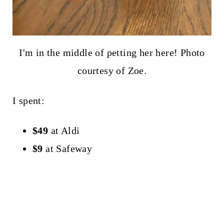
I'm in the middle of petting her here! Photo
courtesy of Zoe.
I spent:
$49
at Aldi
$9
at Safeway