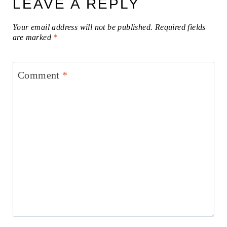
LEAVE A REPLY
Your email address will not be published.
Required fields
are marked
*
Comment
*