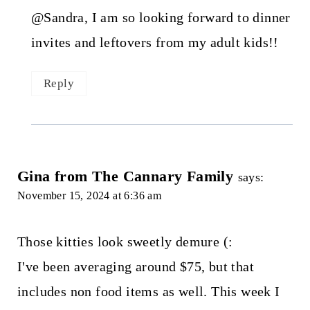
@Sandra, I am so looking forward to dinner
invites and leftovers from my adult kids!!
Reply
Gina from The Cannary Family
says:
November 15, 2024 at 6:36 am
Those kitties look sweetly demure (:
I've been averaging around $75, but that
includes non food items as well. This week I