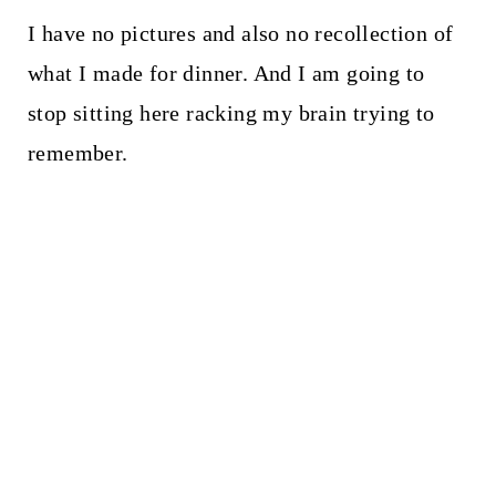
I have no pictures and also no recollection of
what I made for dinner. And I am going to
stop sitting here racking my brain trying to
remember.