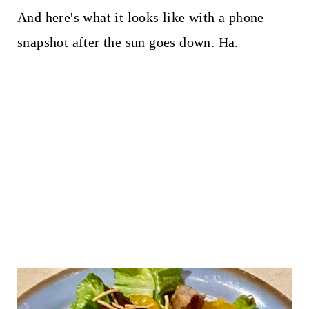
And here's what it looks like with a phone
snapshot after the sun goes down. Ha.