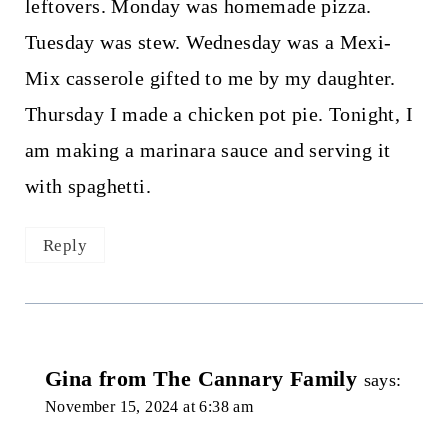
leftovers. Monday was homemade pizza.
Tuesday was stew. Wednesday was a Mexi-
Mix casserole gifted to me by my daughter.
Thursday I made a chicken pot pie. Tonight, I
am making a marinara sauce and serving it
with spaghetti.
Reply
Gina from The Cannary Family
says:
November 15, 2024 at 6:38 am