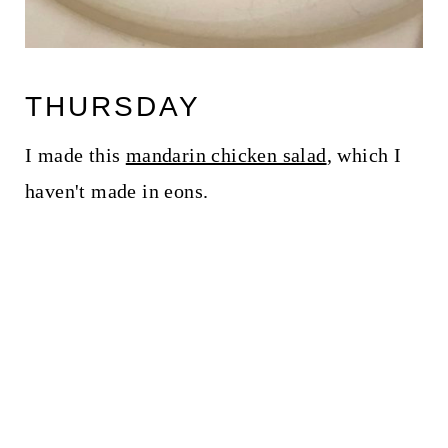
THURSDAY
I made this
mandarin chicken salad
, which I
haven't made in eons.