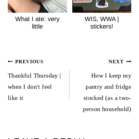
What I ate: very
WIS, WWA |
little
stickers!
Post
PREVIOUS
NEXT
navigation
Thankful Thursday |
How I keep my
when I don't feel
pantry and fridge
like it
stocked (as a two-
person household)