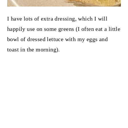
I have lots of extra dressing, which I will
happily use on some greens (I often eat a little
bowl of dressed lettuce with my eggs and
toast in the morning).