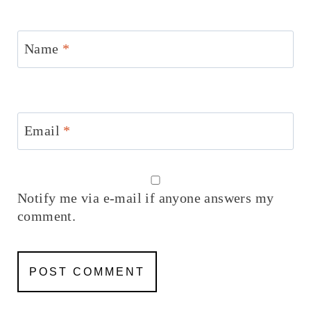
Name
*
Email
*
Notify me via e-mail if anyone answers my
comment.