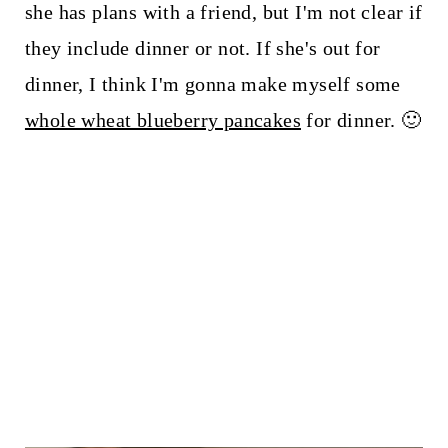
she has plans with a friend, but I'm not clear if
they include dinner or not. If she's out for
dinner, I think I'm gonna make myself some
whole wheat blueberry pancakes
for dinner. 🙂