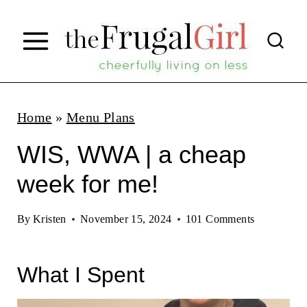
S
k
i
p
t
Home
»
Menu Plans
o
WIS, WWA | a cheap
c
week for me!
o
n
By
Kristen
November 15, 2024
101 Comments
t
e
What I Spent
n