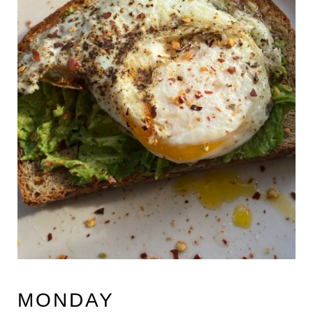
MONDAY