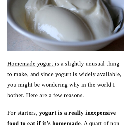
t
Homemade yogurt
is a slightly unusual thing
to make, and since yogurt is widely available,
you might be wondering why in the world I
bother. Here are a few reasons.
For starters,
yogurt is a really inexpensive
food to eat if it's homemade
. A quart of non-