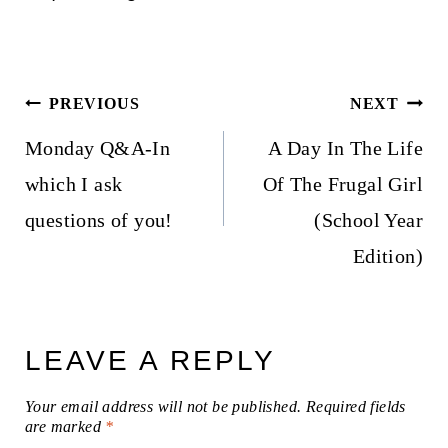
Post
PREVIOUS
NEXT
navigation
Monday Q&A-In
A Day In The Life
which I ask
Of The Frugal Girl
questions of you!
(School Year
Edition)
LEAVE A REPLY
Your email address will not be published.
Required fields
are marked
*