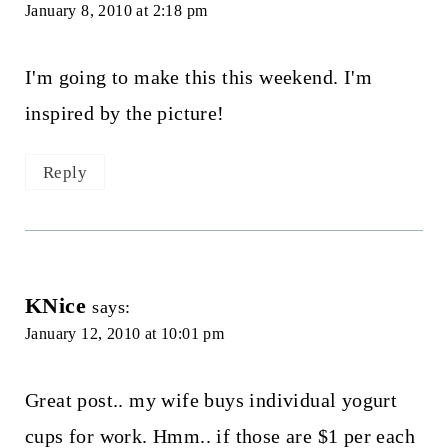
January 8, 2010 at 2:18 pm
I'm going to make this this weekend. I'm
inspired by the picture!
Reply
KNice
says:
January 12, 2010 at 10:01 pm
Great post.. my wife buys individual yogurt
cups for work. Hmm.. if those are $1 per each