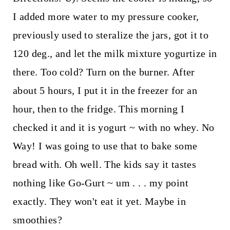
I added more water to my pressure cooker,
previously used to steralize the jars, got it to
120 deg., and let the milk mixture yogurtize in
there. Too cold? Turn on the burner. After
about 5 hours, I put it in the freezer for an
hour, then to the fridge. This morning I
checked it and it is yogurt ~ with no whey. No
Way! I was going to use that to bake some
bread with. Oh well. The kids say it tastes
nothing like Go-Gurt ~ um . . . my point
exactly. They won't eat it yet. Maybe in
smoothies?