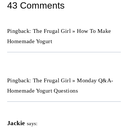
43 Comments
Pingback: The Frugal Girl » How To Make
Homemade Yogurt
Pingback: The Frugal Girl » Monday Q&A-
Homemade Yogurt Questions
Jackie
says: