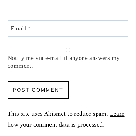
Email
*
Notify me via e-mail if anyone answers my
comment.
This site uses Akismet to reduce spam.
Learn
how your comment data is processed.