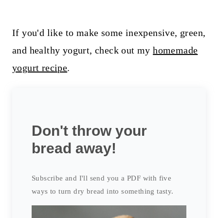
If you'd like to make some inexpensive, green,
and healthy yogurt, check out my
homemade
yogurt recipe
.
Don't throw your
bread away!
Subscribe and I'll send you a PDF with five
ways to turn dry bread into something tasty.