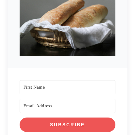
SUBSCRIBE