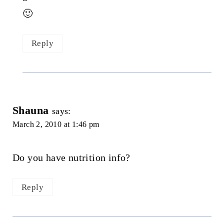
🙂
Reply
Shauna
says:
March 2, 2010 at 1:46 pm
Do you have nutrition info?
Reply