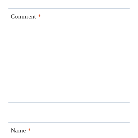
Comment
*
Name
*