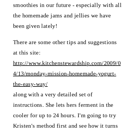
smoothies in our future - especially with all
the homemade jams and jellies we have
been given lately!
There are some other tips and suggestions
at this site:
http://www.kitchenstewardship.com/2009/0
4/13/monday-mission-homemade-yogurt-
the-easy-way/
along with a very detailed set of
instructions. She lets hers ferment in the
cooler for up to 24 hours. I'm going to try
Kristen's method first and see how it turns