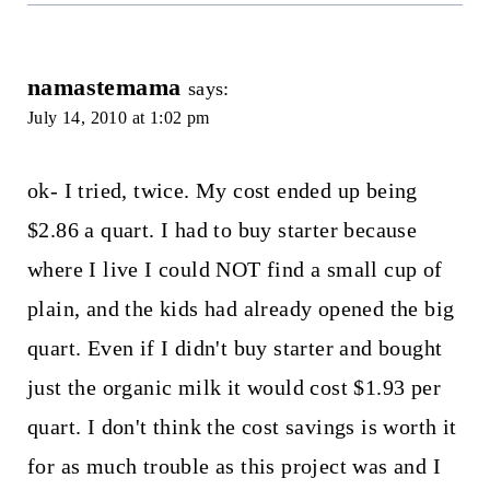
namastemama
says:
July 14, 2010 at 1:02 pm
ok- I tried, twice. My cost ended up being
$2.86 a quart. I had to buy starter because
where I live I could NOT find a small cup of
plain, and the kids had already opened the big
quart. Even if I didn't buy starter and bought
just the organic milk it would cost $1.93 per
quart. I don't think the cost savings is worth it
for as much trouble as this project was and I