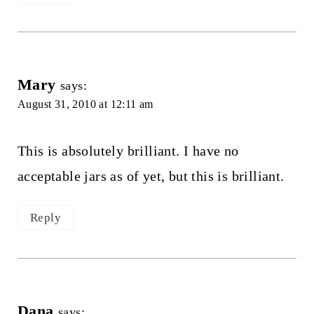
Mary
says:
August 31, 2010 at 12:11 am
This is absolutely brilliant. I have no
acceptable jars as of yet, but this is brilliant.
Reply
Dana
says: