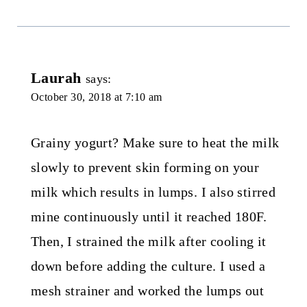
Laurah
says:
October 30, 2018 at 7:10 am
Grainy yogurt? Make sure to heat the milk
slowly to prevent skin forming on your
milk which results in lumps. I also stirred
mine continuously until it reached 180F.
Then, I strained the milk after cooling it
down before adding the culture. I used a
mesh strainer and worked the lumps out