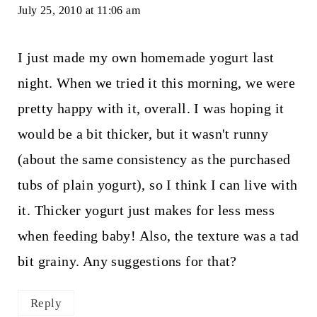
July 25, 2010 at 11:06 am
I just made my own homemade yogurt last
night. When we tried it this morning, we were
pretty happy with it, overall. I was hoping it
would be a bit thicker, but it wasn't runny
(about the same consistency as the purchased
tubs of plain yogurt), so I think I can live with
it. Thicker yogurt just makes for less mess
when feeding baby! Also, the texture was a tad
bit grainy. Any suggestions for that?
Reply