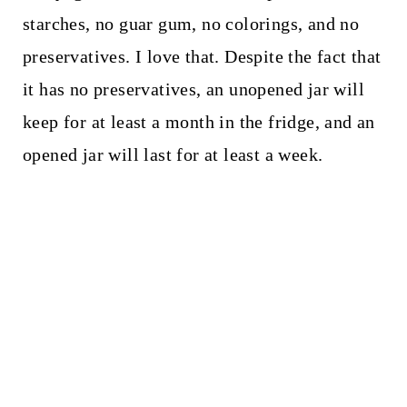
starches, no guar gum, no colorings, and no
preservatives. I love that. Despite the fact that
it has no preservatives, an unopened jar will
keep for at least a month in the fridge, and an
opened jar will last for at least a week.