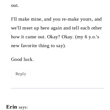
out.
I'll make mine, and you re-make yours, and
we'll meet up here again and tell each other
how it came out. Okay? Okay. (my 6 y.o.'s
new favorite thing to say).
Good luck.
Reply
Erin
says: