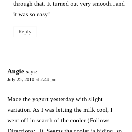
through that. It turned out very smooth...and
it was so easy!
Reply
Angie
says:
July 25, 2010 at 2:44 pm
Made the yogurt yesterday with slight
variation. As I was letting the milk cool, I
went off in search of the cooler (Follows
Directions: U). Seems the cooler is hiding, so