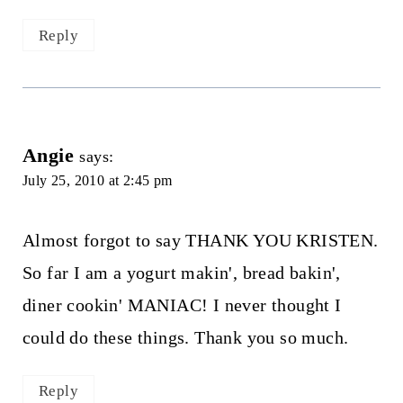
Reply
Angie
says:
July 25, 2010 at 2:45 pm
Almost forgot to say THANK YOU KRISTEN.
So far I am a yogurt makin', bread bakin',
diner cookin' MANIAC! I never thought I
could do these things. Thank you so much.
Reply