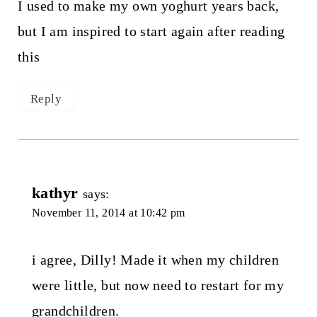
I used to make my own yoghurt years back,
but I am inspired to start again after reading
this
Reply
kathyr
says:
November 11, 2014 at 10:42 pm
i agree, Dilly! Made it when my children
were little, but now need to restart for my
grandchildren.