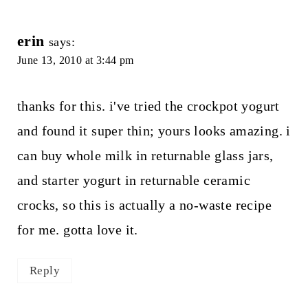
erin
says:
June 13, 2010 at 3:44 pm
thanks for this. i've tried the crockpot yogurt
and found it super thin; yours looks amazing. i
can buy whole milk in returnable glass jars,
and starter yogurt in returnable ceramic
crocks, so this is actually a no-waste recipe
for me. gotta love it.
Reply