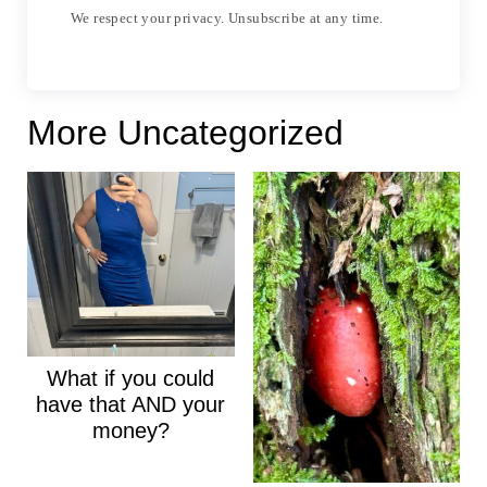
We respect your privacy. Unsubscribe at any time.
More Uncategorized
What if you could
have that AND your
money?