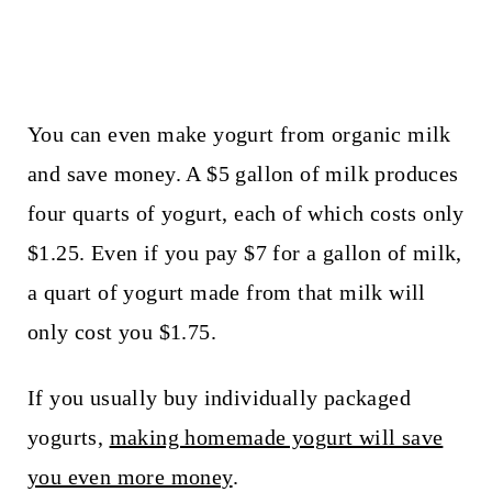
You can even make yogurt from organic milk
and save money. A $5 gallon of milk produces
four quarts of yogurt, each of which costs only
$1.25. Even if you pay $7 for a gallon of milk,
a quart of yogurt made from that milk will
only cost you $1.75.
If you usually buy individually packaged
yogurts,
making homemade yogurt will save
you even more money
.