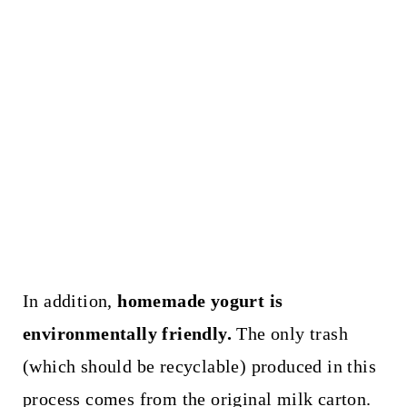
In addition,
homemade yogurt is
environmentally friendly.
The only trash
(which should be recyclable) produced in this
process comes from the original milk carton.