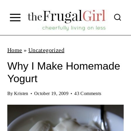
S
k
i
p
t
Home
»
Uncategorized
o
Why I Make Homemade
c
Yogurt
o
n
By
Kristen
October 19, 2009
43 Comments
t
e
n