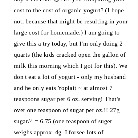
cost to the cost of organic yogurt? (I hope
not, because that might be resulting in your
large cost for homemade.) I am going to
give this a try today, but I'm only doing 2
quarts (the kids cracked open the gallon of
milk this morning which I got for this). We
don't eat a lot of yogurt - only my husband
and he only eats Yoplait ~ at almost 7
teaspoons sugar per 6 oz. serving! That's
over one teaspoon of sugar per oz.!! 27g
sugar/4 = 6.75 (one teaspoon of suger
weighs approx. 4g. I forsee lots of