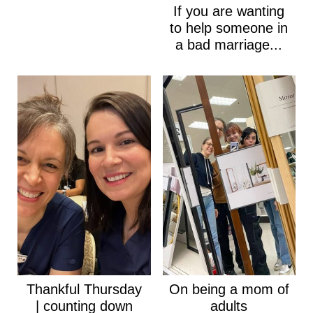
If you are wanting
to help someone in
a bad marriage...
Thankful Thursday
On being a mom of
| counting down
adults