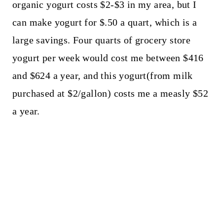
organic yogurt costs $2-$3 in my area, but I
can make yogurt for $.50 a quart, which is a
large savings. Four quarts of grocery store
yogurt per week would cost me between $416
and $624 a year, and this yogurt(from milk
purchased at $2/gallon) costs me a measly $52
a year.