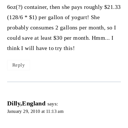
6oz(?) container, then she pays roughly $21.33
(128/6 * $1) per gallon of yogurt! She
probably consumes 2 gallons per month, so I
could save at least $30 per month. Hmm... I
think I will have to try this!
Reply
Dilly,England
says:
January 29, 2010 at 11:13 am