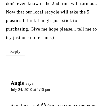
don't even know if the 2nd time will turn out.
Now that our local recycle will take the 5
plastics I think I might just stick to
purchasing. Give me hope please... tell me to
try just one more time:)
Reply
Angie
says:
July 24, 2010 at 1:15 pm
Say it isn't so! 🙁 Are you comparing your