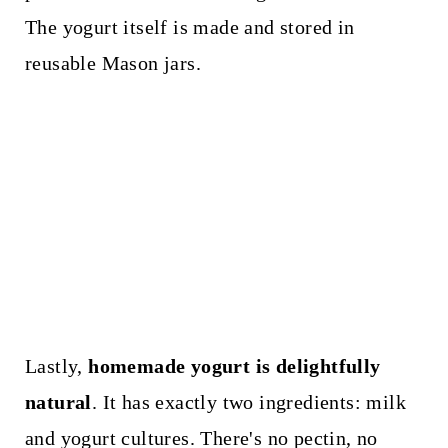
The yogurt itself is made and stored in
reusable Mason jars.
Lastly,
homemade yogurt is delightfully
natural
. It has exactly two ingredients: milk
and yogurt cultures. There's no pectin, no