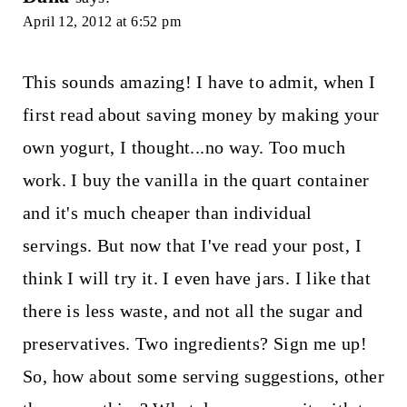
April 12, 2012 at 6:52 pm
This sounds amazing! I have to admit, when I
first read about saving money by making your
own yogurt, I thought...no way. Too much
work. I buy the vanilla in the quart container
and it's much cheaper than individual
servings. But now that I've read your post, I
think I will try it. I even have jars. I like that
there is less waste, and not all the sugar and
preservatives. Two ingredients? Sign me up!
So, how about some serving suggestions, other