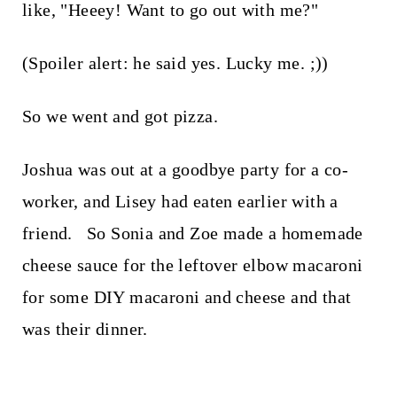
like, "Heeey! Want to go out with me?"
(Spoiler alert: he said yes. Lucky me. ;))
So we went and got pizza.
Joshua was out at a goodbye party for a co-
worker, and Lisey had eaten earlier with a
friend. So Sonia and Zoe made a homemade
cheese sauce for the leftover elbow macaroni
for some DIY macaroni and cheese and that
was their dinner.