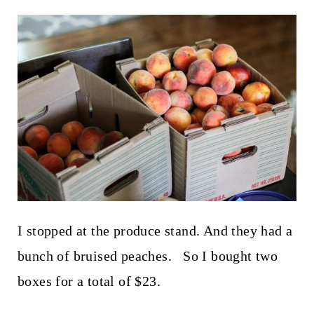
I stopped at the produce stand. And they had a
bunch of bruised peaches. So I bought two
boxes for a total of $23.