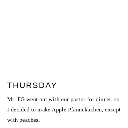
THURSDAY
Mr. FG went out with our pastor for dinner, so
I decided to make
Apple Pfannekuchen
, except
with peaches.