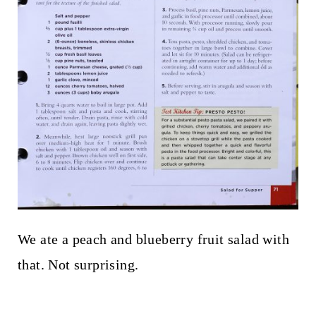
We ate a peach and blueberry fruit salad with
that. Not surprising.