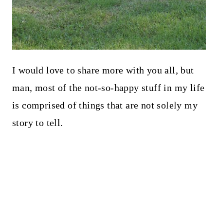
I would love to share more with you all, but
man, most of the not-so-happy stuff in my life
is comprised of things that are not solely my
story to tell.