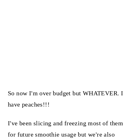
So now I'm over budget but WHATEVER. I
have peaches!!!
I've been slicing and freezing most of them
for future smoothie usage but we're also