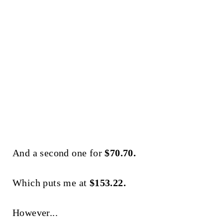
And a second one for
$70.70.
Which puts me at
$153.22.
However...