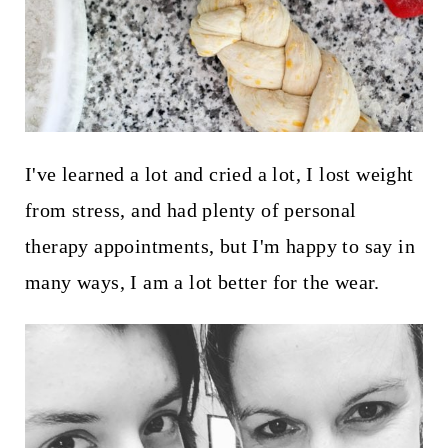
I've learned a lot and cried a lot, I lost weight
from stress, and had plenty of personal
therapy appointments, but I'm happy to say in
many ways, I am a lot better for the wear.