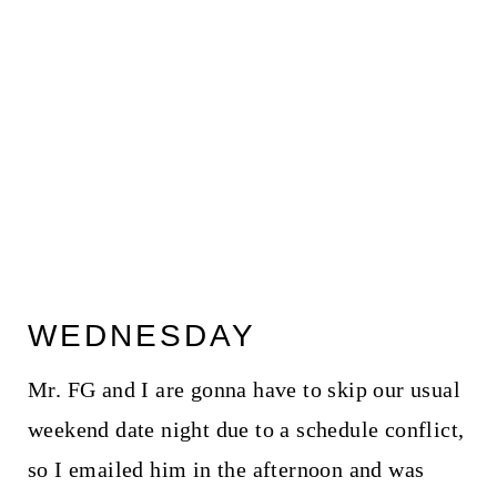
WEDNESDAY
Mr. FG and I are gonna have to skip our usual
weekend date night due to a schedule conflict,
so I emailed him in the afternoon and was