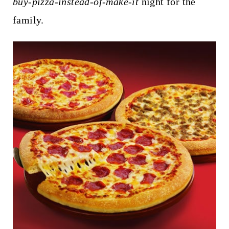
buy-pizza-instead-of-make-it
night for the
family.