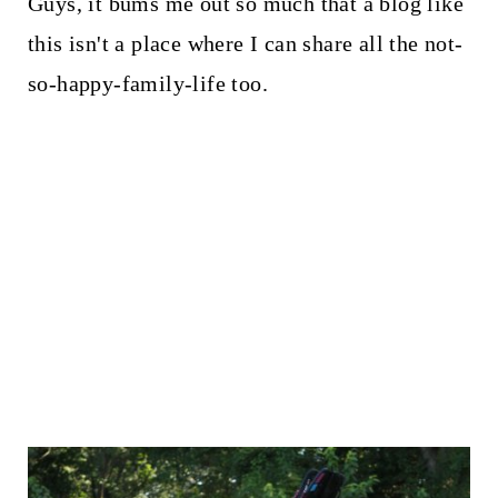
Guys, it bums me out so much that a blog like
this isn't a place where I can share all the not-
so-happy-family-life too.