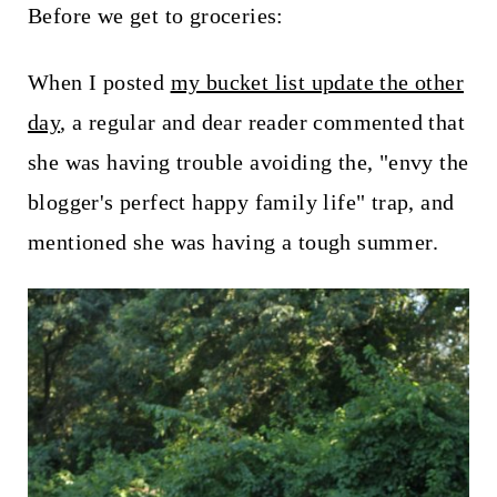
t
Before we get to groceries:
When I posted
my bucket list update the other
day
, a regular and dear reader commented that
she was having trouble avoiding the, "envy the
blogger's perfect happy family life" trap, and
mentioned she was having a tough summer.