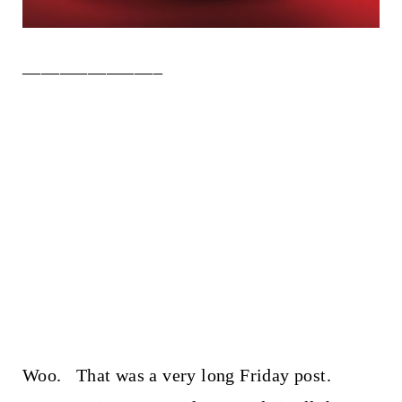
_______________
Woo. That was a very long Friday post.