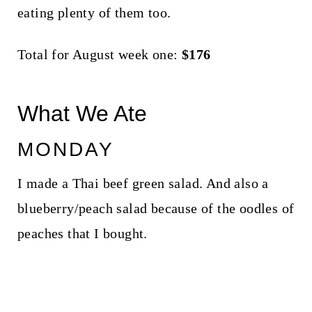
eating plenty of them too.
Total for August week one:
$176
What We Ate
MONDAY
I made a Thai beef green salad. And also a
blueberry/peach salad because of the oodles of
peaches that I bought.