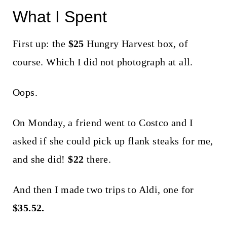
What I Spent
First up: the
$25
Hungry Harvest box, of
course. Which I did not photograph at all.
Oops.
On Monday, a friend went to Costco and I
asked if she could pick up flank steaks for me,
and she did!
$22
there.
And then I made two trips to Aldi, one for
$35.52.