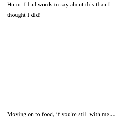
Hmm. I had words to say about this than I
thought I did!
Moving on to food, if you're still with me....