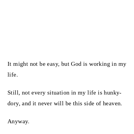
It might not be easy, but God is working in my
life.
Still, not every situation in my life is hunky-
dory, and it never will be this side of heaven.
Anyway.