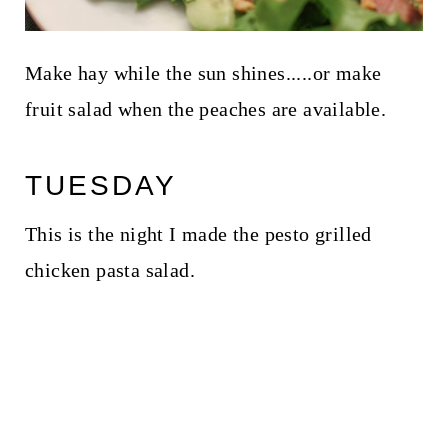
Make hay while the sun shines.....or make
fruit salad when the peaches are available.
TUESDAY
This is the night I made the pesto grilled
chicken pasta salad.