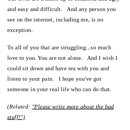
and easy and difficult. And any person you
see on the internet, including me, is no
exception.
To all of you that are struggling...so much
love to you. You are not alone. And I wish I
could sit down and have tea with you and
listen to your pain. I hope you've got
someone in your real life who can do that.
(Related:
"Please write more about the bad
stuff!")