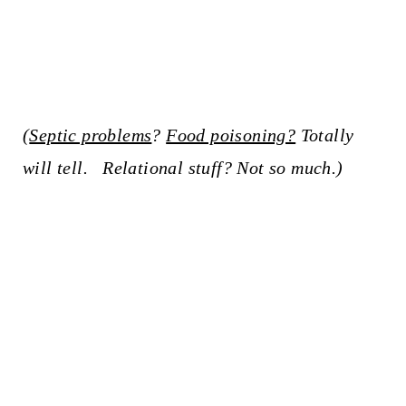
(
Septic problems
?
Food poisoning?
Totally
will tell. Relational stuff? Not so much.)