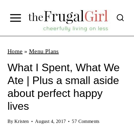
S
k
i
p
t
Home
»
Menu Plans
o
What I Spent, What We
c
Ate | Plus a small aside
o
about perfect happy
n
t
lives
e
By
Kristen
August 4, 2017
57 Comments
n