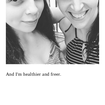
And I'm healthier and freer.