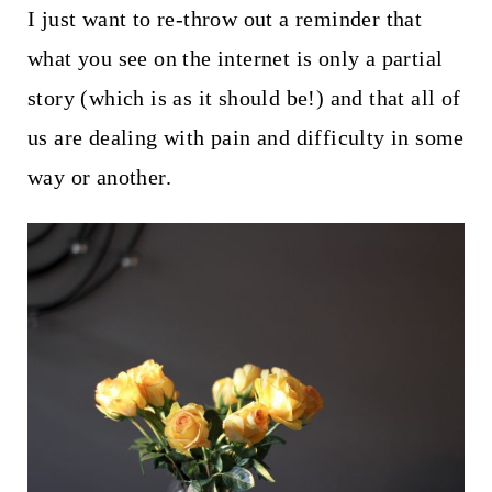
I just want to re-throw out a reminder that
what you see on the internet is only a partial
story (which is as it should be!) and that all of
us are dealing with pain and difficulty in some
way or another.