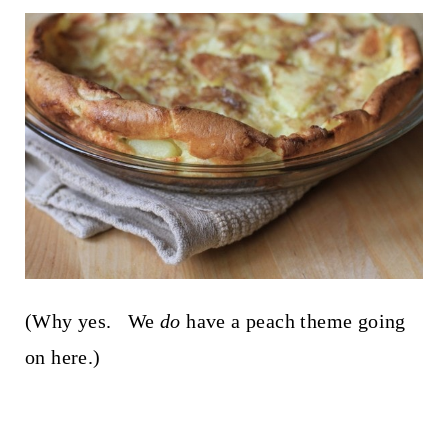
(Why yes. We
do
have a peach theme going
on here.)