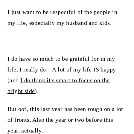
I just want to be respectful of the people in
my life, especially my husband and kids.
I do have so much to be grateful for in my
life, I really do. A lot of my life IS happy
(and
I do think it's smart to focus on the
bright side
).
But oof, this last year has been rough on a lot
of fronts. Also the year or two before this
year, actually.