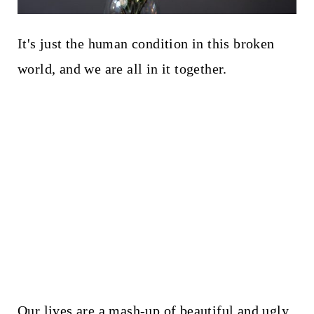
It's just the human condition in this broken
world, and we are all in it together.
Our lives are a mash-up of beautiful and ugly