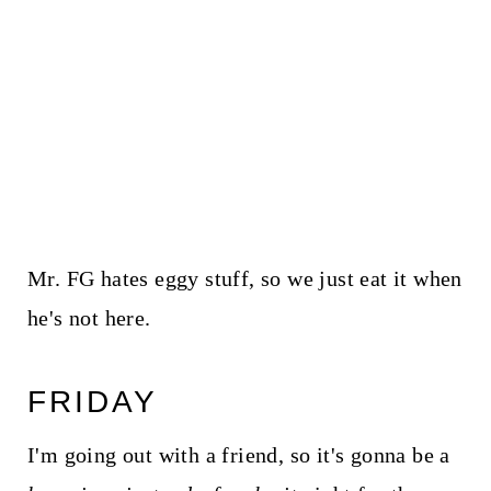
Mr. FG hates eggy stuff, so we just eat it when
he's not here.
FRIDAY
I'm going out with a friend, so it's gonna be a