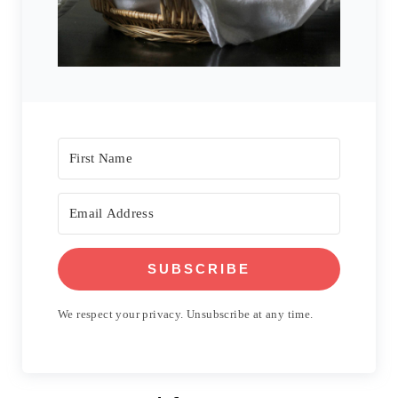
SUBSCRIBE
We respect your privacy. Unsubscribe at any time.