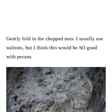
Gently fold in the chopped nuts. I usually use
walnuts, but I think this would be SO good
with pecans.