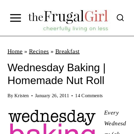
S
k
i
p
t
Home
»
Recipes
»
Breakfast
o
Wednesday Baking |
c
Homemade Nut Roll
o
n
By
Kristen
January 26, 2011
14 Comments
t
Every
e
Wednesd
n