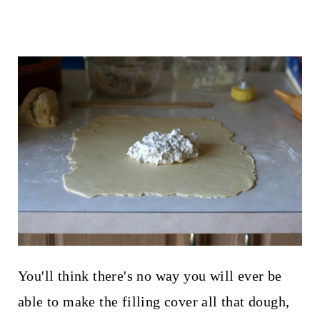
You'll think there's no way you will ever be
able to make the filling cover all that dough,