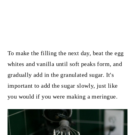
To make the filling the next day, beat the egg
whites and vanilla until soft peaks form, and
gradually add in the granulated sugar. It's
important to add the sugar slowly, just like
you would if you were making a meringue.