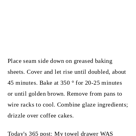
Place seam side down on greased baking
sheets. Cover and let rise until doubled, about
45 minutes. Bake at 350 ° for 20-25 minutes
or until golden brown. Remove from pans to
wire racks to cool. Combine glaze ingredients;
drizzle over coffee cakes.
Today's 365 post:
My towel drawer WAS