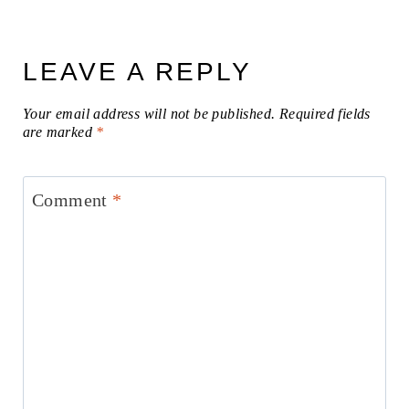
LEAVE A REPLY
Your email address will not be published.
Required fields
are marked
*
Comment
*