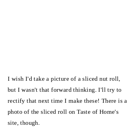
I wish I'd take a picture of a sliced nut roll,
but I wasn't that forward thinking. I'll try to
rectify that next time I make these! There is a
photo of the sliced roll on Taste of Home's
site, though.