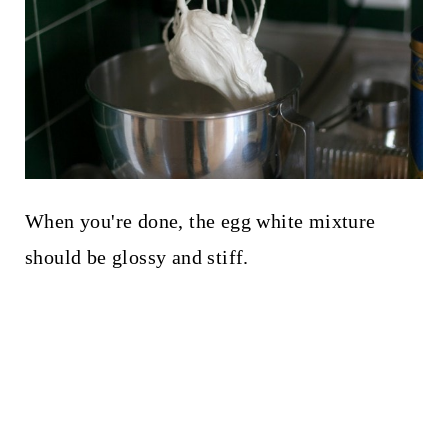
When you're done, the egg white mixture
should be glossy and stiff.