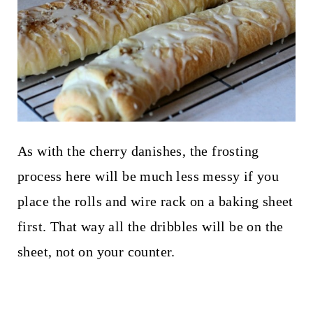
As with the cherry danishes, the frosting
process here will be much less messy if you
place the rolls and wire rack on a baking sheet
first. That way all the dribbles will be on the
sheet, not on your counter.