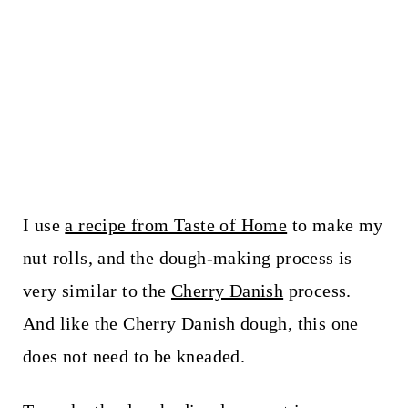
I use
a recipe from Taste of Home
to make my
nut rolls, and the dough-making process is
very similar to the
Cherry Danish
process.
And like the Cherry Danish dough, this one
does not need to be kneaded.