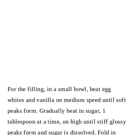
For the filling, in a small bowl, beat egg
whites and vanilla on medium speed until soft
peaks form. Gradually beat in sugar, 1
tablespoon at a time, on high until stiff glossy
peaks form and sugar is dissolved. Fold in