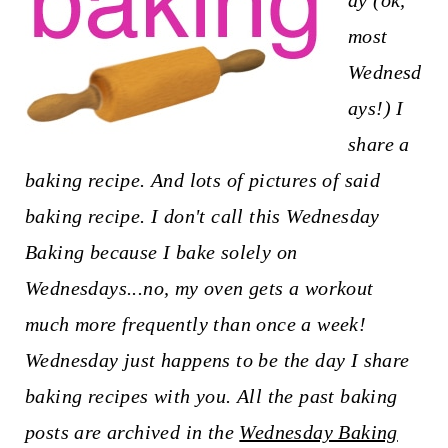
ay (ok,
t
most
Wednesd
ays!) I
share a
baking recipe. And lots of pictures of said
baking recipe. I don't call this Wednesday
Baking because I bake solely on
Wednesdays...no, my oven gets a workout
much more frequently than once a week!
Wednesday just happens to be the day I share
baking recipes with you. All the past baking
posts are archived in the
Wednesday Baking