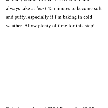
always take at
least
45 minutes to become soft
and puffy, especially if I'm baking in cold
weather. Allow plenty of time for this step!