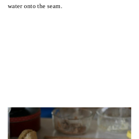
water onto the seam.