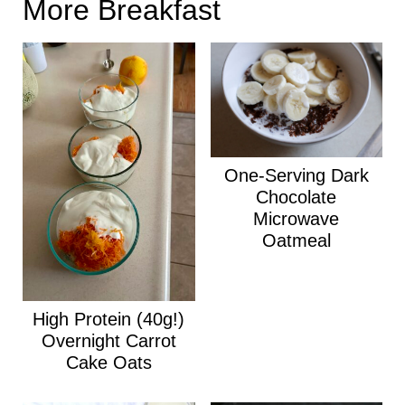
More Breakfast
One-Serving Dark
Chocolate
Microwave
Oatmeal
High Protein (40g!)
Overnight Carrot
Cake Oats