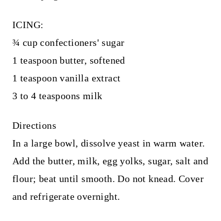
ICING:
¾ cup confectioners' sugar
1 teaspoon butter, softened
1 teaspoon vanilla extract
3 to 4 teaspoons milk
Directions
In a large bowl, dissolve yeast in warm water.
Add the butter, milk, egg yolks, sugar, salt and
flour; beat until smooth. Do not knead. Cover
and refrigerate overnight.