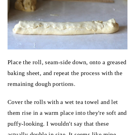
Place the roll, seam-side down, onto a greased
baking sheet, and repeat the process with the
remaining dough portions.
Cover the rolls with a wet tea towel and let
them rise in a warm place into they're soft and
puffy-looking. I wouldn't say that these
actually double in size. It seems like mine