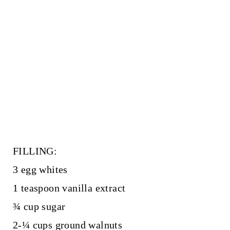
FILLING:
3 egg whites
1 teaspoon vanilla extract
¾ cup sugar
2-¼ cups ground walnuts