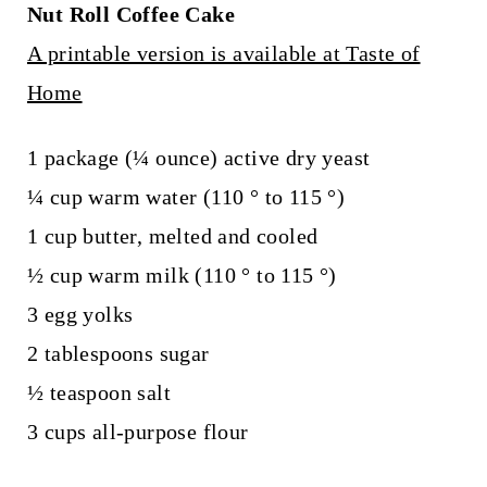
Nut Roll Coffee Cake
A printable version is available at Taste of
Home
1 package (¼ ounce) active dry yeast
¼ cup warm water (110 ° to 115 °)
1 cup butter, melted and cooled
½ cup warm milk (110 ° to 115 °)
3 egg yolks
2 tablespoons sugar
½ teaspoon salt
3 cups all-purpose flour