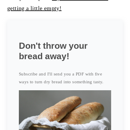
getting a little empty!
Don't throw your
bread away!
Subscribe and I'll send you a PDF with five
ways to turn dry bread into something tasty.