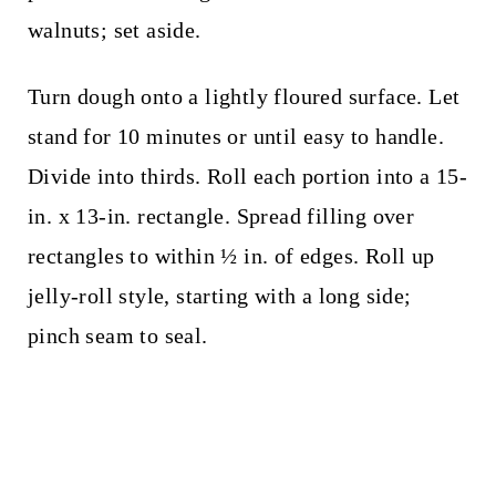
walnuts; set aside.
Turn dough onto a lightly floured surface. Let
stand for 10 minutes or until easy to handle.
Divide into thirds. Roll each portion into a 15-
in. x 13-in. rectangle. Spread filling over
rectangles to within ½ in. of edges. Roll up
jelly-roll style, starting with a long side;
pinch seam to seal.