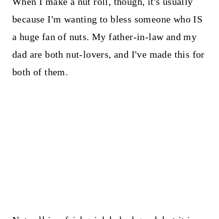
When I make a nut roll, though, it's usually
because I'm wanting to bless someone who IS
a huge fan of nuts. My father-in-law and my
dad are both nut-lovers, and I've made this for
both of them.