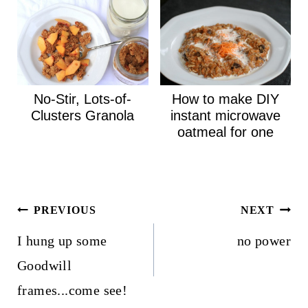
No-Stir, Lots-of-
How to make DIY
Clusters Granola
instant microwave
oatmeal for one
Post
PREVIOUS
NEXT
navigation
I hung up some
no power
Goodwill
frames...come see!