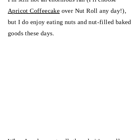
Apricot Coffeecake
over Nut Roll any day!),
but I do enjoy eating nuts and nut-filled baked
goods these days.