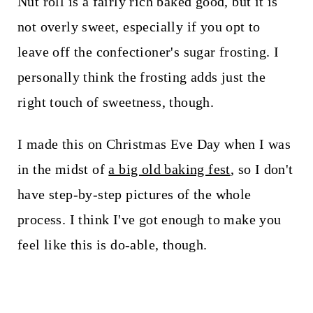
Nut roll is a fairly rich baked good, but it is
not overly sweet, especially if you opt to
leave off the confectioner's sugar frosting. I
personally think the frosting adds just the
right touch of sweetness, though.
I made this on Christmas Eve Day when I was
in the midst of
a big old baking fest
, so I don't
have step-by-step pictures of the whole
process. I think I've got enough to make you
feel like this is do-able, though.