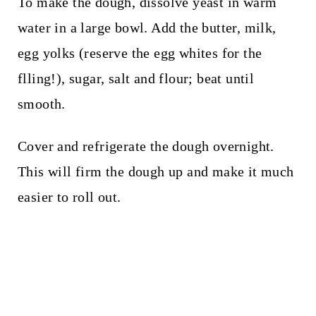
To make the dough, dissolve yeast in warm
water in a large bowl. Add the butter, milk,
egg yolks (reserve the egg whites for the
flling!), sugar, salt and flour; beat until
smooth.
Cover and refrigerate the dough overnight.
This will firm the dough up and make it much
easier to roll out.