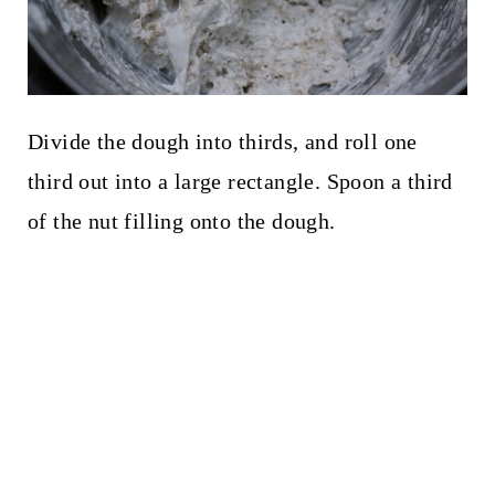
Divide the dough into thirds, and roll one
third out into a large rectangle. Spoon a third
of the nut filling onto the dough.