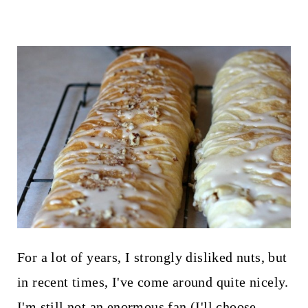
For a lot of years, I strongly disliked nuts, but
in recent times, I've come around quite nicely.
I'm still not an enormous fan (I'll choose