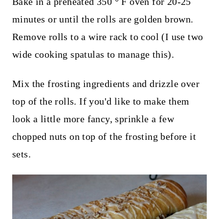
Bake in a preheated 350 ° F oven for 20-25
minutes or until the rolls are golden brown.
Remove rolls to a wire rack to cool (I use two
wide cooking spatulas to manage this).
Mix the frosting ingredients and drizzle over
top of the rolls. If you'd like to make them
look a little more fancy, sprinkle a few
chopped nuts on top of the frosting before it
sets.