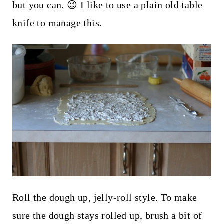
but you can. 😉 I like to use a plain old table
knife to manage this.
Roll the dough up, jelly-roll style. To make
sure the dough stays rolled up, brush a bit of