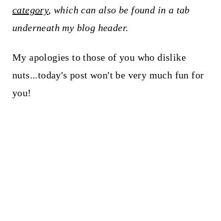
category
, which can also be found in a tab
underneath my blog header.
My apologies to those of you who dislike
nuts...today's post won't be very much fun for
you!