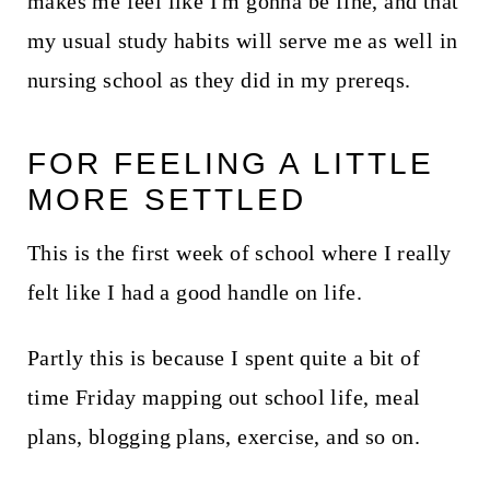
makes me feel like I'm gonna be fine, and that
my usual study habits will serve me as well in
nursing school as they did in my prereqs.
FOR FEELING A LITTLE
MORE SETTLED
This is the first week of school where I really
felt like I had a good handle on life.
Partly this is because I spent quite a bit of
time Friday mapping out school life, meal
plans, blogging plans, exercise, and so on.