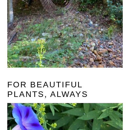
FOR BEAUTIFUL
PLANTS, ALWAYS