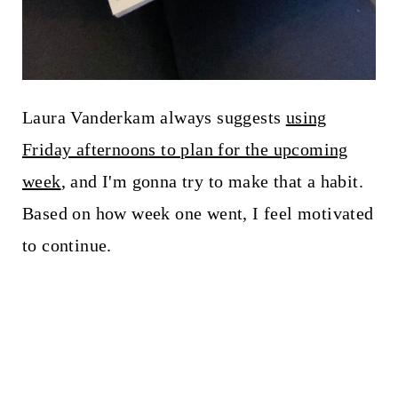
Laura Vanderkam always suggests
using
Friday afternoons to plan for the upcoming
week
, and I'm gonna try to make that a habit.
Based on how week one went, I feel motivated
to continue.