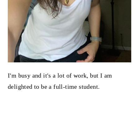
I'm busy and it's a lot of work, but I am
delighted to be a full-time student.