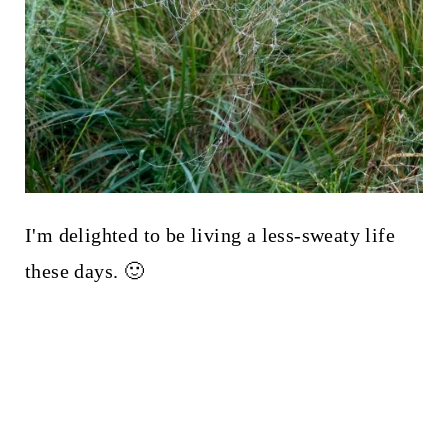
I'm delighted to be living a less-sweaty life
these days. 🙂