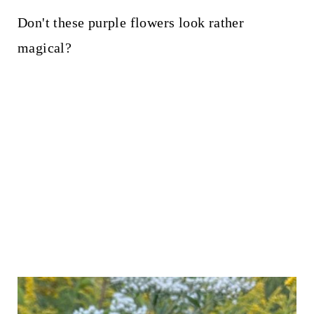
Don't these purple flowers look rather
magical?