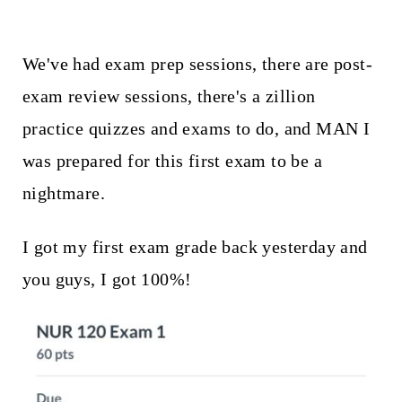
We've had exam prep sessions, there are post-
exam review sessions, there's a zillion
practice quizzes and exams to do, and MAN I
was prepared for this first exam to be a
nightmare.
I got my first exam grade back yesterday and
you guys, I got 100%!