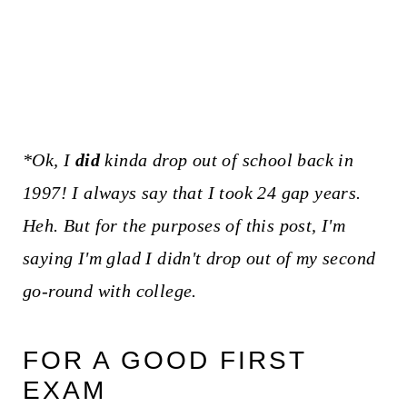
*Ok, I
did
kinda drop out of school back in
1997! I always say that I took 24 gap years.
Heh. But for the purposes of this post, I'm
saying I'm glad I didn't drop out of my second
go-round with college.
FOR A GOOD FIRST
EXAM