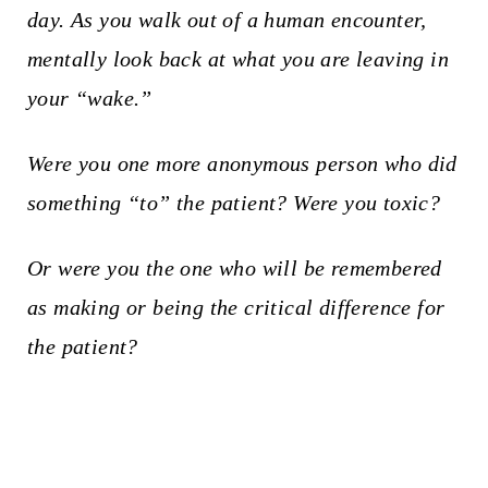
day. As you walk out of a human encounter,
mentally look back at what you are leaving in
your “wake.”
Were you one more anonymous person who did
something “to” the patient?
Were you toxic?
Or were you the one who will be remembered
as making or being the critical difference for
the patient?