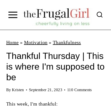
S
k
i
p
t
Home
»
Motivation
»
Thankfulness
o
Thankful Thursday | This
c
is where I'm supposed to
o
be
n
t
By
Kristen
September 21, 2023
110 Comments
e
n
This week, I'm thankful: