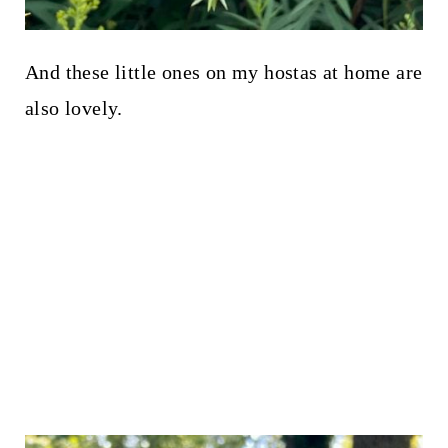
And these little ones on my hostas at home are
also lovely.