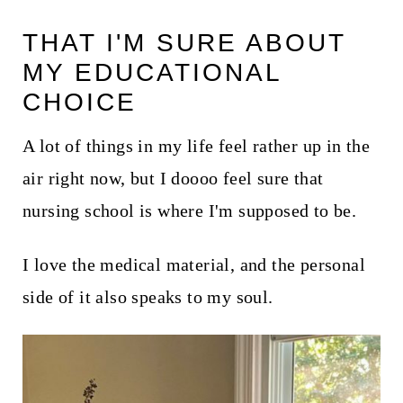
t
THAT I'M SURE ABOUT
MY EDUCATIONAL
CHOICE
A lot of things in my life feel rather up in the
air right now, but I doooo feel sure that
nursing school is where I'm supposed to be.
I love the medical material, and the personal
side of it also speaks to my soul.