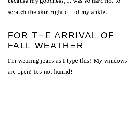
because my goodness, it was so hard not to
scratch the skin right off of my ankle.
FOR THE ARRIVAL OF
FALL WEATHER
I'm wearing jeans as I type this! My windows
are open! It's not humid!