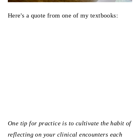
Here's a quote from one of my textbooks:
One tip for practice is to cultivate the habit of
reflecting on your clinical encounters each