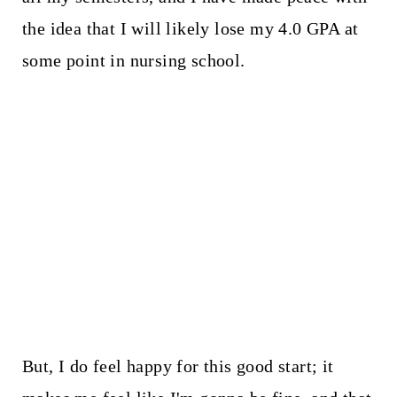
the idea that I will likely lose my 4.0 GPA at
some point in nursing school.
But, I do feel happy for this good start; it