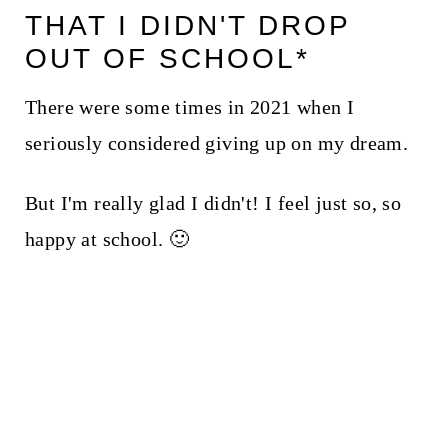
THAT I DIDN'T DROP
OUT OF SCHOOL*
There were some times in 2021 when I
seriously considered giving up on my dream.
But I'm really glad I didn't! I feel just so, so
happy at school. 🙂