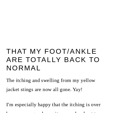
THAT MY FOOT/ANKLE
ARE TOTALLY BACK TO
NORMAL
The itching and swelling from my yellow
jacket stings are now all gone. Yay!
I'm especially happy that the itching is over