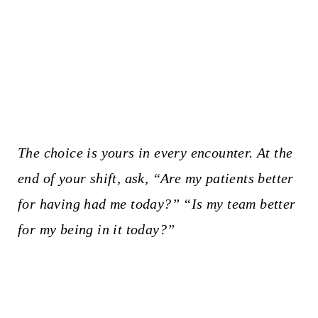
The choice is yours in every encounter. At the
end of your shift, ask, “Are my patients better
for having had me today?” “Is my team better
for my being in it today?”