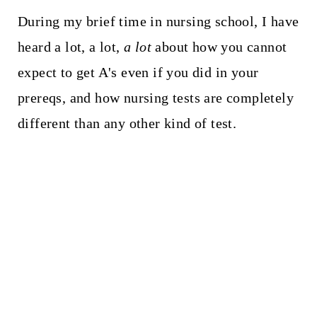
During my brief time in nursing school, I have
heard a lot, a lot,
a lot
about how you cannot
expect to get A's even if you did in your
prereqs, and how nursing tests are completely
different than any other kind of test.