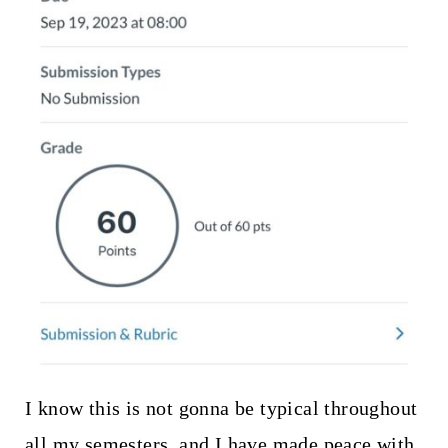
I know this is not gonna be typical throughout
all my semesters, and I have made peace with