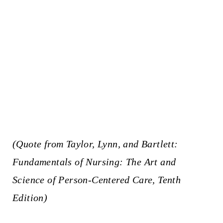
(Quote from Taylor, Lynn, and Bartlett:
Fundamentals of Nursing: The Art and
Science of Person-Centered Care, Tenth
Edition)