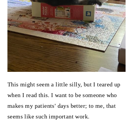
This might seem a little silly, but I teared up
when I read this. I want to be someone who
makes my patients' days better; to me, that
seems like such important work.