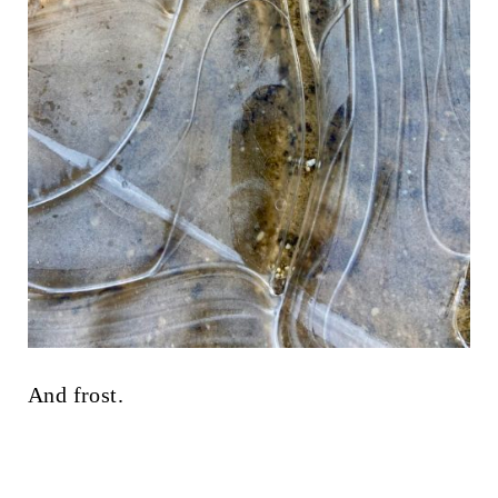
And frost.