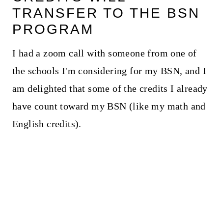
TRANSFER TO THE BSN
PROGRAM
I had a zoom call with someone from one of
the schools I'm considering for my BSN, and I
am delighted that some of the credits I already
have count toward my BSN (like my math and
English credits).