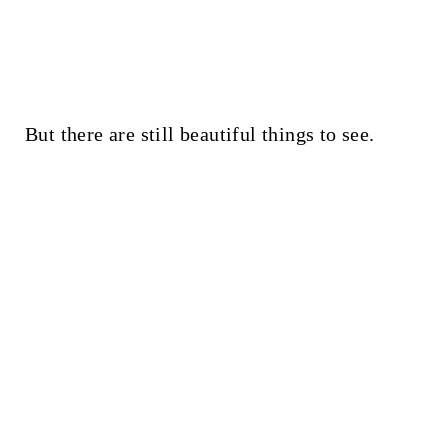
But there are still beautiful things to see.