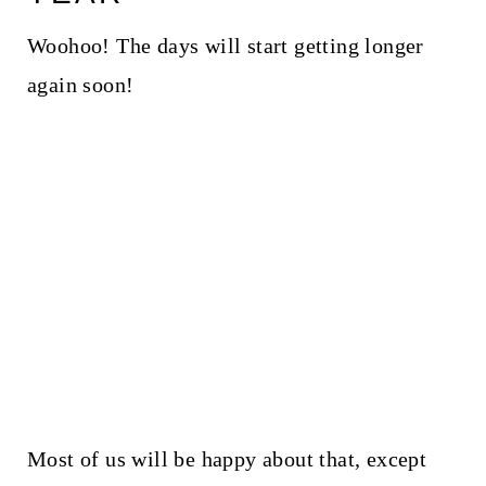
Woohoo! The days will start getting longer
again soon!
Most of us will be happy about that, except