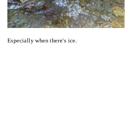
Especially when there's ice.