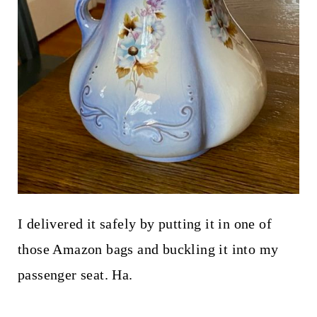
I delivered it safely by putting it in one of
those Amazon bags and buckling it into my
passenger seat. Ha.