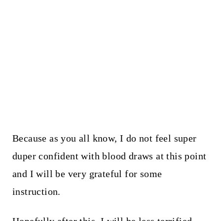
Because as you all know, I do not feel super
duper confident with blood draws at this point
and I will be very grateful for some
instruction.