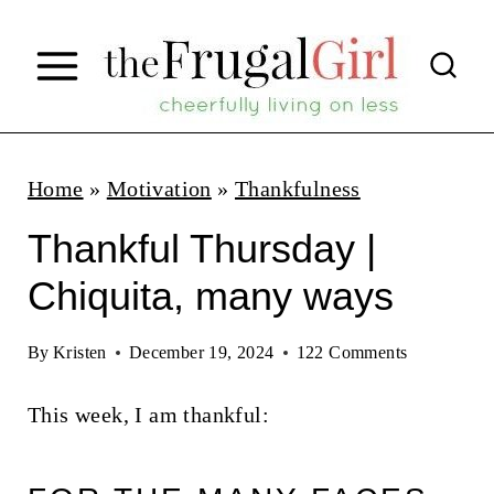
S
k
i
p
t
Home
»
Motivation
»
Thankfulness
o
Thankful Thursday |
c
Chiquita, many ways
o
n
By
Kristen
December 19, 2024
122 Comments
t
This week, I am thankful:
e
n