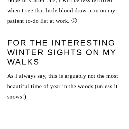
Hopefully after this, I will be less terrified
when I see that little blood draw icon on my
patient to-do list at work. 🙂
FOR THE INTERESTING
WINTER SIGHTS ON MY
WALKS
As I always say, this is arguably not the most
beautiful time of year in the woods (unless it
snows!)