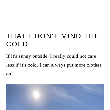
THAT I DON'T MIND THE
COLD
If it's sunny outside, I really could not care
less if it's cold. I can always put more clothes
on!