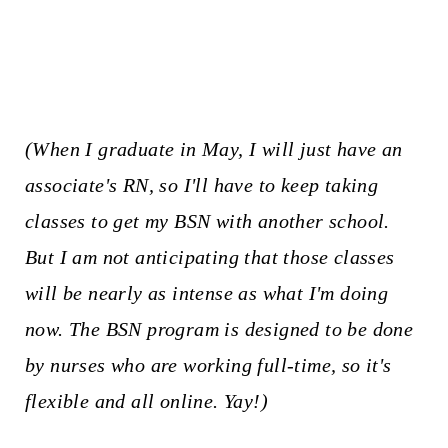
(When I graduate in May, I will just have an
associate's RN, so I'll have to keep taking
classes to get my BSN with another school.
But I am not anticipating that those classes
will be nearly as intense as what I'm doing
now. The BSN program is designed to be done
by nurses who are working full-time, so it's
flexible and all online. Yay!)