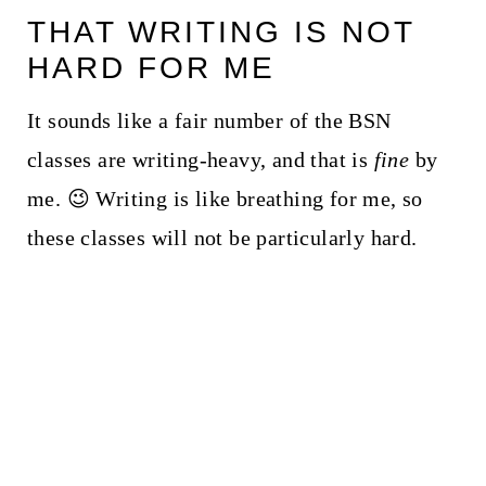
THAT WRITING IS NOT
HARD FOR ME
It sounds like a fair number of the BSN
classes are writing-heavy, and that is
fine
by
me. 😉 Writing is like breathing for me, so
these classes will not be particularly hard.