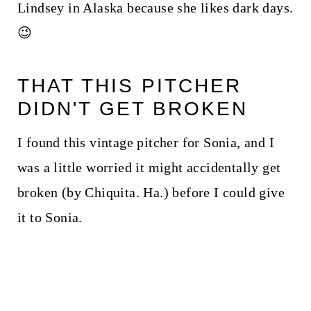
Lindsey in Alaska because she likes dark days.
😉
THAT THIS PITCHER
DIDN'T GET BROKEN
I found this vintage pitcher for Sonia, and I
was a little worried it might accidentally get
broken (by Chiquita. Ha.) before I could give
it to Sonia.