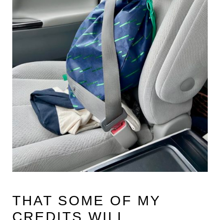
THAT SOME OF MY
CREDITS WILL