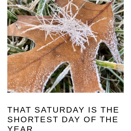
THAT SATURDAY IS THE
SHORTEST DAY OF THE
YEAR