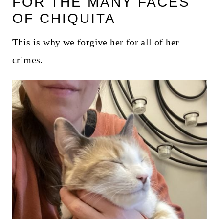
FOR THE MANY FACES
t
OF CHIQUITA
This is why we forgive her for all of her
crimes.