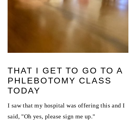
THAT I GET TO GO TO A
PHLEBOTOMY CLASS
TODAY
I saw that my hospital was offering this and I
said, "Oh yes, please sign me up."