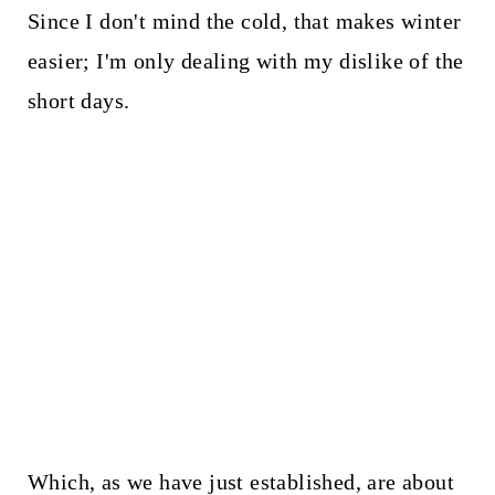
Since I don't mind the cold, that makes winter
easier; I'm only dealing with my dislike of the
short days.
Which, as we have just established, are about