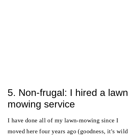
5. Non-frugal: I hired a lawn
mowing service
I have done all of my lawn-mowing since I
moved here four years ago (goodness, it's wild