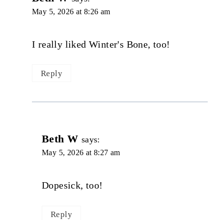
May 5, 2026 at 8:26 am
I really liked Winter's Bone, too!
Reply
Beth W
says:
May 5, 2026 at 8:27 am
Dopesick, too!
Reply