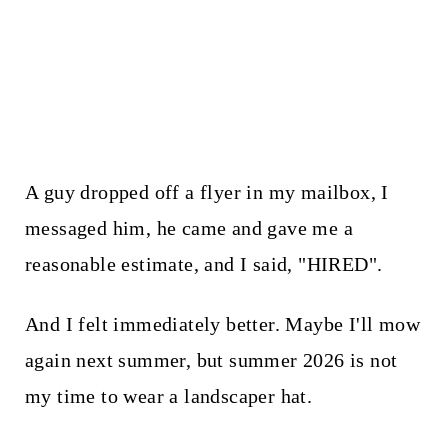
A guy dropped off a flyer in my mailbox, I
messaged him, he came and gave me a
reasonable estimate, and I said, "HIRED".
And I felt immediately better. Maybe I'll mow
again next summer, but summer 2026 is not
my time to wear a landscaper hat.