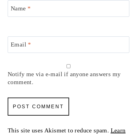
Name
*
Email
*
Notify me via e-mail if anyone answers my
comment.
This site uses Akismet to reduce spam.
Learn