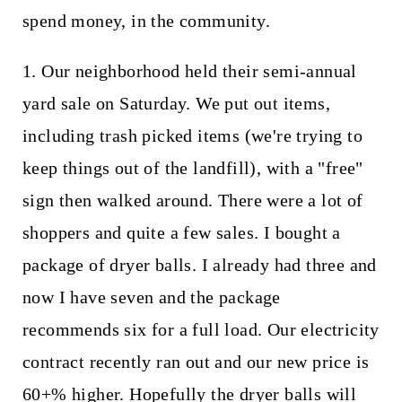
spend money, in the community.
1. Our neighborhood held their semi-annual
yard sale on Saturday. We put out items,
including trash picked items (we're trying to
keep things out of the landfill), with a "free"
sign then walked around. There were a lot of
shoppers and quite a few sales. I bought a
package of dryer balls. I already had three and
now I have seven and the package
recommends six for a full load. Our electricity
contract recently ran out and our new price is
60+% higher. Hopefully the dryer balls will