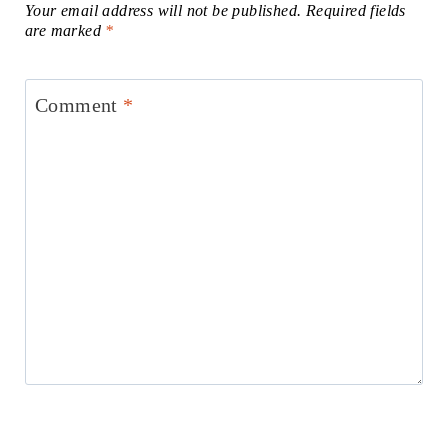
Your email address will not be published.
Required fields
are marked
*
Comment
*