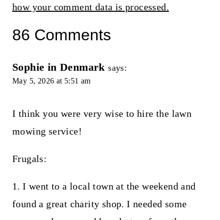
how your comment data is processed.
86 Comments
Sophie in Denmark
says:
May 5, 2026 at 5:51 am
I think you were very wise to hire the lawn
mowing service!
Frugals:
1. I went to a local town at the weekend and
found a great charity shop. I needed some