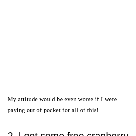
My attitude would be even worse if I were
paying out of pocket for all of this!
2. I got some free cranberry