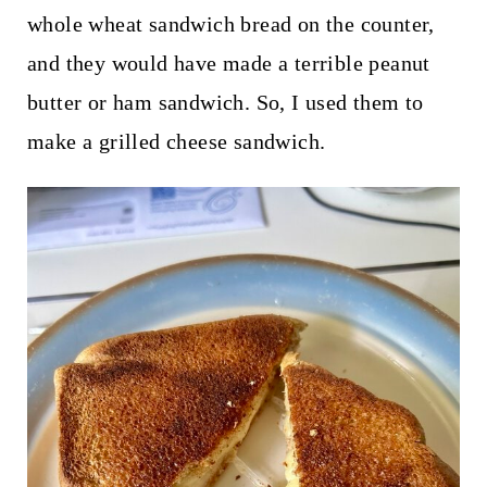
whole wheat sandwich bread on the counter,
and they would have made a terrible peanut
butter or ham sandwich. So, I used them to
make a grilled cheese sandwich.