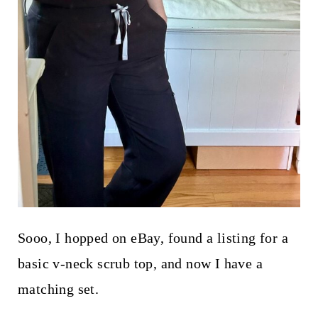
Sooo, I hopped on eBay, found a listing for a
basic v-neck scrub top, and now I have a
matching set.