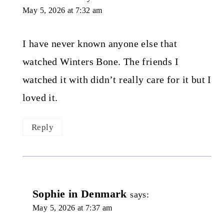
May 5, 2026 at 7:32 am
I have never known anyone else that
watched Winters Bone. The friends I
watched it with didn’t really care for it but I
loved it.
Reply
Sophie in Denmark
says:
May 5, 2026 at 7:37 am