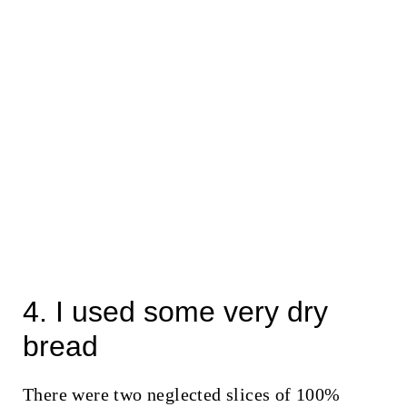
4. I used some very dry
bread
There were two neglected slices of 100%