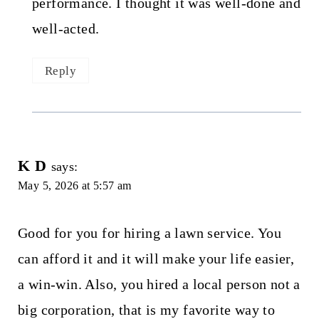
performance. I thought it was well-done and
well-acted.
Reply
K D
says:
May 5, 2026 at 5:57 am
Good for you for hiring a lawn service. You
can afford it and it will make your life easier,
a win-win. Also, you hired a local person not a
big corporation, that is my favorite way to