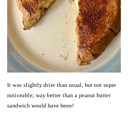
It was slightly drier than usual, but not super
noticeable; way better than a peanut butter
sandwich would have been!