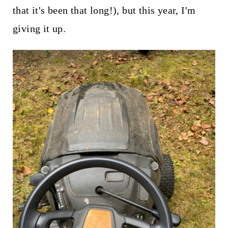
that it's been that long!), but this year, I'm
giving it up.