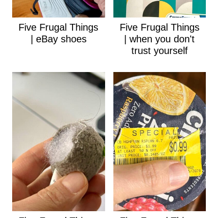
Five Frugal Things
Five Frugal Things
| eBay shoes
| when you don't
trust yourself