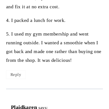
and fix it at no extra cost.
4. I packed a lunch for work.
5. I used my gym membership and went
running outside. I wanted a smoothie when I
got back and made one rather than buying one
from the shop. It was delicious!
Reply
Plaidkaren
says: