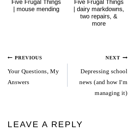
Five Frugal Things
Five Frugal Things
| mouse mending
| dairy markdowns,
two repairs, &
more
Post
PREVIOUS
NEXT
navigation
Your Questions, My
Depressing school
Answers
news (and how I'm
managing it)
LEAVE A REPLY