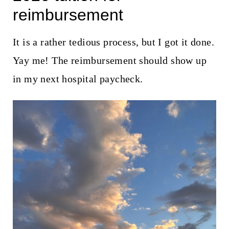
t
reimbursement
It is a rather tedious process, but I got it done.
Yay me! The reimbursement should show up
in my next hospital paycheck.