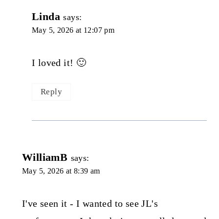
Linda
says:
May 5, 2026 at 12:07 pm
I loved it! 🙂
Reply
WilliamB
says:
May 5, 2026 at 8:39 am
I've seen it - I wanted to see JL's