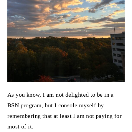
As you know, I am not delighted to be in a
BSN program, but I console myself by
remembering that at least I am not paying for
most of it.