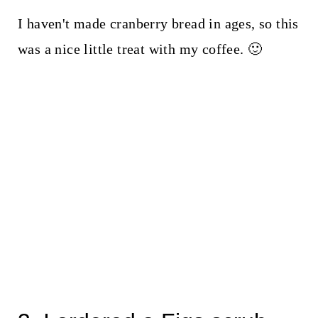
I haven't made cranberry bread in ages, so this
was a nice little treat with my coffee. 🙂