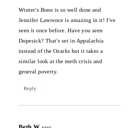
Winter's Bone is so well done and
Jennifer Lawrence is amazing in it! I've
seen it once before. Have you seen
Dopesick? That's set in Appalachia
instead of the Ozarks but it takes a
similar look at the meth crisis and
general poverty.
Reply
Beth W
says: