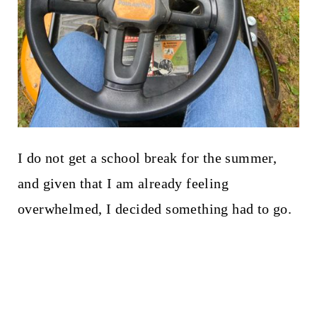
I do not get a school break for the summer,
and given that I am already feeling
overwhelmed, I decided something had to go.