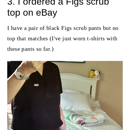
3. I ordered a Figs scrub
top on eBay
I have a pair of black Figs scrub pants but no
top that matches (I've just worn t-shirts with
these pants so far.)