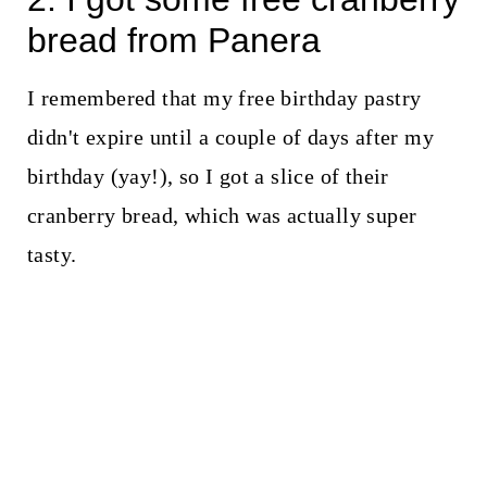
bread from Panera
I remembered that my free birthday pastry
didn't expire until a couple of days after my
birthday (yay!), so I got a slice of their
cranberry bread, which was actually super
tasty.