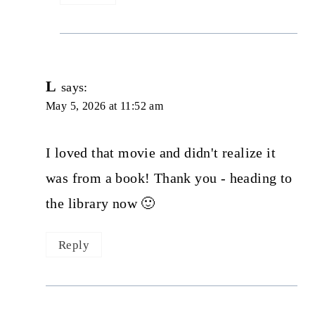
L
says:
May 5, 2026 at 11:52 am
I loved that movie and didn't realize it
was from a book! Thank you - heading to
the library now 🙂
Reply