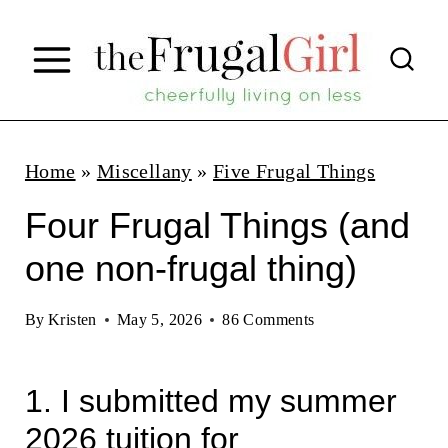
S
k
i
p
t
Home
»
Miscellany
»
Five Frugal Things
o
Four Frugal Things (and
c
one non-frugal thing)
o
n
By
Kristen
May 5, 2026
86 Comments
t
e
1. I submitted my summer
n
2026 tuition for