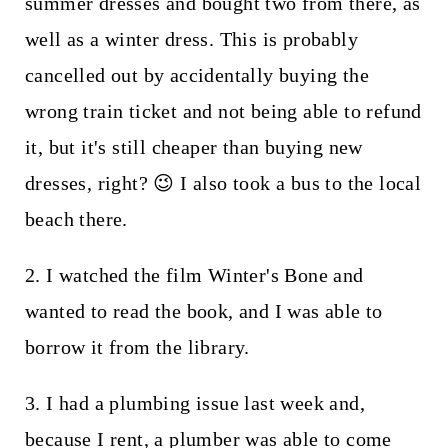
summer dresses and bought two from there, as
well as a winter dress. This is probably
cancelled out by accidentally buying the
wrong train ticket and not being able to refund
it, but it's still cheaper than buying new
dresses, right? 😉 I also took a bus to the local
beach there.
2. I watched the film Winter's Bone and
wanted to read the book, and I was able to
borrow it from the library.
3. I had a plumbing issue last week and,
because I rent, a plumber was able to come