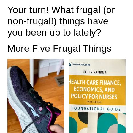
Your turn! What frugal (or
non-frugal!) things have
you been up to lately?
More Five Frugal Things