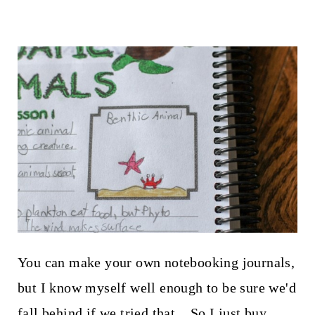
You can make your own notebooking journals,
but I know myself well enough to be sure we'd
fall behind if we tried that. So I just buy