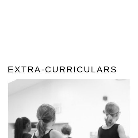
EXTRA-CURRICULARS