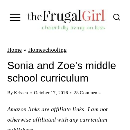
S
k
i
p
t
Home
»
Homeschooling
o
Sonia and Zoe's middle
c
school curriculum
o
n
By
Kristen
October 17, 2016
28 Comments
t
Amazon links are affiliate links. I am not
e
otherwise affiliated with any curriculum
n