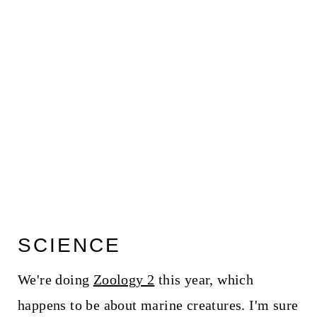
SCIENCE
We're doing
Zoology 2
this year, which
happens to be about marine creatures. I'm sure