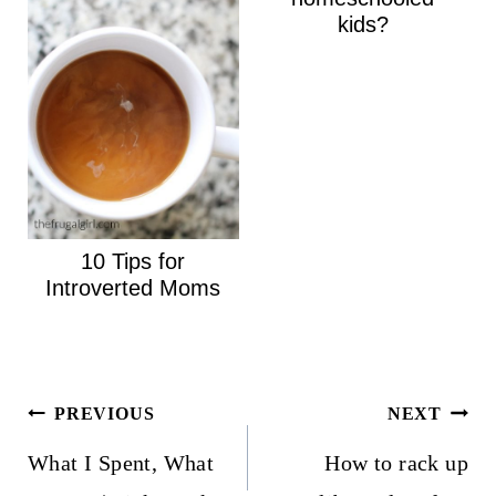
kids?
10 Tips for
Introverted Moms
Post
PREVIOUS
NEXT
navigation
What I Spent, What
How to rack up