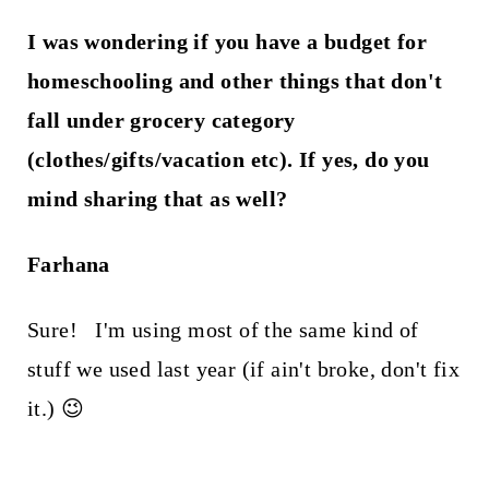
I was wondering if you have a budget for
homeschooling and other things that don't
fall under grocery category
(clothes/gifts/vacation etc). If yes, do you
mind sharing that as well?
Farhana
Sure! I'm using most of the same kind of
stuff we used last year (if ain't broke, don't fix
it.) 😉