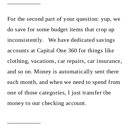
___________
For the second part of your question: yup, we
do save for some budget items that crop up
inconsistently. We have dedicated savings
accounts at Capital One 360 for things like
clothing, vacations, car repairs, car insurance,
and so on. Money is automatically sent there
each month, and when we need to spend from
one of those categories, I just transfer the
money to our checking account.
___________