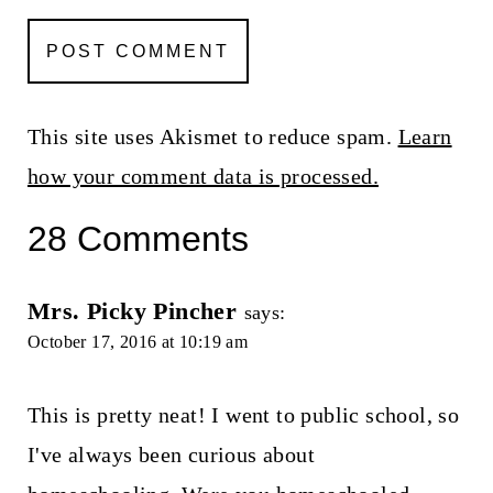
This site uses Akismet to reduce spam.
Learn
how your comment data is processed.
28 Comments
Mrs. Picky Pincher
says:
October 17, 2016 at 10:19 am
This is pretty neat! I went to public school, so
I've always been curious about