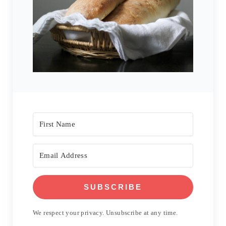
SUBSCRIBE
We respect your privacy. Unsubscribe at any time.