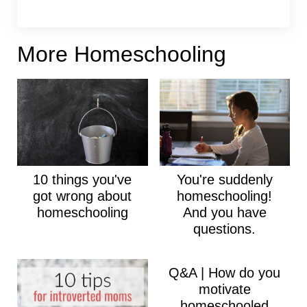
More Homeschooling
10 things you've
You're suddenly
got wrong about
homeschooling!
homeschooling
And you have
questions.
Q&A | How do you
motivate
homeschooled