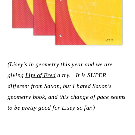
(Lisey's in geometry this year and we are
giving
Life of Fred
a try. It is SUPER
different from Saxon, but I hated Saxon's
geometry book, and this change of pace seems
to be pretty good for Lisey so far.)