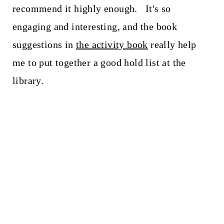
recommend it highly enough. It's so
engaging and interesting, and the book
suggestions in
the activity book
really help
me to put together a good hold list at the
library.