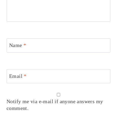
Name
*
Email
*
Notify me via e-mail if anyone answers my
comment.