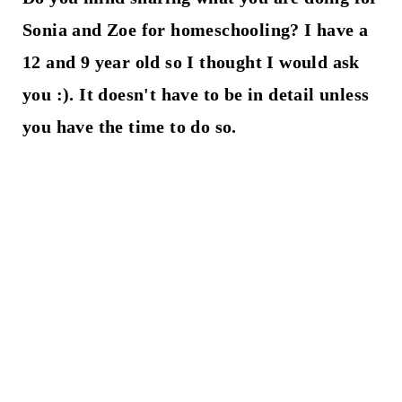
Sonia and Zoe for homeschooling? I have a
12 and 9 year old so I thought I would ask
you :). It doesn't have to be in detail unless
you have the time to do so.