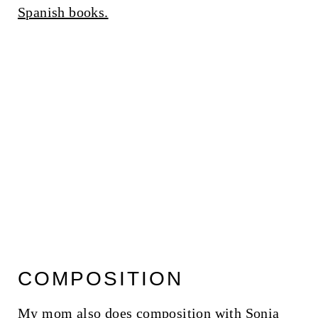
Spanish books.
COMPOSITION
My mom also does composition with Sonia