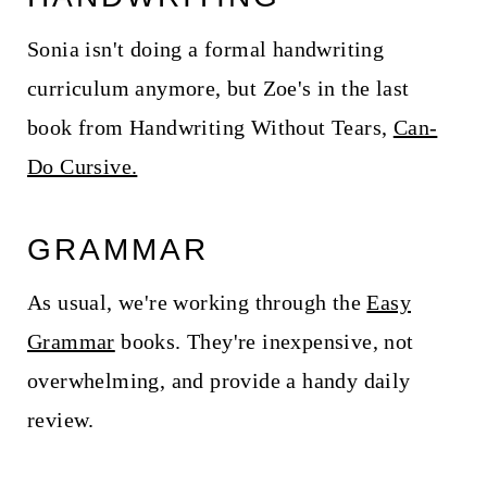
Sonia isn't doing a formal handwriting
curriculum anymore, but Zoe's in the last
book from Handwriting Without Tears,
Can-
Do Cursive.
GRAMMAR
As usual, we're working through the
Easy
Grammar
books. They're inexpensive, not
overwhelming, and provide a handy daily
review.