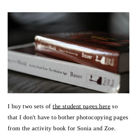
I buy two sets of
the student pages here
so
that I don't have to bother photocopying pages
from the activity book for Sonia and Zoe.