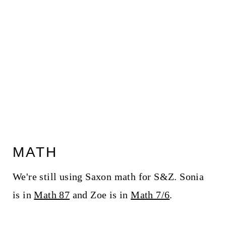
MATH
We're still using Saxon math for S&Z. Sonia
is in
Math 87
and Zoe is in
Math 7/6
.