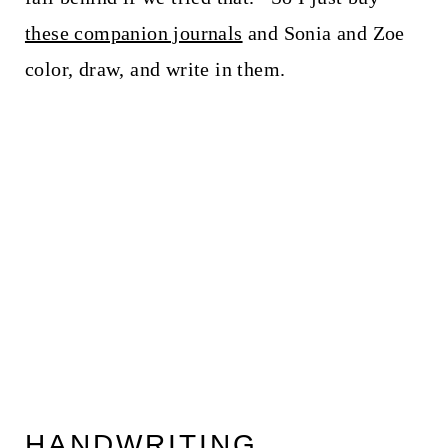
these companion journals
and Sonia and Zoe
color, draw, and write in them.
HANDWRITING