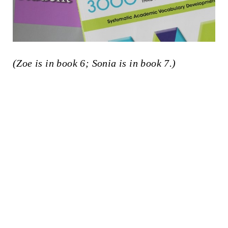
(Zoe is in book 6; Sonia is in book 7.)