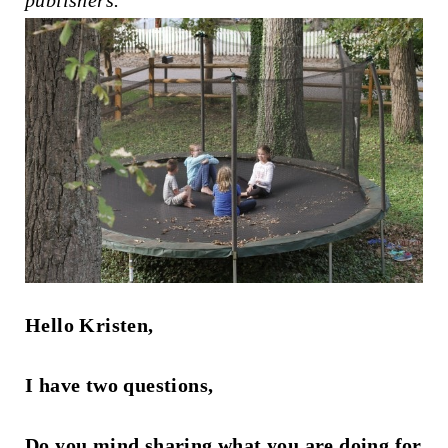
publishers.
t
Hello Kristen,
I have two questions,
Do you mind sharing what you are doing for