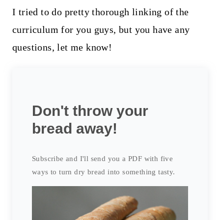
I tried to do pretty thorough linking of the
curriculum for you guys, but you have any
questions, let me know!
Don't throw your
bread away!
Subscribe and I'll send you a PDF with five
ways to turn dry bread into something tasty.