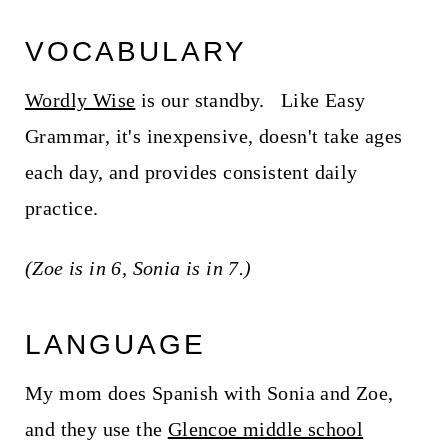
VOCABULARY
Wordly Wise
is our standby. Like Easy
Grammar, it's inexpensive, doesn't take ages
each day, and provides consistent daily
practice.
(Zoe is in 6, Sonia is in 7.)
LANGUAGE
My mom does Spanish with Sonia and Zoe,
and they use the
Glencoe middle school