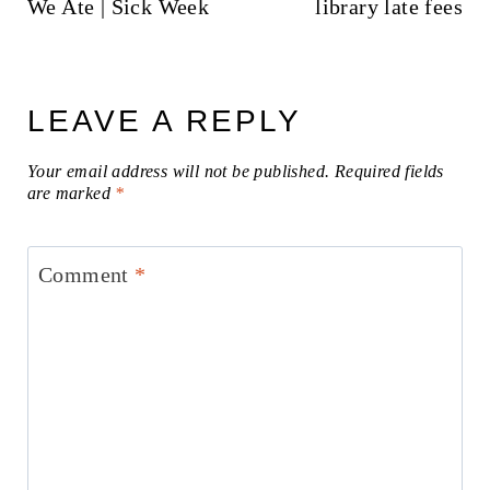
We Ate | Sick Week
library late fees
LEAVE A REPLY
Your email address will not be published.
Required fields
are marked
*
Comment
*