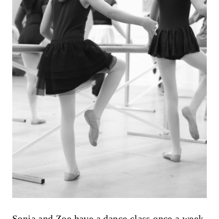
Sonia and Zoe have a dance class once a week,