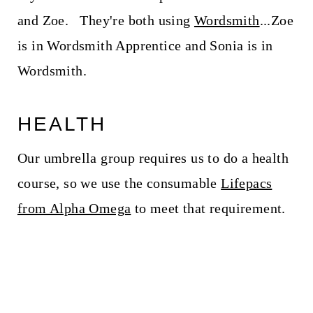
and Zoe. They're both using
Wordsmith
...Zoe
is in Wordsmith Apprentice and Sonia is in
Wordsmith.
HEALTH
Our umbrella group requires us to do a health
course, so we use the consumable
Lifepacs
from Alpha Omega
to meet that requirement.