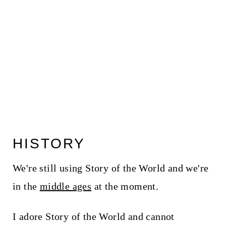
HISTORY
We're still using Story of the World and we're
in the
middle ages
at the moment.
I adore Story of the World and cannot