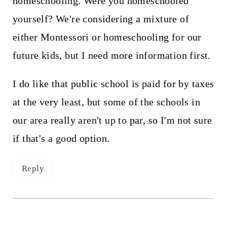
homeschooling. Were you homeschooled
yourself? We're considering a mixture of
either Montessori or homeschooling for our
future kids, but I need more information first.
I do like that public school is paid for by taxes
at the very least, but some of the schools in
our area really aren't up to par, so I'm not sure
if that's a good option.
Reply