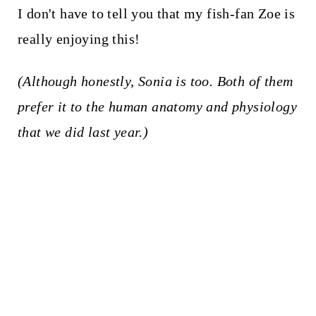
I don't have to tell you that my fish-fan Zoe is
really enjoying this!
(Although honestly, Sonia is too. Both of them
prefer it to the human anatomy and physiology
that we did last year.)