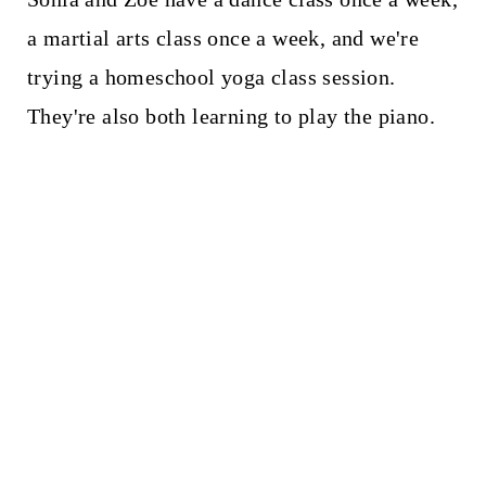
a martial arts class once a week, and we're
trying a homeschool yoga class session.
They're also both learning to play the piano.