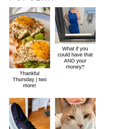
What if you
could have that
AND your
money?
Thankful
Thursday | two
more!