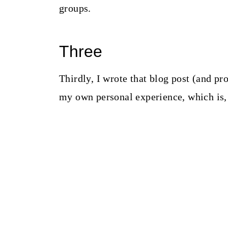
groups.
Three
Thirdly, I wrote that blog post (and pr
my own personal experience, which is, 