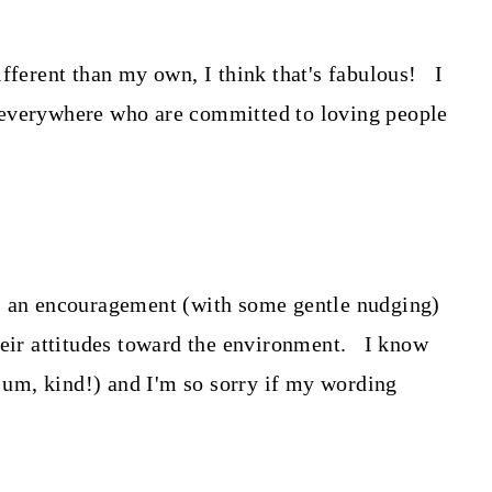
ifferent than my own, I think that's fabulous! I
 everywhere who are committed to loving people
s an encouragement (with some gentle nudging)
heir attitudes toward the environment. I know
, um, kind!) and I'm so sorry if my wording