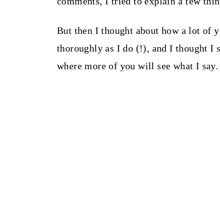
comments, I tried to explain a few th
But then I thought about how a lot of 
thoroughly as I do (!), and I thought I
where more of you will see what I say.