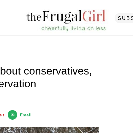
SUB
about conservatives,
ervation
st
Email