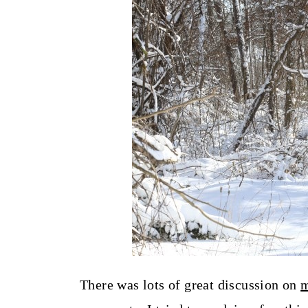
t
There was lots of great discussion on
m