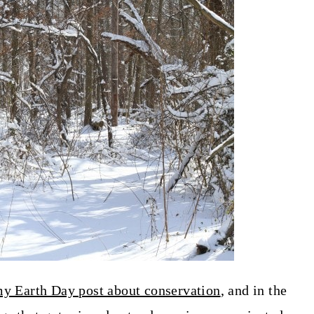
y Earth Day post about conservation
, and in the