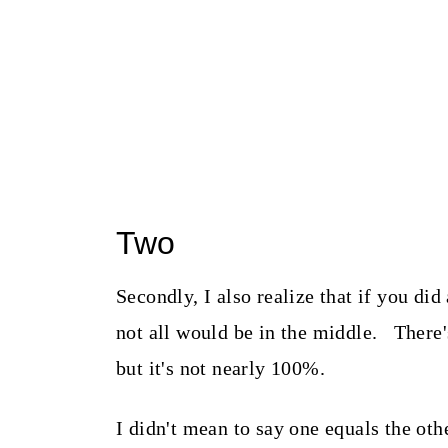
Two
Secondly, I also realize that if you di
not all would be in the middle. There'
but it's not nearly 100%.
I didn't mean to say one equals the ot