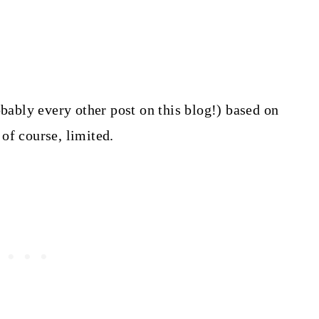
obably every other post on this blog!) based on
of course, limited.