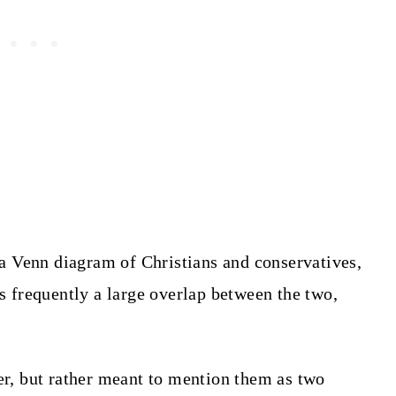
d a Venn diagram of Christians and conservatives,
s frequently a large overlap between the two,
her, but rather meant to mention them as two