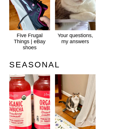
Five Frugal
Your questions,
Things | eBay
my answers
shoes
SEASONAL