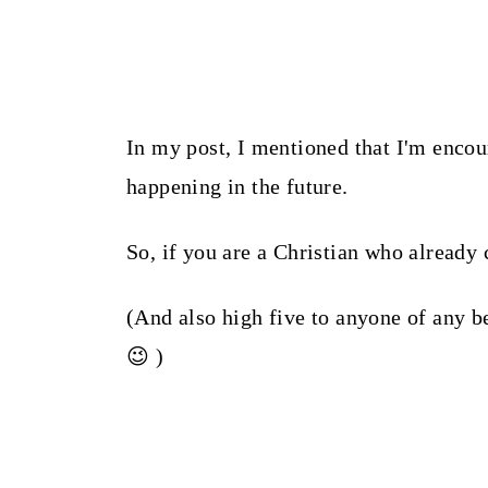
In my post, I mentioned that I'm encou
happening in the future.
So, if you are a Christian who already 
(And also high five to anyone of any b
😉 )