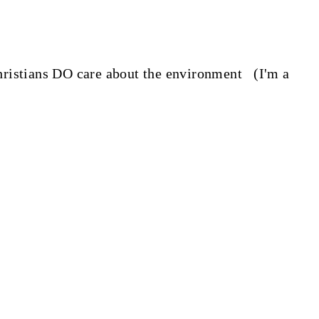
 Christians DO care about the environment (I'm a