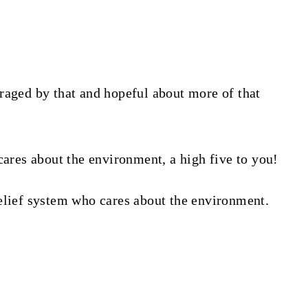
raged by that and hopeful about more of that
cares about the environment, a high five to you!
elief system who cares about the environment.