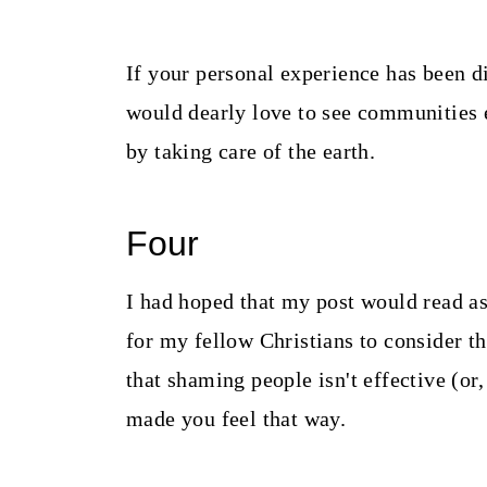
If your personal experience has been d
would dearly love to see communities
by taking care of the earth.
Four
I had hoped that my post would read a
for my fellow Christians to consider t
that shaming people isn't effective (or
made you feel that way.