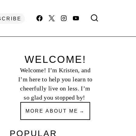
SCRIBE
WELCOME!
Welcome! I’m Kristen, and
I’m here to help you learn to
cheerfully live on less. I’m
so glad you stopped by!
MORE ABOUT ME
POPULAR