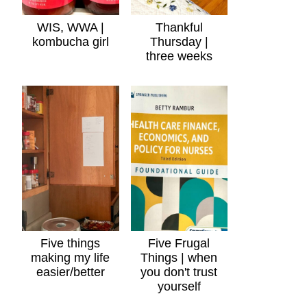
WIS, WWA |
Thankful
kombucha girl
Thursday |
three weeks
Five things
Five Frugal
making my life
Things | when
easier/better
you don't trust
yourself