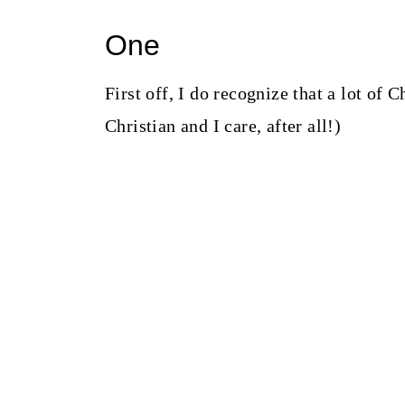
One
First off, I do recognize that a lot of
Christian and I care, after all!)