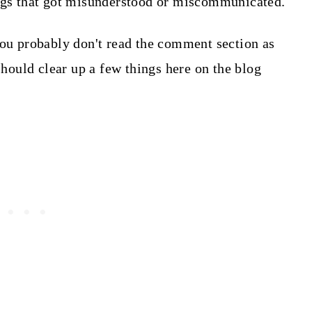
ings that got misunderstood or miscommunicated.
you probably don't read the comment section as
 should clear up a few things here on the blog