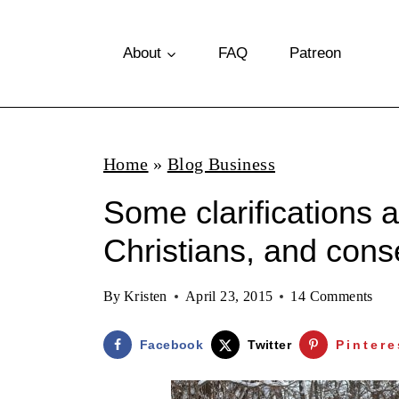
S
k
About
FAQ
Patreon
i
p
t
Home
»
Blog Business
o
Some clarifications 
c
o
Christians, and cons
n
By
Kristen
April 23, 2015
14 Comments
t
e
Facebook
Twitter
Pintere
n