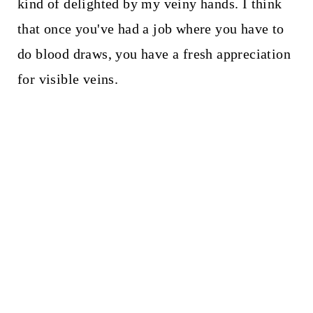
kind of delighted by my veiny hands. I think
that once you've had a job where you have to
do blood draws, you have a fresh appreciation
for visible veins.