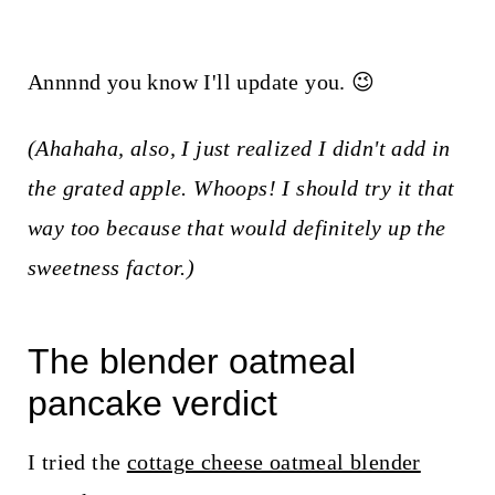
Annnnd you know I'll update you. 😉
(Ahahaha, also, I just realized I didn't add in
the grated apple. Whoops! I should try it that
way too because that would definitely up the
sweetness factor.)
The blender oatmeal
pancake verdict
I tried the
cottage cheese oatmeal blender