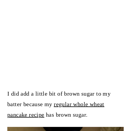
I did add a little bit of brown sugar to my
batter because my
regular whole wheat
pancake recipe
has brown sugar.