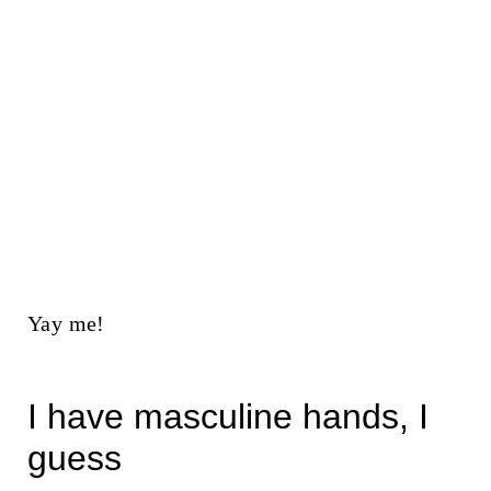
Yay me!
I have masculine hands, I
guess