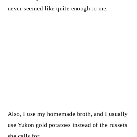
never seemed like quite enough to me.
Also, I use my homemade broth, and I usually
use Yukon gold potatoes instead of the russets
she calls for.