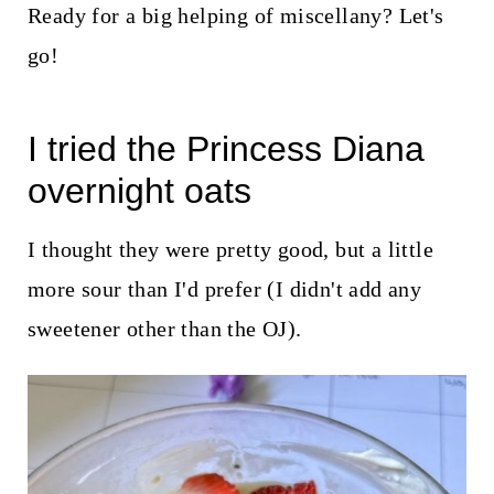
t
Ready for a big helping of miscellany? Let's
go!
I tried the
Princess Diana
overnight oats
I thought they were pretty good, but a little
more sour than I'd prefer (I didn't add any
sweetener other than the OJ).