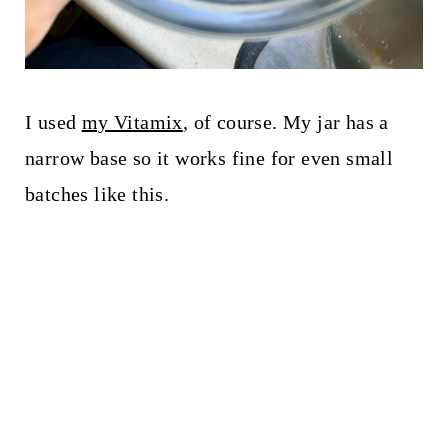
I used
my Vitamix
, of course. My jar has a
narrow base so it works fine for even small
batches like this.