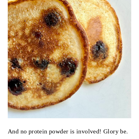
And no protein powder is involved! Glory be.