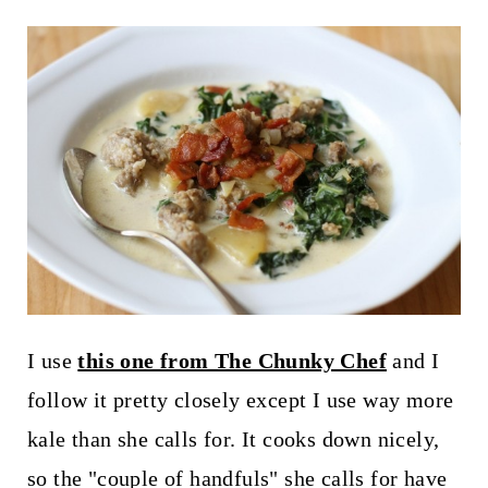
I use
this one from The Chunky Chef
and I
follow it pretty closely except I use way more
kale than she calls for. It cooks down nicely,
so the "couple of handfuls" she calls for have