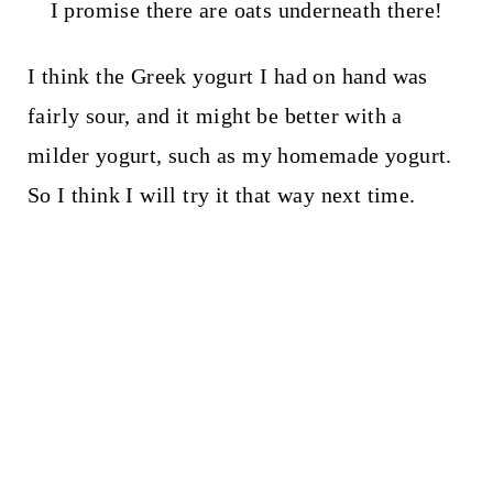
I promise there are oats underneath there!
I think the Greek yogurt I had on hand was
fairly sour, and it might be better with a
milder yogurt, such as my homemade yogurt.
So I think I will try it that way next time.