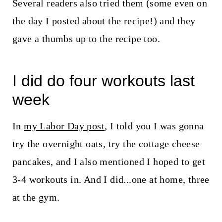
Several readers also tried them (some even on
the day I posted about the recipe!) and they
gave a thumbs up to the recipe too.
I did do four workouts last
week
In
my Labor Day post
, I told you I was gonna
try the overnight oats, try the cottage cheese
pancakes, and I also mentioned I hoped to get
3-4 workouts in. And I did...one at home, three
at the gym.