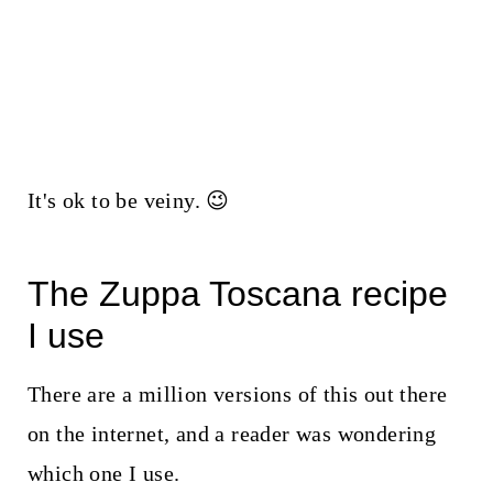
It's ok to be veiny. 😉
The Zuppa Toscana recipe
I use
There are a million versions of this out there
on the internet, and a reader was wondering
which one I use.