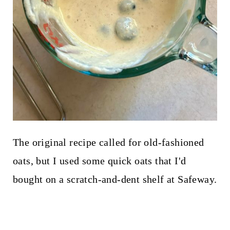
The original recipe called for old-fashioned
oats, but I used some quick oats that I'd
bought on a scratch-and-dent shelf at Safeway.