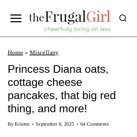
S
k
i
p
t
Home
»
Miscellany
o
Princess Diana oats,
c
cottage cheese
o
pancakes, that big red
n
t
thing, and more!
e
By
Kristen
September 8, 2025
64 Comments
n