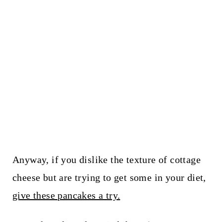
Anyway, if you dislike the texture of cottage
cheese but are trying to get some in your diet,
give these pancakes a try.