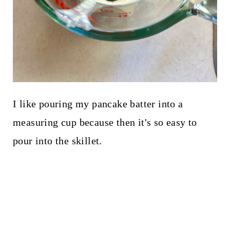
I like pouring my pancake batter into a
measuring cup because then it's so easy to
pour into the skillet.