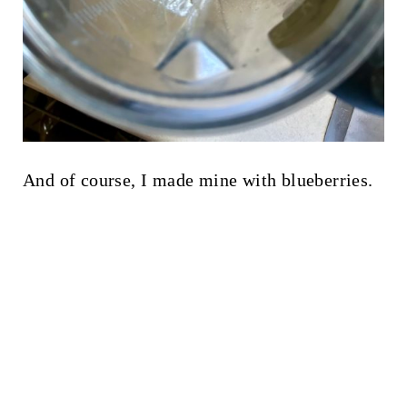
And of course, I made mine with blueberries.