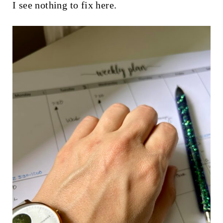
I see nothing to fix here.