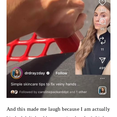
And this made me laugh because I am actually