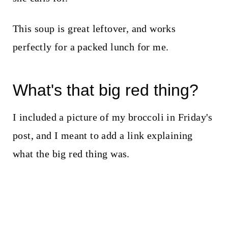
This soup is great leftover, and works
perfectly for a packed lunch for me.
What's that big red thing?
I included a picture of my broccoli in Friday's
post, and I meant to add a link explaining
what the big red thing was.