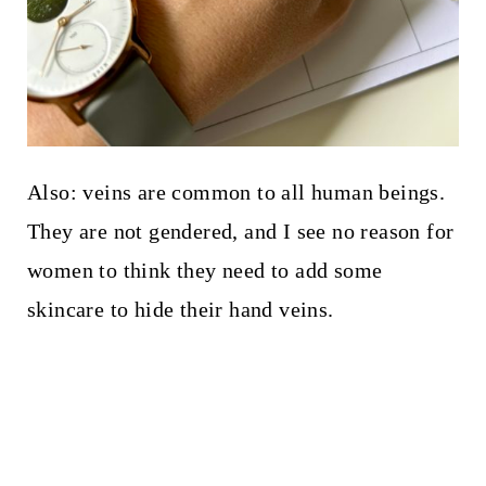
Also: veins are common to all human beings.
They are not gendered, and I see no reason for
women to think they need to add some
skincare to hide their hand veins.