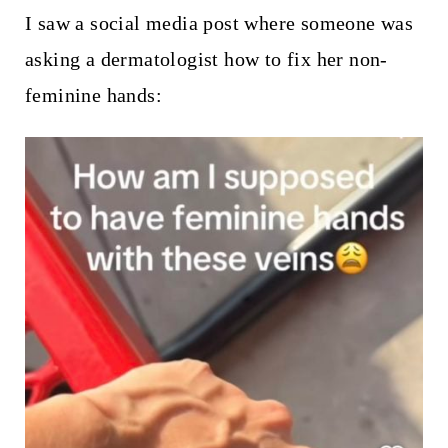
I saw a social media post where someone was
asking a dermatologist how to fix her non-
feminine hands: