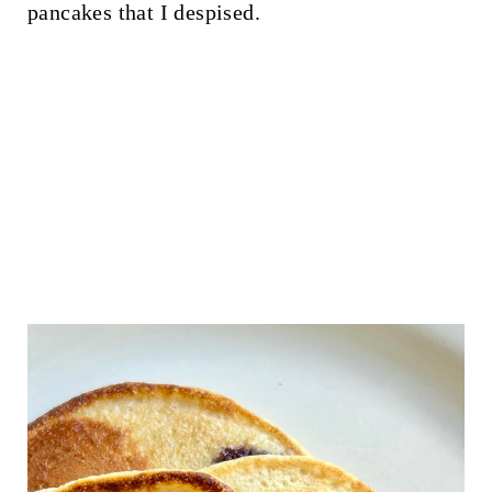
pancakes that I despised.