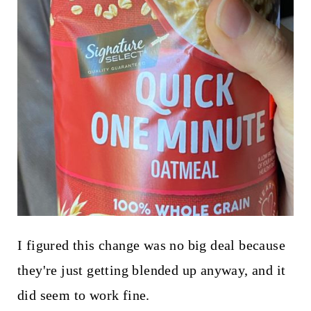
I figured this change was no big deal because
they're just getting blended up anyway, and it
did seem to work fine.