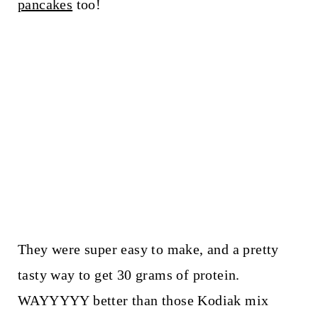
pancakes
too!
They were super easy to make, and a pretty
tasty way to get 30 grams of protein.
WAYYYYY better than those Kodiak mix