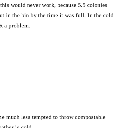
 this would never work, because 5.5 colonies
t in the bin by the time it was full. In the cold
ER a problem.
me much less tempted to throw compostable
ather is cold.