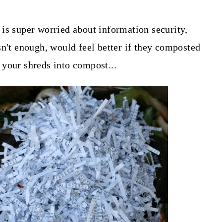
is super worried about information security,
sn't enough, would feel better if they composted
your shreds into compost...