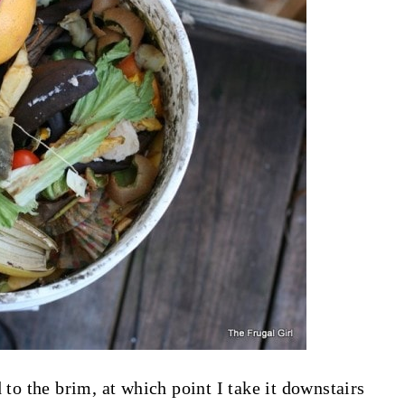
led to the brim, at which point I take it downstairs