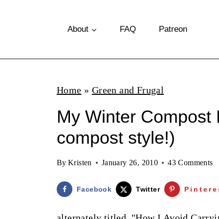
S
k
About
FAQ
Patreon
i
p
t
Home
»
Green and Frugal
o
My Winter Compost B
c
o
compost style!)
n
By
Kristen
January 26, 2010
43 Comments
t
e
Facebook
Twitter
Pintere
n
alternately titled, "How I Avoid Car