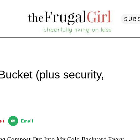
SUB
ucket (plus security,
st
Email
rying Compost Out Into My Cold Backyard Every