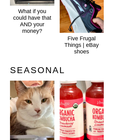
What if you
could have that
AND your
money?
Five Frugal
Things | eBay
shoes
SEASONAL