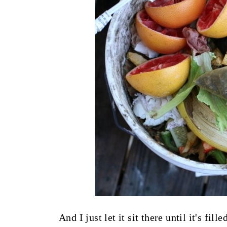
And I just let it sit there until it's fil