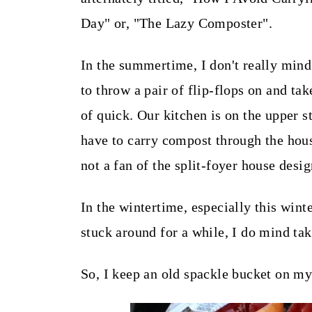
t
Day" or, "The Lazy Composter".
In the summertime, I don't really mind
to throw a pair of flip-flops on and take
of quick. Our kitchen is on the upper s
have to carry compost through the hou
not a fan of the split-foyer house desi
In the wintertime, especially this wint
stuck around for a while, I do mind tak
So, I keep an old spackle bucket on my