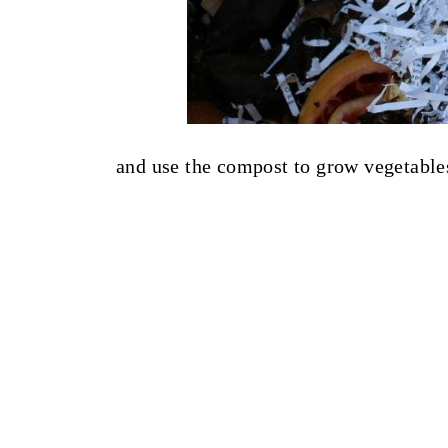
and use the compost to grow vegetables