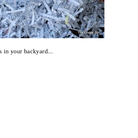
 in your backyard...