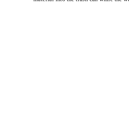
______________________