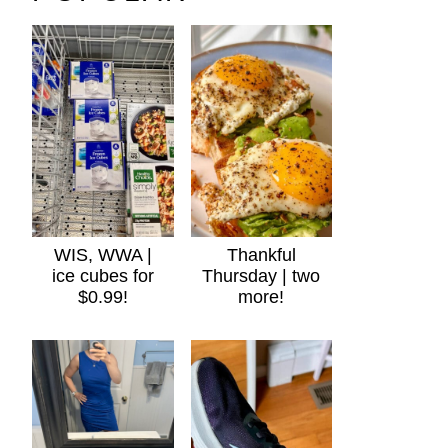
WIS, WWA |
Thankful
ice cubes for
Thursday | two
$0.99!
more!