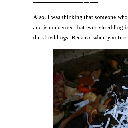
Also, I was thinking that someone who 
and is concerned that even shredding i
the shreddings. Because when you turn 