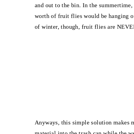
and out to the bin. In the summertime,
worth of fruit flies would be hanging ou
of winter, though, fruit flies are NEV
Anyways, this simple solution makes 
material into the trash can while the we