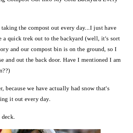
 taking the compost out every day...I just have
 a quick trek out to the backyard (well, it's sort
tory and our compost bin is on the ground, so I
se and out the back door. Have I mentioned I am
gn??)
er, because we have actually had snow that's
ing it out every day.
 deck.