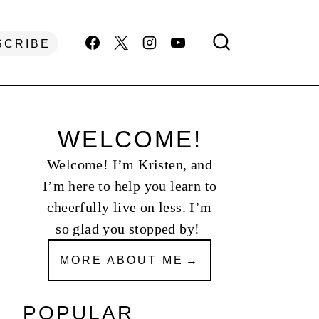
SCRIBE
WELCOME!
Welcome! I’m Kristen, and
I’m here to help you learn to
cheerfully live on less. I’m
so glad you stopped by!
MORE ABOUT ME
POPULAR