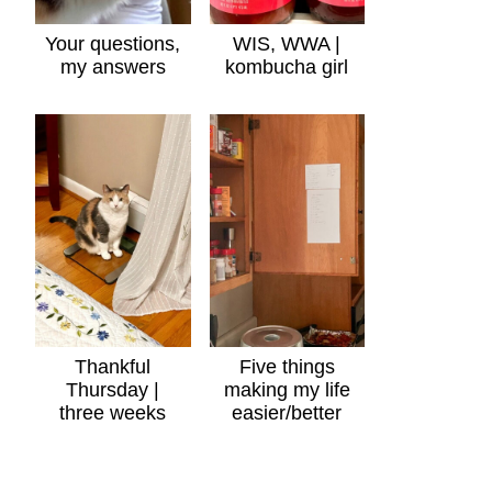
Your questions,
WIS, WWA |
my answers
kombucha girl
Thankful
Five things
Thursday |
making my life
three weeks
easier/better