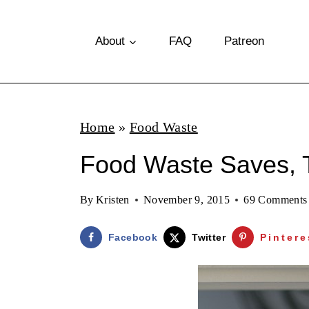
S
k
About
FAQ
Patreon
i
p
t
Home
»
Food Waste
o
Food Waste Saves, 
c
o
By
Kristen
November 9, 2015
69 Comments
n
t
Facebook
Twitter
Pintere
e
n