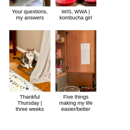
Your questions,
WIS, WWA |
my answers
kombucha girl
Thankful
Five things
Thursday |
making my life
three weeks
easier/better