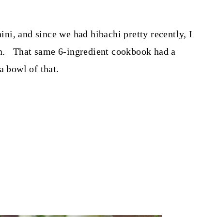
i, and since we had hibachi pretty recently, I
ain. That same 6-ingredient cookbook had a
a bowl of that.