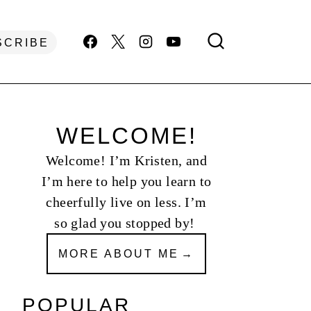
SCRIBE
WELCOME!
Welcome! I’m Kristen, and
I’m here to help you learn to
cheerfully live on less. I’m
so glad you stopped by!
MORE ABOUT ME
POPULAR