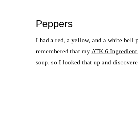
Peppers
I had a red, a yellow, and a white bell 
remembered that my
ATK 6 Ingredient
soup, so I looked that up and discovere