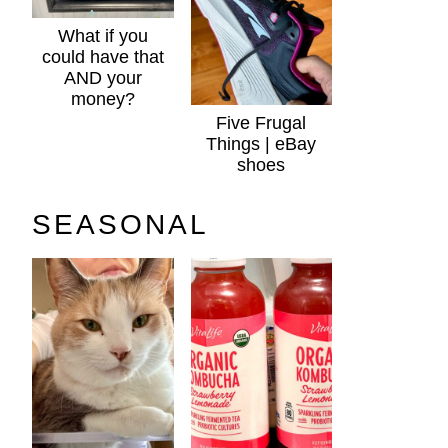
What if you
could have that
AND your
money?
Five Frugal
Things | eBay
shoes
SEASONAL