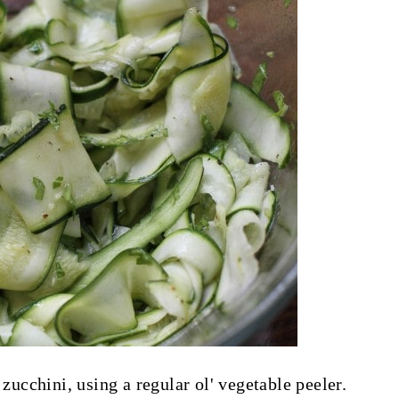
 zucchini, using a regular ol' vegetable peeler.