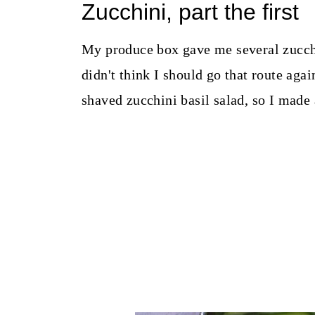
Zucchini, part the first
My produce box gave me several zucchin
didn't think I should go that route ag
shaved zucchini basil salad, so I made 