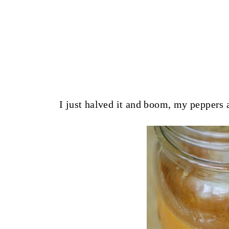
I just halved it and boom, my peppers 