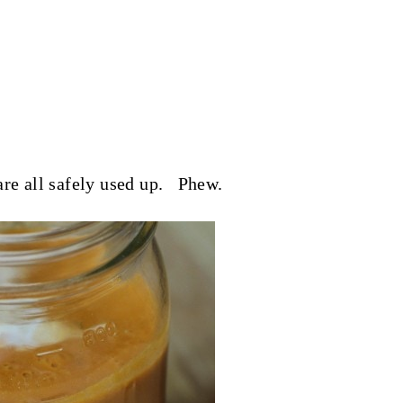
are all safely used up. Phew.