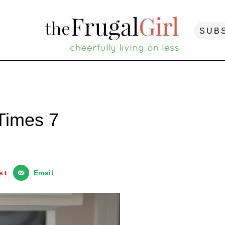
SUB
Times 7
st
Email