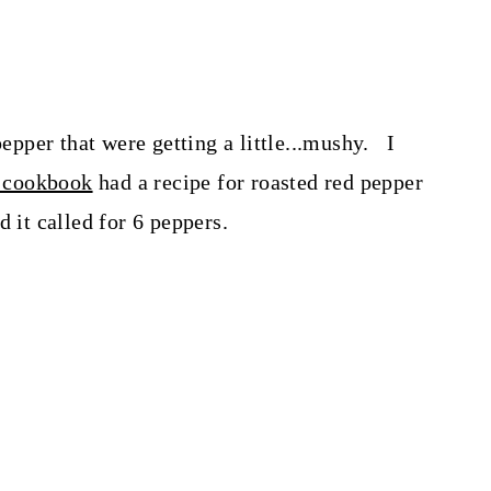
pepper that were getting a little...mushy. I
 cookbook
had a recipe for roasted red pepper
d it called for 6 peppers.