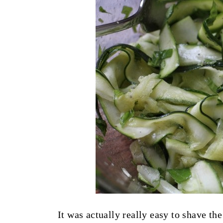
It was actually really easy to shave the