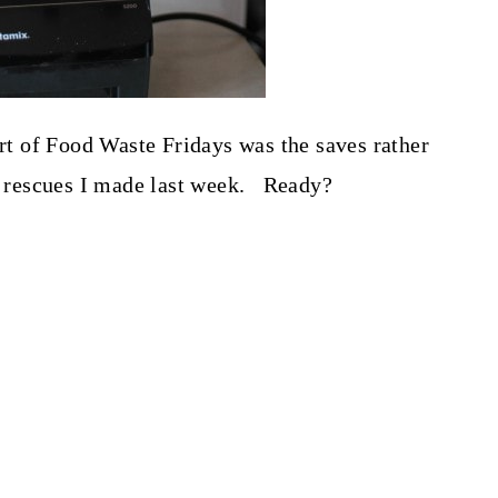
art of Food Waste Fridays was the saves rather
he rescues I made last week. Ready?