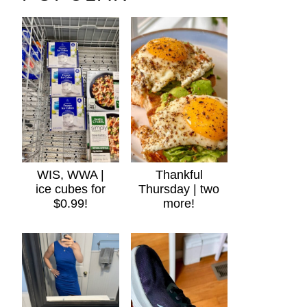
WIS, WWA |
Thankful
ice cubes for
Thursday | two
$0.99!
more!