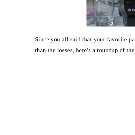
Since you all said that your favorite p
than the losses, here's a roundup of t