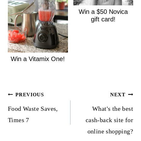
Win a $50 Novica
gift card!
Win a Vitamix One!
Post
PREVIOUS
NEXT
navigation
Food Waste Saves,
What's the best
Times 7
cash-back site for
online shopping?