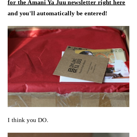
t
for the Amani Ya Juu newsletter right here
and you'll automatically be entered!
I think you DO.