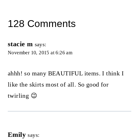
128 Comments
stacie m
says:
November 10, 2015 at 6:26 am
ahhh! so many BEAUTIFUL items. I think I
like the skirts most of all. So good for
twirling 😉
Emily
says: