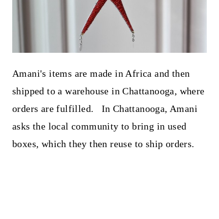
Amani's items are made in Africa and then
shipped to a warehouse in Chattanooga, where
orders are fulfilled. In Chattanooga, Amani
asks the local community to bring in used
boxes, which they then reuse to ship orders.