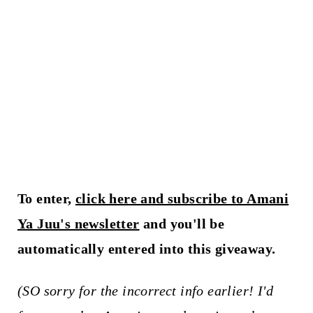
To enter,
click here and subscribe to Amani
Ya Juu's newsletter
and you'll be
automatically entered into this giveaway.
(SO sorry for the incorrect info earlier! I'd