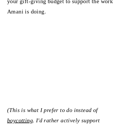
your gift-giving budget to support the work
Amani is doing.
(This is what I prefer to do instead of
boycotting
. I'd rather actively support