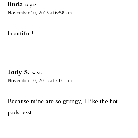
linda
says:
November 10, 2015 at 6:58 am
beautiful!
Jody S.
says:
November 10, 2015 at 7:01 am
Because mine are so grungy, I like the hot
pads best.