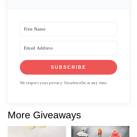
SUBSCRIBE
We respect your privacy. Unsubscribe at any time.
More Giveaways