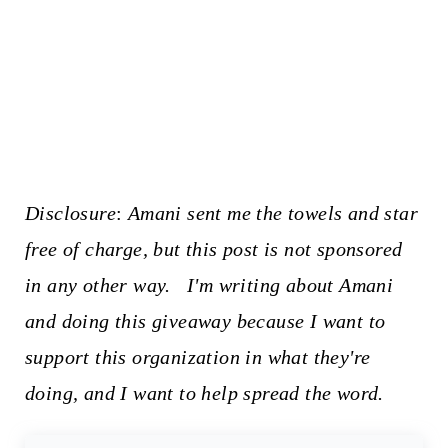
Disclosure
:
Amani sent me the towels and star
free of charge, but this post is not sponsored
in any other way. I'm writing about Amani
and doing this giveaway because I want to
support this organization in what they're
doing, and I want to help spread the word.