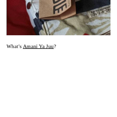
What's
Amani Ya Juu
?