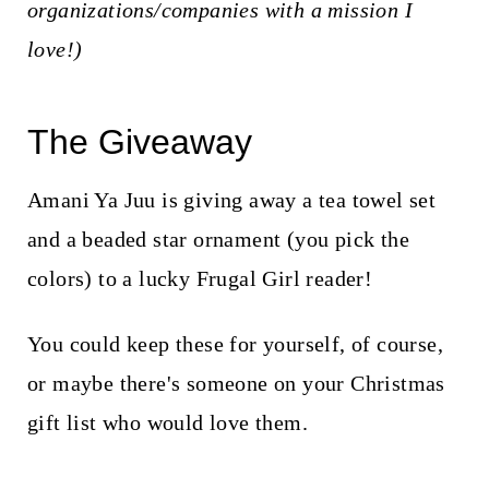
organizations/companies with a mission I
love!)
The Giveaway
Amani Ya Juu is giving away a tea towel set
and a beaded star ornament (you pick the
colors) to a lucky Frugal Girl reader!
You could keep these for yourself, of course,
or maybe there's someone on your Christmas
gift list who would love them.