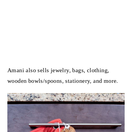
Amani also sells jewelry, bags, clothing,
wooden bowls/spoons, stationery, and more.