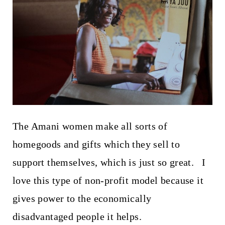
The Amani women make all sorts of
homegoods and gifts which they sell to
support themselves, which is just so great. I
love this type of non-profit model because it
gives power to the economically
disadvantaged people it helps.