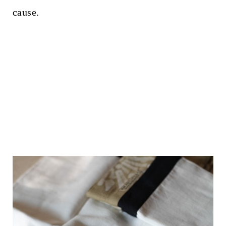
cause.