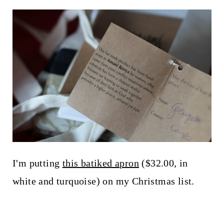
I'm putting
this batiked apron
($32.00, in
white and turquoise) on my Christmas list.