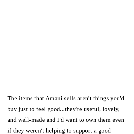
The items that Amani sells aren't things you'd
buy just to feel good...they're useful, lovely,
and well-made and I'd want to own them even
if they weren't helping to support a good