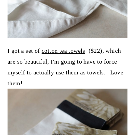
I got a set of
cotton tea towels
($22), which
are so beautiful, I'm going to have to force
myself to actually use them as towels. Love
them!