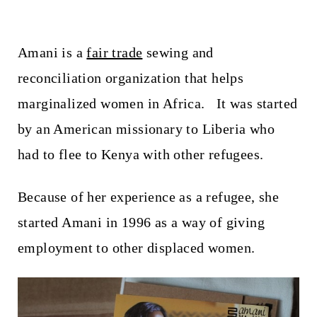
Amani is a
fair trade
sewing and
reconciliation organization that helps
marginalized women in Africa. It was started
by an American missionary to Liberia who
had to flee to Kenya with other refugees.
Because of her experience as a refugee, she
started Amani in 1996 as a way of giving
employment to other displaced women.