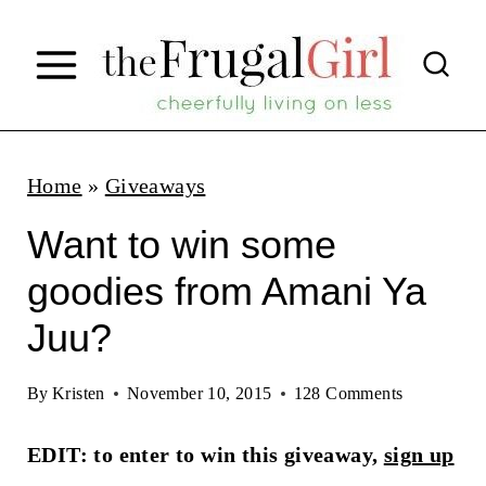
S
k
i
p
t
Home
»
Giveaways
o
Want to win some
c
goodies from Amani Ya
o
Juu?
n
t
By
Kristen
November 10, 2015
128 Comments
e
n
EDIT: to enter to win this giveaway,
sign up