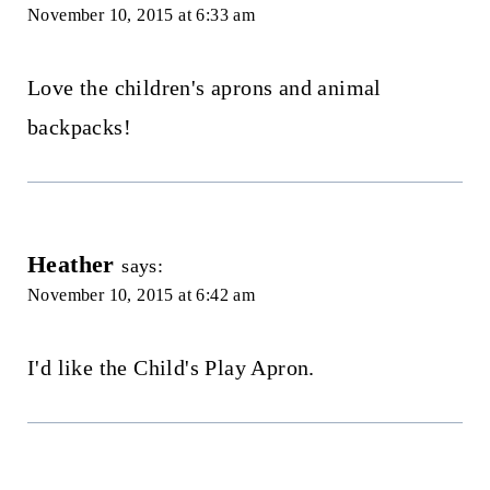
November 10, 2015 at 6:33 am
Love the children's aprons and animal
backpacks!
Heather
says:
November 10, 2015 at 6:42 am
I'd like the Child's Play Apron.