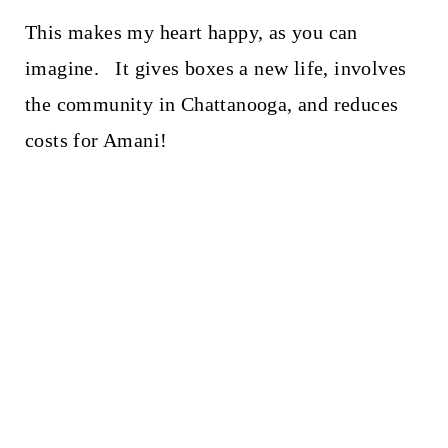
This makes my heart happy, as you can
imagine. It gives boxes a new life, involves
the community in Chattanooga, and reduces
costs for Amani!