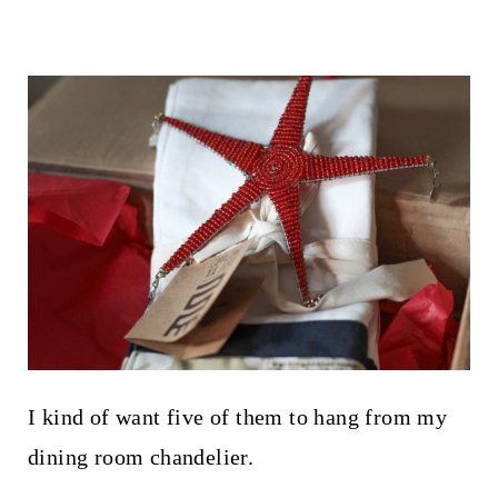
I kind of want five of them to hang from my
dining room chandelier.