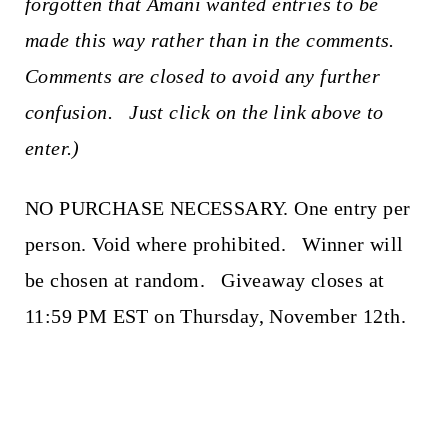
forgotten that Amani wanted entries to be
made this way rather than in the comments.
Comments are closed to avoid any further
confusion. Just click on the link above to
enter.)
NO PURCHASE NECESSARY. One entry per
person. Void where prohibited. Winner will
be chosen at random. Giveaway closes at
11:59 PM EST on Thursday, November 12th.