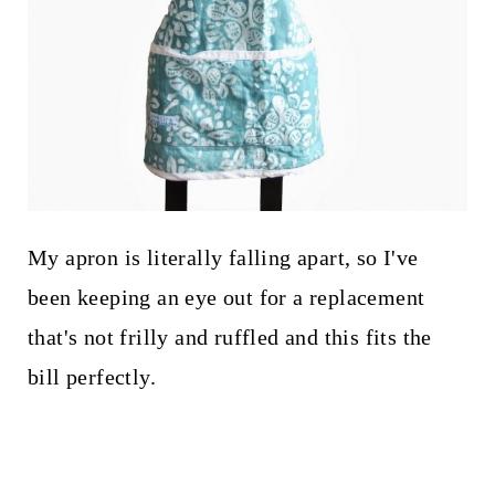
My apron is literally falling apart, so I've
been keeping an eye out for a replacement
that's not frilly and ruffled and this fits the
bill perfectly.