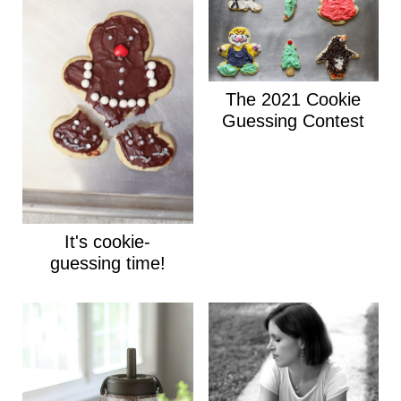
The 2021 Cookie
Guessing Contest
It's cookie-
guessing time!