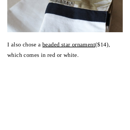
I also chose a
beaded star ornament
($14),
which comes in red or white.