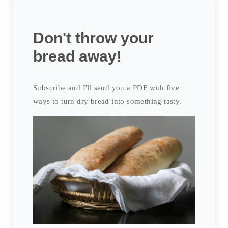
Don't throw your
bread away!
Subscribe and I'll send you a PDF with five
ways to turn dry bread into something tasty.