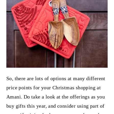
So, there are lots of options at many different
price points for your Christmas shopping at
Amani. Do take a look at the offerings as you
buy gifts this year, and consider using part of