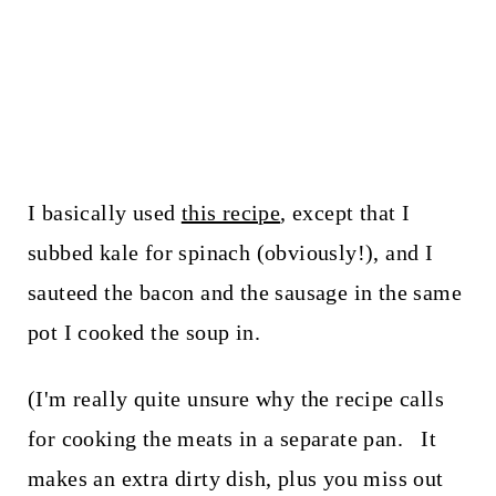
I basically used
this recipe
, except that I
subbed kale for spinach (obviously!), and I
sauteed the bacon and the sausage in the same
pot I cooked the soup in.
(I'm really quite unsure why the recipe calls
for cooking the meats in a separate pan. It
makes an extra dirty dish, plus you miss out