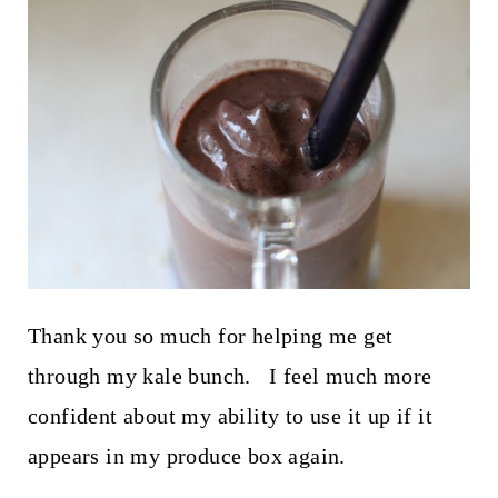
Thank you so much for helping me get
through my kale bunch. I feel much more
confident about my ability to use it up if it
appears in my produce box again.