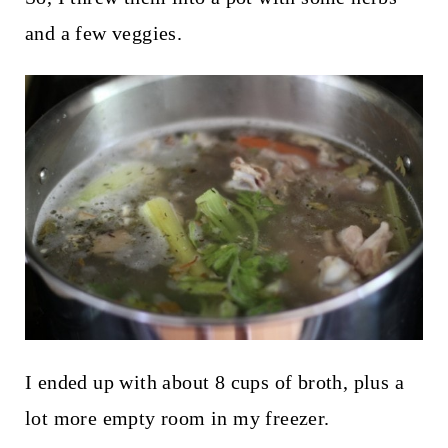
and a few veggies.
I ended up with about 8 cups of broth, plus a
lot more empty room in my freezer.