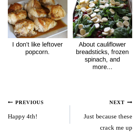
I don't like leftover
About cauliflower
popcorn.
breadsticks, frozen
spinach, and
more...
Post
PREVIOUS
NEXT
navigation
Happy 4th!
Just because these
crack me up