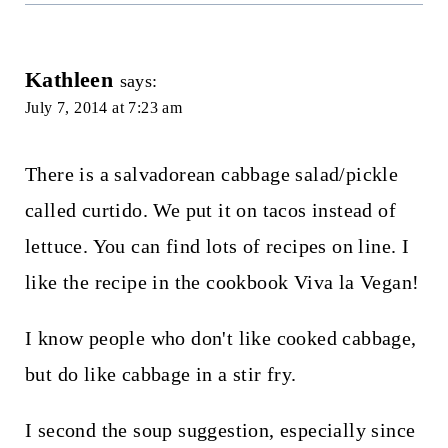
Kathleen
says:
July 7, 2014 at 7:23 am
There is a salvadorean cabbage salad/pickle
called curtido. We put it on tacos instead of
lettuce. You can find lots of recipes on line. I
like the recipe in the cookbook Viva la Vegan!
I know people who don't like cooked cabbage,
but do like cabbage in a stir fry.
I second the soup suggestion, especially since