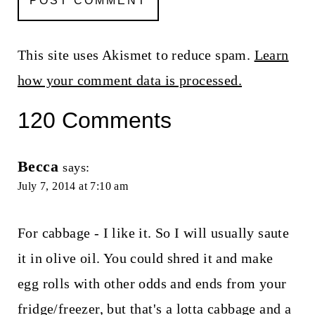
This site uses Akismet to reduce spam.
Learn
how your comment data is processed.
120 Comments
Becca
says:
July 7, 2014 at 7:10 am
For cabbage - I like it. So I will usually saute
it in olive oil. You could shred it and make
egg rolls with other odds and ends from your
fridge/freezer, but that's a lotta cabbage and a