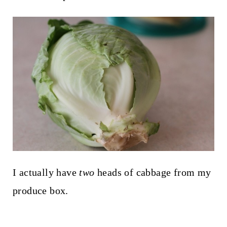
I actually have
two
heads of cabbage from my
produce box.