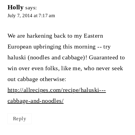
Holly
says:
July 7, 2014 at 7:17 am
We are harkening back to my Eastern
European upbringing this morning -- try
haluski (noodles and cabbage)! Guaranteed to
win over even folks, like me, who never seek
out cabbage otherwise:
http://allrecipes.com/recipe/haluski---
cabbage-and-noodles/
Reply