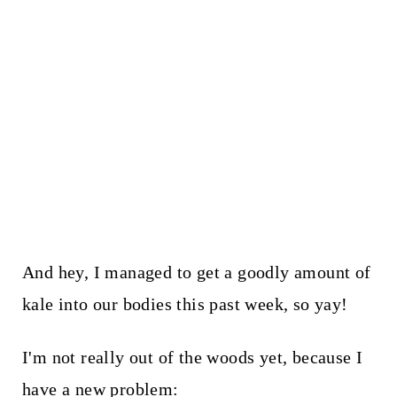
And hey, I managed to get a goodly amount of
kale into our bodies this past week, so yay!
I'm not really out of the woods yet, because I
have a new problem: