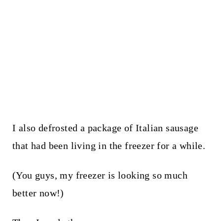
I also defrosted a package of Italian sausage
that had been living in the freezer for a while.
(You guys, my freezer is looking so much
better now!)