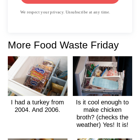
We respect your privacy. Unsubscribe at any time.
More Food Waste Friday
I had a turkey from
Is it cool enough to
2004. And 2006.
make chicken
broth? (checks the
weather) Yes! It is!