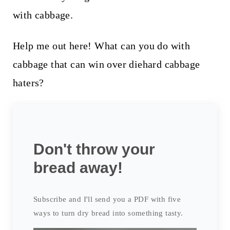
with cabbage.
Help me out here! What can you do with
cabbage that can win over diehard cabbage
haters?
Don't throw your
bread away!
Subscribe and I'll send you a PDF with five
ways to turn dry bread into something tasty.