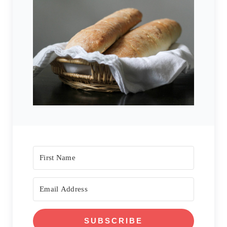
SUBSCRIBE