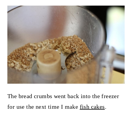
The bread crumbs went back into the freezer
for use the next time I make
fish cakes
.