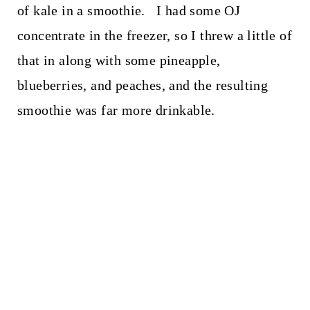
of kale in a smoothie. I had some OJ
concentrate in the freezer, so I threw a little of
that in along with some pineapple,
blueberries, and peaches, and the resulting
smoothie was far more drinkable.