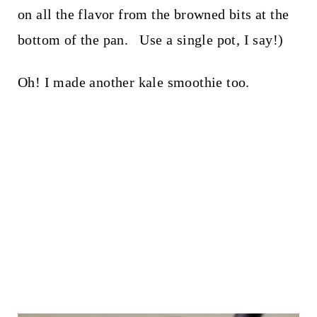
on all the flavor from the browned bits at the
bottom of the pan. Use a single pot, I say!)
Oh! I made another kale smoothie too.