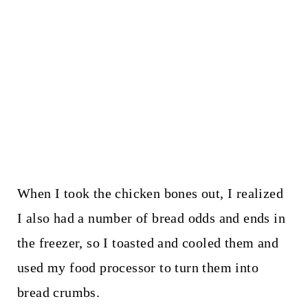
When I took the chicken bones out, I realized
I also had a number of bread odds and ends in
the freezer, so I toasted and cooled them and
used my food processor to turn them into
bread crumbs.