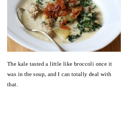
The kale tasted a little like broccoli once it
was in the soup, and I can totally deal with
that.