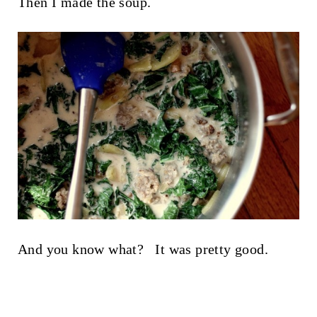
Then I made the soup.
And you know what? It was pretty good.