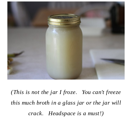
(This is not the jar I froze. You can't freeze
this much broth in a glass jar or the jar will
crack. Headspace is a must!)