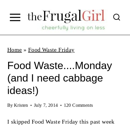
S
k
i
p
t
Home
»
Food Waste Friday
o
Food Waste....Monday
c
(and I need cabbage
o
ideas!)
n
t
By
Kristen
July 7, 2014
120 Comments
e
n
I skipped Food Waste Friday this past week