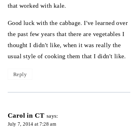
that worked with kale.
Good luck with the cabbage. I've learned over
the past few years that there are vegetables I
thought I didn't like, when it was really the
usual style of cooking them that I didn't like.
Reply
Carol in CT
says:
July 7, 2014 at 7:28 am