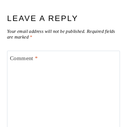
LEAVE A REPLY
Your email address will not be published.
Required fields
are marked
*
Comment
*