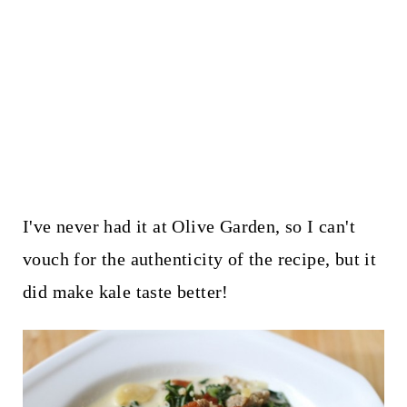
I've never had it at Olive Garden, so I can't
vouch for the authenticity of the recipe, but it
did make kale taste better!