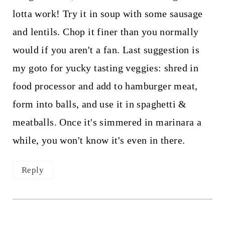
lotta work! Try it in soup with some sausage
and lentils. Chop it finer than you normally
would if you aren't a fan. Last suggestion is
my goto for yucky tasting veggies: shred in
food processor and add to hamburger meat,
form into balls, and use it in spaghetti &
meatballs. Once it's simmered in marinara a
while, you won't know it's even in there.
Reply