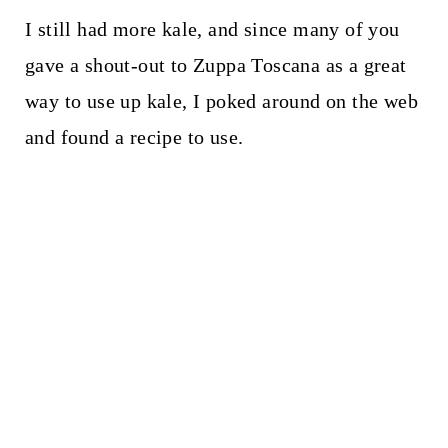
I still had more kale, and since many of you
gave a shout-out to Zuppa Toscana as a great
way to use up kale, I poked around on the web
and found a recipe to use.