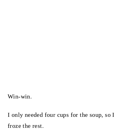
Win-win.
I only needed four cups for the soup, so I
froze the rest.