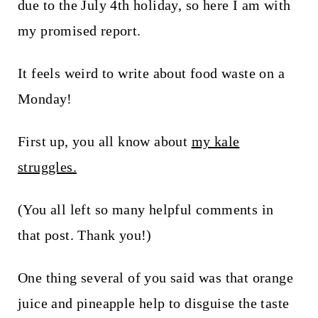
t
due to the July 4th holiday, so here I am with
my promised report.
It feels weird to write about food waste on a
Monday!
First up, you all know about
my kale
struggles.
(You all left so many helpful comments in
that post. Thank you!)
One thing several of you said was that orange
juice and pineapple help to disguise the taste