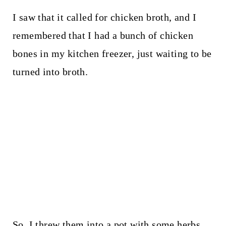
I saw that it called for chicken broth, and I
remembered that I had a bunch of chicken
bones in my kitchen freezer, just waiting to be
turned into broth.
So, I threw them into a pot with some herbs