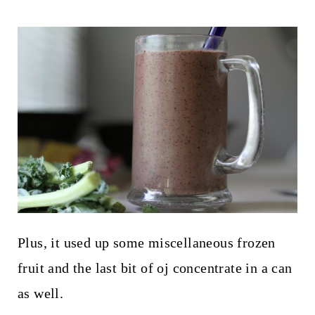
Plus, it used up some miscellaneous frozen
fruit and the last bit of oj concentrate in a can
as well.