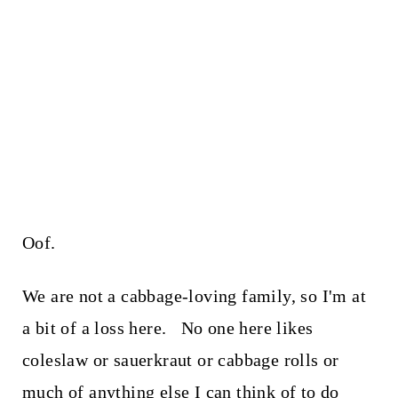
Oof.
We are not a cabbage-loving family, so I'm at
a bit of a loss here. No one here likes
coleslaw or sauerkraut or cabbage rolls or
much of anything else I can think of to do