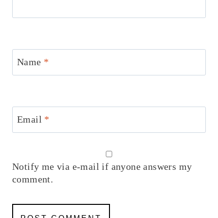
Name
*
Email
*
Notify me via e-mail if anyone answers my
comment.