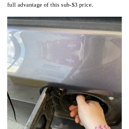
full advantage of this sub-$3 price.