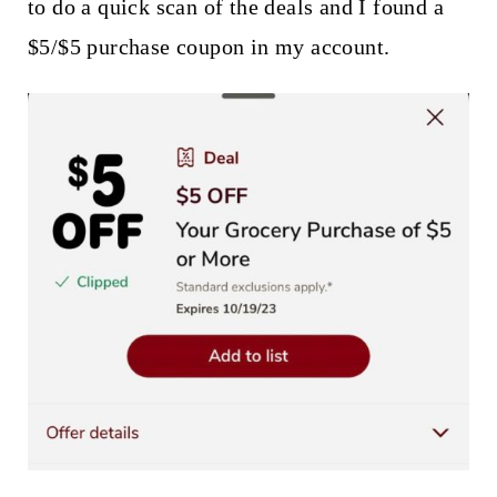
to do a quick scan of the deals and I found a
$5/$5 purchase coupon in my account.