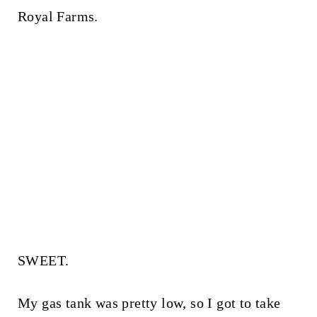
Royal Farms.
SWEET.
My gas tank was pretty low, so I got to take