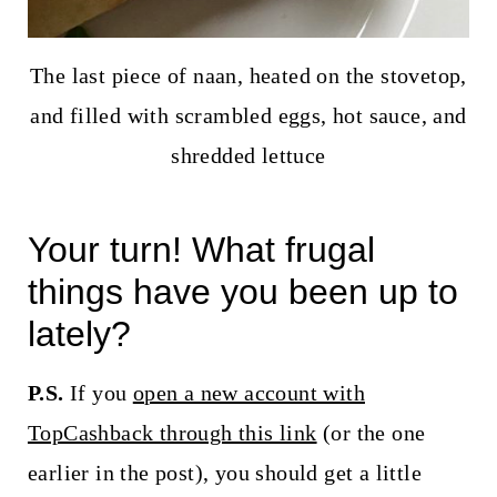
The last piece of naan, heated on the stovetop,
and filled with scrambled eggs, hot sauce, and
shredded lettuce
Your turn! What frugal
things have you been up to
lately?
P.S.
If you
open a new account with
TopCashback through this link
(or the one
earlier in the post), you should get a little