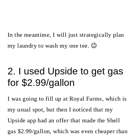
In the meantime, I will just strategically plan
my laundry to wash my one tee. 😉
2. I used Upside to get gas
for $2.99/gallon
I was going to fill up at Royal Farms, which is
my usual spot, but then I noticed that my
Upside app had an offer that made the Shell
gas $2.99/gallon, which was even cheaper than