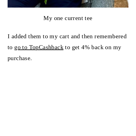
My one current tee
I added them to my cart and then remembered
to
go to TopCashback
to get 4% back on my
purchase.