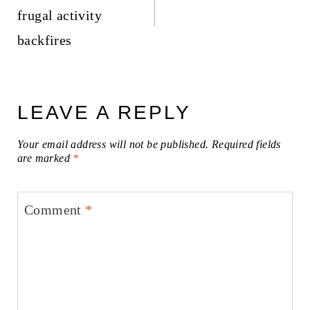
frugal activity
backfires
LEAVE A REPLY
Your email address will not be published.
Required fields
are marked
*
Comment
*