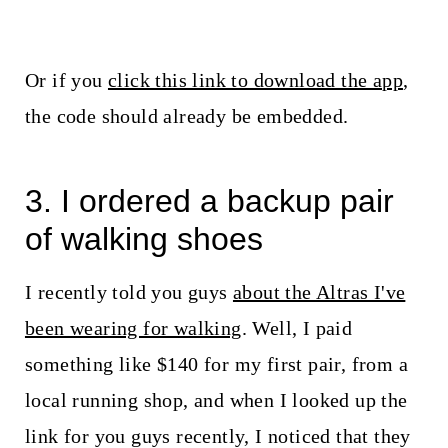
Or if you
click this link to download the app
,
the code should already be embedded.
3. I ordered a backup pair
of walking shoes
I recently told you guys
about the Altras I've
been wearing for walking
. Well, I paid
something like $140 for my first pair, from a
local running shop, and when I looked up the
link for you guys recently, I noticed that they