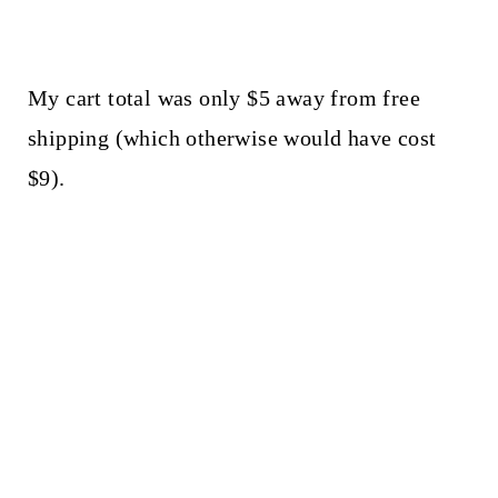
My cart total was only $5 away from free
shipping (which otherwise would have cost
$9).