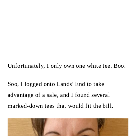
Unfortunately, I only own one white tee. Boo.
Soo, I logged onto Lands' End to take
advantage of a sale, and I found several
marked-down tees that would fit the bill.