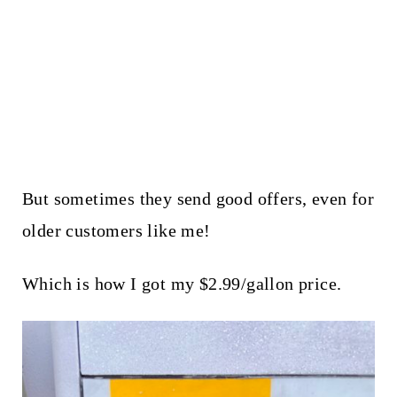
But sometimes they send good offers, even for
older customers like me!
Which is how I got my $2.99/gallon price.