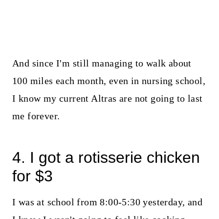
And since I'm still managing to walk about
100 miles each month, even in nursing school,
I know my current Altras are not going to last
me forever.
4. I got a rotisserie chicken
for $3
I was at school from 8:00-5:30 yesterday, and