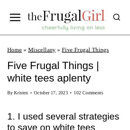
S
k
i
p
t
Home
»
Miscellany
»
Five Frugal Things
o
Five Frugal Things |
c
white tees aplenty
o
n
By
Kristen
October 17, 2023
102 Comments
t
e
1. I used several strategies
n
to save on white tees