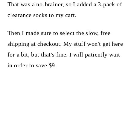
That was a no-brainer, so I added a 3-pack of
clearance socks to my cart.
Then I made sure to select the slow, free
shipping at checkout. My stuff won't get here
for a bit, but that's fine. I will patiently wait
in order to save $9.