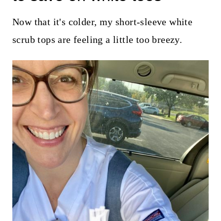
t
Now that it's colder, my short-sleeve white
scrub tops are feeling a little too breezy.