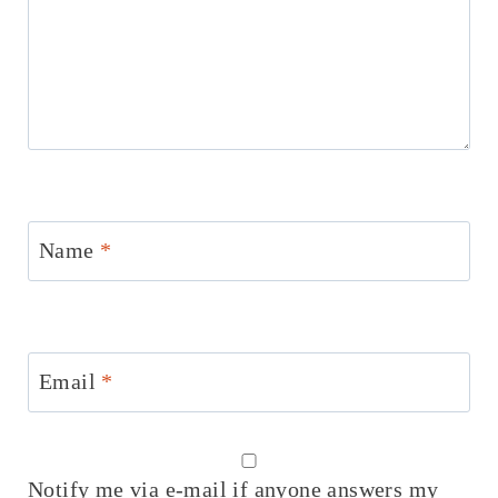
Name
*
Email
*
Notify me via e-mail if anyone answers my