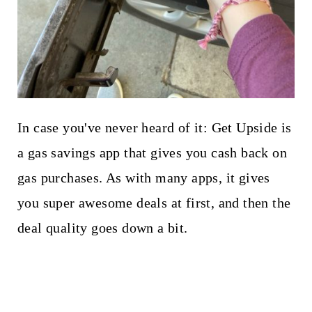
In case you've never heard of it: Get Upside is
a gas savings app that gives you cash back on
gas purchases. As with many apps, it gives
you super awesome deals at first, and then the
deal quality goes down a bit.