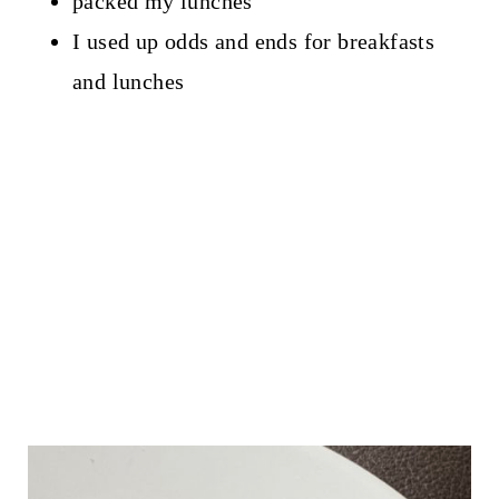
packed my lunches
I used up odds and ends for breakfasts
and lunches