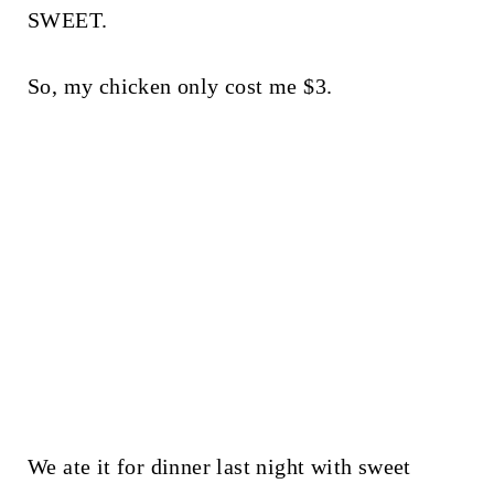
SWEET.
So, my chicken only cost me $3.
We ate it for dinner last night with sweet