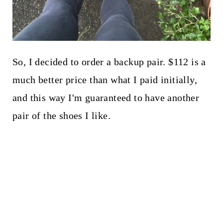
So, I decided to order a backup pair. $112 is a
much better price than what I paid initially,
and this way I'm guaranteed to have another
pair of the shoes I like.