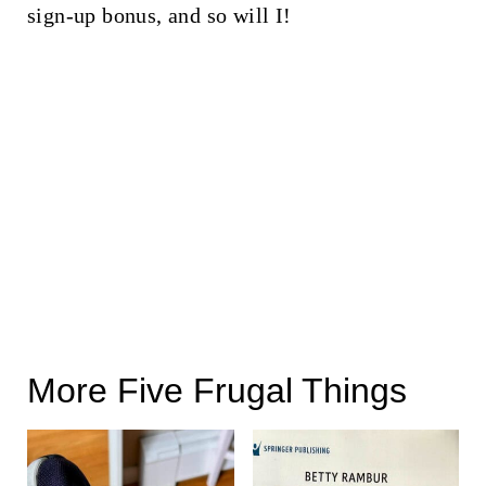
sign-up bonus, and so will I!
More Five Frugal Things