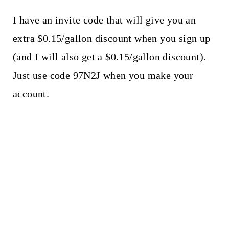
I have an invite code that will give you an
extra $0.15/gallon discount when you sign up
(and I will also get a $0.15/gallon discount).
Just use code 97N2J when you make your
account.