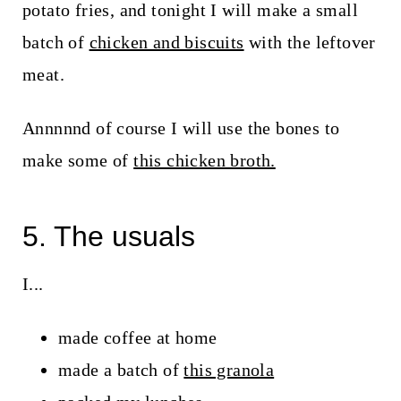
potato fries, and tonight I will make a small
batch of
chicken and biscuits
with the leftover
meat.
Annnnnd of course I will use the bones to
make some of
this chicken broth.
5. The usuals
I...
made coffee at home
made a batch of
this granola