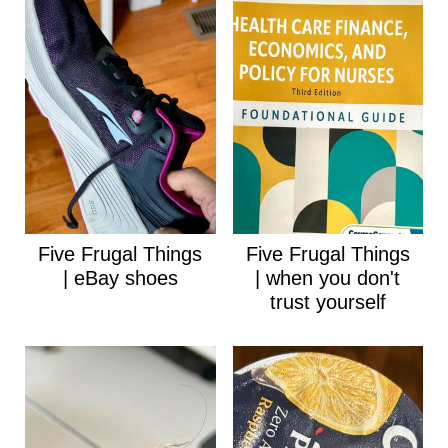
Five Frugal Things
Five Frugal Things
| eBay shoes
| when you don't
trust yourself