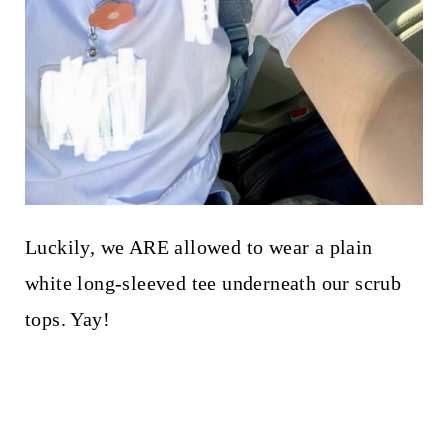
Luckily, we ARE allowed to wear a plain
white long-sleeved tee underneath our scrub
tops. Yay!