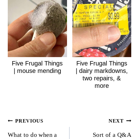
Five Frugal Things
Five Frugal Things
| mouse mending
| dairy markdowns,
two repairs, &
more
Post
PREVIOUS
NEXT
navigation
What to do when a
Sort of a Q&A