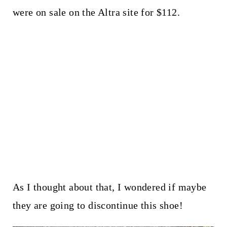
were on sale on the Altra site for $112.
As I thought about that, I wondered if maybe
they are going to discontinue this shoe!