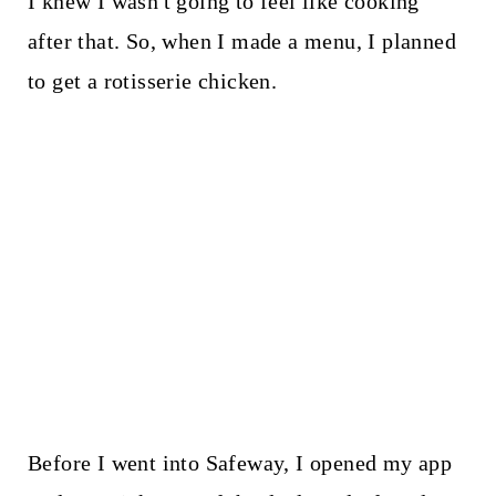
I knew I wasn't going to feel like cooking
after that. So, when I made a menu, I planned
to get a rotisserie chicken.
Before I went into Safeway, I opened my app