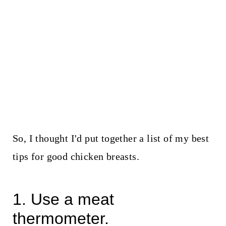
So, I thought I'd put together a list of my best
tips for good chicken breasts.
1. Use a meat
thermometer.