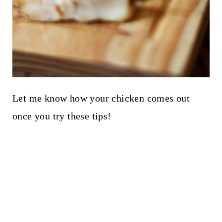
Let me know how your chicken comes out
once you try these tips!