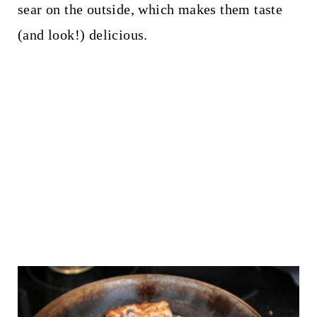
sear on the outside, which makes them taste
(and look!) delicious.