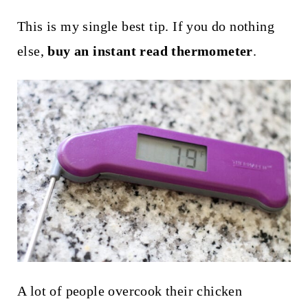
This is my single best tip. If you do nothing
else,
buy an instant read thermometer
.
A lot of people overcook their chicken