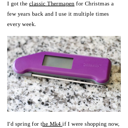
I got the
classic Thermapen
for Christmas a
few years back and I use it multiple times
every week.
I'd spring for t
he Mk4
if I were shopping now,