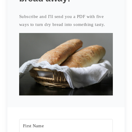
Subscribe and I'll send you a PDF with five
ways to turn dry bread into something tasty.