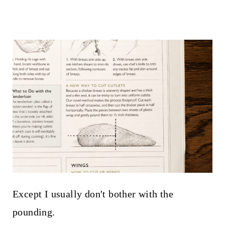
Except I usually don't bother with the
pounding.