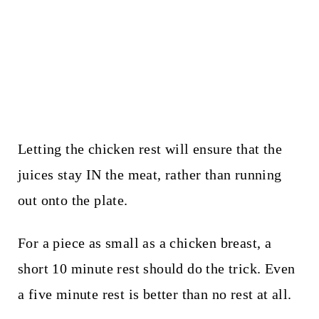
Letting the chicken rest will ensure that the
juices stay IN the meat, rather than running
out onto the plate.
For a piece as small as a chicken breast, a
short 10 minute rest should do the trick. Even
a five minute rest is better than no rest at all.