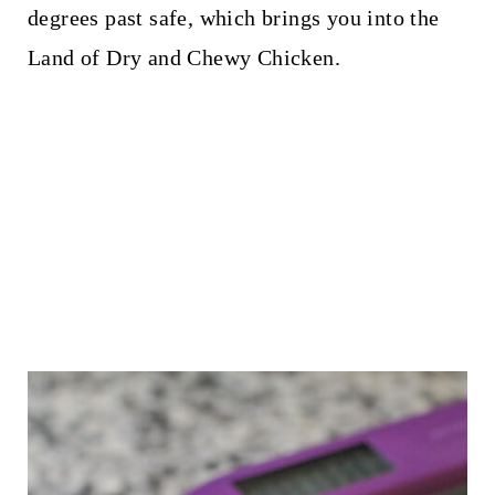
degrees past safe, which brings you into the
Land of Dry and Chewy Chicken.