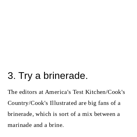
3. Try a brinerade.
The editors at America's Test Kitchen/Cook's
Country/Cook's Illustrated are big fans of a
brinerade, which is sort of a mix between a
marinade and a brine.