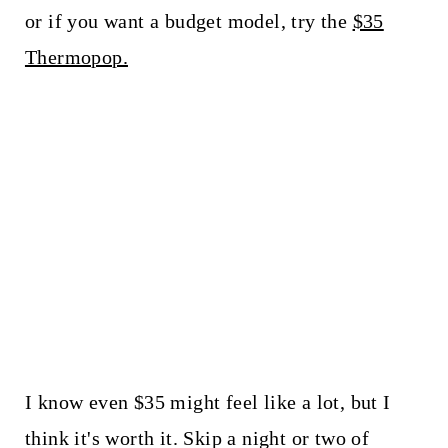
or if you want a budget model, try the
$35
Thermopop.
I know even $35 might feel like a lot, but I
think it's worth it. Skip a night or two of