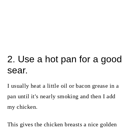
2. Use a hot pan for a good
sear.
I usually heat a little oil or bacon grease in a
pan until it's nearly smoking and then I add
my chicken.
This gives the chicken breasts a nice golden