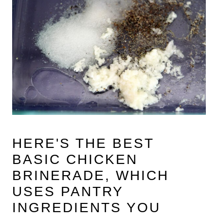
HERE'S THE BEST
BASIC CHICKEN
BRINERADE,
WHICH
USES PANTRY
INGREDIENTS YOU