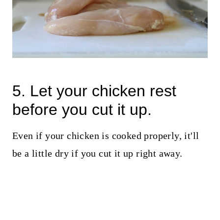
5. Let your chicken rest
before you cut it up.
Even if your chicken is cooked properly, it'll
be a little dry if you cut it up right away.