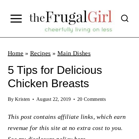
S
k
i
p
t
Home
»
Recipes
»
Main Dishes
o
5 Tips for Delicious
c
Chicken Breasts
o
n
By
Kristen
August 22, 2019
20 Comments
t
This post contains affiliate links, which earn
e
revenue for this site at no extra cost to you.
n