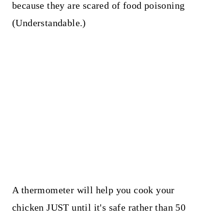
because they are scared of food poisoning
(Understandable.)
A thermometer will help you cook your
chicken JUST until it's safe rather than 50