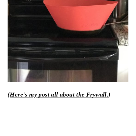
(
Here's my post all about the Frywall.
)