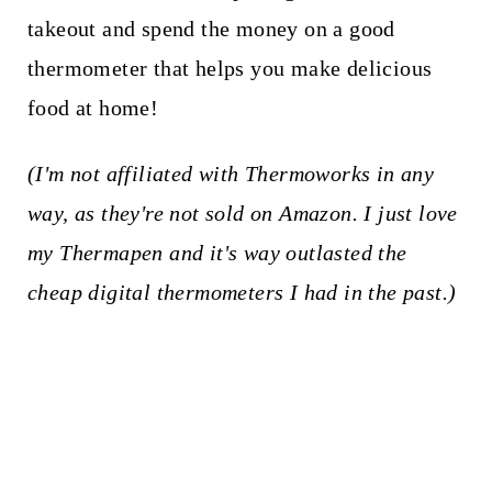
takeout and spend the money on a good
thermometer that helps you make delicious
food at home!
(I'm not affiliated with Thermoworks in any
way, as they're not sold on Amazon. I just love
my Thermapen and it's way outlasted the
cheap digital thermometers I had in the past.)