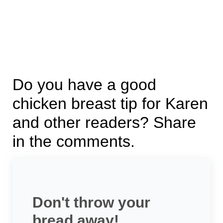
Do you have a good
chicken breast tip for Karen
and other readers? Share
in the comments.
Don't throw your
bread away!