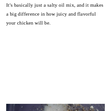
It's basically just a salty oil mix, and it makes
a big difference in how juicy and flavorful
your chicken will be.