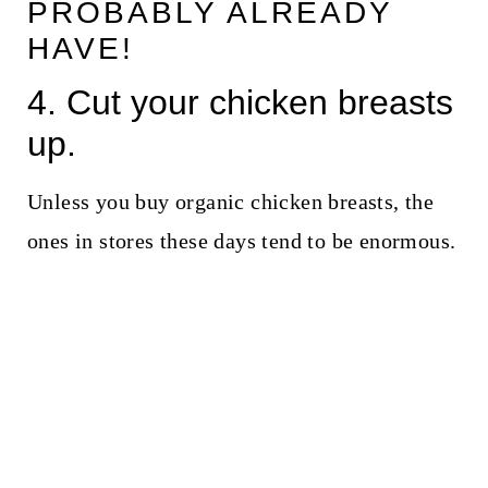
PROBABLY ALREADY
HAVE!
4. Cut your chicken breasts
up.
Unless you buy organic chicken breasts, the
ones in stores these days tend to be enormous.