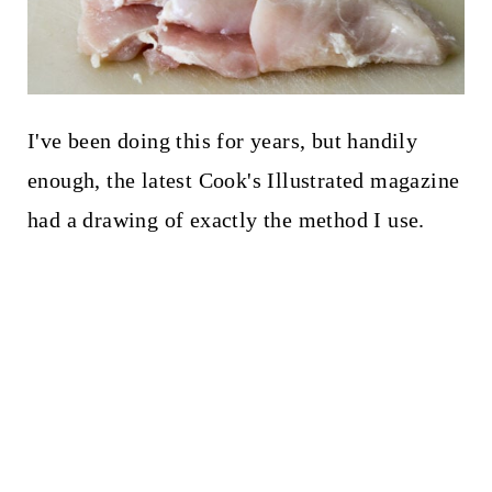
I've been doing this for years, but handily
enough, the latest Cook's Illustrated magazine
had a drawing of exactly the method I use.