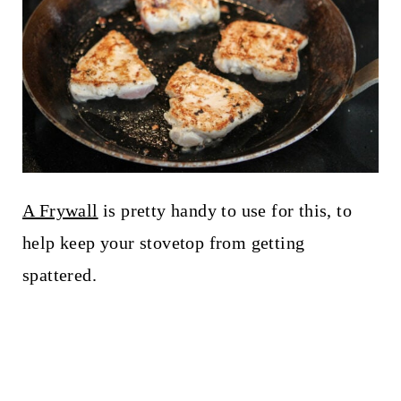
A Frywall
is pretty handy to use for this, to
help keep your stovetop from getting
spattered.