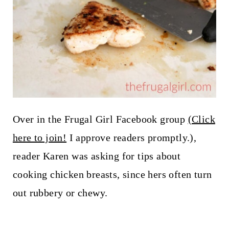
Over in the Frugal Girl Facebook group
(Click
here to join!
I approve readers promptly.),
reader Karen was asking for tips about
cooking chicken breasts, since hers often turn
out rubbery or chewy.