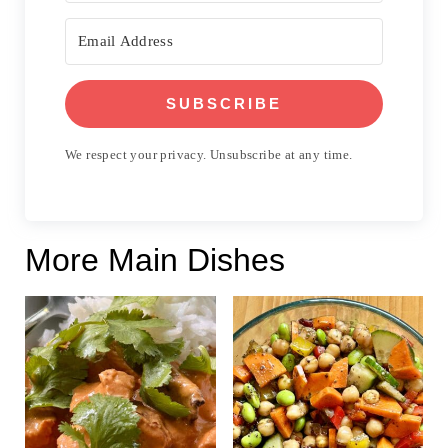
SUBSCRIBE
We respect your privacy. Unsubscribe at any time.
More Main Dishes