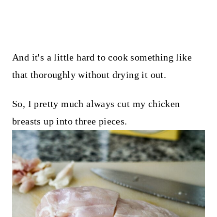
And it's a little hard to cook something like
that thoroughly without drying it out.
So, I pretty much always cut my chicken
breasts up into three pieces.