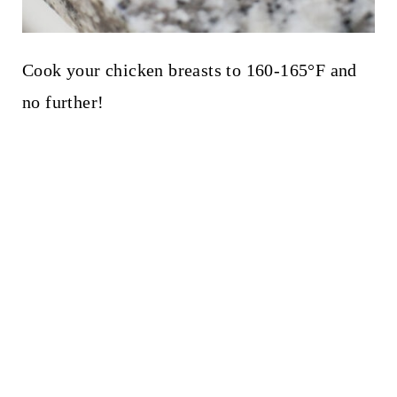
Cook your chicken breasts to 160-165°F and
no further!