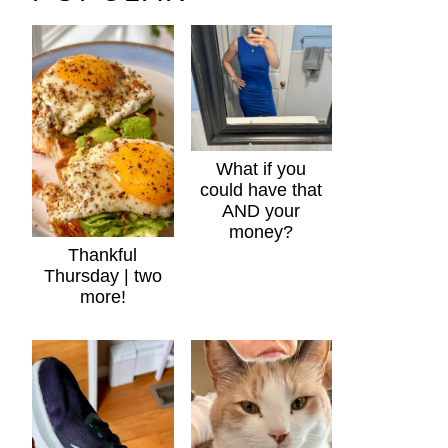
What if you
could have that
AND your
money?
Thankful
Thursday | two
more!