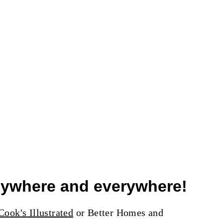
anywhere and everywhere!
ook's Illustrated
or Better Homes and