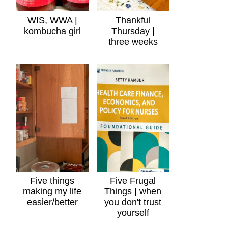
WIS, WWA |
Thankful
kombucha girl
Thursday |
three weeks
Five things
Five Frugal
making my life
Things | when
easier/better
you don't trust
yourself