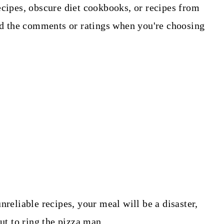
ecipes, obscure diet cookbooks, or recipes from
ead the comments or ratings when you're choosing
nreliable recipes, your meal will be a disaster,
but to ring the pizza man.