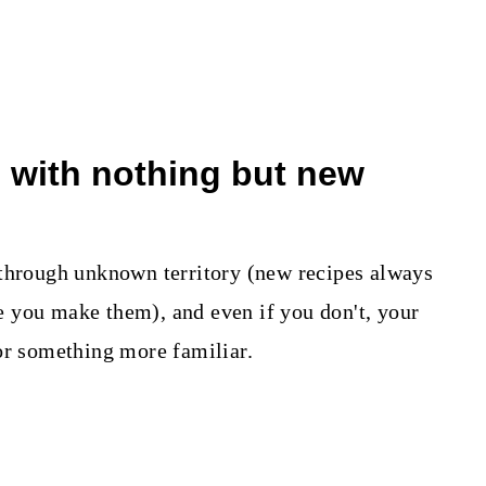
n with nothing but new
 through unknown territory (new recipes always
ime you make them), and even if you don't, your
or something more familiar.