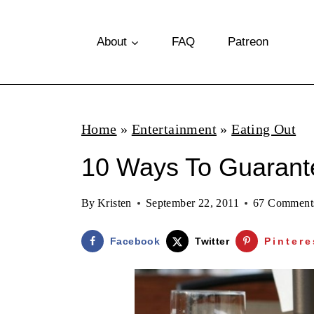
S
k
About
FAQ
Patreon
i
p
t
Home
»
Entertainment
»
Eating Out
o
10 Ways To Guarante
c
o
By
Kristen
September 22, 2011
67 Comment
n
t
Facebook
Twitter
Pintere
e
n