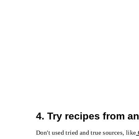
4. Try recipes from 
Don't used tried and true sources, like
C