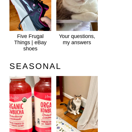
Five Frugal
Your questions,
Things | eBay
my answers
shoes
SEASONAL