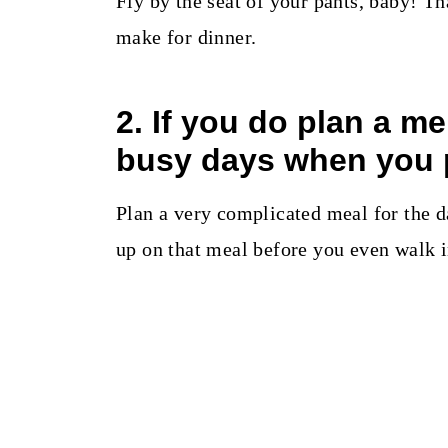
Fly by the seat of your pants, baby! Th
make for dinner.
2. If you do plan a m
busy days when you 
Plan a very complicated meal for the d
up on that meal before you even walk i