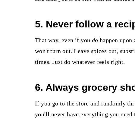
5. Never follow a reci
That way, even if you
do
happen upon a 
won't turn out. Leave spices out, subst
times. Just do whatever feels right.
6. Always grocery sho
If you go to the store and randomly thr
you'll never have everything you need 