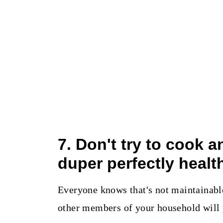
7. Don't try to cook 
duper perfectly healt
Everyone knows that's not maintainable 
other members of your household will