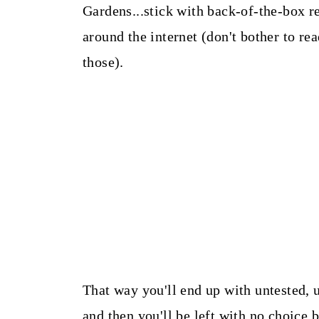
Gardens...stick with back-of-the-box r
around the internet (don't bother to r
those).
That way you'll end up with untested, u
and then you'll be left with no choice 