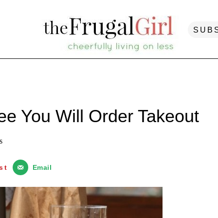
SUB
e You Will Order Takeout
s
st
Email