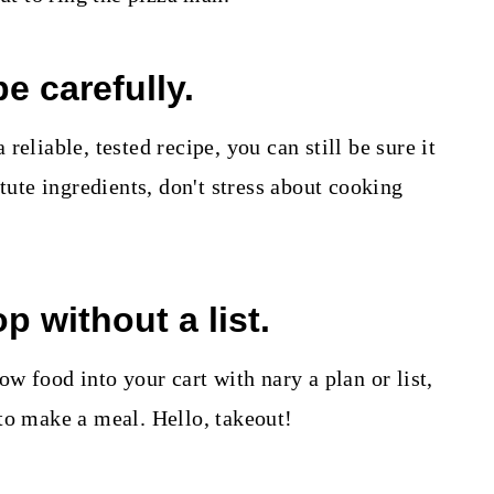
pe carefully.
reliable, tested recipe, you can still be sure it
itute ingredients, don't stress about cooking
p without a list.
ow food into your cart with nary a plan or list,
to make a meal. Hello, takeout!