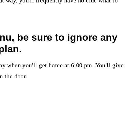
at way, you'll frequently have no clue what to
enu, be sure to ignore any
plan.
ay when you'll get home at 6:00 pm. You'll give
n the door.