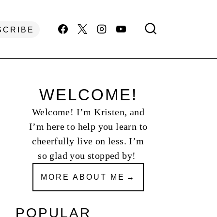
SCRIBE
WELCOME!
Welcome! I’m Kristen, and
I’m here to help you learn to
cheerfully live on less. I’m
so glad you stopped by!
MORE ABOUT ME
POPULAR