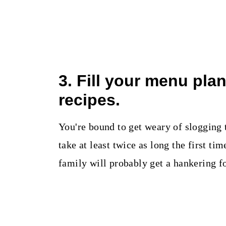
3. Fill your menu pla
recipes.
You're bound to get weary of slogging
take at least twice as long the first t
family will probably get a hankering f