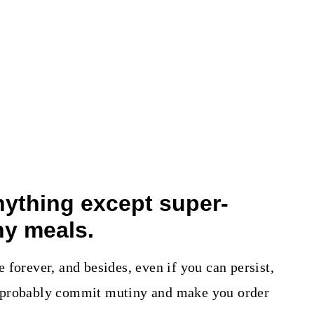
anything except super-
hy meals.
forever, and besides, even if you can persist,
 probably commit mutiny and make you order