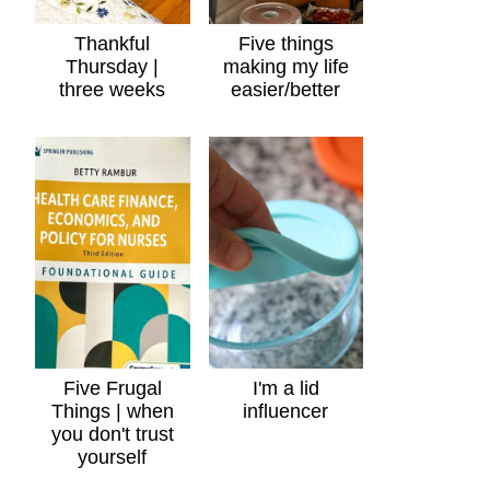
Thankful
Five things
Thursday |
making my life
three weeks
easier/better
Five Frugal
I'm a lid
Things | when
influencer
you don't trust
yourself