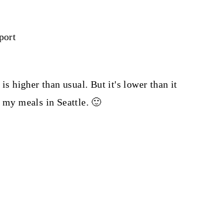
port
 is higher than usual. But it's lower than it
l my meals in Seattle. 🙂