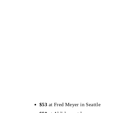
$53
at Fred Meyer in Seattle