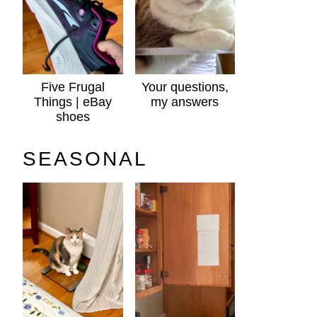
Five Frugal
Your questions,
Things | eBay
my answers
shoes
SEASONAL