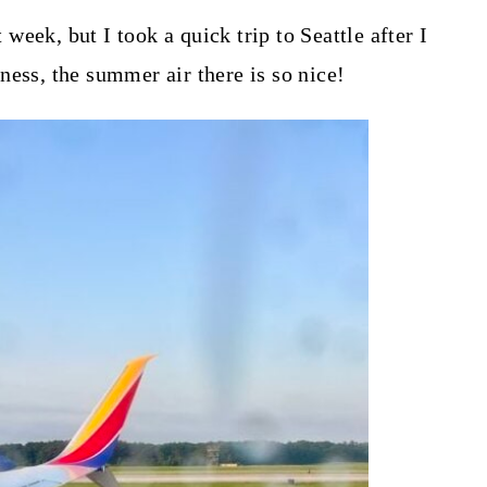
t week, but I took a quick trip to Seattle after I
s, the summer air there is so nice!