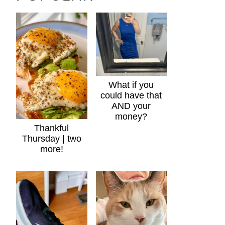
What if you
could have that
AND your
money?
Thankful
Thursday | two
more!