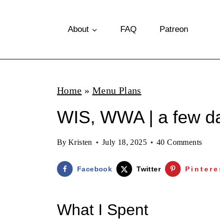
S
k
About
FAQ
Patreon
i
p
t
Home
»
Menu Plans
o
WIS, WWA | a few da
c
o
By
Kristen
July 18, 2025
40 Comments
n
t
Facebook
Twitter
Pintere
e
n
What I Spent