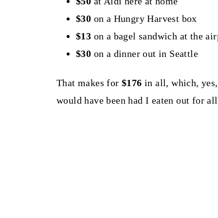
$50
at Aldi here at home
$30
on a Hungry Harvest box
$13
on a bagel sandwich at the air
$30
on a dinner out in Seattle
That makes for
$176
in all, which, yes,
would have been had I eaten out for al