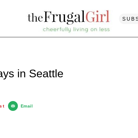
SUB
ys in Seattle
st
Email