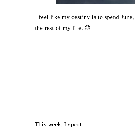
I feel like my destiny is to spend June
the rest of my life. 😉
This week, I spent: