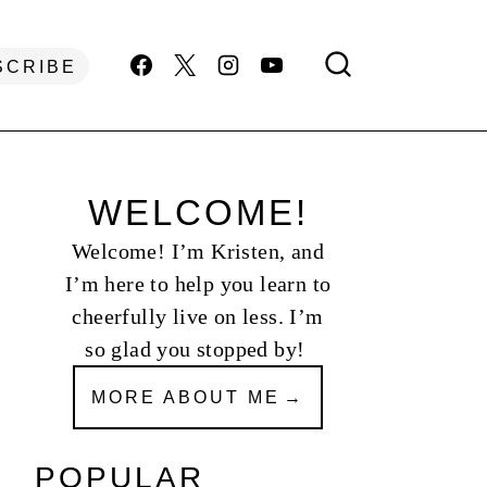
SCRIBE
WELCOME!
Welcome! I’m Kristen, and
I’m here to help you learn to
cheerfully live on less. I’m
so glad you stopped by!
MORE ABOUT ME
POPULAR