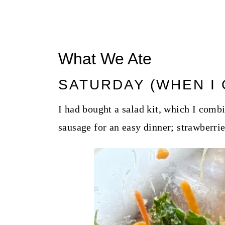
What We Ate
SATURDAY (WHEN I 
I had bought a salad kit, which I com
sausage for an easy dinner; strawberrie