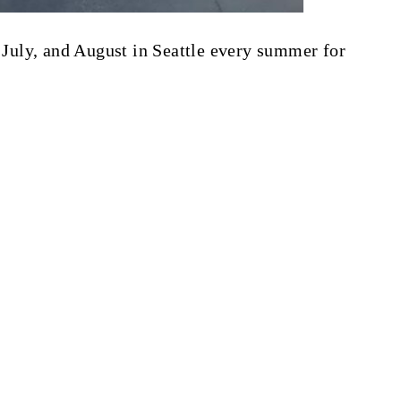
, July, and August in Seattle every summer for