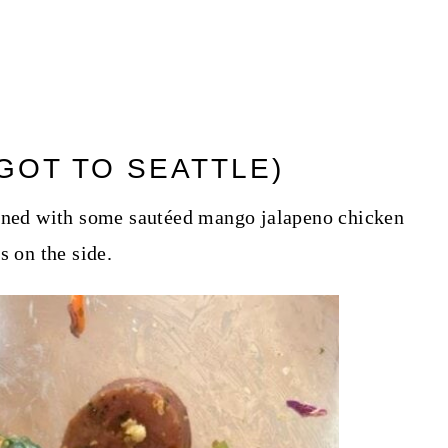
GOT TO SEATTLE)
bined with some sautéed mango jalapeno chicken
s on the side.