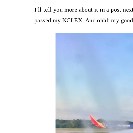
t
I'll tell you more about it in a post nex
passed my NCLEX. And ohhh my goodnes