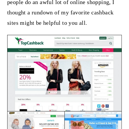
t
people do an awful lot of online shopping, I
thought a rundown of my favorite cashback
sites might be helpful to you all.