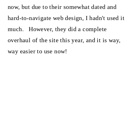
now, but due to their somewhat dated and
hard-to-navigate web design, I hadn't used it
much. However, they did a complete
overhaul of the site this year, and it is way,
way easier to use now!