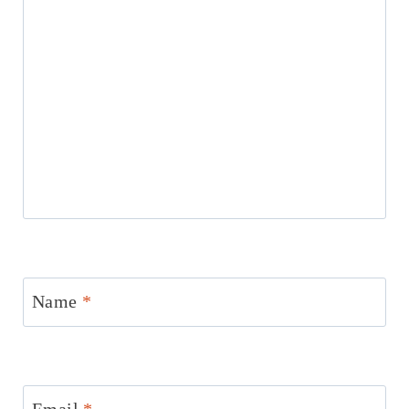
Name
*
Email
*