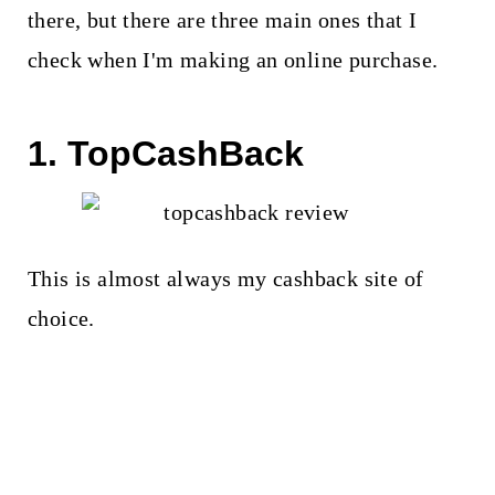
there, but there are three main ones that I
check when I'm making an online purchase.
1. TopCashBack
This is almost always my cashback site of
choice.