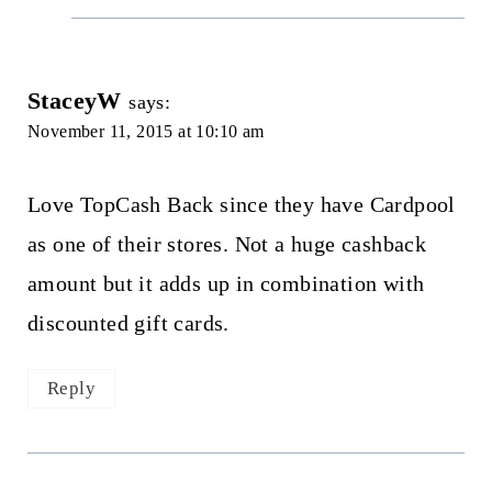
StaceyW
says:
November 11, 2015 at 10:10 am
Love TopCash Back since they have Cardpool
as one of their stores. Not a huge cashback
amount but it adds up in combination with
discounted gift cards.
Reply