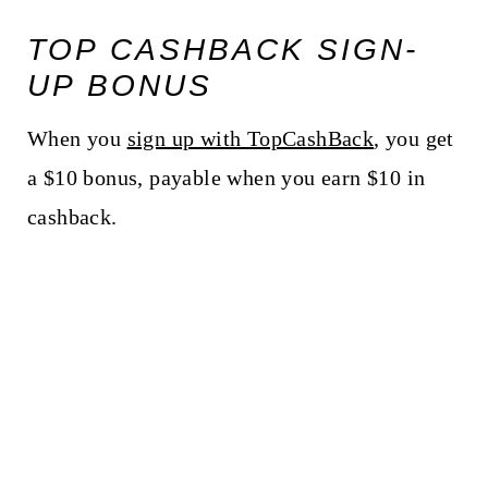
TOP CASHBACK SIGN-
UP BONUS
When you
sign up with TopCashBack
, you get
a $10 bonus, payable when you earn $10 in
cashback.