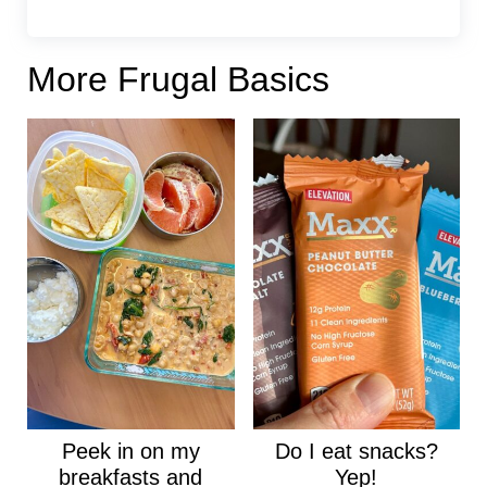
More Frugal Basics
Peek in on my
Do I eat snacks?
breakfasts and
Yep!