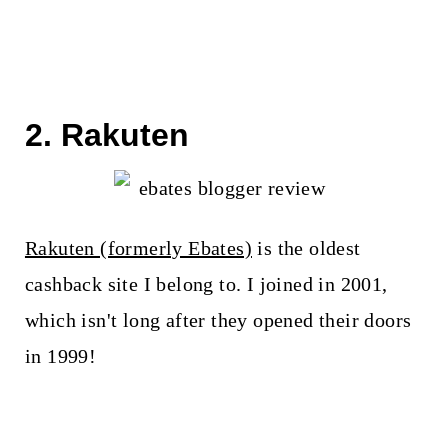
2. Rakuten
Rakuten (formerly Ebates)
is the oldest
cashback site I belong to. I joined in 2001,
which isn't long after they opened their doors
in 1999!