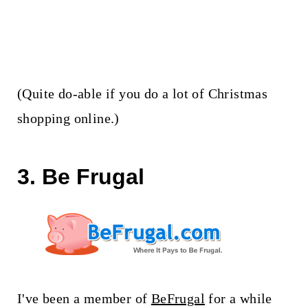
(Quite do-able if you do a lot of Christmas
shopping online.)
3. Be Frugal
I've been a member of
BeFrugal
for a while