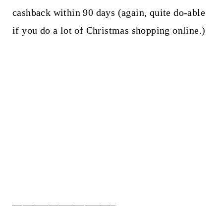
cashback within 90 days (again, quite do-able
if you do a lot of Christmas shopping online.)
____________________