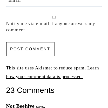
Notify me via e-mail if anyone answers my
comment.
This site uses Akismet to reduce spam.
Learn
how your comment data is processed.
23 Comments
Not Beehive
says: