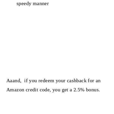
speedy manner
Aaand, if you redeem your cashback for an
Amazon credit code, you get a 2.5% bonus.