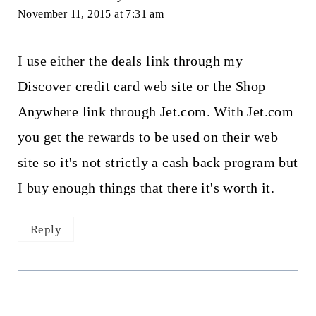
November 11, 2015 at 7:31 am
I use either the deals link through my
Discover credit card web site or the Shop
Anywhere link through Jet.com. With Jet.com
you get the rewards to be used on their web
site so it's not strictly a cash back program but
I buy enough things that there it's worth it.
Reply