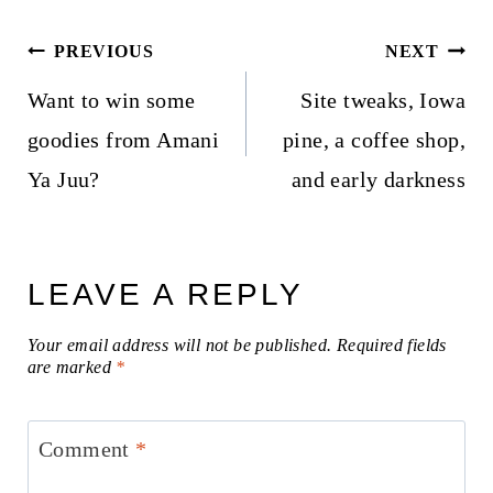
Post
PREVIOUS
NEXT
navigation
Want to win some
Site tweaks, Iowa
goodies from Amani
pine, a coffee shop,
Ya Juu?
and early darkness
LEAVE A REPLY
Your email address will not be published.
Required fields
are marked
*
Comment
*