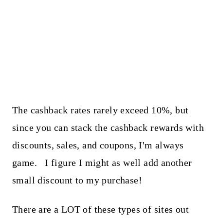
The cashback rates rarely exceed 10%, but
since you can stack the cashback rewards with
discounts, sales, and coupons, I'm always
game. I figure I might as well add another
small discount to my purchase!
There are a LOT of these types of sites out