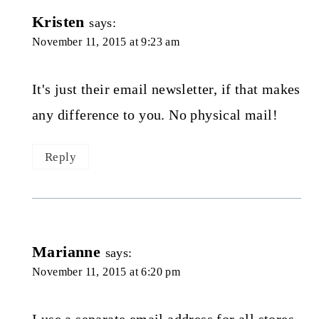
Kristen
says:
November 11, 2015 at 9:23 am
It's just their email newsletter, if that makes
any difference to you. No physical mail!
Reply
Marianne
says:
November 11, 2015 at 6:20 pm