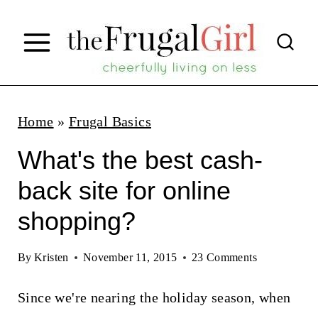
S
k
i
p
t
Home
»
Frugal Basics
o
What's the best cash-
c
back site for online
o
shopping?
n
t
By
Kristen
November 11, 2015
23 Comments
e
n
Since we're nearing the holiday season, when