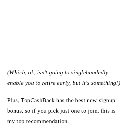
(Which, ok, isn't going to singlehandedly
enable you to retire early, but it's something!)
Plus, TopCashBack has the best new-signup
bonus, so if you pick just one to join, this is
my top recommendation.