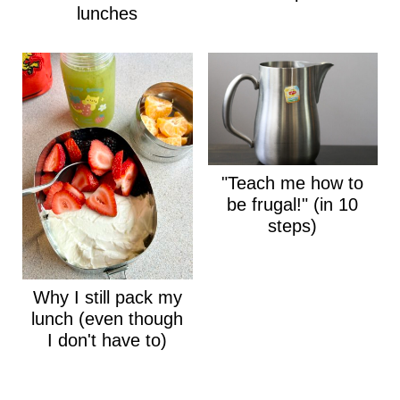
lunches
"Teach me how to
be frugal!" (in 10
steps)
Why I still pack my
lunch (even though
I don't have to)