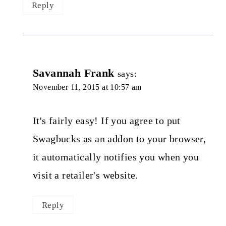
Reply
Savannah Frank
says:
November 11, 2015 at 10:57 am
It's fairly easy! If you agree to put
Swagbucks as an addon to your browser,
it automatically notifies you when you
visit a retailer's website.
Reply