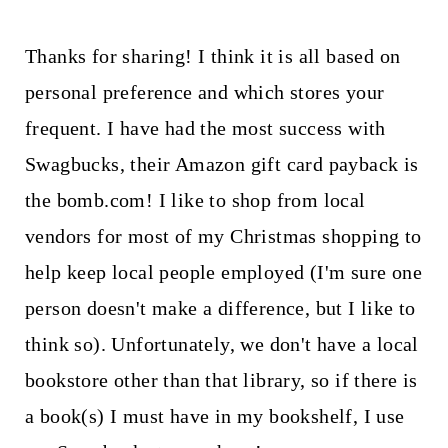
Thanks for sharing! I think it is all based on
personal preference and which stores your
frequent. I have had the most success with
Swagbucks, their Amazon gift card payback is
the bomb.com! I like to shop from local
vendors for most of my Christmas shopping to
help keep local people employed (I'm sure one
person doesn't make a difference, but I like to
think so). Unfortunately, we don't have a local
bookstore other than that library, so if there is
a book(s) I must have in my bookshelf, I use