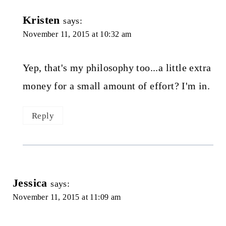
Kristen
says:
November 11, 2015 at 10:32 am
Yep, that's my philosophy too...a little extra
money for a small amount of effort? I'm in.
Reply
Jessica
says:
November 11, 2015 at 11:09 am