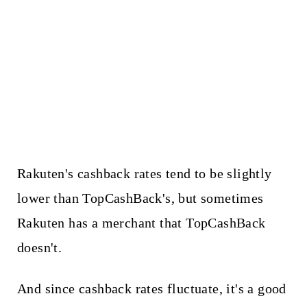
Rakuten's cashback rates tend to be slightly
lower than TopCashBack's, but sometimes
Rakuten has a merchant that TopCashBack
doesn't.
And since cashback rates fluctuate, it's a good