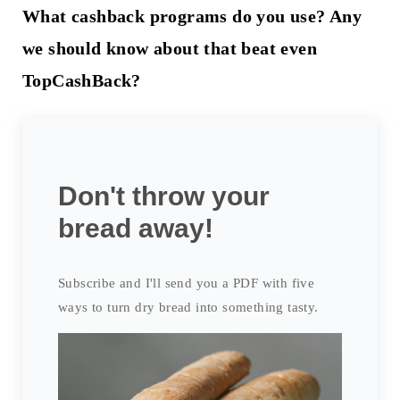
What cashback programs do you use? Any
we should know about that beat even
TopCashBack?
Don't throw your
bread away!
Subscribe and I'll send you a PDF with five
ways to turn dry bread into something tasty.