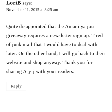
LoriB
says:
November 11, 2015 at 8:25 am
Quite disappointed that the Amani ya juu
giveaway requires a newsletter sign up. Tired
of junk mail that I would have to deal with
later. On the other hand, I will go back to their
website and shop anyway. Thank you for
sharing A-y-j with your readers.
Reply