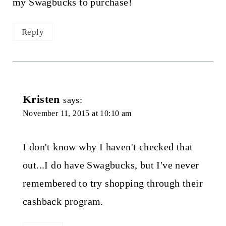
my Swagbucks to purchase!
Reply
Kristen
says:
November 11, 2015 at 10:10 am
I don't know why I haven't checked that
out...I do have Swagbucks, but I've never
remembered to try shopping through their
cashback program.