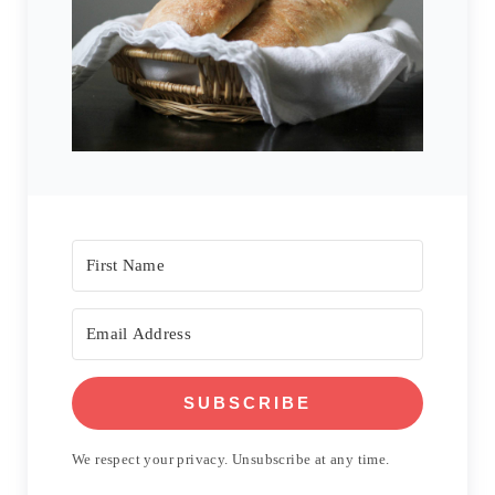
SUBSCRIBE
We respect your privacy. Unsubscribe at any time.