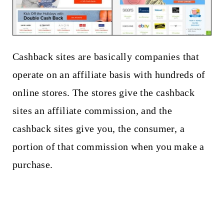
Cashback sites are basically companies that
operate on an affiliate basis with hundreds of
online stores. The stores give the cashback
sites an affiliate commission, and the
cashback sites give you, the consumer, a
portion of that commission when you make a
purchase.