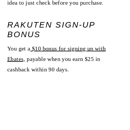
idea to just check before you purchase.
RAKUTEN SIGN-UP
BONUS
You get a
$10 bonus for signing up with
Ebates,
payable when you earn $25 in
cashback within 90 days.