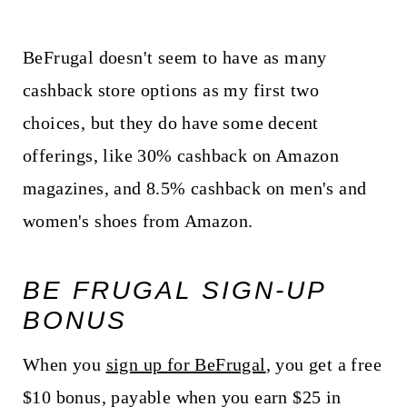
BeFrugal doesn't seem to have as many
cashback store options as my first two
choices, but they do have some decent
offerings, like 30% cashback on Amazon
magazines, and 8.5% cashback on men's and
women's shoes from Amazon.
BE FRUGAL SIGN-UP
BONUS
When you
sign up for BeFrugal
, you get a free
$10 bonus, payable when you earn $25 in