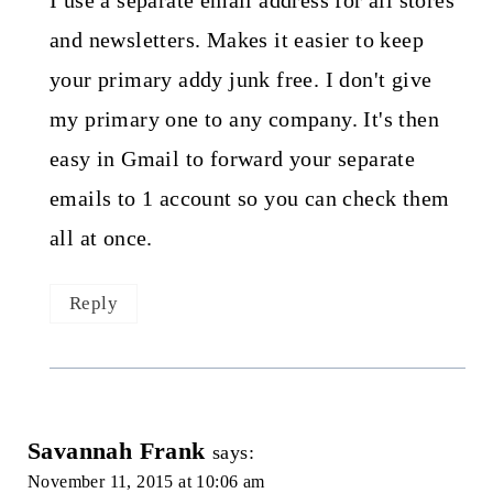
I use a separate email address for all stores
and newsletters. Makes it easier to keep
your primary addy junk free. I don't give
my primary one to any company. It's then
easy in Gmail to forward your separate
emails to 1 account so you can check them
all at once.
Reply
Savannah Frank
says:
November 11, 2015 at 10:06 am