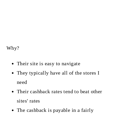
Why?
Their site is easy to navigate
They typically have all of the stores I
need
Their cashback rates tend to beat other
sites' rates
The cashback is payable in a fairly