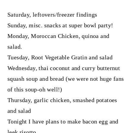
Saturday, leftovers/freezer findings
Sunday, misc. snacks at super bowl party!
Monday, Moroccan Chicken, quinoa and
salad.
Tuesday, Root Vegetable Gratin and salad
Wednesday, thai coconut and curry butternut
squash soup and bread (we were not huge fans
of this soup-oh well!)
Thursday, garlic chicken, smashed potatoes
and salad
Tonight I have plans to make bacon egg and
leek risotto