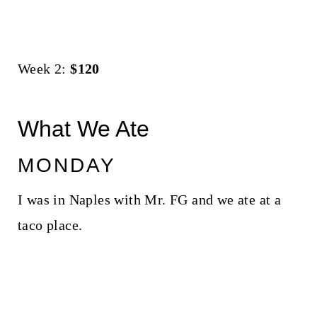
Week 2:
$120
What We Ate
MONDAY
I was in Naples with Mr. FG and we ate at a
taco place.