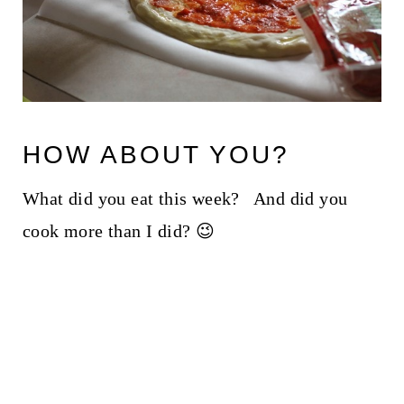
HOW ABOUT YOU?
What did you eat this week? And did you
cook more than I did? 😉