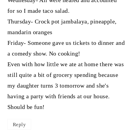
for so I made taco salad.
Thursday- Crock pot jambalaya, pineapple,
mandarin oranges
Friday- Someone gave us tickets to dinner and
a comedy show. No cooking!
Even with how little we ate at home there was
still quite a bit of grocery spending because
my daughter turns 3 tomorrow and she's
having a party with friends at our house.
Should be fun!
Reply