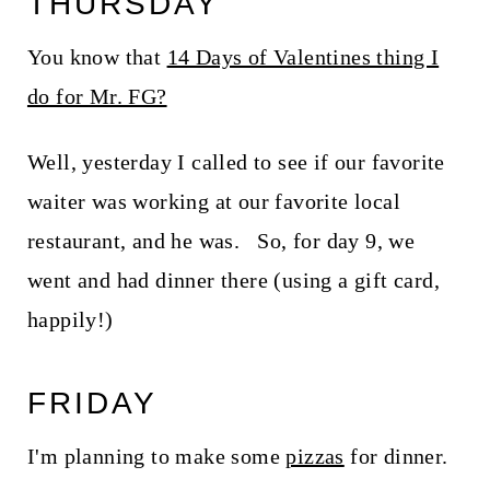
THURSDAY
You know that
14 Days of Valentines thing I
do for Mr. FG?
Well, yesterday I called to see if our favorite
waiter was working at our favorite local
restaurant, and he was. So, for day 9, we
went and had dinner there (using a gift card,
happily!)
FRIDAY
I'm planning to make some
pizzas
for dinner.