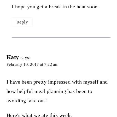
I hope you get a break in the heat soon.
Reply
Katy
says:
February 10, 2017 at 7:22 am
I have been pretty impressed with myself and
how helpful meal planning has been to
avoiding take out!
Here's what we ate this week.