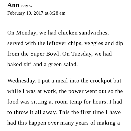
Ann
says:
February 10, 2017 at 8:28 am
On Monday, we had chicken sandwiches,
served with the leftover chips, veggies and dip
from the Super Bowl. On Tuesday, we had
baked ziti and a green salad.
Wednesday, I put a meal into the crockpot but
while I was at work, the power went out so the
food was sitting at room temp for hours. I had
to throw it all away. This the first time I have
had this happen over many years of making a