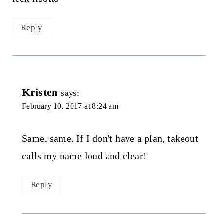
Reply
Kristen
says:
February 10, 2017 at 8:24 am
Same, same. If I don't have a plan, takeout
calls my name loud and clear!
Reply