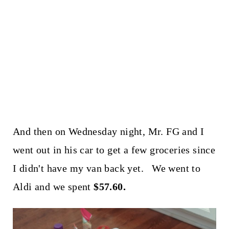
And then on Wednesday night, Mr. FG and I
went out in his car to get a few groceries since
I didn't have my van back yet. We went to
Aldi and we spent
$57.60.