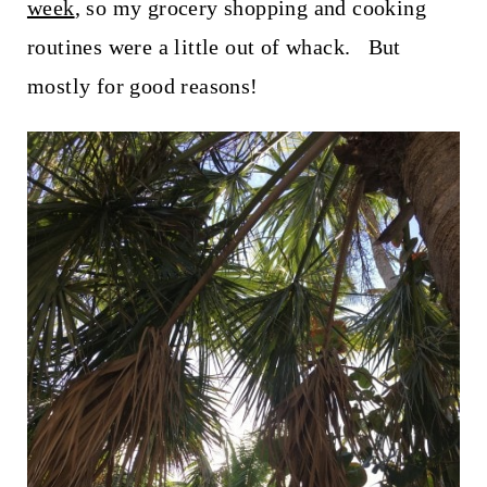
t
week
, so my grocery shopping and cooking
routines were a little out of whack. But
mostly for good reasons!