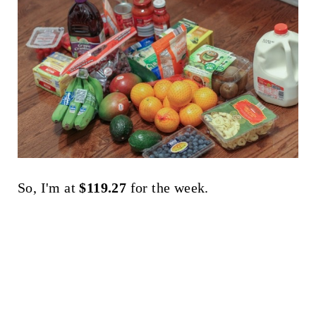
So, I'm at
$119.27
for the week.