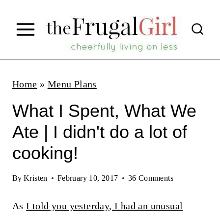
S
k
i
p
t
Home
»
Menu Plans
o
What I Spent, What We
c
Ate | I didn't do a lot of
o
cooking!
n
t
By
Kristen
February 10, 2017
36 Comments
e
n
As
I told you yesterday, I had an unusual