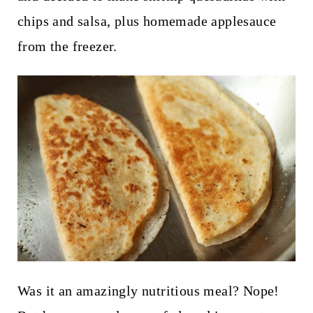
chips and salsa, plus homemade applesauce
from the freezer.
Was it an amazingly nutritious meal? Nope!