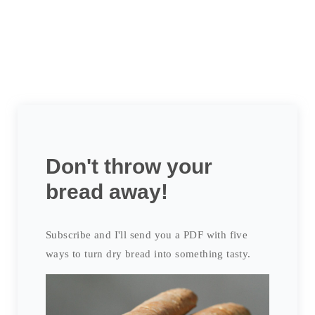
Don't throw your
bread away!
Subscribe and I'll send you a PDF with five
ways to turn dry bread into something tasty.