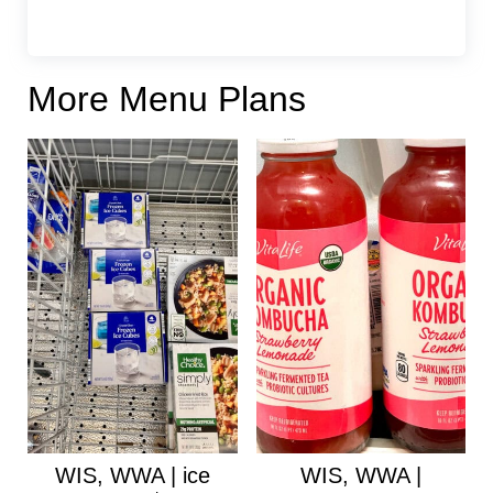
More Menu Plans
WIS, WWA | ice
WIS, WWA |