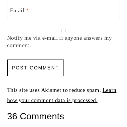
Email
*
Notify me via e-mail if anyone answers my
comment.
This site uses Akismet to reduce spam.
Learn
how your comment data is processed.
36 Comments