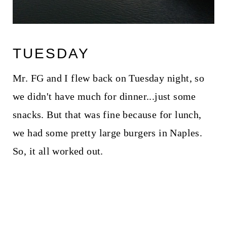
TUESDAY
Mr. FG and I flew back on Tuesday night, so
we didn't have much for dinner...just some
snacks. But that was fine because for lunch,
we had some pretty large burgers in Naples.
So, it all worked out.