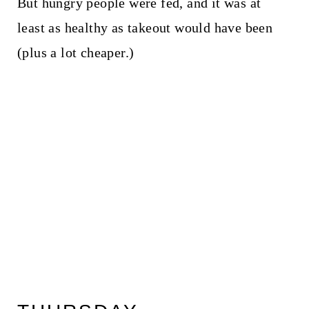
But hungry people were fed, and it was at
least as healthy as takeout would have been
(plus a lot cheaper.)