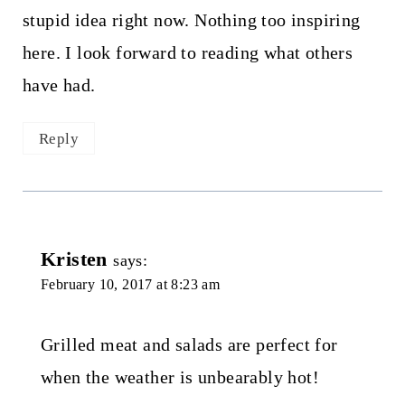
stupid idea right now. Nothing too inspiring
here. I look forward to reading what others
have had.
Reply
Kristen
says:
February 10, 2017 at 8:23 am
Grilled meat and salads are perfect for
when the weather is unbearably hot!