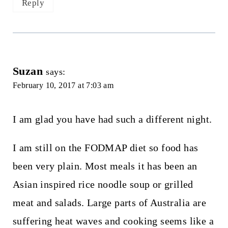
Reply
Suzan
says:
February 10, 2017 at 7:03 am
I am glad you have had such a different night.
I am still on the FODMAP diet so food has
been very plain. Most meals it has been an
Asian inspired rice noodle soup or grilled
meat and salads. Large parts of Australia are
suffering heat waves and cooking seems like a