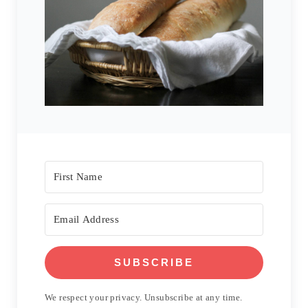
SUBSCRIBE
We respect your privacy. Unsubscribe at any time.