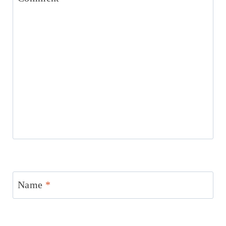
Name
*