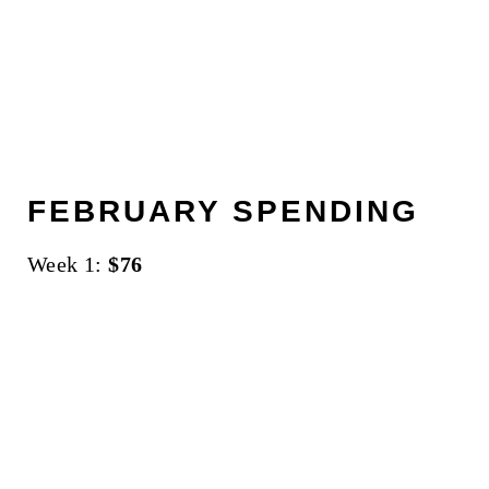
FEBRUARY SPENDING
Week 1:
$76