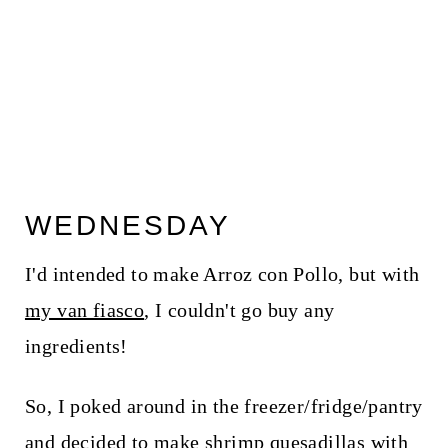
WEDNESDAY
I'd intended to make Arroz con Pollo, but with
my van fiasco
, I couldn't go buy any
ingredients!
So, I poked around in the freezer/fridge/pantry
and decided to make shrimp quesadillas with