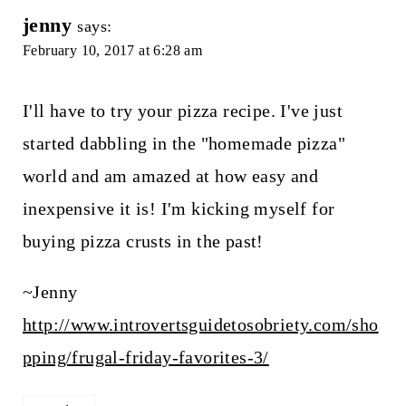
jenny
says:
February 10, 2017 at 6:28 am
I'll have to try your pizza recipe. I've just
started dabbling in the "homemade pizza"
world and am amazed at how easy and
inexpensive it is! I'm kicking myself for
buying pizza crusts in the past!
~Jenny
http://www.introvertsguidetosobriety.com/sho
pping/frugal-friday-favorites-3/