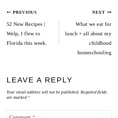
Post
PREVIOUS
NEXT
navigation
52 New Recipes |
What we eat for
Welp, I flew to
lunch + all about my
Florida this week.
childhood
homeschooling
LEAVE A REPLY
Your email address will not be published.
Required fields
are marked
*
Comment
*