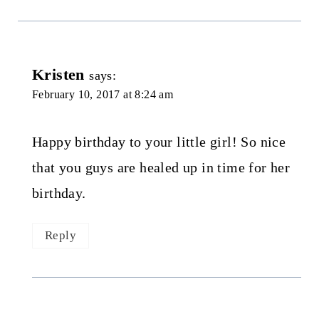
Kristen
says:
February 10, 2017 at 8:24 am
Happy birthday to your little girl! So nice
that you guys are healed up in time for her
birthday.
Reply