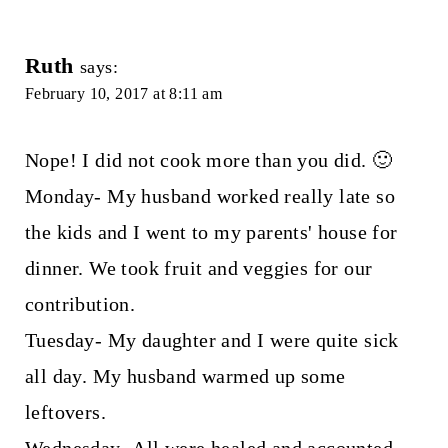
Ruth
says:
February 10, 2017 at 8:11 am
Nope! I did not cook more than you did. 🙂
Monday- My husband worked really late so
the kids and I went to my parents' house for
dinner. We took fruit and veggies for our
contribution.
Tuesday- My daughter and I were quite sick
all day. My husband warmed up some
leftovers.
Wednesday- All were healed and accounted