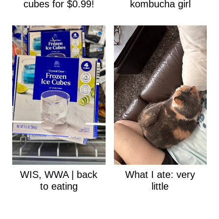
cubes for $0.99!
kombucha girl
WIS, WWA | back
What I ate: very
to eating
little