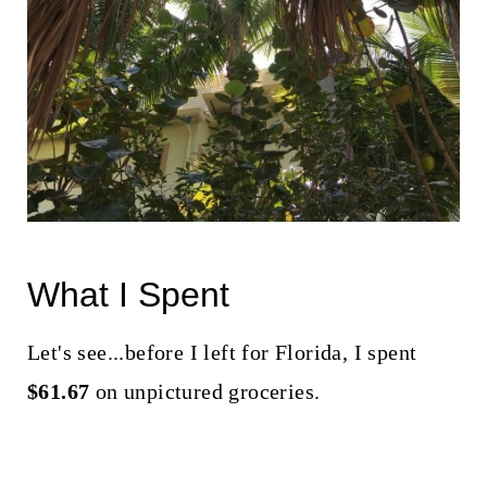
What I Spent
Let's see...before I left for Florida, I spent
$61.67
on unpictured groceries.