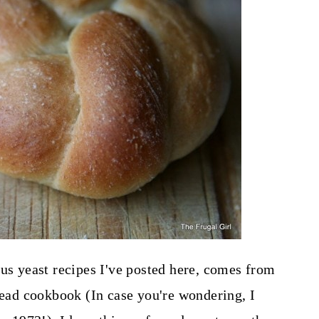
ous yeast recipes I've posted here, comes from
ad cookbook (In case you're wondering, I