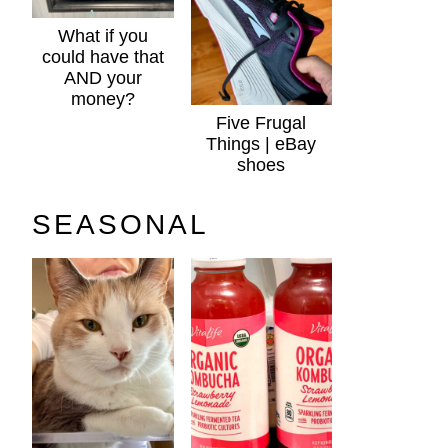
What if you
could have that
AND your
money?
Five Frugal
Things | eBay
shoes
SEASONAL