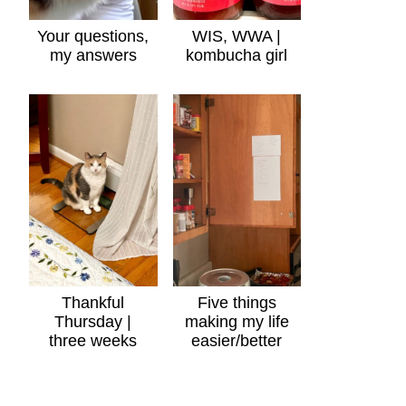
Your questions,
WIS, WWA |
my answers
kombucha girl
Thankful
Five things
Thursday |
making my life
three weeks
easier/better