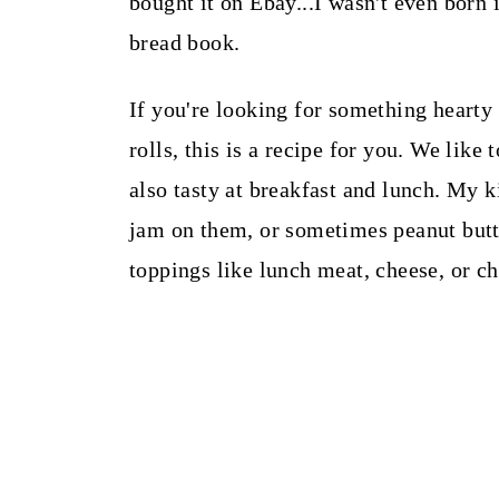
bought it on Ebay...I wasn't even born 
bread book.
If you're looking for something hearty 
rolls, this is a recipe for you. We like 
also tasty at breakfast and lunch. My k
jam on them, or sometimes peanut butt
toppings like lunch meat, cheese, or ch