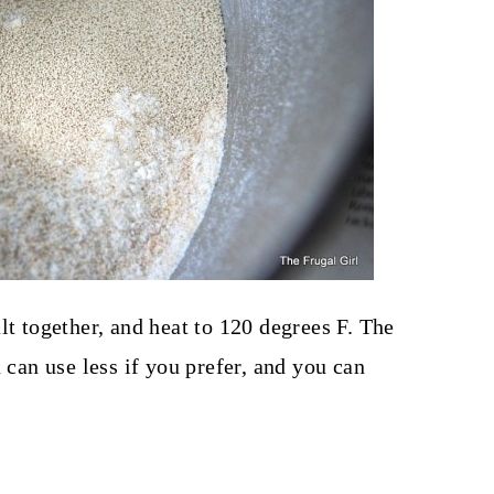
lt together, and heat to 120 degrees F. The
 can use less if you prefer, and you can