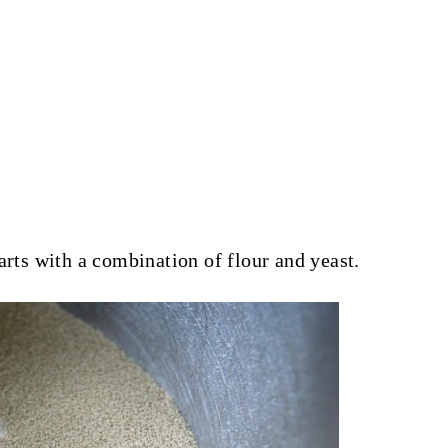
arts with a combination of flour and yeast.