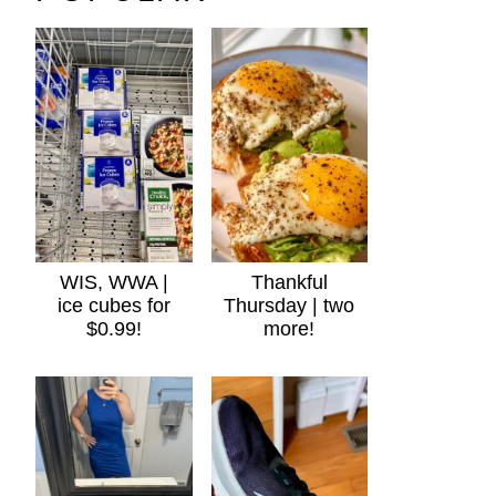
WIS, WWA |
Thankful
ice cubes for
Thursday | two
$0.99!
more!