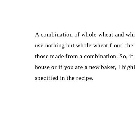
A combination of whole wheat and white
use nothing but whole wheat flour, the r
those made from a combination. So, if 
house or if you are a new baker, I hig
specified in the recipe.