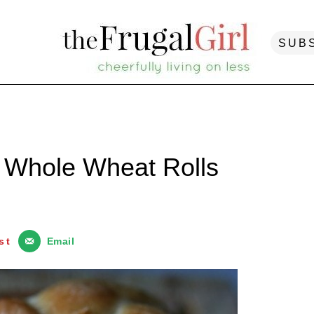
SUB
 Whole Wheat Rolls
st
Email