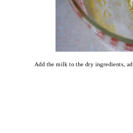
Add the milk to the dry ingredients, ad