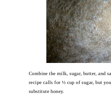
Combine the milk, sugar, butter, and sa
recipe calls for ½ cup of sugar, but you
substitute honey.