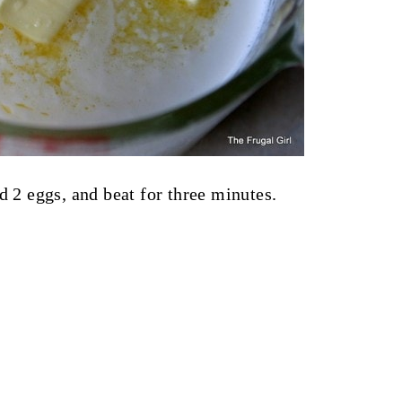
d 2 eggs, and beat for three minutes.