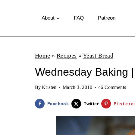
S
k
About
FAQ
Patreon
i
p
t
Home
»
Recipes
»
Yeast Bread
o
Wednesday Baking |
c
o
By
Kristen
March 3, 2010
46 Comments
n
t
Facebook
Twitter
Pintere
e
n