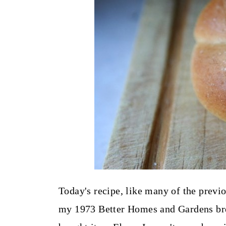
t
Today's recipe, like many of the previ
my 1973 Better Homes and Gardens bre