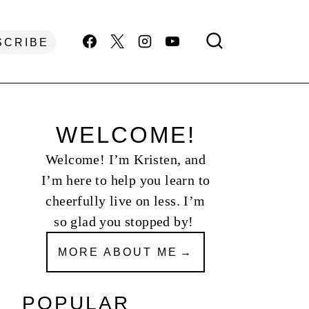
SCRIBE
WELCOME!
Welcome! I’m Kristen, and
I’m here to help you learn to
cheerfully live on less. I’m
so glad you stopped by!
MORE ABOUT ME
POPULAR