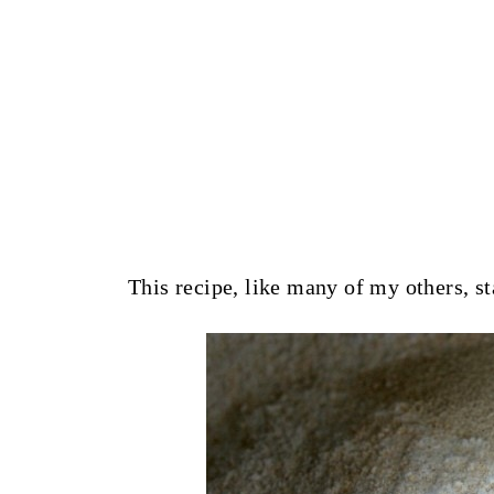
This recipe, like many of my others, st