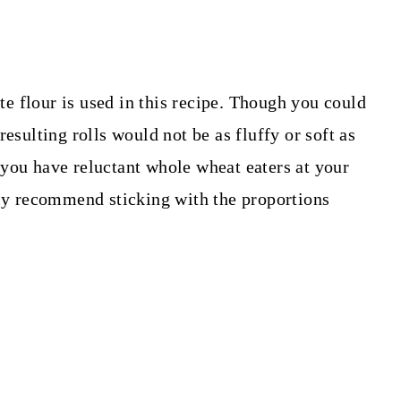
 flour is used in this recipe. Though you could
esulting rolls would not be as fluffy or soft as
you have reluctant whole wheat eaters at your
hly recommend sticking with the proportions