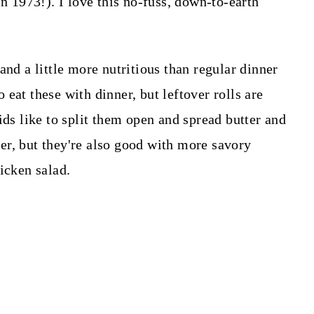
in 1973!). I love this no-fuss, down-to-earth
and a little more nutritious than regular dinner
to eat these with dinner, but leftover rolls are
ids like to split them open and spread butter and
er, but they're also good with more savory
icken salad.