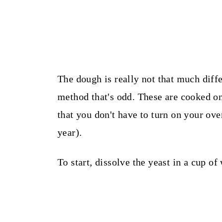
The dough is really not that much diffe
method that's odd. These are cooked on
that you don't have to turn on your oven
year).
To start, dissolve the yeast in a cup o