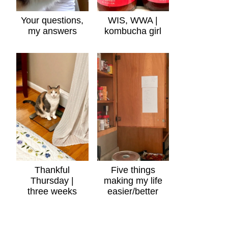
Your questions,
WIS, WWA |
my answers
kombucha girl
Thankful
Five things
Thursday |
making my life
three weeks
easier/better