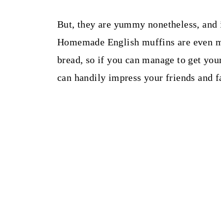
But, they are yummy nonetheless, and i
Homemade English muffins are even m
bread, so if you can manage to get yo
can handily impress your friends and f