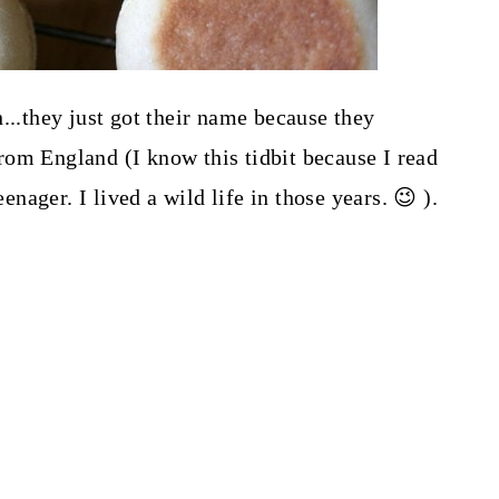
...they just got their name because they
om England (I know this tidbit because I read
ager. I lived a wild life in those years. 😉 ).