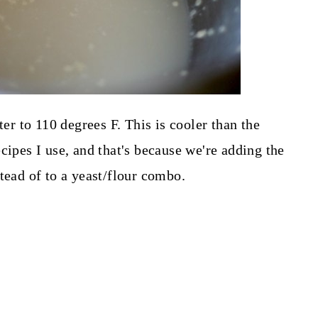
ter to 110 degrees F. This is cooler than the
cipes I use, and that's because we're adding the
tead of to a yeast/flour combo.