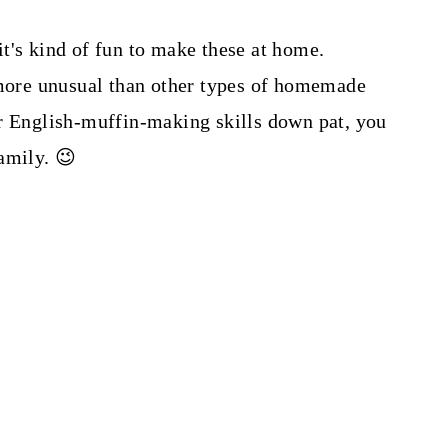
t's kind of fun to make these at home.
ore unusual than other types of homemade
ur English-muffin-making skills down pat, you
amily. 😉