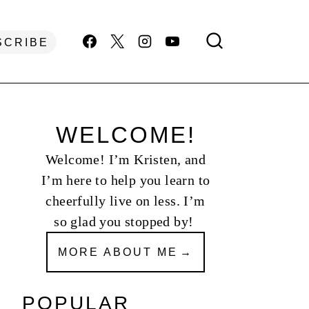
SCRIBE
WELCOME!
Welcome! I’m Kristen, and
I’m here to help you learn to
cheerfully live on less. I’m
so glad you stopped by!
MORE ABOUT ME
POPULAR