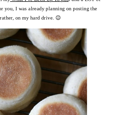
or you, I was already planning on posting the
 rather, on my hard drive. 😉