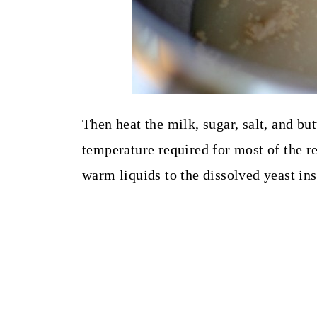
Then heat the milk, sugar, salt, and but
temperature required for most of the re
warm liquids to the dissolved yeast ins