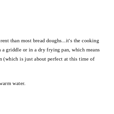
rent than most bread doughs...it's the cooking
 a griddle or in a dry frying pan, which means
 (which is just about perfect at this time of
f warm water.