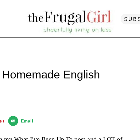
SUB
| Homemade English
st
Email
in my
What I've Been Up To pos
t and a LOT of