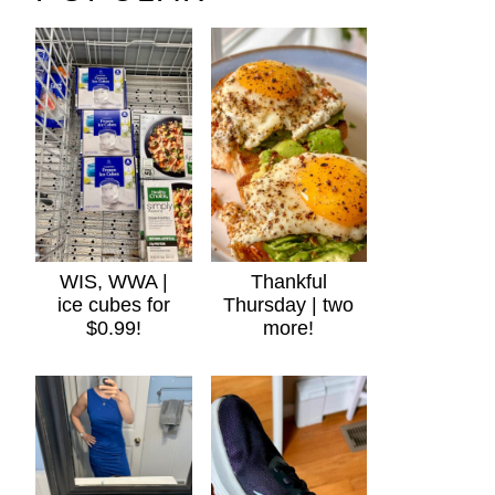
WIS, WWA |
Thankful
ice cubes for
Thursday | two
$0.99!
more!