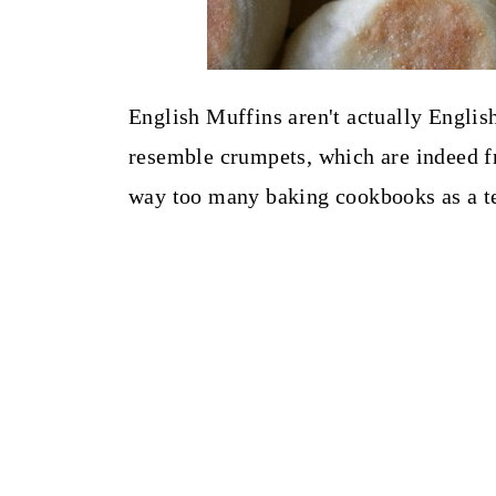
English Muffins aren't actually English
resemble crumpets, which are indeed fr
way too many baking cookbooks as a teen