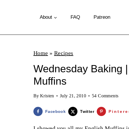
S
k
About
FAQ
Patreon
i
p
t
Home
»
Recipes
o
Wednesday Baking 
c
o
Muffins
n
By
Kristen
July 21, 2010
54 Comments
t
e
Facebook
Twitter
Pintere
n
I showed you all my English Muffins 