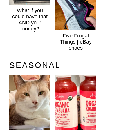
What if you
could have that
AND your
money?
Five Frugal
Things | eBay
shoes
SEASONAL