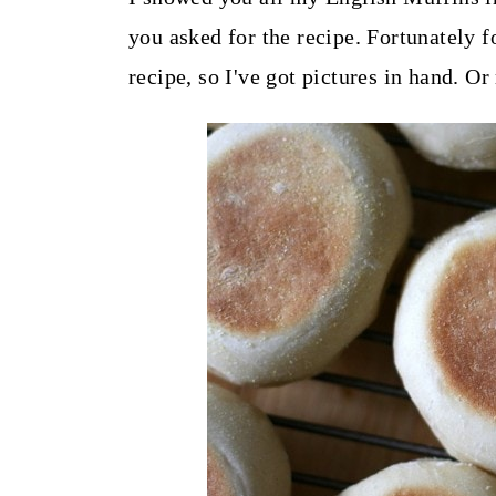
t
you asked for the recipe. Fortunately f
recipe, so I've got pictures in hand. Or