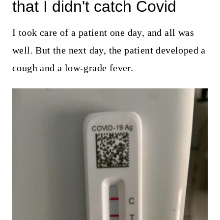
t
that I didn't catch Covid
I took care of a patient one day, and all was
well. But the next day, the patient developed a
cough and a low-grade fever.