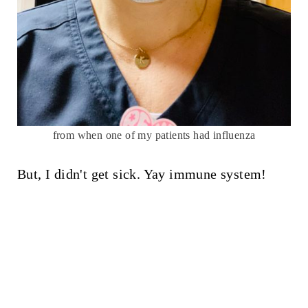
from when one of my patients had influenza
But, I didn't get sick. Yay immune system!