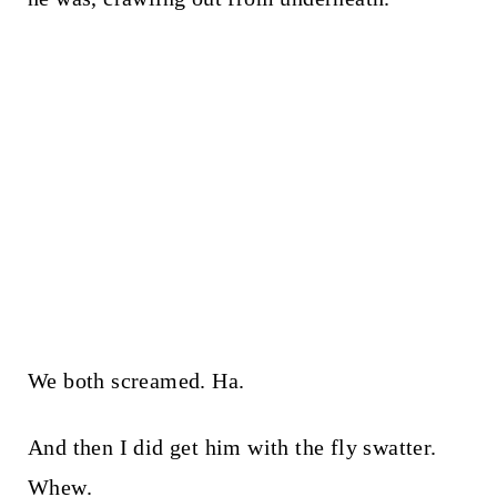
We both screamed. Ha.
And then I did get him with the fly swatter.
Whew.