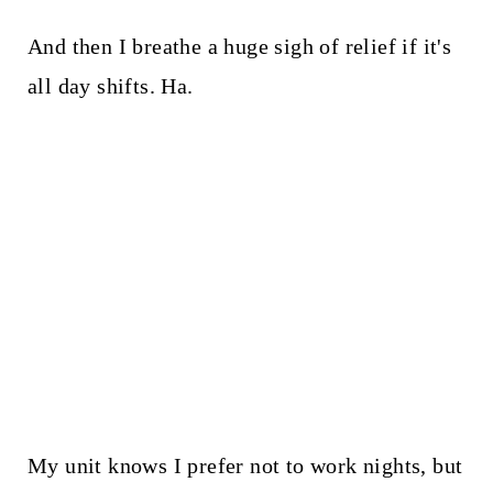
And then I breathe a huge sigh of relief if it's
all day shifts. Ha.
My unit knows I prefer not to work nights, but