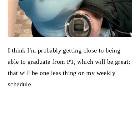
I think I'm probably getting close to being
able to graduate from PT, which will be great;
that will be one less thing on my weekly
schedule.