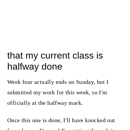
that my current class is
halfway done
Week four actually ends on Sunday, but I
submitted my work for this week, so I'm
officially at the halfway mark.
Once this one is done, I'll have knocked out