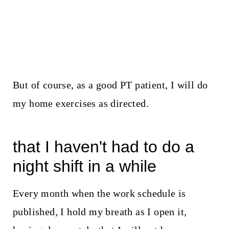
But of course, as a good PT patient, I will do
my home exercises as directed.
that I haven't had to do a
night shift in a while
Every month when the work schedule is
published, I hold my breath as I open it,