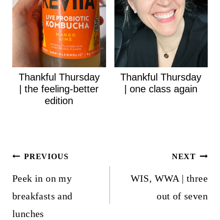
Thankful Thursday
Thankful Thursday
| the feeling-better
| one class again
edition
Post
PREVIOUS
NEXT
navigation
Peek in on my
WIS, WWA | three
breakfasts and
out of seven
lunches