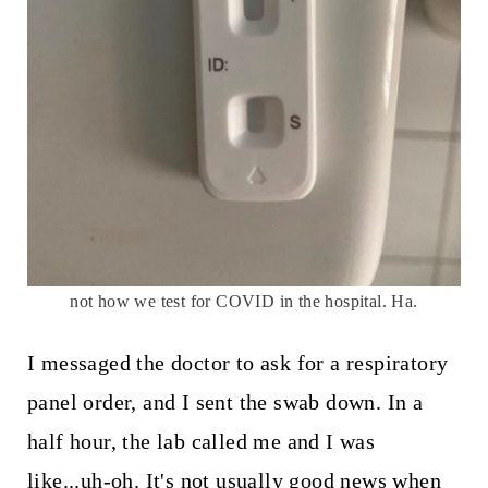
not how we test for COVID in the hospital. Ha.
I messaged the doctor to ask for a respiratory
panel order, and I sent the swab down. In a
half hour, the lab called me and I was
like...uh-oh. It's not usually good news when