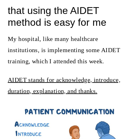
that using the AIDET
method is easy for me
My hospital, like many healthcare
institutions, is implementing some AIDET
training, which I attended this week.
AIDET stands for acknowledge, introduce,
duration, explanation, and thanks.