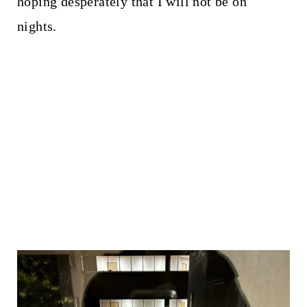
hoping desperately that I will not be on
nights.