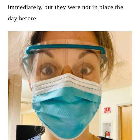
immediately, but they were not in place the
day before.