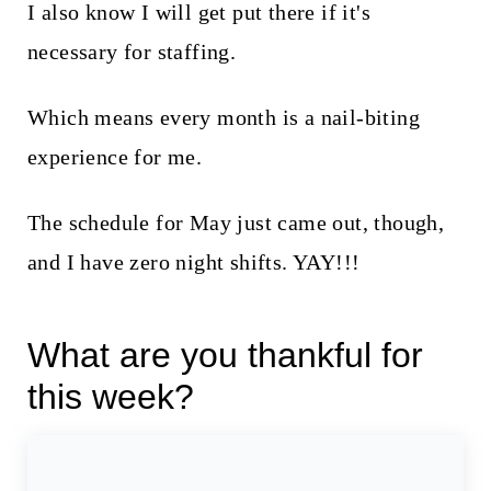
I also know I will get put there if it's
necessary for staffing.
Which means every month is a nail-biting
experience for me.
The schedule for May just came out, though,
and I have zero night shifts. YAY!!!
What are you thankful for
this week?