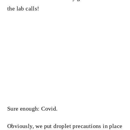
the lab calls!
Sure enough: Covid.
Obviously, we put droplet precautions in place