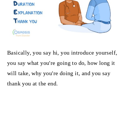
Basically, you say hi, you introduce yourself,
you say what you're going to do, how long it
will take, why you're doing it, and you say
thank you at the end.