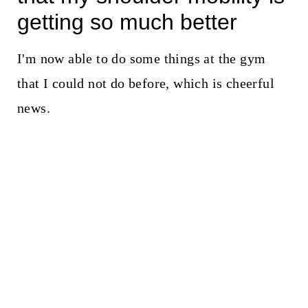
getting so much better
I'm now able to do some things at the gym
that I could not do before, which is cheerful
news.