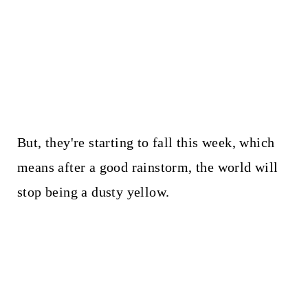
But, they're starting to fall this week, which
means after a good rainstorm, the world will
stop being a dusty yellow.