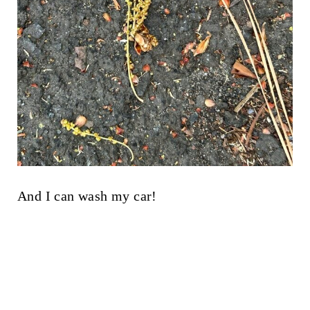
And I can wash my car!