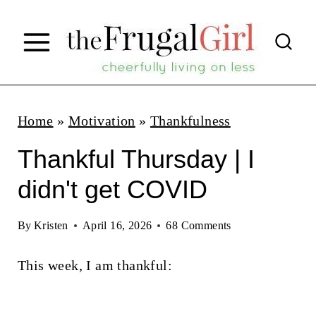
S
k
i
p
t
Home
»
Motivation
»
Thankfulness
o
Thankful Thursday | I
c
didn't get COVID
o
n
By
Kristen
April 16, 2026
68 Comments
t
This week, I am thankful:
e
n