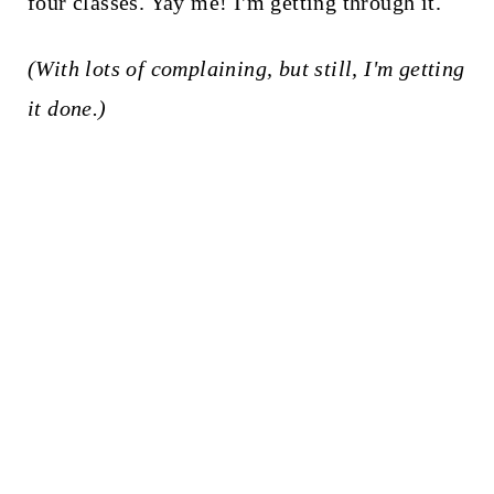
four classes. Yay me! I'm getting through it.
(With lots of complaining, but still, I'm getting
it done.)