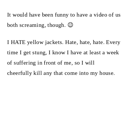
It would have been funny to have a video of us
both screaming, though. 😉
I HATE yellow jackets. Hate, hate, hate. Every
time I get stung, I know I have at least a week
of suffering in front of me, so I will
cheerfully kill any that come into my house.