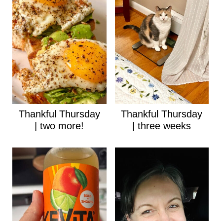
Thankful Thursday
Thankful Thursday
| two more!
| three weeks