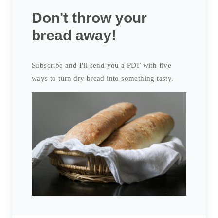
Don't throw your
bread away!
Subscribe and I'll send you a PDF with five
ways to turn dry bread into something tasty.