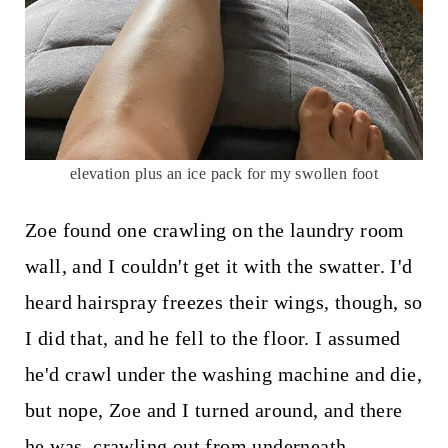
elevation plus an ice pack for my swollen foot
Zoe found one crawling on the laundry room
wall, and I couldn't get it with the swatter. I'd
heard hairspray freezes their wings, though, so
I did that, and he fell to the floor. I assumed
he'd crawl under the washing machine and die,
but nope, Zoe and I turned around, and there
he was, crawling out from underneath.