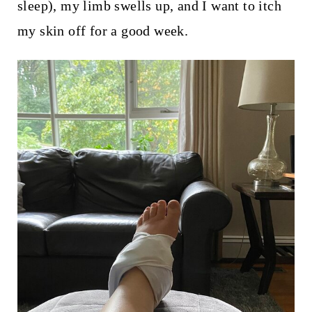
sleep), my limb swells up, and I want to itch
my skin off for a good week.