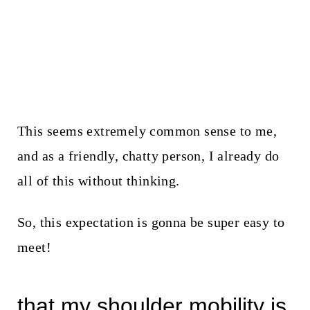
This seems extremely common sense to me,
and as a friendly, chatty person, I already do
all of this without thinking.
So, this expectation is gonna be super easy to
meet!
that my shoulder mobility is