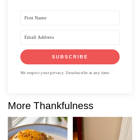
SUBSCRIBE
We respect your privacy. Unsubscribe at any time.
More Thankfulness