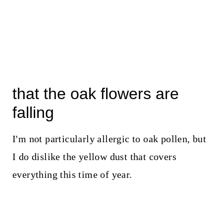
that the oak flowers are
falling
I'm not particularly allergic to oak pollen, but
I do dislike the yellow dust that covers
everything this time of year.