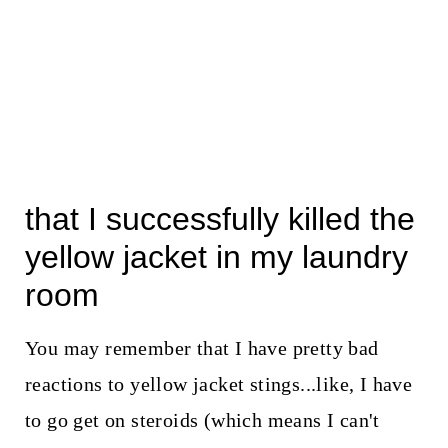
that I successfully killed the
yellow jacket in my laundry
room
You may remember that I have pretty bad
reactions to yellow jacket stings...like, I have
to go get on steroids (which means I can't