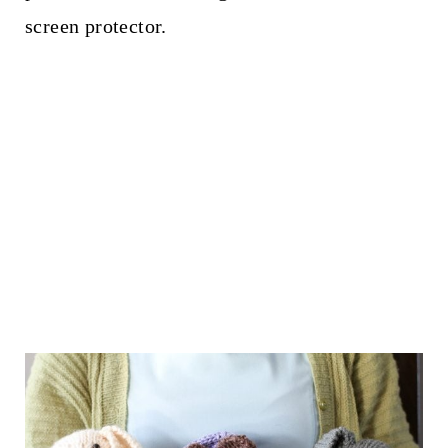
screen protector.