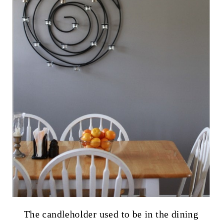
The candleholder used to be in the dining