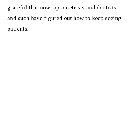
grateful that now, optometrists and dentists
and such have figured out how to keep seeing
patients.