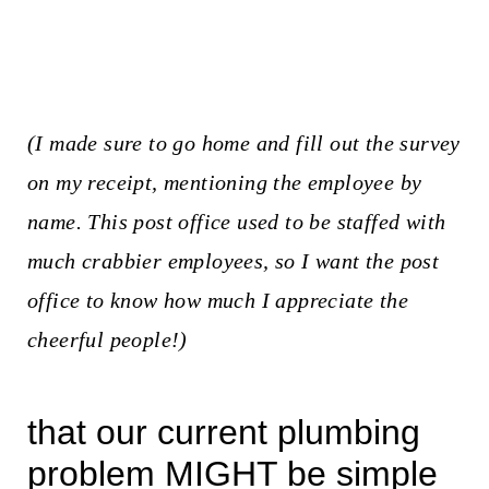
(I made sure to go home and fill out the survey
on my receipt, mentioning the employee by
name. This post office used to be staffed with
much crabbier employees, so I want the post
office to know how much I appreciate the
cheerful people!)
that our current plumbing
problem MIGHT be simple