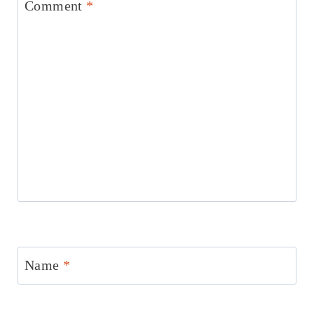
Comment
*
Name
*