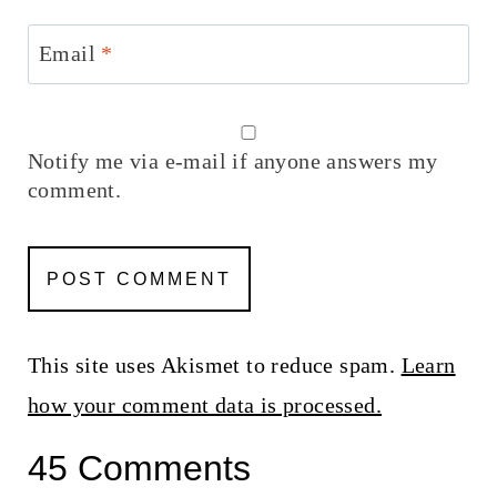
Email
*
Notify me via e-mail if anyone answers my
comment.
This site uses Akismet to reduce spam.
Learn
how your comment data is processed.
45 Comments