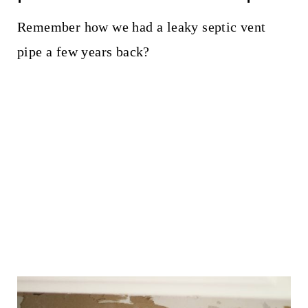
Remember how we had a leaky septic vent
pipe a few years back?