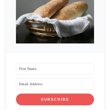
SUBSCRIBE