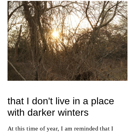
that I don't live in a place
with darker winters
At this time of year, I am reminded that I