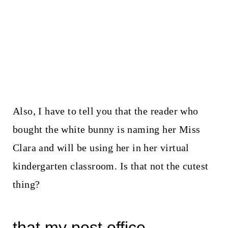
Also, I have to tell you that the reader who
bought the white bunny is naming her Miss
Clara and will be using her in her virtual
kindergarten classroom. Is that not the cutest
thing?
that my post office