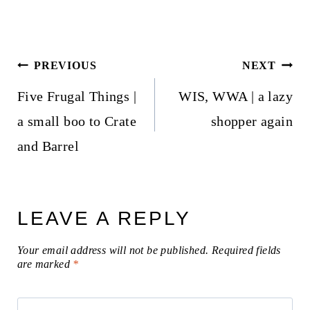
Post
PREVIOUS
NEXT
navigation
Five Frugal Things |
WIS, WWA | a lazy
a small boo to Crate
shopper again
and Barrel
LEAVE A REPLY
Your email address will not be published.
Required fields
are marked
*