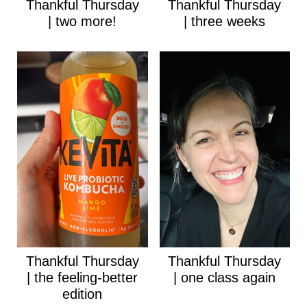
Thankful Thursday
Thankful Thursday
| two more!
| three weeks
Thankful Thursday
Thankful Thursday
| the feeling-better
| one class again
edition