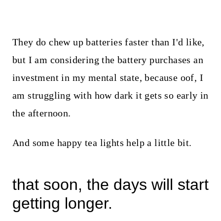
They do chew up batteries faster than I'd like,
but I am considering the battery purchases an
investment in my mental state, because oof, I
am struggling with how dark it gets so early in
the afternoon.
And some happy tea lights help a little bit.
that soon, the days will start
getting longer.