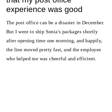
experience was good
The post office can be a disaster in December.
But I went to ship Sonia's packages shortly
after opening time one morning, and happily,
the line moved pretty fast, and the employee
who helped me was cheerful and efficient.