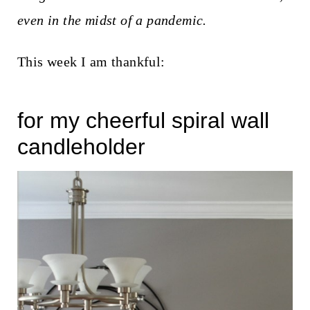
t
even in the midst of a pandemic.
This week I am thankful:
for my cheerful spiral wall
candleholder