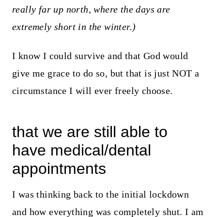
really far up north, where the days are
extremely short in the winter.)
I know I could survive and that God would
give me grace to do so, but that is just NOT a
circumstance I will ever freely choose.
that we are still able to
have medical/dental
appointments
I was thinking back to the initial lockdown
and how everything was completely shut. I am