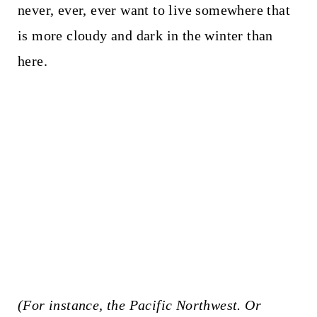
never, ever, ever want to live somewhere that
is more cloudy and dark in the winter than
here.
(For instance, the Pacific Northwest. Or