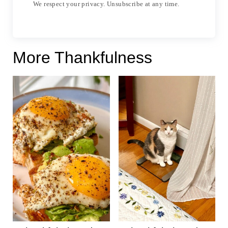
We respect your privacy. Unsubscribe at any time.
More Thankfulness