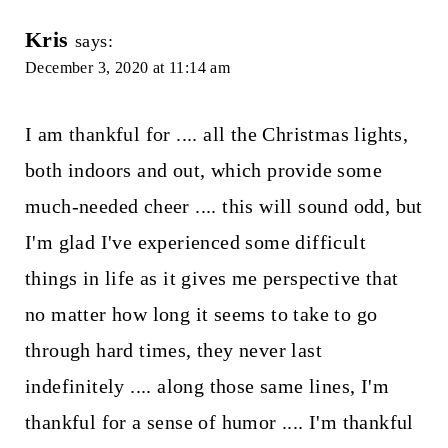
Kris
says:
December 3, 2020 at 11:14 am
I am thankful for .... all the Christmas lights,
both indoors and out, which provide some
much-needed cheer .... this will sound odd, but
I'm glad I've experienced some difficult
things in life as it gives me perspective that
no matter how long it seems to take to go
through hard times, they never last
indefinitely .... along those same lines, I'm
thankful for a sense of humor .... I'm thankful