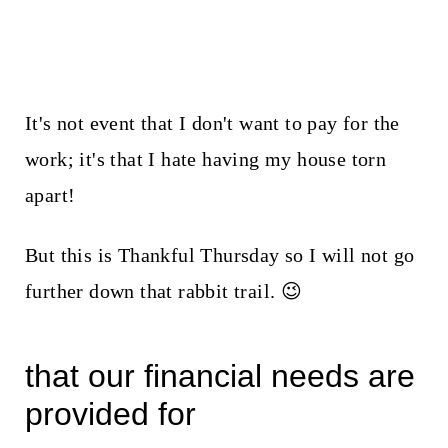
It's not event that I don't want to pay for the
work; it's that I hate having my house torn
apart!
But this is Thankful Thursday so I will not go
further down that rabbit trail. 😉
that our financial needs are
provided for