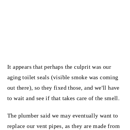
It appears that perhaps the culprit was our
aging toilet seals (visible smoke was coming
out there), so they fixed those, and we'll have
to wait and see if that takes care of the smell.
The plumber said we may eventually want to
replace our vent pipes, as they are made from