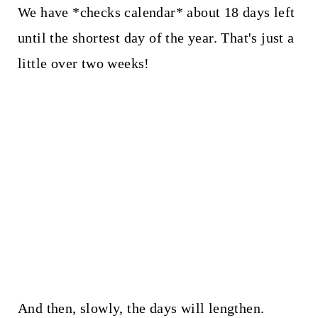
We have *checks calendar* about 18 days left
until the shortest day of the year. That's just a
little over two weeks!
And then, slowly, the days will lengthen.