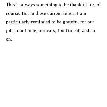
This is always something to be thankful for, of
course. But in these current times, I am
particularly reminded to be grateful for our
jobs, our home, our cars, food to eat, and so
on.