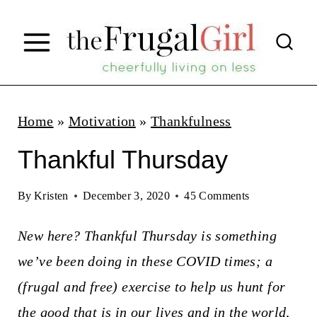
S
k
i
p
t
Home
»
Motivation
»
Thankfulness
o
Thankful Thursday
c
o
By
Kristen
December 3, 2020
45 Comments
n
New here? Thankful Thursday is something
t
we’ve been doing in these COVID times; a
e
(frugal and free) exercise to help us hunt for
n
the good that is in our lives and in the world,