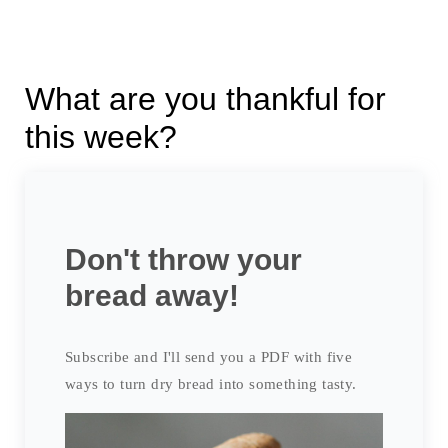
What are you thankful for
this week?
Don't throw your
bread away!
Subscribe and I'll send you a PDF with five
ways to turn dry bread into something tasty.