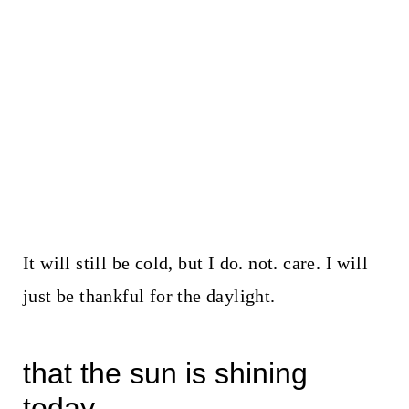
It will still be cold, but I do. not. care. I will
just be thankful for the daylight.
that the sun is shining
today