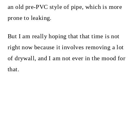
an old pre-PVC style of pipe, which is more
prone to leaking.
But I am really hoping that that time is not
right now because it involves removing a lot
of drywall, and I am not ever in the mood for
that.