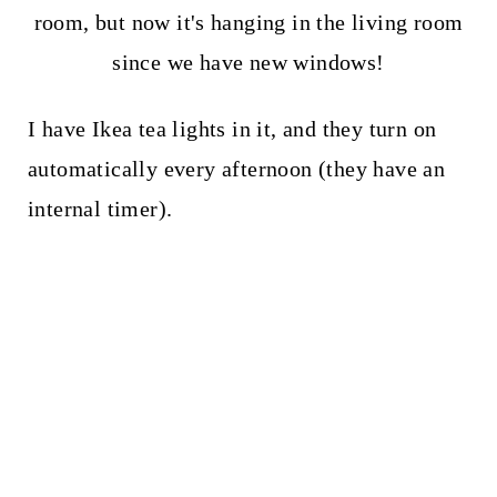
room, but now it's hanging in the living room
since we have new windows!
I have Ikea tea lights in it, and they turn on
automatically every afternoon (they have an
internal timer).