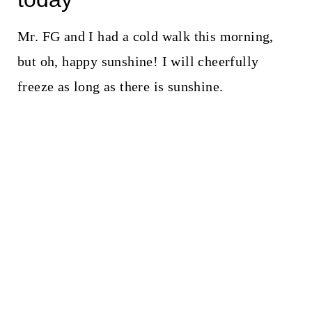
Mr. FG and I had a cold walk this morning,
but oh, happy sunshine! I will cheerfully
freeze as long as there is sunshine.