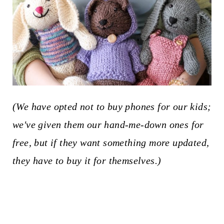
(We have opted not to buy phones for our kids;
we've given them our hand-me-down ones for
free, but if they want something more updated,
they have to buy it for themselves.)