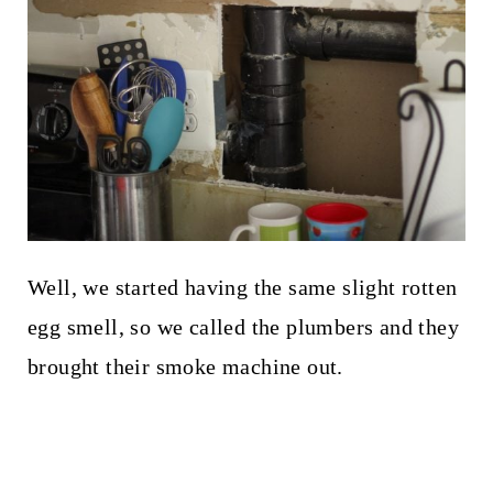
Well, we started having the same slight rotten
egg smell, so we called the plumbers and they
brought their smoke machine out.