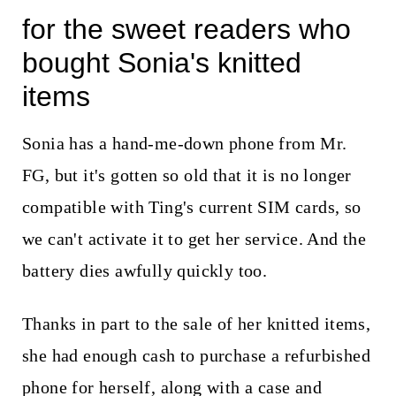
for the sweet readers who
bought Sonia's knitted
items
Sonia has a hand-me-down phone from Mr.
FG, but it's gotten so old that it is no longer
compatible with Ting's current SIM cards, so
we can't activate it to get her service. And the
battery dies awfully quickly too.
Thanks in part to the sale of her knitted items,
she had enough cash to purchase a refurbished
phone for herself, along with a case and