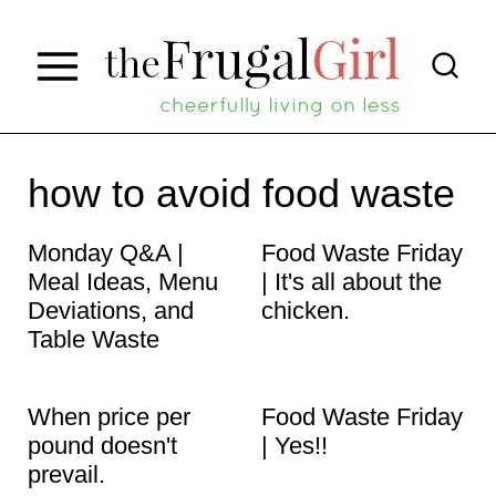
S
k
i
p
t
how to avoid food waste
o
Monday Q&A |
Food Waste Friday
c
Meal Ideas, Menu
| It's all about the
o
Deviations, and
chicken.
n
Table Waste
t
When price per
Food Waste Friday
e
pound doesn't
| Yes!!
n
prevail.