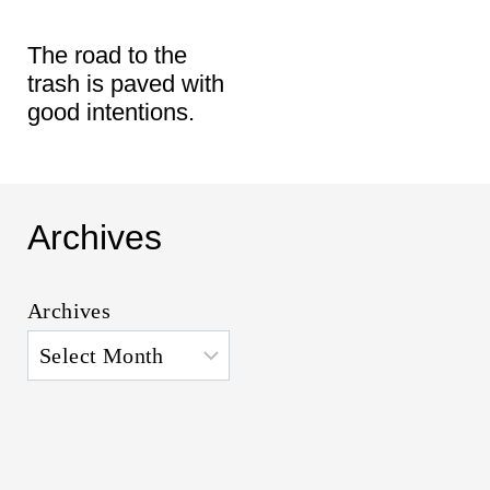
t
The road to the
trash is paved with
good intentions.
Archives
Archives