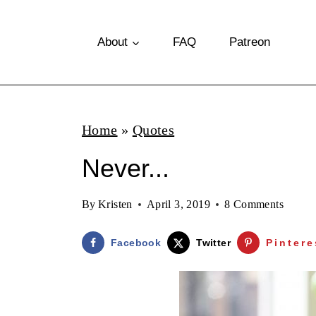
S
k
About
FAQ
Patreon
i
p
t
Home
»
Quotes
o
Never...
c
o
By
Kristen
April 3, 2019
8 Comments
n
t
Facebook
Twitter
Pintere
e
n