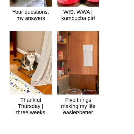
Your questions,
WIS, WWA |
my answers
kombucha girl
Thankful
Five things
Thursday |
making my life
three weeks
easier/better