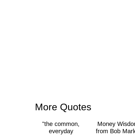
More Quotes
"the common,
Money Wisd
everyday
from Bob Marl