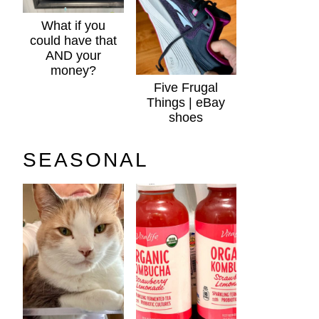
What if you
could have that
AND your
money?
Five Frugal
Things | eBay
shoes
SEASONAL