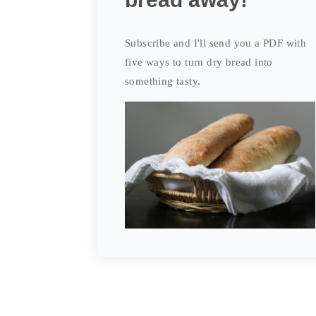
Subscribe and I'll send you a PDF with
five ways to turn dry bread into
something tasty.