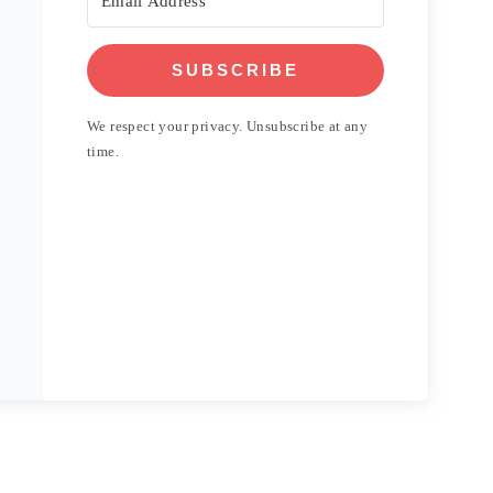
SUBSCRIBE
We respect your privacy. Unsubscribe at any
time.