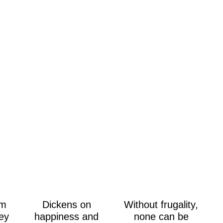
om
Dickens on
Without frugality,
ey
happiness and
none can be