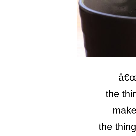
â€œ
the th
make
the thin