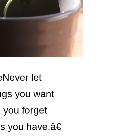
Never let
ings you want
 you forget
gs you have.â€