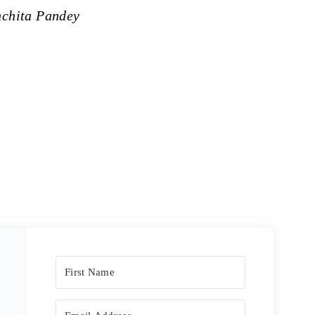
nchita Pandey