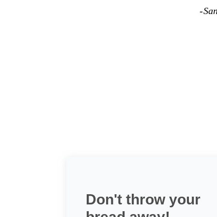
-Sa
Don't throw your
bread away!