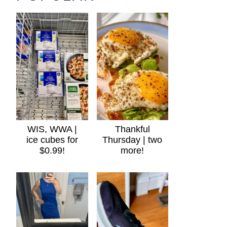
WIS, WWA |
Thankful
ice cubes for
Thursday | two
$0.99!
more!