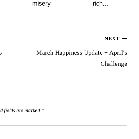
misery
rich...
NEXT
s
March Happiness Update + April's
Challenge
d fields are marked
*