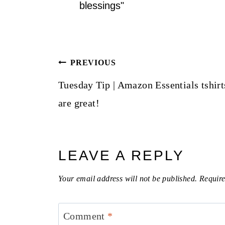
blessings"
Post
PREVIOUS
navigation
Tuesday Tip | Amazon Essentials tshirt
are great!
LEAVE A REPLY
Your email address will not be published.
Require
Comment
*