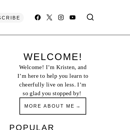
SCRIBE
WELCOME!
Welcome! I’m Kristen, and
I’m here to help you learn to
cheerfully live on less. I’m
so glad you stopped by!
MORE ABOUT ME
POPULAR