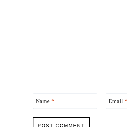
Name
*
Email