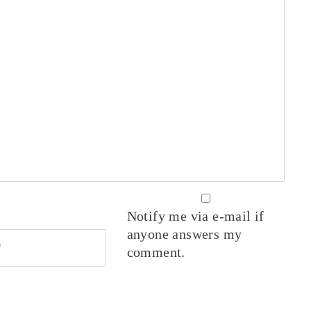
Notify me via e-mail if
anyone answers my
*
comment.