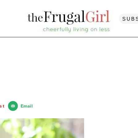
SUB
st
Email