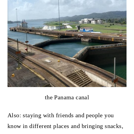
the Panama canal
Also: staying with friends and people you
know in different places and bringing snacks,