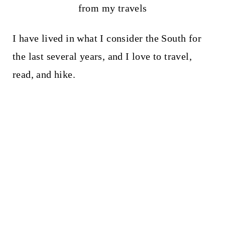
from my travels
I have lived in what I consider the South for
the last several years, and I love to travel,
read, and hike.