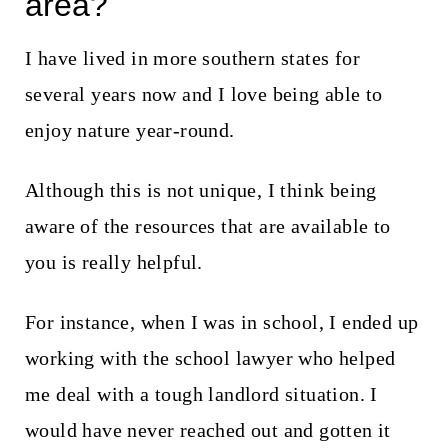
area?
I have lived in more southern states for
several years now and I love being able to
enjoy nature year-round.
Although this is not unique, I think being
aware of the resources that are available to
you is really helpful.
For instance, when I was in school, I ended up
working with the school lawyer who helped
me deal with a tough landlord situation. I
would have never reached out and gotten it