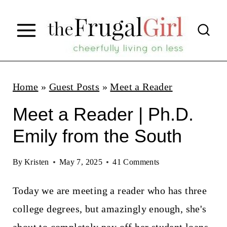
S
k
i
p
t
Home
»
Guest Posts
»
Meet a Reader
o
Meet a Reader | Ph.D.
c
Emily from the South
o
n
By
Kristen
May 7, 2025
41 Comments
t
Today we are meeting a reader who has three
e
college degrees, but amazingly enough, she's
n