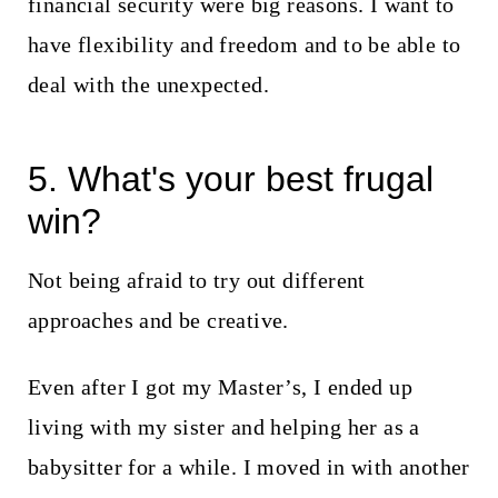
financial security were big reasons. I want to
have flexibility and freedom and to be able to
deal with the unexpected.
5. What's your best frugal
win?
Not being afraid to try out different
approaches and be creative.
Even after I got my Master’s, I ended up
living with my sister and helping her as a
babysitter for a while. I moved in with another