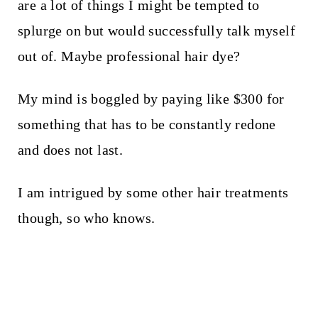
are a lot of things I might be tempted to
splurge on but would successfully talk myself
out of. Maybe professional hair dye?
My mind is boggled by paying like $300 for
something that has to be constantly redone
and does not last.
I am intrigued by some other hair treatments
though, so who knows.