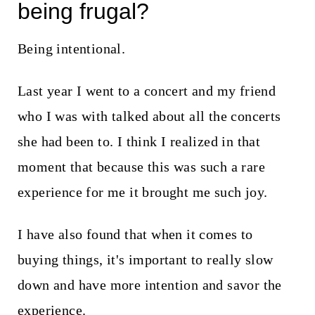
being frugal?
Being intentional.
Last year I went to a concert and my friend
who I was with talked about all the concerts
she had been to. I think I realized in that
moment that because this was such a rare
experience for me it brought me such joy.
I have also found that when it comes to
buying things, it's important to really slow
down and have more intention and savor the
experience.