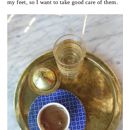
my feet, so I want to take good care of them.