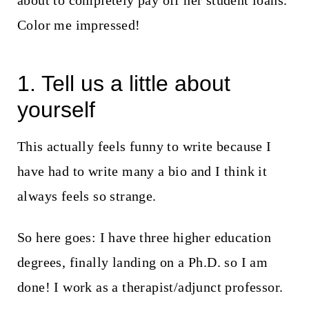
about to completely pay off her student loans.
t
Color me impressed!
1. Tell us a little about
yourself
This actually feels funny to write because I
have had to write many a bio and I think it
always feels so strange.
So here goes: I have three higher education
degrees, finally landing on a Ph.D. so I am
done! I work as a therapist/adjunct professor.