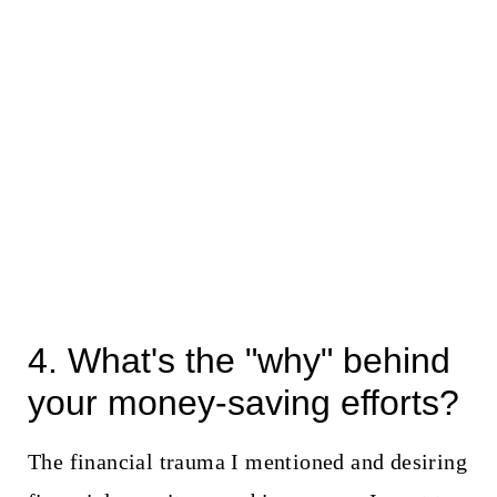
4. What's the "why" behind
your money-saving efforts?
The financial trauma I mentioned and desiring