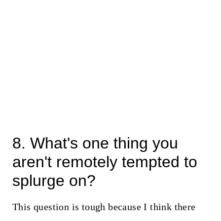
8. What's one thing you
aren't remotely tempted to
splurge on?
This question is tough because I think there