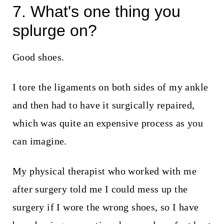
7. What's one thing you
splurge on?
Good shoes.
I tore the ligaments on both sides of my ankle
and then had to have it surgically repaired,
which was quite an expensive process as you
can imagine.
My physical therapist who worked with me
after surgery told me I could mess up the
surgery if I wore the wrong shoes, so I have