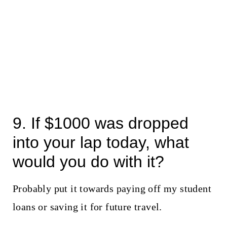
9. If $1000 was dropped
into your lap today, what
would you do with it?
Probably put it towards paying off my student
loans or saving it for future travel.