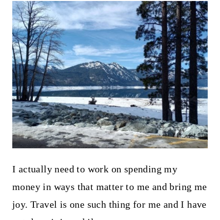
I actually need to work on spending my
money in ways that matter to me and bring me
joy. Travel is one such thing for me and I have