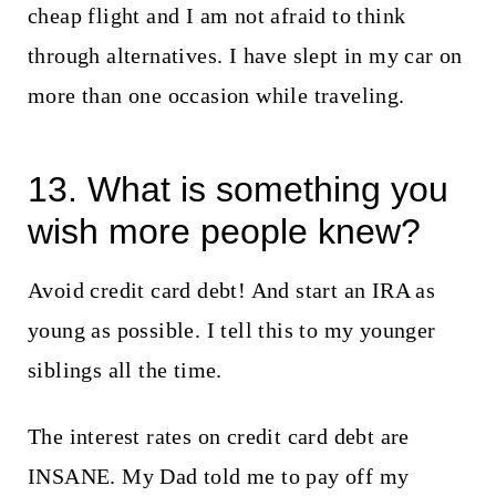
cheap flight and I am not afraid to think
through alternatives. I have slept in my car on
more than one occasion while traveling.
13. What is something you
wish more people knew?
Avoid credit card debt! And start an IRA as
young as possible. I tell this to my younger
siblings all the time.
The interest rates on credit card debt are
INSANE. My Dad told me to pay off my