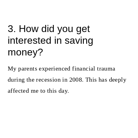
3. How did you get
interested in saving
money?
My parents experienced financial trauma
during the recession in 2008. This has deeply
affected me to this day.