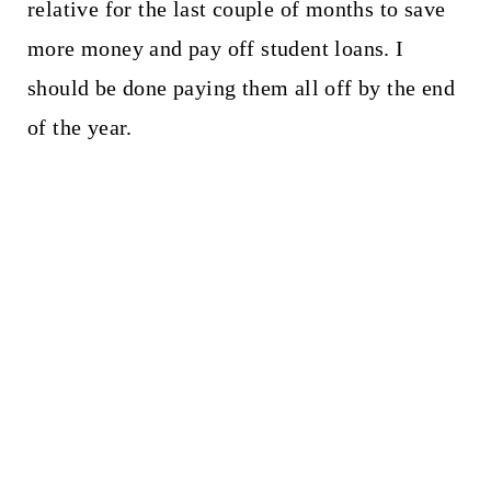
relative for the last couple of months to save
more money and pay off student loans. I
should be done paying them all off by the end
of the year.