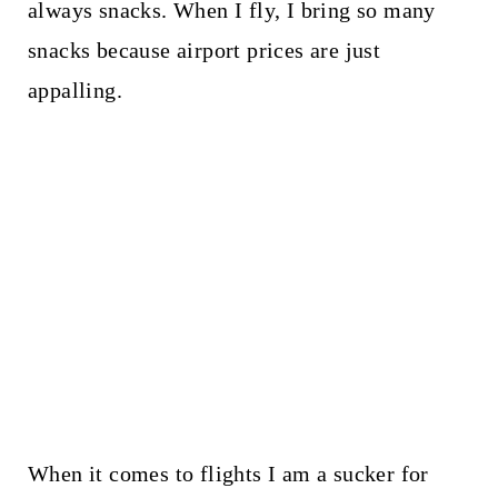
always snacks. When I fly, I bring so many
snacks because airport prices are just
appalling.
When it comes to flights I am a sucker for