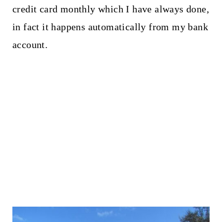
credit card monthly which I have always done,
in fact it happens automatically from my bank
account.