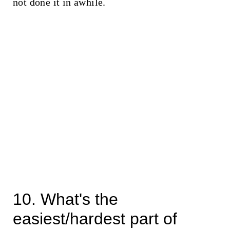
not done it in awhile.
10. What's the
easiest/hardest part of