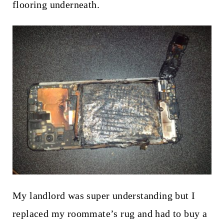
flooring underneath.
My landlord was super understanding but I
replaced my roommate’s rug and had to buy a