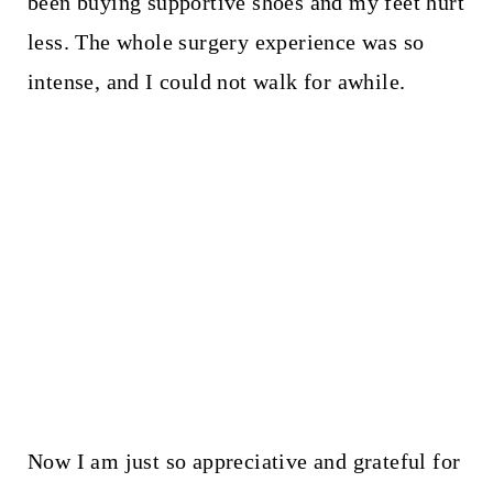
been buying supportive shoes and my feet hurt
less. The whole surgery experience was so
intense, and I could not walk for awhile.
Now I am just so appreciative and grateful for