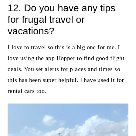
12. Do you have any tips
for frugal travel or
vacations?
I love to travel so this is a big one for me. I
love using the app Hopper to find good flight
deals. You set alerts for places and times so
this has been super helpful. I have used it for
rental cars too.