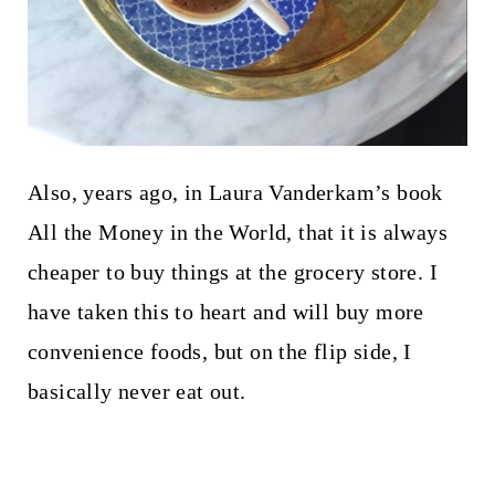
Also, years ago, in Laura Vanderkam’s book
All the Money in the World, that it is always
cheaper to buy things at the grocery store. I
have taken this to heart and will buy more
convenience foods, but on the flip side, I
basically never eat out.