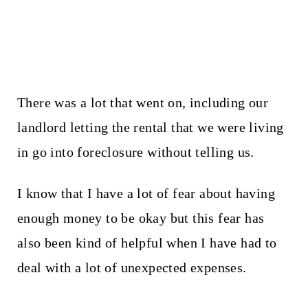
There was a lot that went on, including our
landlord letting the rental that we were living
in go into foreclosure without telling us.
I know that I have a lot of fear about having
enough money to be okay but this fear has
also been kind of helpful when I have had to
deal with a lot of unexpected expenses.