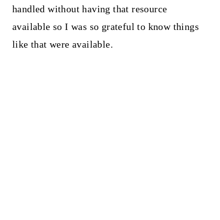
handled without having that resource
available so I was so grateful to know things
like that were available.