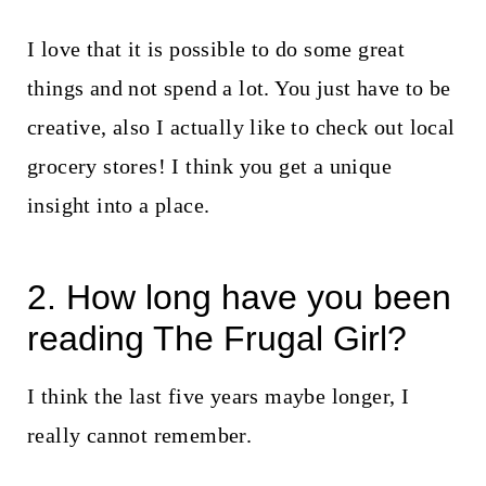
I love that it is possible to do some great
things and not spend a lot. You just have to be
creative, also I actually like to check out local
grocery stores! I think you get a unique
insight into a place.
2. How long have you been
reading The Frugal Girl?
I think the last five years maybe longer, I
really cannot remember.