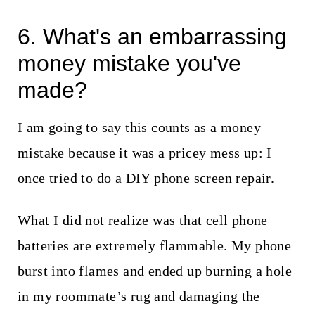
6. What's an embarrassing
money mistake you've
made?
I am going to say this counts as a money
mistake because it was a pricey mess up: I
once tried to do a DIY phone screen repair.
What I did not realize was that cell phone
batteries are extremely flammable. My phone
burst into flames and ended up burning a hole
in my roommate’s rug and damaging the