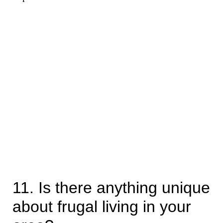
11. Is there anything unique
about frugal living in your