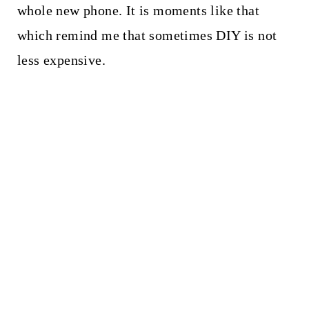
whole new phone. It is moments like that
which remind me that sometimes DIY is not
less expensive.