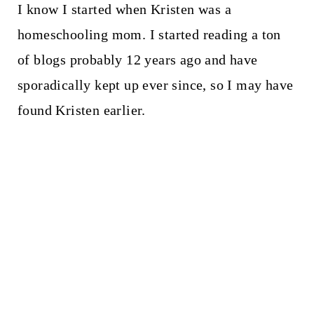
I know I started when Kristen was a
homeschooling mom. I started reading a ton
of blogs probably 12 years ago and have
sporadically kept up ever since, so I may have
found Kristen earlier.