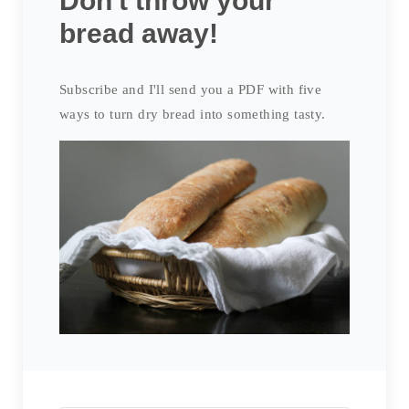
Don't throw your
bread away!
Subscribe and I'll send you a PDF with five
ways to turn dry bread into something tasty.