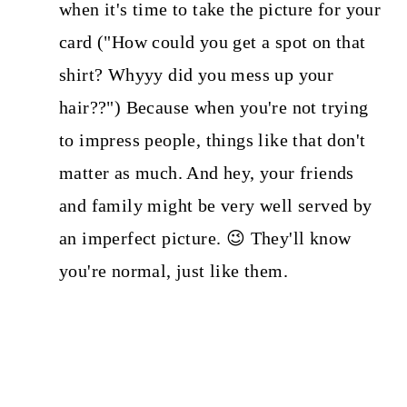
when it's time to take the picture for your
card ("How could you get a spot on that
shirt? Whyyy did you mess up your
hair??") Because when you're not trying
to impress people, things like that don't
matter as much. And hey, your friends
and family might be very well served by
an imperfect picture. 😉 They'll know
you're normal, just like them.