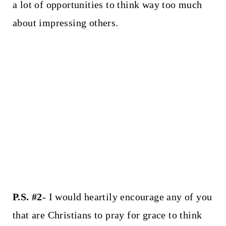
a lot of opportunities to think way too much
about impressing others.
P.S. #2
- I would heartily encourage any of you
that are Christians to pray for grace to think