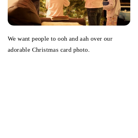
We want people to ooh and aah over our
adorable Christmas card photo.