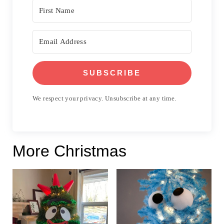
SUBSCRIBE
We respect your privacy. Unsubscribe at any time.
More Christmas