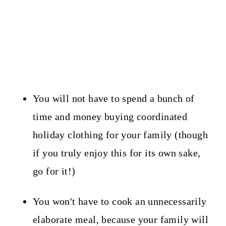
You will not have to spend a bunch of
time and money buying coordinated
holiday clothing for your family (though
if you truly enjoy this for its own sake,
go for it!)
You won't have to cook an unnecessarily
elaborate meal, because your family will