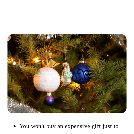
You won't buy an expensive gift just to