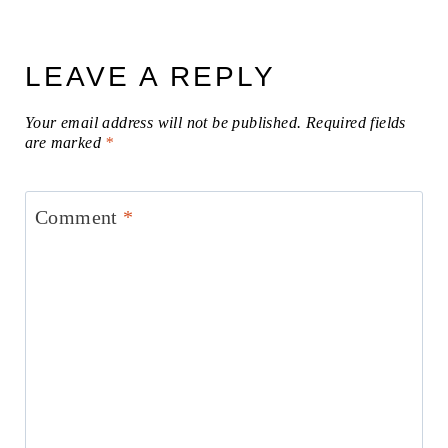
LEAVE A REPLY
Your email address will not be published.
Required fields
are marked
*
Comment
*