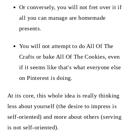
Or conversely, you will not fret over it if
all you can manage are homemade
presents.
You will not attempt to do All Of The
Crafts or bake All Of The Cookies, even
if it seems like that's what everyone else
on Pinterest is doing.
At its core, this whole idea is really thinking
less about yourself (the desire to impress is
self-oriented) and more about others (serving
is not self-oriented).