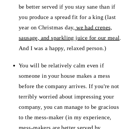
be better served if you stay sane than if
you produce a spread fit for a king (last
year on Christmas day,
we had crepes,
sausage, and sparkling juice for our meal
.
And I was a happy, relaxed person.)
You will be relatively calm even if
someone in your house makes a mess
before the company arrives. If you're not
terribly worried about impressing your
company, you can manage to be gracious
to the mess-maker (in my experience,
mess-makers are better served by