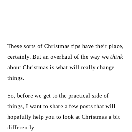
These sorts of Christmas tips have their place,
certainly. But an overhaul of the way we
think
about Christmas is what will really change
things.
So, before we get to the practical side of
things, I want to share a few posts that will
hopefully help you to look at Christmas a bit
differently.