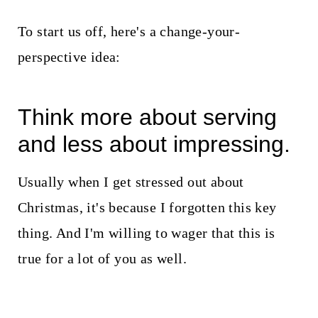
To start us off, here's a change-your-
perspective idea:
Think more about serving
and less about impressing.
Usually when I get stressed out about
Christmas, it's because I forgotten this key
thing. And I'm willing to wager that this is
true for a lot of you as well.