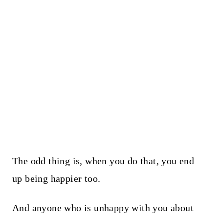
The odd thing is, when you do that, you end
up being happier too.
And anyone who is unhappy with you about