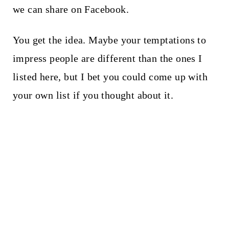
we can share on Facebook.
You get the idea. Maybe your temptations to
impress people are different than the ones I
listed here, but I bet you could come up with
your own list if you thought about it.