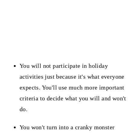
You will not participate in holiday
activities just because it's what everyone
expects. You'll use much more important
criteria to decide what you will and won't
do.
You won't turn into a cranky monster