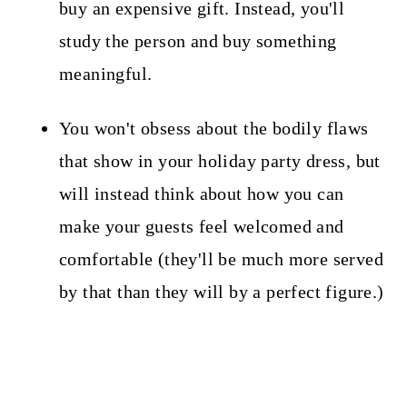
buy an expensive gift. Instead, you'll
study the person and buy something
meaningful.
You won't obsess about the bodily flaws
that show in your holiday party dress, but
will instead think about how you can
make your guests feel welcomed and
comfortable (they'll be much more served
by that than they will by a perfect figure.)