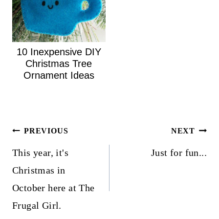
10 Inexpensive DIY
Christmas Tree
Ornament Ideas
Post
PREVIOUS
NEXT
navigation
This year, it's
Just for fun...
Christmas in
October here at The
Frugal Girl.