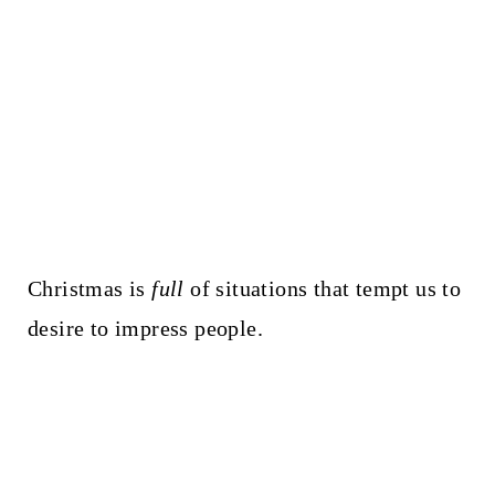
Christmas is
full
of situations that tempt us to
desire to impress people.