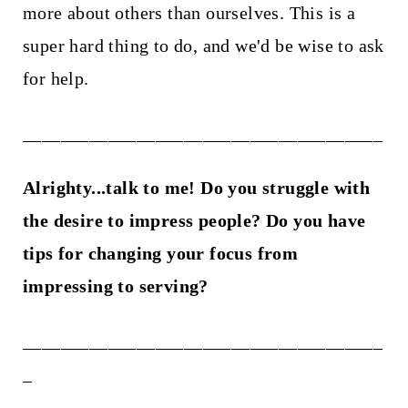
more about others than ourselves. This is a
super hard thing to do, and we'd be wise to ask
for help.
______________________________________
Alrighty...talk to me! Do you struggle with
the desire to impress people? Do you have
tips for changing your focus from
impressing to serving?
______________________________________
_