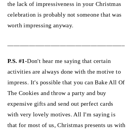
the lack of impressiveness in your Christmas
celebration is probably not someone that was
worth impressing anyway.
______________________________________
P.S. #1-
Don't hear me saying that certain
activities are always done with the motive to
impress. It's possible that you can Bake All Of
The Cookies and throw a party and buy
expensive gifts and send out perfect cards
with very lovely motives. All I'm saying is
that for most of us, Christmas presents us with