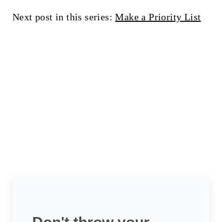
Next post in this series:
Make a Priority List