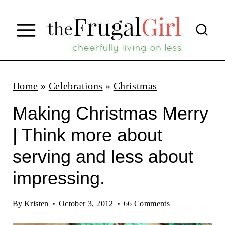
S
k
i
p
t
Home
»
Celebrations
»
Christmas
o
Making Christmas Merry
c
| Think more about
o
serving and less about
n
t
impressing.
e
By
Kristen
October 3, 2012
66 Comments
n