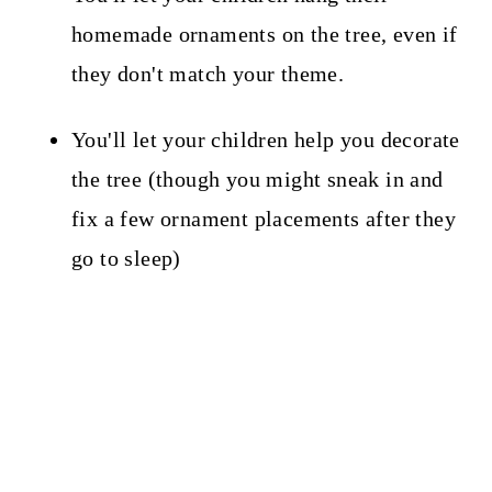
homemade ornaments on the tree, even if
they don't match your theme.
You'll let your children help you decorate
the tree (though you might sneak in and
fix a few ornament placements after they
go to sleep)