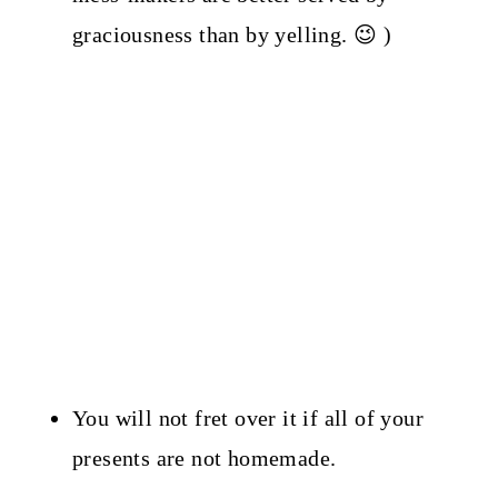
graciousness than by yelling. 😉 )
You will not fret over it if all of your
presents are not homemade.