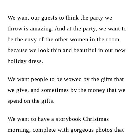
We want our guests to think the party we
throw is amazing. And at the party, we want to
be the envy of the other women in the room
because we look thin and beautiful in our new
holiday dress.
We want people to be wowed by the gifts that
we give, and sometimes by the money that we
spend on the gifts.
We want to have a storybook Christmas
morning, complete with gorgeous photos that