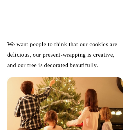
We want people to think that our cookies are
delicious, our present-wrapping is creative,
and our tree is decorated beautifully.