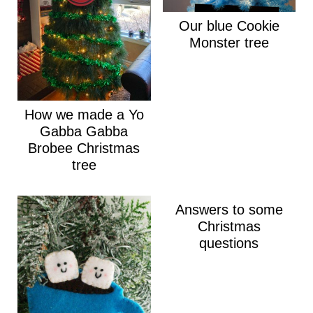
Our blue Cookie
Monster tree
How we made a Yo
Gabba Gabba
Brobee Christmas
tree
Answers to some
Christmas
questions