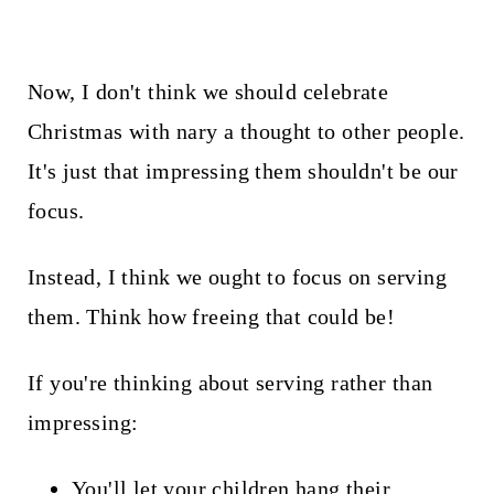
Now, I don't think we should celebrate
Christmas with nary a thought to other people.
It's just that impressing them shouldn't be our
focus.
Instead, I think we ought to focus on serving
them. Think how freeing that could be!
If you're thinking about serving rather than
impressing:
You'll let your children hang their