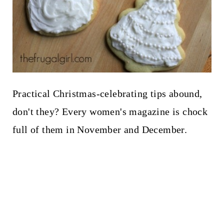
Practical Christmas-celebrating tips abound,
don't they? Every women's magazine is chock
full of them in November and December.