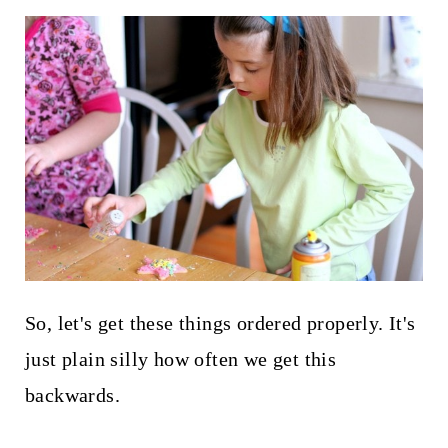
So, let's get these things ordered properly. It's
just plain silly how often we get this
backwards.