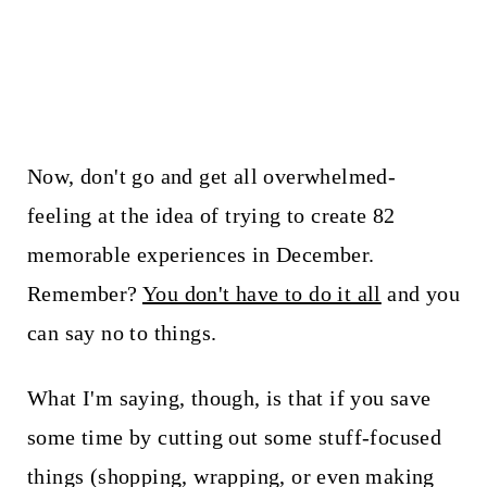
Now, don't go and get all overwhelmed-
feeling at the idea of trying to create 82
memorable experiences in December.
Remember?
You don't have to do it all
and you
can say no to things.
What I'm saying, though, is that if you save
some time by cutting out some stuff-focused
things (shopping, wrapping, or even making