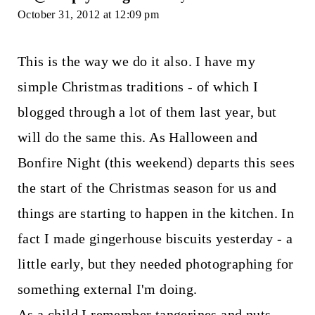
October 31, 2012 at 12:09 pm
This is the way we do it also. I have my
simple Christmas traditions - of which I
blogged through a lot of them last year, but
will do the same this. As Halloween and
Bonfire Night (this weekend) departs this sees
the start of the Christmas season for us and
things are starting to happen in the kitchen. In
fact I made gingerhouse biscuits yesterday - a
little early, but they needed photographing for
something external I'm doing.
As a child I remember tangerines and nuts