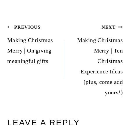
Post
PREVIOUS
NEXT
navigation
Making Christmas
Making Christmas
Merry | On giving
Merry | Ten
meaningful gifts
Christmas
Experience Ideas
(plus, come add
yours!)
LEAVE A REPLY