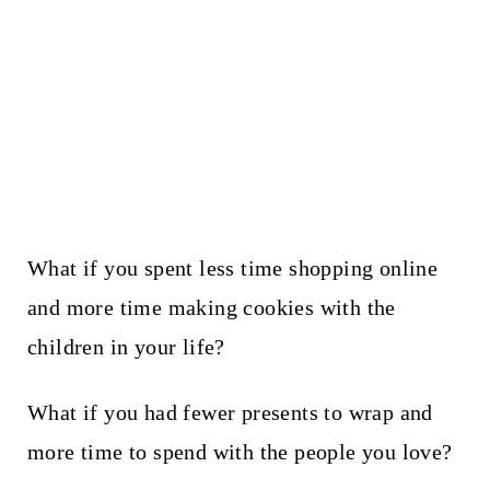
What if you spent less time shopping online
and more time making cookies with the
children in your life?
What if you had fewer presents to wrap and
more time to spend with the people you love?