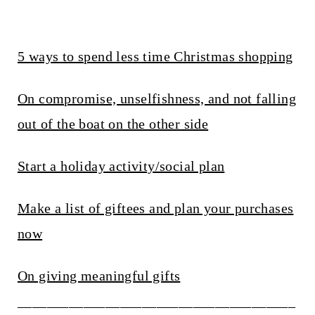
5 ways to spend less time Christmas shopping
On compromise, unselfishness, and not falling
out of the boat on the other side
Start a holiday activity/social plan
Make a list of giftees and plan your purchases
now
On giving meaningful gifts
______________________________________