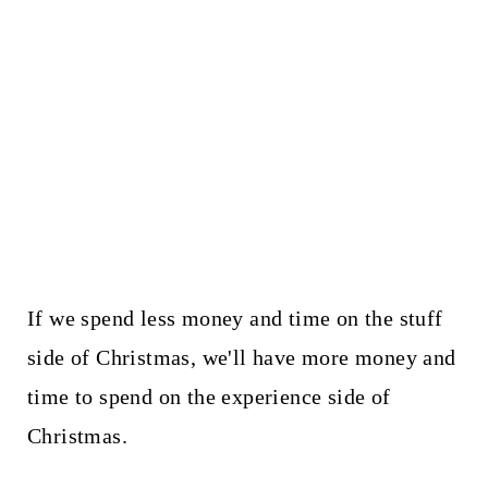
If we spend less money and time on the stuff
side of Christmas, we'll have more money and
time to spend on the experience side of
Christmas.