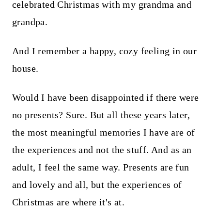
celebrated Christmas with my grandma and
grandpa.
And I remember a happy, cozy feeling in our
house.
Would I have been disappointed if there were
no presents? Sure. But all these years later,
the most meaningful memories I have are of
the experiences and not the stuff. And as an
adult, I feel the same way. Presents are fun
and lovely and all, but the experiences of
Christmas are where it's at.