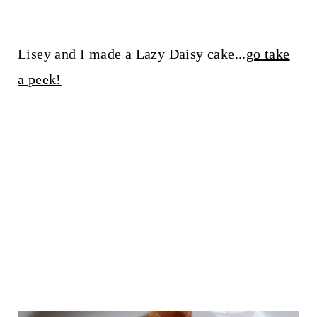
__
Lisey and I made a Lazy Daisy cake...
go take
a peek!