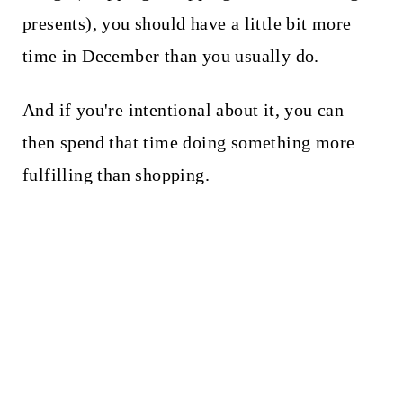
presents), you should have a little bit more
time in December than you usually do.
And if you're intentional about it, you can
then spend that time doing something more
fulfilling than shopping.