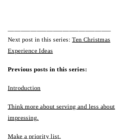
________________________________
Next post in this series:
Ten Christmas
Experience Ideas
Previous posts in this series:
Introduction
Think more about serving and less about
impressing.
Make a priority list.