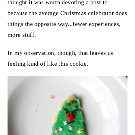
t
thought it was worth devoting a post to
because the average Christmas celebrator does
things the opposite way...fewer experiences,
more stuff.
In my observation, though, that leaves us
feeling kind of like this cookie.