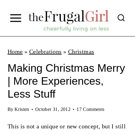
S
k
i
p
t
Home
»
Celebrations
»
Christmas
o
Making Christmas Merry
c
| More Experiences,
o
Less Stuff
n
t
By
Kristen
October 31, 2012
17 Comments
e
n
This is not a unique or new concept, but I still