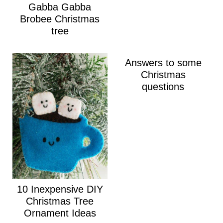
Gabba Gabba
Brobee Christmas
tree
Answers to some
Christmas
questions
10 Inexpensive DIY
Christmas Tree
Ornament Ideas