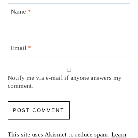
Name
*
Email
*
Notify me via e-mail if anyone answers my
comment.
This site uses Akismet to reduce spam.
Learn