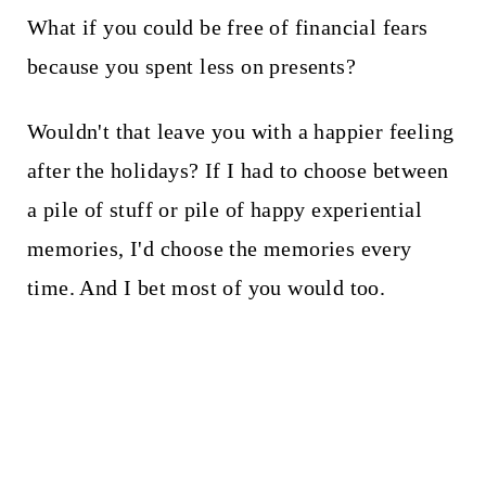
What if you could be free of financial fears
because you spent less on presents?
Wouldn't that leave you with a happier feeling
after the holidays? If I had to choose between
a pile of stuff or pile of happy experiential
memories, I'd choose the memories every
time. And I bet most of you would too.