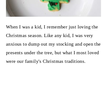
When I was a kid, I remember just loving the
Christmas season. Like any kid, I was very
anxious to dump out my stocking and open the
presents under the tree, but what I most loved
were our family's Christmas traditions.