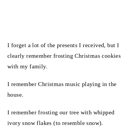
I forget a lot of the presents I received, but I
clearly remember frosting Christmas cookies
with my family.
I remember Christmas music playing in the
house.
I remember frosting our tree with whipped
ivory snow flakes (to resemble snow).