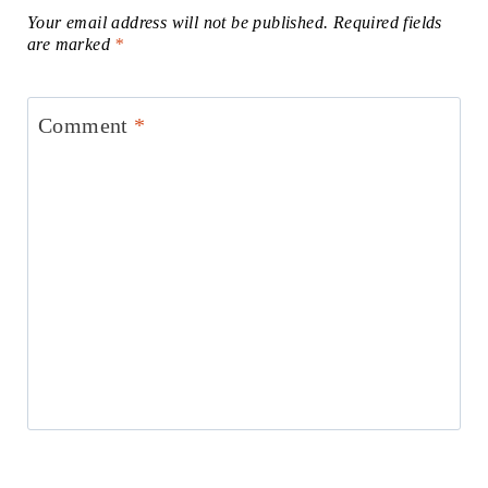
Your email address will not be published.
Required fields
are marked
*
Comment
*