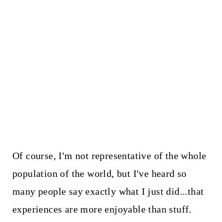
Of course, I'm not representative of the whole
population of the world, but I've heard so
many people say exactly what I just did...that
experiences are more enjoyable than stuff.