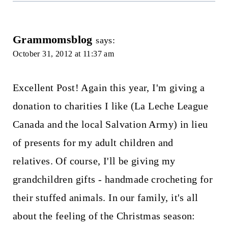
Grammomsblog
says:
October 31, 2012 at 11:37 am
Excellent Post! Again this year, I'm giving a
donation to charities I like (La Leche League
Canada and the local Salvation Army) in lieu
of presents for my adult children and
relatives. Of course, I'll be giving my
grandchildren gifts - handmade crocheting for
their stuffed animals. In our family, it's all
about the feeling of the Christmas season: