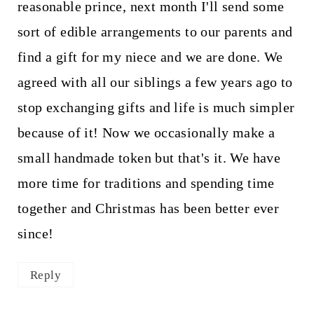
reasonable prince, next month I'll send some
sort of edible arrangements to our parents and
find a gift for my niece and we are done. We
agreed with all our siblings a few years ago to
stop exchanging gifts and life is much simpler
because of it! Now we occasionally make a
small handmade token but that's it. We have
more time for traditions and spending time
together and Christmas has been better ever
since!
Reply