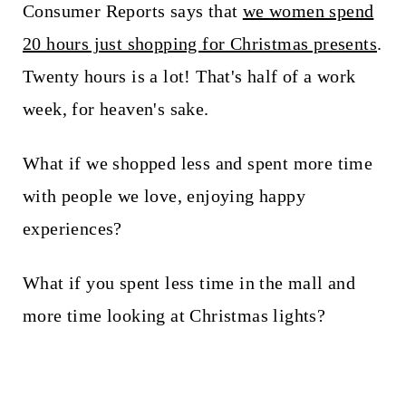
Consumer Reports says that
we women spend
20 hours just shopping for Christmas presents
.
Twenty hours is a lot! That's half of a work
week, for heaven's sake.
What if we shopped less and spent more time
with people we love, enjoying happy
experiences?
What if you spent less time in the mall and
more time looking at Christmas lights?