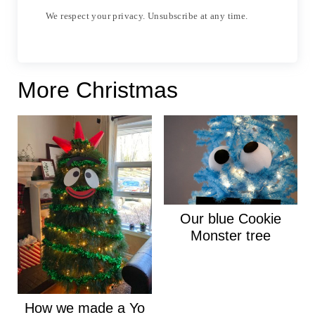
We respect your privacy. Unsubscribe at any time.
More Christmas
Our blue Cookie
Monster tree
How we made a Yo