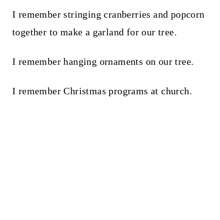
I remember stringing cranberries and popcorn
together to make a garland for our tree.
I remember hanging ornaments on our tree.
I remember Christmas programs at church.