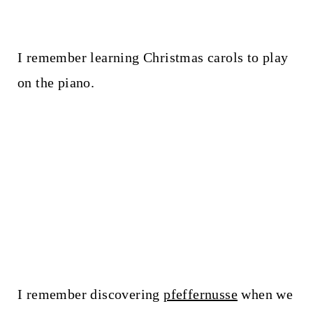
I remember learning Christmas carols to play
on the piano.
I remember discovering
pfeffernusse
when we