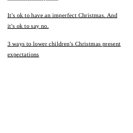
It's ok to have an imperfect Christmas. And
it's ok to say no.
3 ways to lower children's Christmas present
expectations