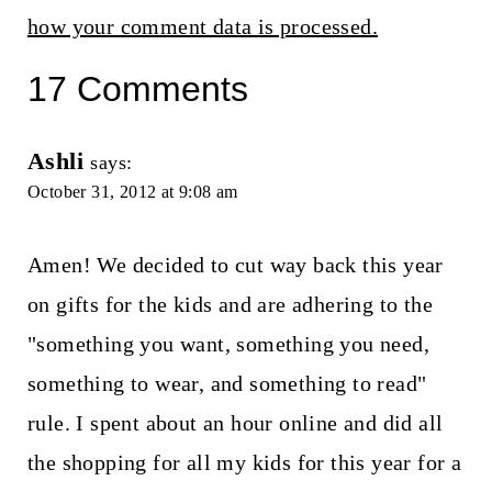
how your comment data is processed.
17 Comments
Ashli
says:
October 31, 2012 at 9:08 am
Amen! We decided to cut way back this year
on gifts for the kids and are adhering to the
"something you want, something you need,
something to wear, and something to read"
rule. I spent about an hour online and did all
the shopping for all my kids for this year for a