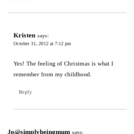
Kristen
says:
October 31, 2012 at 7:12 pm
Yes! The feeling of Christmas is what I
remember from my childhood.
Reply
Jo@simplybeingmum
says: