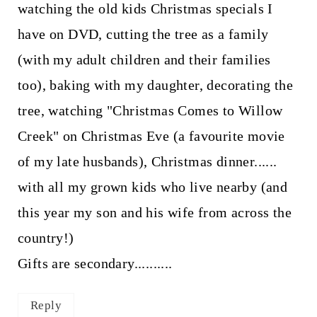
watching the old kids Christmas specials I
have on DVD, cutting the tree as a family
(with my adult children and their families
too), baking with my daughter, decorating the
tree, watching "Christmas Comes to Willow
Creek" on Christmas Eve (a favourite movie
of my late husbands), Christmas dinner......
with all my grown kids who live nearby (and
this year my son and his wife from across the
country!)
Gifts are secondary..........
Reply