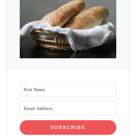
SUBSCRIBE