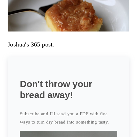
Joshua's 365 post:
Don't throw your
bread away!
Subscribe and I'll send you a PDF with five
ways to turn dry bread into something tasty.