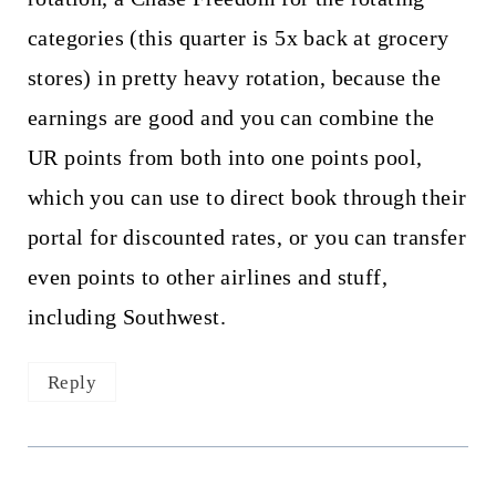
categories (this quarter is 5x back at grocery
stores) in pretty heavy rotation, because the
earnings are good and you can combine the
UR points from both into one points pool,
which you can use to direct book through their
portal for discounted rates, or you can transfer
even points to other airlines and stuff,
including Southwest.
Reply