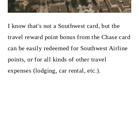
I know that's not a Southwest card, but the
travel reward point bonus from the Chase card
can be easily redeemed for Southwest Airline
points, or for all kinds of other travel
expenses (lodging, car rental, etc.).