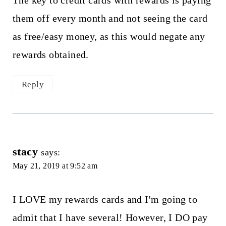
them off every month and not seeing the card
as free/easy money, as this would negate any
rewards obtained.
Reply
stacy
says:
May 21, 2019 at 9:52 am
I LOVE my rewards cards and I'm going to
admit that I have several! However, I DO pay