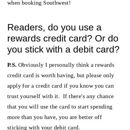
when booking Southwest!
Readers, do you use a
rewards credit card? Or do
you stick with a debit card?
P.S.
Obviously I personally think a rewards
credit card is worth having, but please only
apply for a credit card if you know you can
trust yourself with it. If there's any chance
that you will use the card to start spending
more than you have, you are better off
sticking with your debit card.