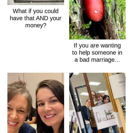
What if you could
have that AND your
money?
If you are wanting
to help someone in
a bad marriage...