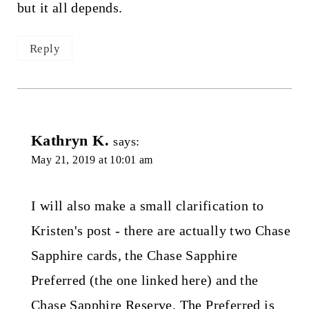
but it all depends.
Reply
Kathryn K.
says:
May 21, 2019 at 10:01 am
I will also make a small clarification to
Kristen's post - there are actually two Chase
Sapphire cards, the Chase Sapphire
Preferred (the one linked here) and the
Chase Sapphire Reserve. The Preferred is