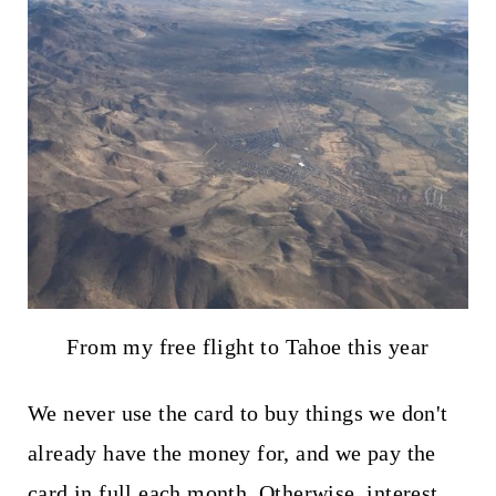
From my free flight to Tahoe this year
We never use the card to buy things we don't
already have the money for, and we pay the
card in full each month. Otherwise, interest