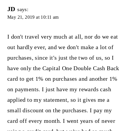
JD
says:
May 21, 2019 at 10:11 am
I don't travel very much at all, nor do we eat
out hardly ever, and we don't make a lot of
purchases, since it's just the two of us, so I
have only the Capital One Double Cash Back
card to get 1% on purchases and another 1%
on payments. I just have my rewards cash
applied to my statement, so it gives me a
small discount on the purchases. I pay my
card off every month. I went years of never