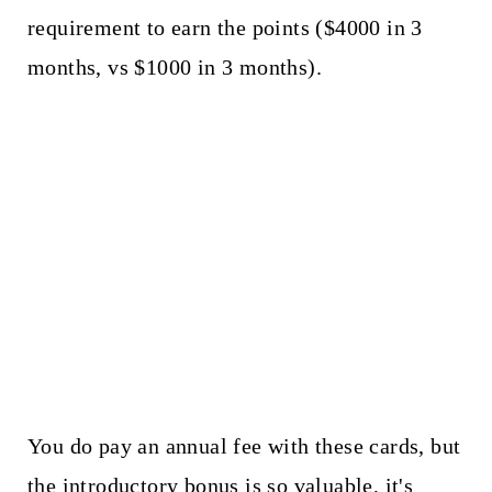
requirement to earn the points ($4000 in 3
months, vs $1000 in 3 months).
You do pay an annual fee with these cards, but
the introductory bonus is so valuable, it's