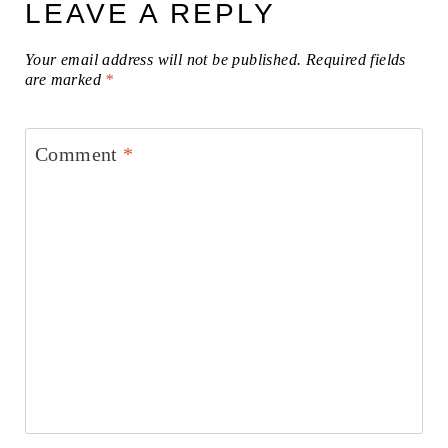
LEAVE A REPLY
Your email address will not be published.
Required fields
are marked
*
Comment
*