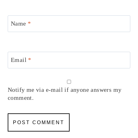
Name
*
Email
*
Notify me via e-mail if anyone answers my
comment.