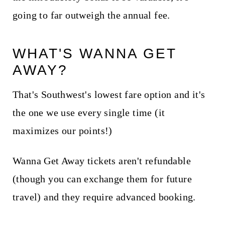
going to far outweigh the annual fee.
WHAT'S WANNA GET
AWAY?
That's Southwest's lowest fare option and it's
the one we use every single time (it
maximizes our points!)
Wanna Get Away tickets aren't refundable
(though you can exchange them for future
travel) and they require advanced booking.