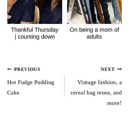
Thankful Thursday
On being a mom of
| counting down
adults
Post
PREVIOUS
NEXT
navigation
Hot Fudge Pudding
Vintage fashion, a
Cake
cereal bag reuse, and
more!