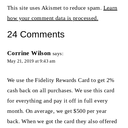
This site uses Akismet to reduce spam.
Learn
how your comment data is processed.
24 Comments
Corrine Wilson
says:
May 21, 2019 at 9:43 am
We use the Fidelity Rewards Card to get 2%
cash back on all purchases. We use this card
for everything and pay it off in full every
month. On average, we get $500 per year
back. When we got the card they also offered