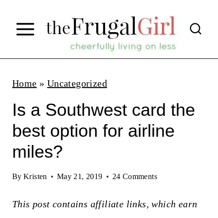
S
k
i
p
t
Home
»
Uncategorized
o
Is a Southwest card the
c
best option for airline
o
miles?
n
t
By
Kristen
May 21, 2019
24 Comments
e
n
This post contains affiliate links, which earn