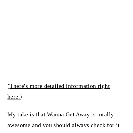
(There's more detailed information right
here.)
My take is that Wanna Get Away is totally
awesome and you should always check for it