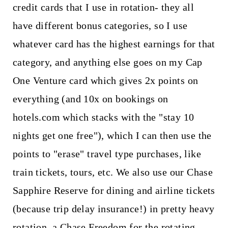
credit cards that I use in rotation- they all
have different bonus categories, so I use
whatever card has the highest earnings for that
category, and anything else goes on my Cap
One Venture card which gives 2x points on
everything (and 10x on bookings on
hotels.com which stacks with the "stay 10
nights get one free"), which I can then use the
points to "erase" travel type purchases, like
train tickets, tours, etc. We also use our Chase
Sapphire Reserve for dining and airline tickets
(because trip delay insurance!) in pretty heavy
rotation, a Chase Freedom for the rotating