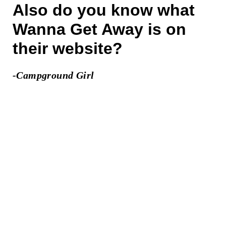
Also do you know what
Wanna Get Away is on
their website?
-Campground Girl