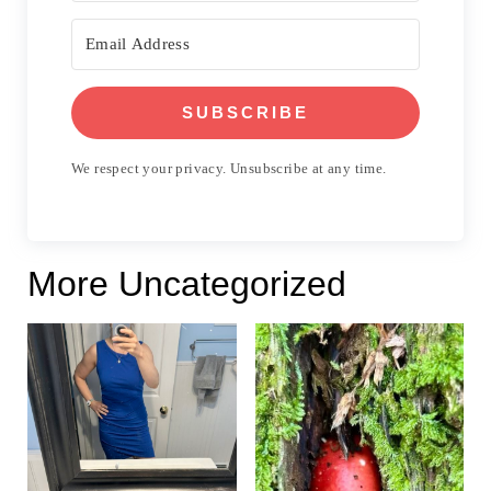
SUBSCRIBE
We respect your privacy. Unsubscribe at any time.
More Uncategorized