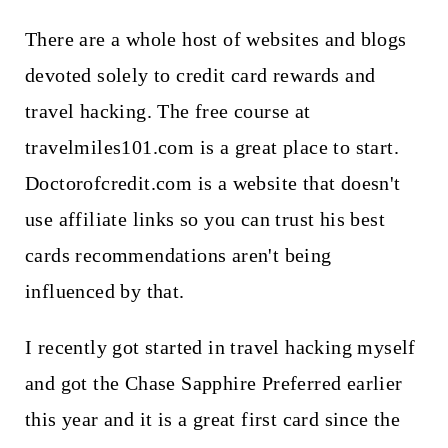
There are a whole host of websites and blogs
devoted solely to credit card rewards and
travel hacking. The free course at
travelmiles101.com is a great place to start.
Doctorofcredit.com is a website that doesn't
use affiliate links so you can trust his best
cards recommendations aren't being
influenced by that.
I recently got started in travel hacking myself
and got the Chase Sapphire Preferred earlier
this year and it is a great first card since the