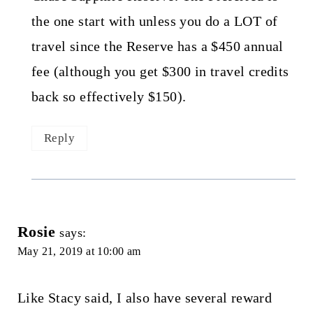
the one start with unless you do a LOT of
travel since the Reserve has a $450 annual
fee (although you get $300 in travel credits
back so effectively $150).
Reply
Rosie
says:
May 21, 2019 at 10:00 am
Like Stacy said, I also have several reward