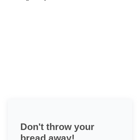
Don't throw your
bread away!