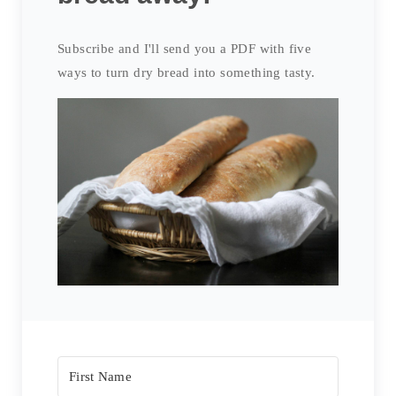
Subscribe and I'll send you a PDF with five
ways to turn dry bread into something tasty.