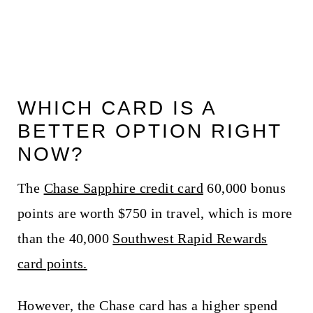
WHICH CARD IS A
BETTER OPTION RIGHT
NOW?
The
Chase Sapphire credit card
60,000 bonus
points are worth $750 in travel, which is more
than the 40,000
Southwest Rapid Rewards
card points.
However, the Chase card has a higher spend