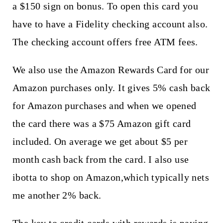
a $150 sign on bonus. To open this card you
have to have a Fidelity checking account also.
The checking account offers free ATM fees.
We also use the Amazon Rewards Card for our
Amazon purchases only. It gives 5% cash back
for Amazon purchases and when we opened
the card there was a $75 Amazon gift card
included. On average we get about $5 per
month cash back from the card. I also use
ibotta to shop on Amazon,which typically nets
me another 2% back.
The key to credit cards with rewards is paying