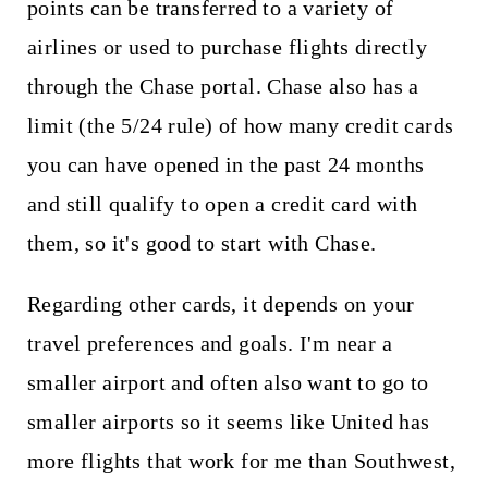
points can be transferred to a variety of
airlines or used to purchase flights directly
through the Chase portal. Chase also has a
limit (the 5/24 rule) of how many credit cards
you can have opened in the past 24 months
and still qualify to open a credit card with
them, so it's good to start with Chase.
Regarding other cards, it depends on your
travel preferences and goals. I'm near a
smaller airport and often also want to go to
smaller airports so it seems like United has
more flights that work for me than Southwest,