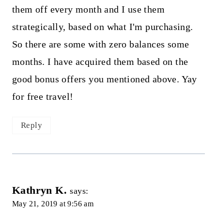
them off every month and I use them
strategically, based on what I'm purchasing.
So there are some with zero balances some
months. I have acquired them based on the
good bonus offers you mentioned above. Yay
for free travel!
Reply
Kathryn K.
says:
May 21, 2019 at 9:56 am