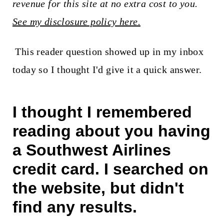
t
revenue for this site at no extra cost to you.
See my disclosure policy here.
This reader question showed up in my inbox
today so I thought I'd give it a quick answer.
I thought I remembered
reading about you having
a Southwest Airlines
credit card. I searched on
the website, but didn't
find any results.