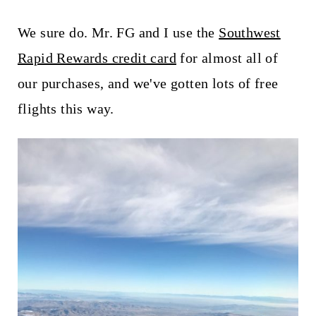
We sure do. Mr. FG and I use the
Southwest
Rapid Rewards credit card
for almost all of
our purchases, and we've gotten lots of free
flights this way.