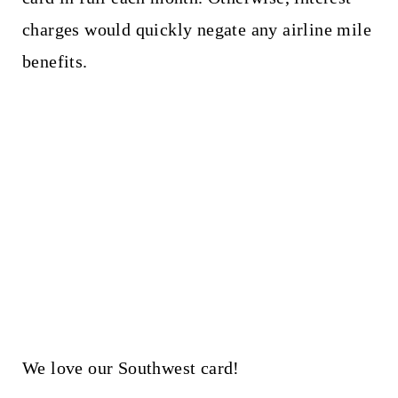
charges would quickly negate any airline mile
benefits.
We love our Southwest card!