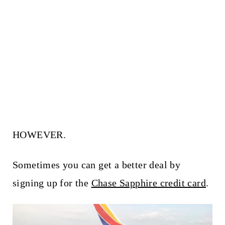
HOWEVER.
Sometimes you can get a better deal by
signing up for the
Chase Sapphire credit card
.