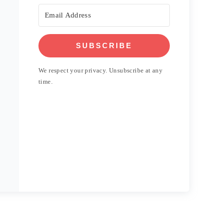
SUBSCRIBE
We respect your privacy. Unsubscribe at any
time.