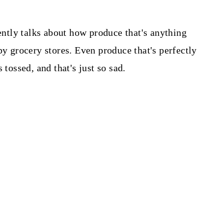
ntly talks about how produce that's anything
by grocery stores. Even produce that's perfectly
 tossed, and that's just so sad.