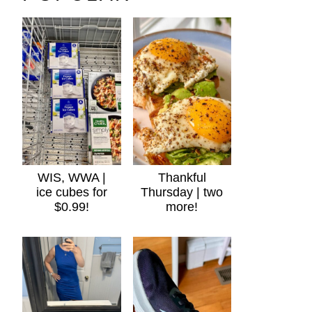
WIS, WWA |
Thankful
ice cubes for
Thursday | two
$0.99!
more!