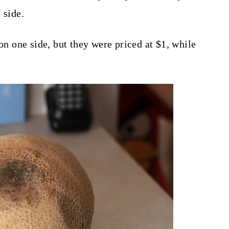
 side.
 on one side, but they were priced at $1, while