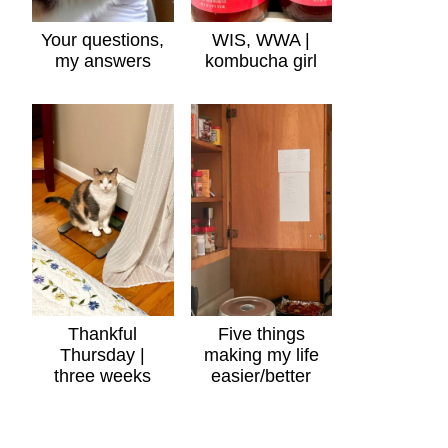
Your questions,
WIS, WWA |
my answers
kombucha girl
Thankful
Five things
Thursday |
making my life
three weeks
easier/better