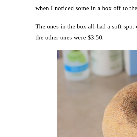
t
when I noticed some in a box off to the
The ones in the box all had a soft spot
the other ones were $3.50.