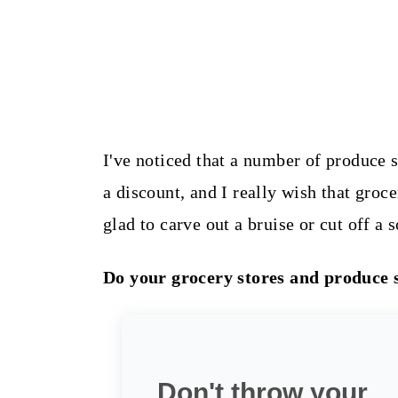
I've noticed that a number of produce s
a discount, and I really wish that groc
glad to carve out a bruise or cut off a s
Do your grocery stores and produce 
Don't throw your