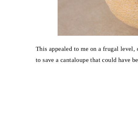
This appealed to me on a frugal level, 
to save a cantaloupe that could have b