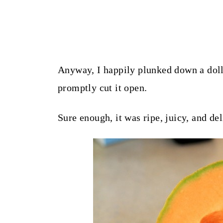
Anyway, I happily plunked down a doll
promptly cut it open.
Sure enough, it was ripe, juicy, and del