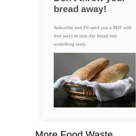
bread away!
Subscribe and I'll send you a PDF with
five ways to turn dry bread into
something tasty.
More Food Waste