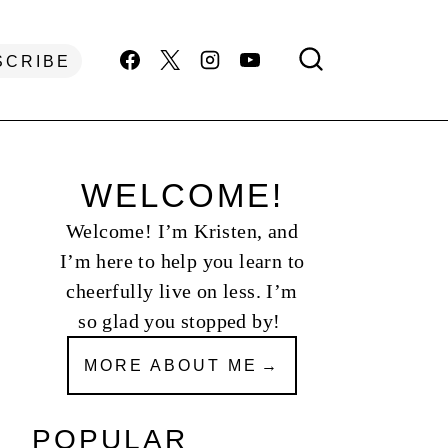
SCRIBE
WELCOME!
Welcome! I’m Kristen, and
I’m here to help you learn to
cheerfully live on less. I’m
so glad you stopped by!
MORE ABOUT ME
POPULAR