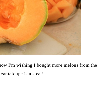
d now I'm wishing I bought more melons from the
 cantaloupe is a steal!