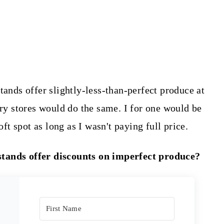
tands offer slightly-less-than-perfect produce at
ery stores would do the same. I for one would be
oft spot as long as I wasn't paying full price.
stands offer discounts on imperfect produce?