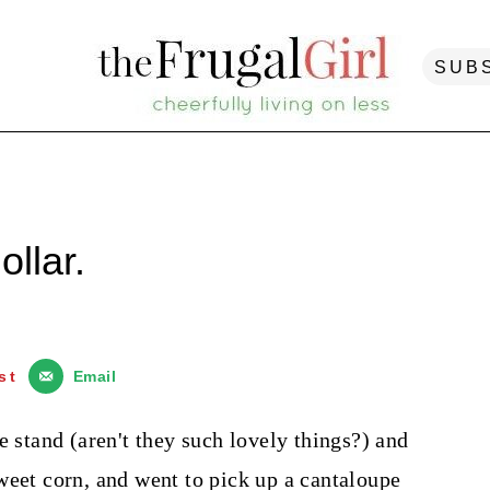
SUB
ollar.
st
Email
e stand (aren't they such lovely things?) and
weet corn, and went to pick up a cantaloupe