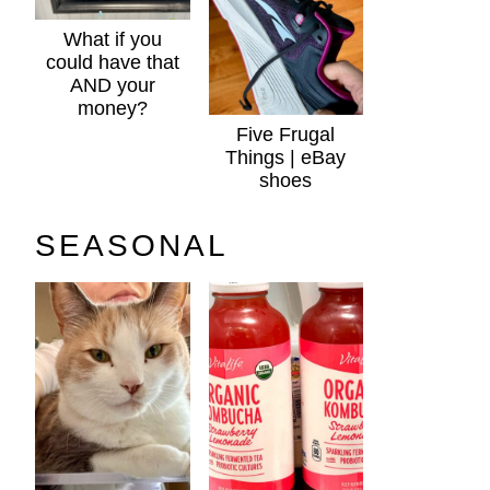
What if you
could have that
AND your
money?
Five Frugal
Things | eBay
shoes
SEASONAL