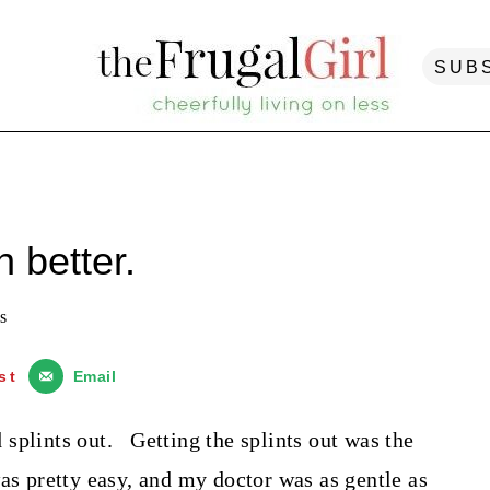
SUB
 better.
s
st
Email
splints out. Getting the splints out was the
as pretty easy, and my doctor was as gentle as