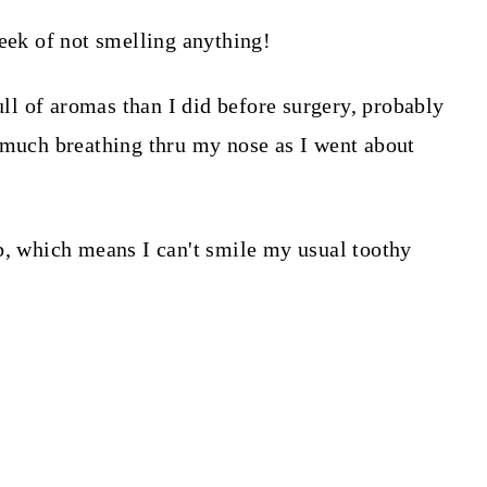
week of not smelling anything!
full of aromas than I did before surgery, probably
 much breathing thru my nose as I went about
b, which means I can't smile my usual toothy