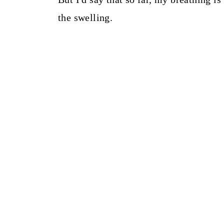
the swelling.