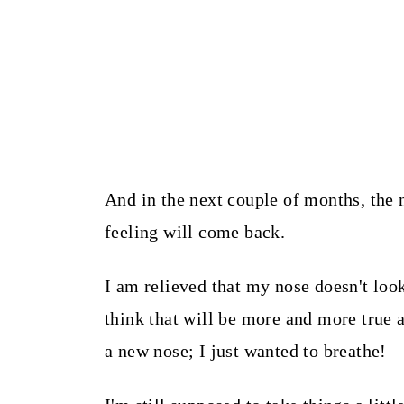
And in the next couple of months, the 
feeling will come back.
I am relieved that my nose doesn't look
think that will be more and more true 
a new nose; I just wanted to breathe!