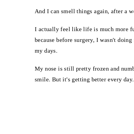
And I can smell things again, after a 
I actually feel like life is much more 
because before surgery, I wasn't doing
my days.
My nose is still pretty frozen and num
smile. But it's getting better every day.