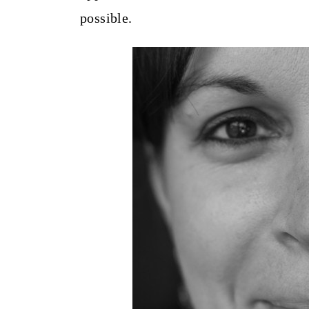
t
possible.