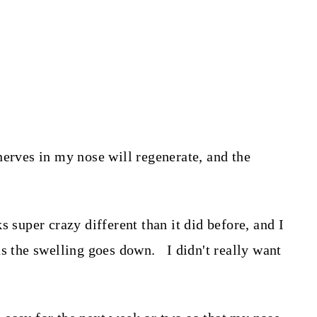
nerves in my nose will regenerate, and the
s super crazy different than it did before, and I
as the swelling goes down. I didn't really want