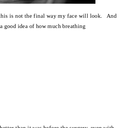
 this is not the final way my face will look. And
et a good idea of how much breathing
 better than it was before the surgery, even with