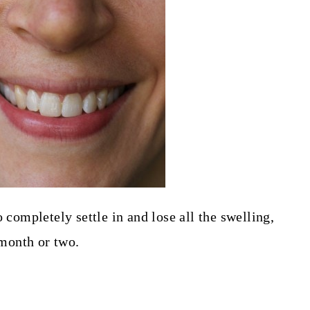
 completely settle in and lose all the swelling,
 month or two.