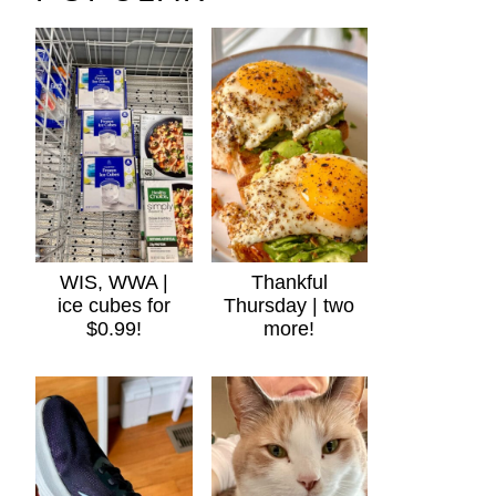
WIS, WWA |
Thankful
ice cubes for
Thursday | two
$0.99!
more!