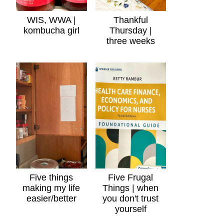
WIS, WWA |
Thankful
kombucha girl
Thursday |
three weeks
Five things
Five Frugal
making my life
Things | when
easier/better
you don't trust
yourself