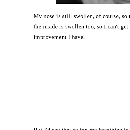
My nose is still swollen, of course, so
the inside is swollen too, so I can't g
improvement I have.
But I'd say that so far, my breathing is