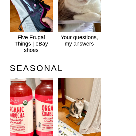
Five Frugal
Your questions,
Things | eBay
my answers
shoes
SEASONAL