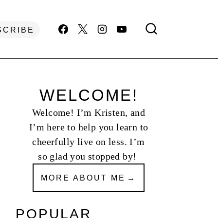
SCRIBE
WELCOME!
Welcome! I’m Kristen, and
I’m here to help you learn to
cheerfully live on less. I’m
so glad you stopped by!
MORE ABOUT ME
POPULAR