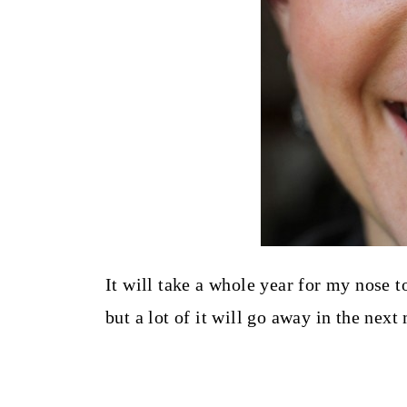
It will take a whole year for my nose to
but a lot of it will go away in the next