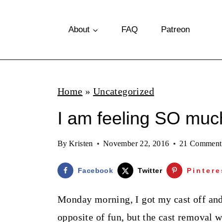
S
k
About
FAQ
Patreon
i
p
t
Home
»
Uncategorized
o
I am feeling SO much
c
o
By
Kristen
November 22, 2016
21 Comment
n
t
Facebook
Twitter
Pintere
e
Monday morning, I got my cast off and 
n
opposite of fun, but the cast removal w