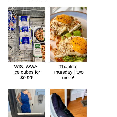
WIS, WWA |
Thankful
ice cubes for
Thursday | two
$0.99!
more!