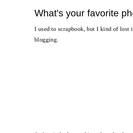
What's your favorite 
I used to scrapbook, but I kind of lost i
blogging.