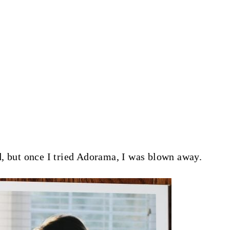
, but once I tried Adorama, I was blown away.