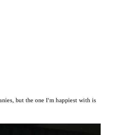
nies, but the one I'm happiest with is