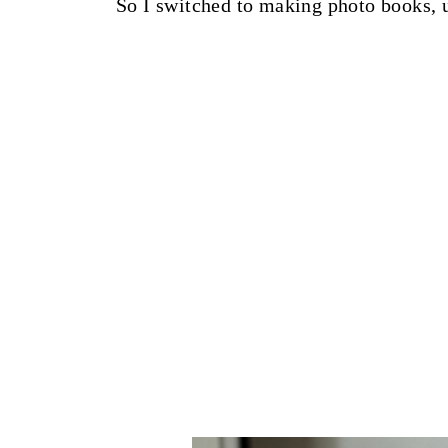
So I switched to making photo books,