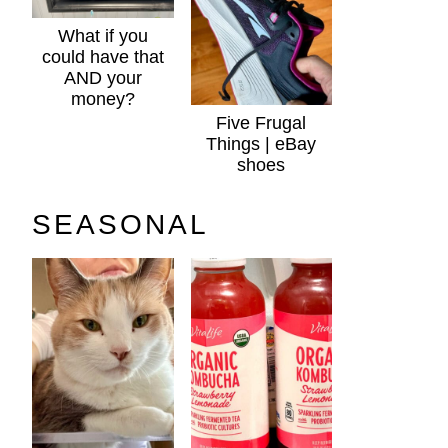
What if you
could have that
AND your
money?
Five Frugal
Things | eBay
shoes
SEASONAL