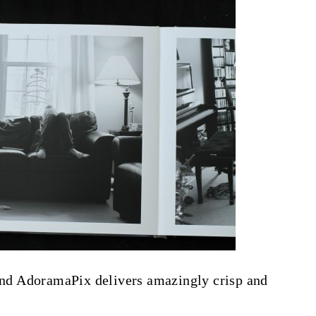
 and AdoramaPix delivers amazingly crisp and