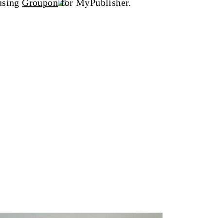
 using
Groupon
for MyPublisher.