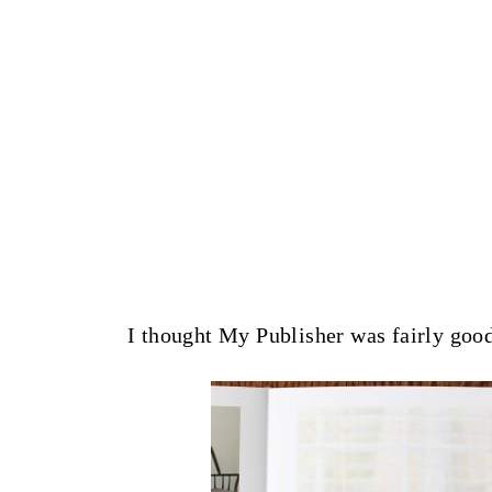
I thought My Publisher was fairly good