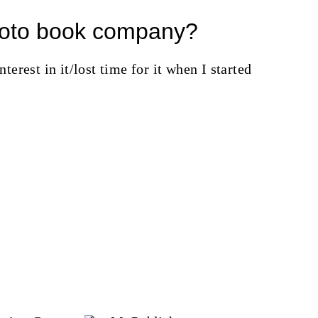
photo book company?
nterest in it/lost time for it when I started