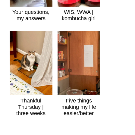
Your questions,
WIS, WWA |
my answers
kombucha girl
Thankful
Five things
Thursday |
making my life
three weeks
easier/better