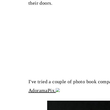
their doors.
I've tried a couple of photo book compa
AdoramaPix.