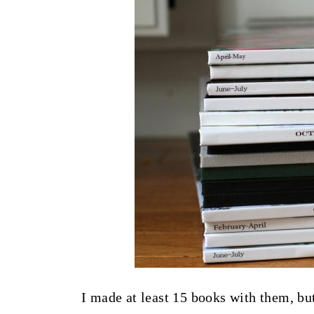
I made at least 15 books with them, bu