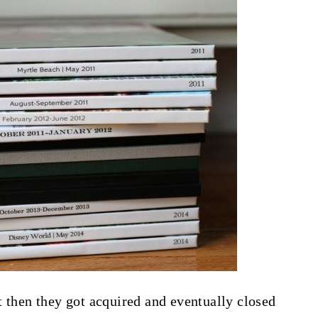
t then they got acquired and eventually closed