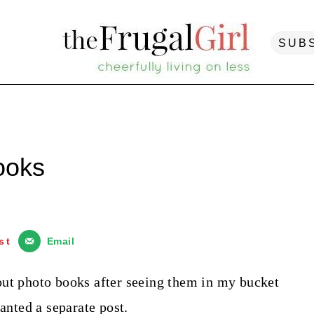
SUB
ooks
st
Email
out photo books after seeing them in my bucket
ranted a separate post.