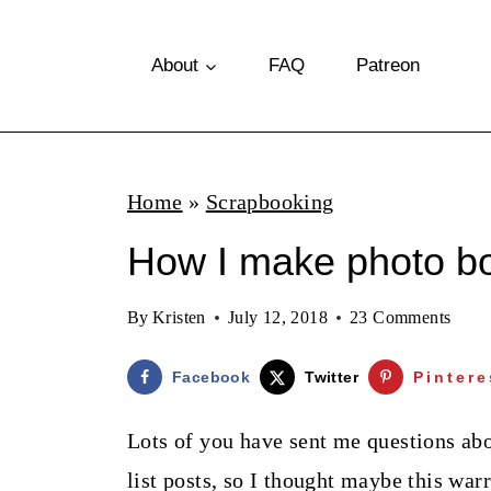
S
k
About
FAQ
Patreon
i
p
t
Home
»
Scrapbooking
o
How I make photo b
c
o
By
Kristen
July 12, 2018
23 Comments
n
t
Facebook
Twitter
Pintere
e
Lots of you have sent me questions ab
n
list posts, so I thought maybe this war