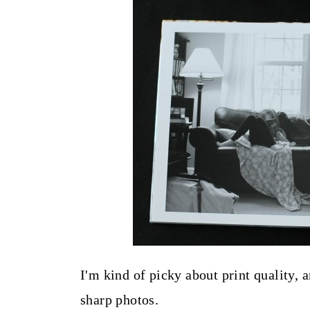
I'm kind of picky about print quality,
sharp photos.