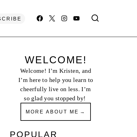
SCRIBE
WELCOME!
Welcome! I’m Kristen, and
I’m here to help you learn to
cheerfully live on less. I’m
so glad you stopped by!
MORE ABOUT ME
POPULAR