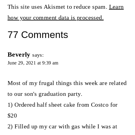
This site uses Akismet to reduce spam.
Learn
how your comment data is processed.
77 Comments
Beverly
says:
June 29, 2021 at 9:39 am
Most of my frugal things this week are related
to our son's graduation party.
1) Ordered half sheet cake from Costco for
$20
2) Filled up my car with gas while I was at