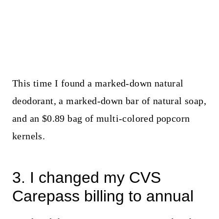
This time I found a marked-down natural
deodorant, a marked-down bar of natural soap,
and an $0.89 bag of multi-colored popcorn
kernels.
3. I changed my CVS
Carepass billing to annual