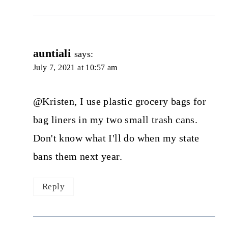
auntiali
says:
July 7, 2021 at 10:57 am
@Kristen, I use plastic grocery bags for
bag liners in my two small trash cans.
Don't know what I'll do when my state
bans them next year.
Reply