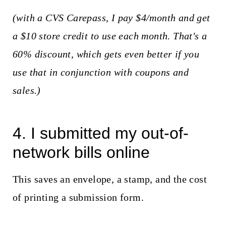
(with a CVS Carepass, I pay $4/month and get
a $10 store credit to use each month. That's a
60% discount, which gets even better if you
use that in conjunction with coupons and
sales.)
4. I submitted my out-of-
network bills online
This saves an envelope, a stamp, and the cost
of printing a submission form.