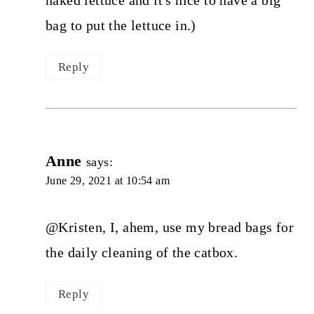
naked lettuce and it's nice to have a big
bag to put the lettuce in.)
Reply
Anne
says:
June 29, 2021 at 10:54 am
@Kristen, I, ahem, use my bread bags for
the daily cleaning of the catbox.
Reply