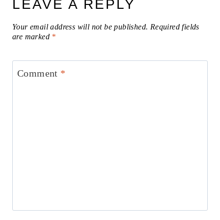
LEAVE A REPLY
Your email address will not be published.
Required fields
are marked
*
Comment
*