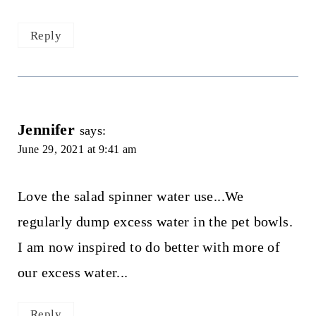
Reply
Jennifer
says:
June 29, 2021 at 9:41 am
Love the salad spinner water use...We
regularly dump excess water in the pet bowls.
I am now inspired to do better with more of
our excess water...
Reply