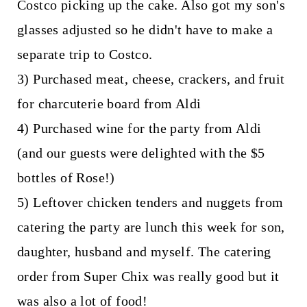
Costco picking up the cake. Also got my son's
glasses adjusted so he didn't have to make a
separate trip to Costco.
3) Purchased meat, cheese, crackers, and fruit
for charcuterie board from Aldi
4) Purchased wine for the party from Aldi
(and our guests were delighted with the $5
bottles of Rose!)
5) Leftover chicken tenders and nuggets from
catering the party are lunch this week for son,
daughter, husband and myself. The catering
order from Super Chix was really good but it
was also a lot of food!