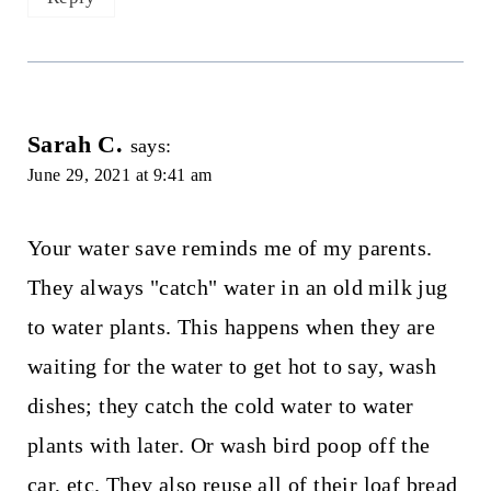
Sarah C.
says:
June 29, 2021 at 9:41 am
Your water save reminds me of my parents.
They always "catch" water in an old milk jug
to water plants. This happens when they are
waiting for the water to get hot to say, wash
dishes; they catch the cold water to water
plants with later. Or wash bird poop off the
car, etc. They also reuse all of their loaf bread