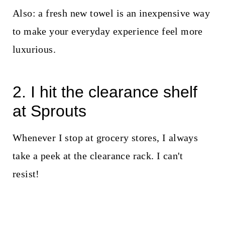
Also: a fresh new towel is an inexpensive way
to make your everyday experience feel more
luxurious.
2. I hit the clearance shelf
at Sprouts
Whenever I stop at grocery stores, I always
take a peek at the clearance rack. I can't
resist!