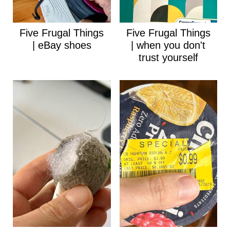
Five Frugal Things
Five Frugal Things
| eBay shoes
| when you don't
trust yourself