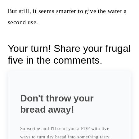
But still, it seems smarter to give the water a
second use.
Your turn! Share your frugal
five in the comments.
Don't throw your
bread away!
Subscribe and I'll send you a PDF with five
ways to turn dry bread into something tasty.