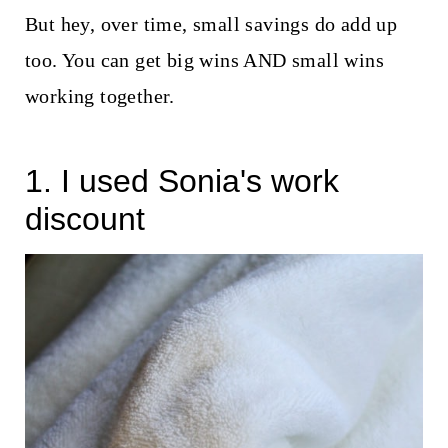
t
But hey, over time, small savings do add up
too. You can get big wins AND small wins
working together.
1. I used Sonia's work
discount