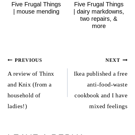
Five Frugal Things
Five Frugal Things
| mouse mending
| dairy markdowns,
two repairs, &
more
Post
PREVIOUS
NEXT
navigation
A review of Thinx
Ikea published a free
and Knix (from a
anti-food-waste
household of
cookbook and I have
ladies!)
mixed feelings