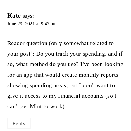
Kate
says:
June 29, 2021 at 9:47 am
Reader question (only somewhat related to
your post): Do you track your spending, and if
so, what method do you use? I've been looking
for an app that would create monthly reports
showing spending areas, but I don't want to
give it access to my financial accounts (so I
can't get Mint to work).
Reply