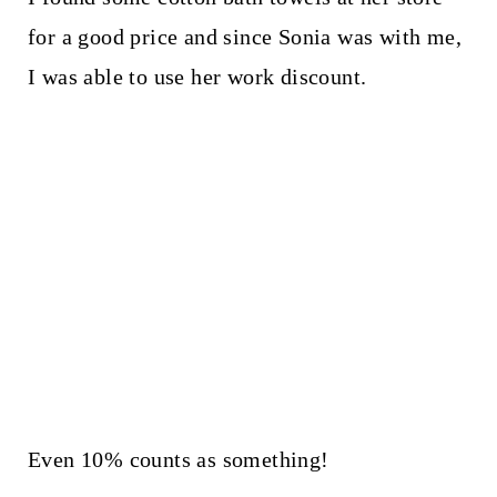
for a good price and since Sonia was with me,
I was able to use her work discount.
Even 10% counts as something!