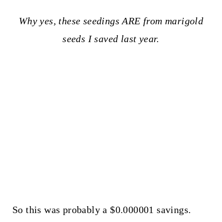
Why yes, these seedings ARE from marigold
seeds I saved last year.
So this was probably a $0.000001 savings.