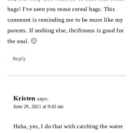
bags! I've seen you reuse cereal bags. This
comment is reminding me to be more like my
parents. If nothing else, thriftiness is good for
the soul. 🙂
Reply
Kristen
says:
June 29, 2021 at 9:42 am
Haha, yes, I do that with catching the water