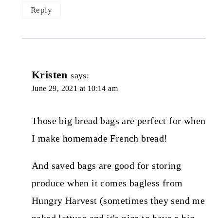
Reply
Kristen
says:
June 29, 2021 at 10:14 am
Those big bread bags are perfect for when
I make homemade French bread!
And saved bags are good for storing
produce when it comes bagless from
Hungry Harvest (sometimes they send me