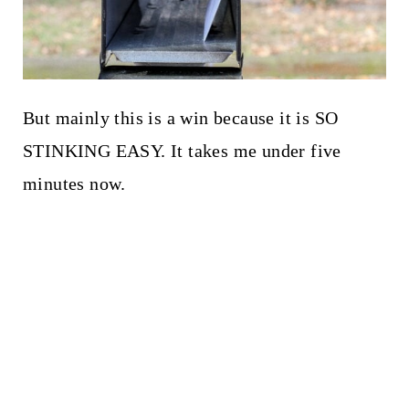
But mainly this is a win because it is SO
STINKING EASY. It takes me under five
minutes now.