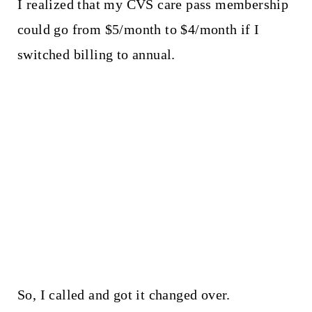
I realized that my CVS care pass membership
could go from $5/month to $4/month if I
switched billing to annual.
So, I called and got it changed over.