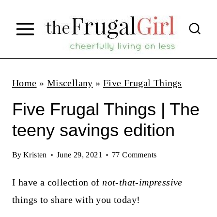
S
k
i
p
t
Home
»
Miscellany
»
Five Frugal Things
o
Five Frugal Things | The
c
teeny savings edition
o
n
By
Kristen
June 29, 2021
77 Comments
t
I have a collection of
not-that-impressive
e
things to share with you today!
n