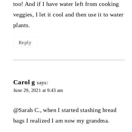
too! And if I have water left from cooking
veggies, I let it cool and then use it to water
plants.
Reply
Carol g
says:
June 29, 2021 at 9:43 am
@Sarah C., when I started stashing bread
bags I realized I am now my grandma.