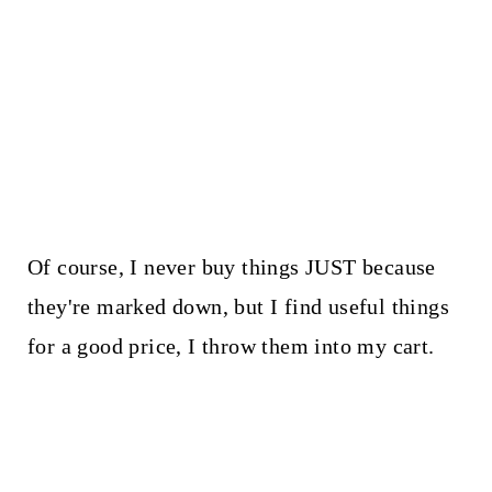
Of course, I never buy things JUST because
they're marked down, but I find useful things
for a good price, I throw them into my cart.