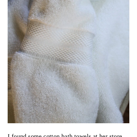
I found some cotton bath towels at her store