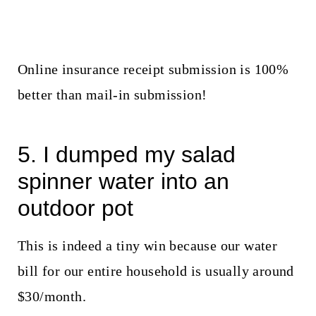
Online insurance receipt submission is 100%
better than mail-in submission!
5. I dumped my salad
spinner water into an
outdoor pot
This is indeed a tiny win because our water
bill for our entire household is usually around
$30/month.