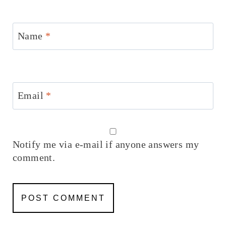
Name
*
Email
*
Notify me via e-mail if anyone answers my
comment.