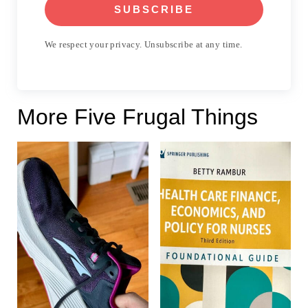
SUBSCRIBE
We respect your privacy. Unsubscribe at any time.
More Five Frugal Things