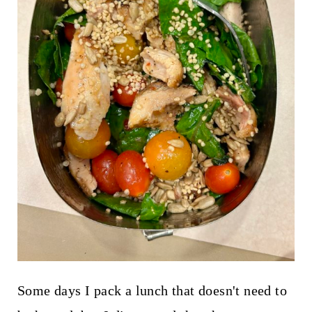
Some days I pack a lunch that doesn't need to