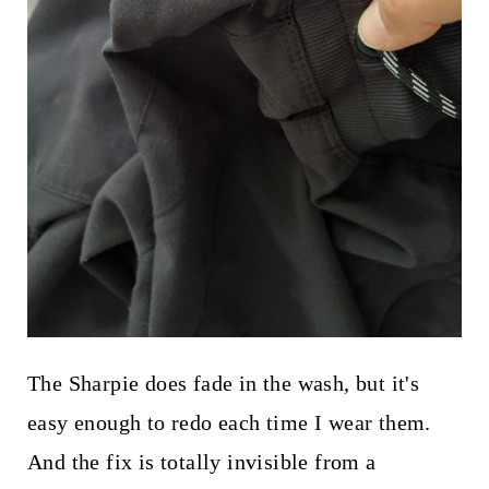
The Sharpie does fade in the wash, but it's
easy enough to redo each time I wear them.
And the fix is totally invisible from a