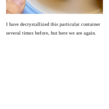
I have decrystallized this particular container
several times before, but here we are again.