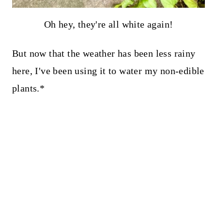
Oh hey, they're all white again!
But now that the weather has been less rainy
here, I've been using it to water my non-edible
plants.*