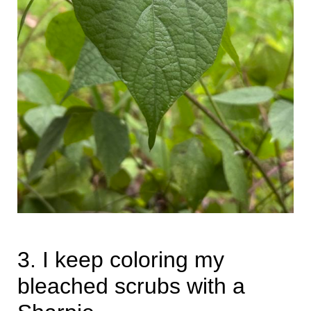
3. I keep coloring my
bleached scrubs with a