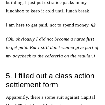
building, I just put extra ice packs in my
lunchbox to keep it cold until lunch break.
I am here to get paid, not to spend money. 😉
(Ok, obviously I did not become a nurse
just
to get paid. But I still don't wanna give part of
my paycheck to the cafeteria on the regular.)
5. I filled out a class action
settlement form
Apparently, there's some suit against Capital