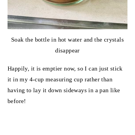
Soak the bottle in hot water and the crystals
disappear
Happily, it is emptier now, so I can just stick
it in my 4-cup measuring cup rather than
having to lay it down sideways in a pan like
before!