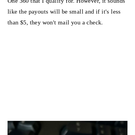
One 360 that I qualify for. However, it sounds
like the payouts will be small and if it's less
than $5, they won't mail you a check.