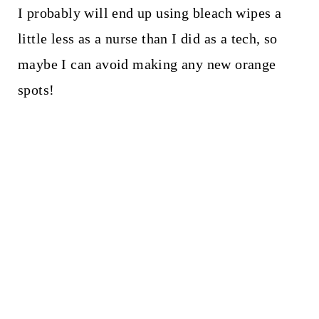
I probably will end up using bleach wipes a
little less as a nurse than I did as a tech, so
maybe I can avoid making any new orange
spots!