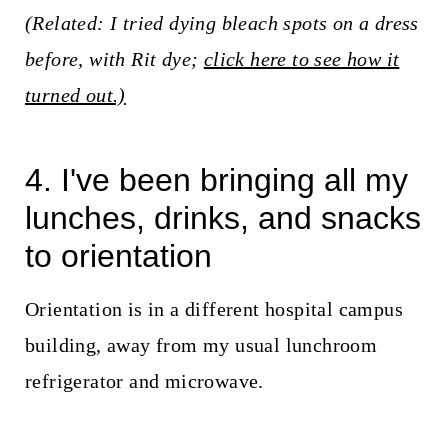
(Related: I tried dying bleach spots on a dress
before, with Rit dye;
click here to see how it
turned out.)
4. I've been bringing all my
lunches, drinks, and snacks
to orientation
Orientation is in a different hospital campus
building, away from my usual lunchroom
refrigerator and microwave.