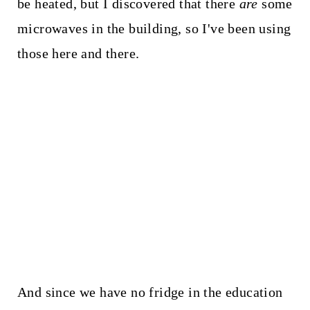
be heated, but I discovered that there
are
some
microwaves in the building, so I've been using
those here and there.
And since we have no fridge in the education