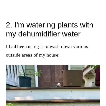
2. I'm watering plants with
my dehumidifier water
I had been using it to wash down various
outside areas of my house: