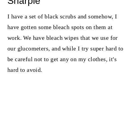
Sharpie
I have a set of black scrubs and somehow, I
have gotten some bleach spots on them at
work. We have bleach wipes that we use for
our glucometers, and while I try super hard to
be careful not to get any on my clothes, it's
hard to avoid.