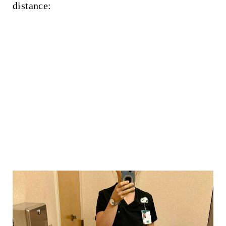
distance: