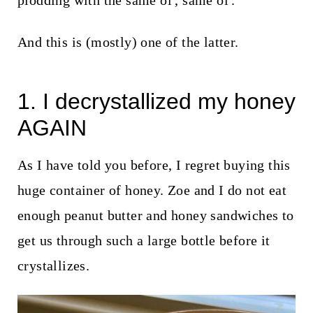
plodding with the same ol', same ol'.
t
And this is (mostly) one of the latter.
1. I decrystallized my honey
AGAIN
As I have told you before, I regret buying this
huge container of honey. Zoe and I do not eat
enough peanut butter and honey sandwiches to
get us through such a large bottle before it
crystallizes.