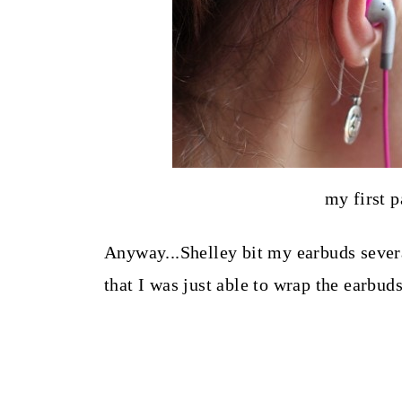
my first p
Anyway...Shelley bit my earbuds sever
that I was just able to wrap the earbud