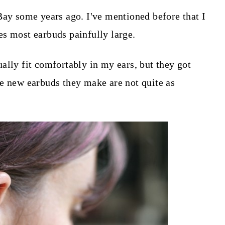
Bay some years ago. I've mentioned before that I
s most earbuds painfully large.
ally fit comfortably in my ears, but they got
e new earbuds they make are not quite as