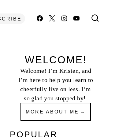
SCRIBE
WELCOME!
Welcome! I’m Kristen, and
I’m here to help you learn to
cheerfully live on less. I’m
so glad you stopped by!
MORE ABOUT ME
POPULAR