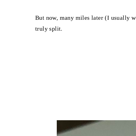
But now, many miles later (I usually w
truly split.