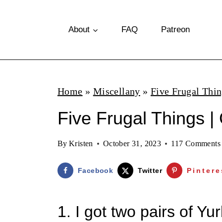
S
k
About
FAQ
Patreon
i
p
t
Home
»
Miscellany
»
Five Frugal Thi
o
Five Frugal Things | 
c
o
By
Kristen
October 31, 2023
117 Comments
n
t
Facebook
Twitter
Pintere
e
n
1. I got two pairs of Y