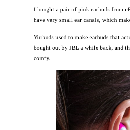
t
I bought a pair of pink earbuds from e
have very small ear canals, which make
Yurbuds used to make earbuds that actu
bought out by JBL a while back, and th
comfy.