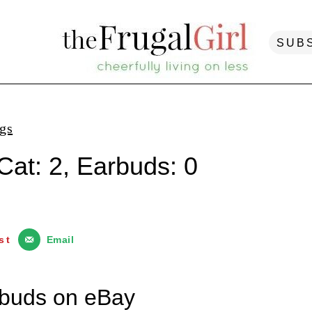
SUB
ngs
Cat: 2, Earbuds: 0
st
Email
urbuds on eBay