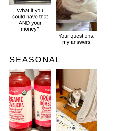
What if you
could have that
AND your
money?
Your questions,
my answers
SEASONAL