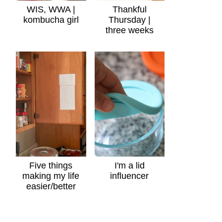
WIS, WWA |
Thankful
kombucha girl
Thursday |
three weeks
Five things
I'm a lid
making my life
influencer
easier/better