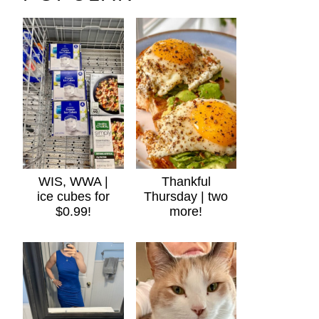
WIS, WWA |
Thankful
ice cubes for
Thursday | two
$0.99!
more!