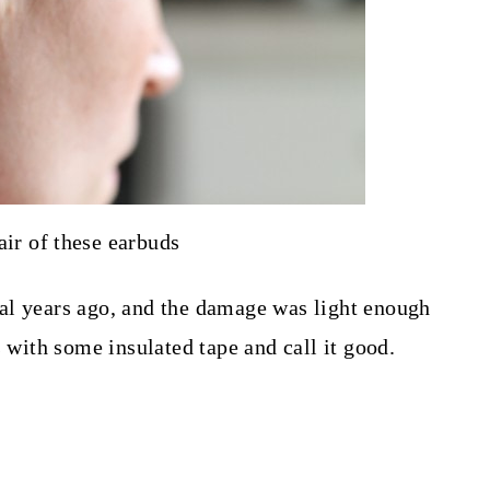
air of these earbuds
al years ago, and the damage was light enough
s with some insulated tape and call it good.