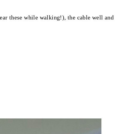
ear these while walking!), the cable well and