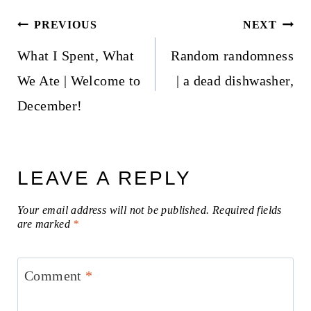
Post
PREVIOUS
NEXT
navigation
What I Spent, What
Random randomness
We Ate | Welcome to
| a dead dishwasher,
December!
LEAVE A REPLY
Your email address will not be published.
Required fields
are marked
*
Comment
*