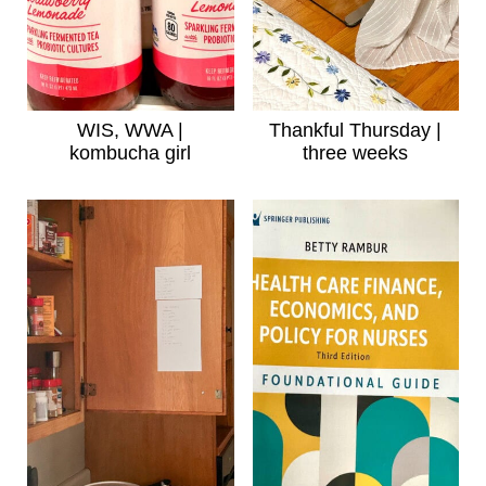
WIS, WWA |
Thankful Thursday |
kombucha girl
three weeks