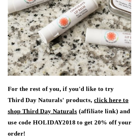
For the rest of you, if you'd like to try
Third Day Naturals' products,
click here to
shop Third Day Naturals
(affiliate link) and
use code HOLIDAY2018 to get 20% off your
order!