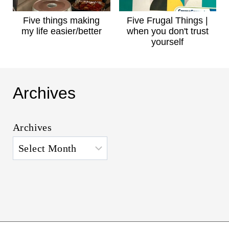
Five things making
Five Frugal Things |
my life easier/better
when you don't trust
yourself
Archives
Archives