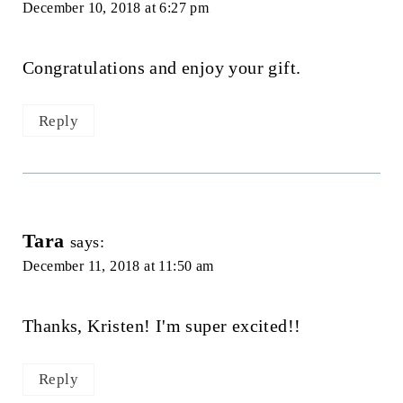
December 10, 2018 at 6:27 pm
Congratulations and enjoy your gift.
Reply
Tara
says:
December 11, 2018 at 11:50 am
Thanks, Kristen! I'm super excited!!
Reply