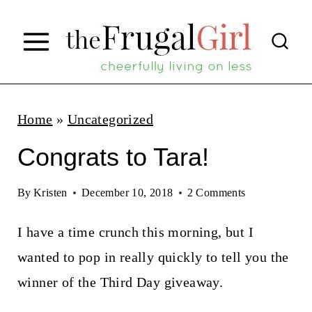
S
k
i
p
t
Home
»
Uncategorized
o
Congrats to Tara!
c
o
By
Kristen
December 10, 2018
2 Comments
n
I have a time crunch this morning, but I
t
wanted to pop in really quickly to tell you the
e
winner of the Third Day giveaway.
n