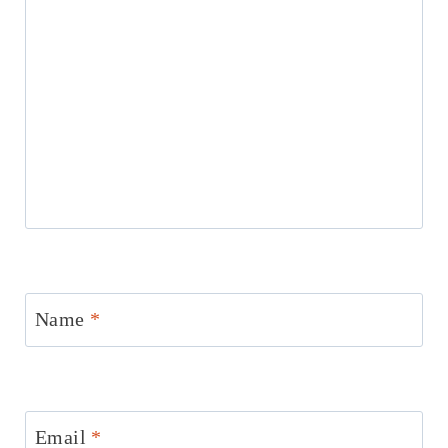
Name
*
Email
*