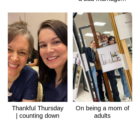
Thankful Thursday
On being a mom of
| counting down
adults