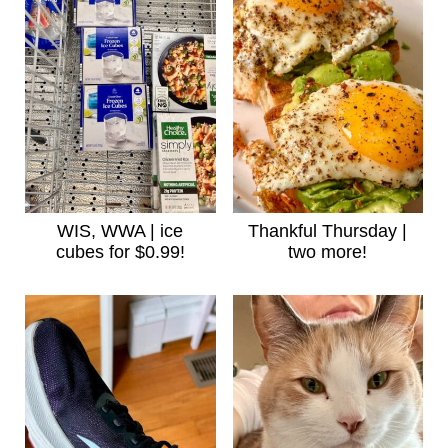
WIS, WWA | ice
Thankful Thursday |
cubes for $0.99!
two more!