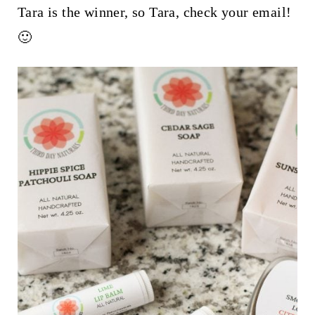
t
Tara is the winner, so Tara, check your email!
🙂