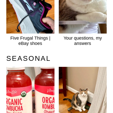
Five Frugal Things |
Your questions, my
eBay shoes
answers
SEASONAL