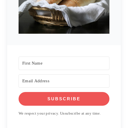
SUBSCRIBE
We respect your privacy. Unsubscribe at any time.