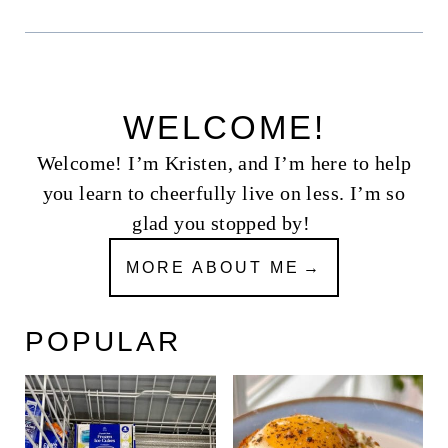
WELCOME!
Welcome! I’m Kristen, and I’m here to help
you learn to cheerfully live on less. I’m so
glad you stopped by!
MORE ABOUT ME
POPULAR