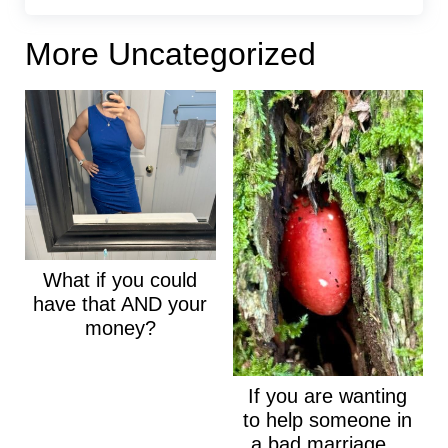
More Uncategorized
What if you could
have that AND your
money?
If you are wanting
to help someone in
a bad marriage...