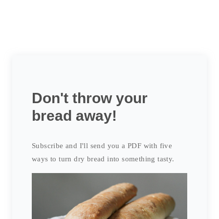
Don't throw your
bread away!
Subscribe and I'll send you a PDF with five
ways to turn dry bread into something tasty.