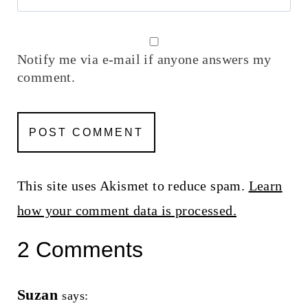
Notify me via e-mail if anyone answers my
comment.
This site uses Akismet to reduce spam.
Learn
how your comment data is processed.
2 Comments
Suzan
says: