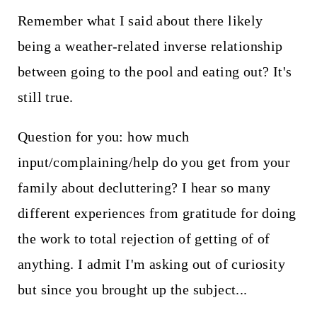
Remember what I said about there likely
being a weather-related inverse relationship
between going to the pool and eating out? It's
still true.
Question for you: how much
input/complaining/help do you get from your
family about decluttering? I hear so many
different experiences from gratitude for doing
the work to total rejection of getting of of
anything. I admit I'm asking out of curiosity
but since you brought up the subject...