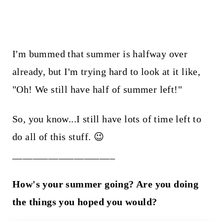
I'm bummed that summer is halfway over
already, but I'm trying hard to look at it like,
"Oh! We still have half of summer left!"
So, you know...I still have lots of time left to
do all of this stuff. 😉
____________________
How's your summer going? Are you doing
the things you hoped you would?