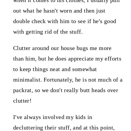
when it comes to his clothes, I usually pull
out what he hasn't worn and then just
double check with him to see if he's good
with getting rid of the stuff.
Clutter around our house bugs me more
than him, but he does appreciate my efforts
to keep things neat and somewhat
minimalist. Fortunately, he is not much of a
packrat, so we don't really butt heads over
clutter!
I've always involved my kids in
decluttering their stuff, and at this point,