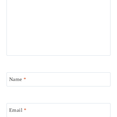
Name
*
Email
*