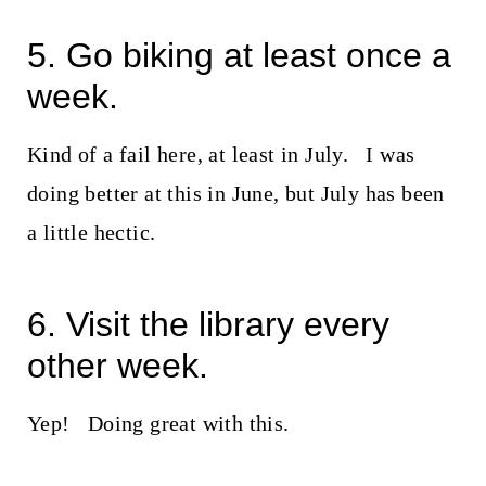
5. Go biking at least once a
week.
Kind of a fail here, at least in July. I was
doing better at this in June, but July has been
a little hectic.
6. Visit the library every
other week.
Yep! Doing great with this.