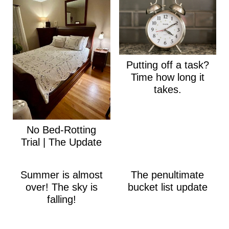
Putting off a task?
Time how long it
takes.
No Bed-Rotting
Trial | The Update
Summer is almost
The penultimate
over! The sky is
bucket list update
falling!