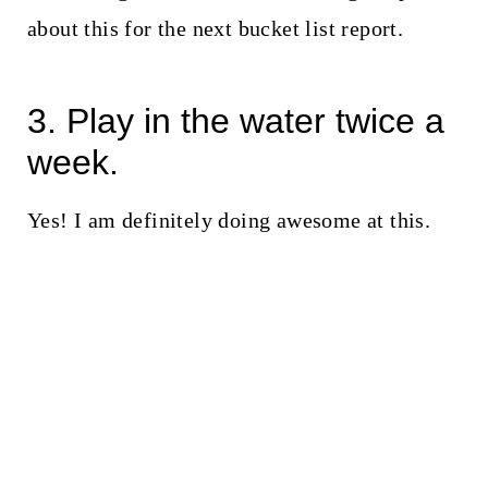
about this for the next bucket list report.
3. Play in the water twice a
week.
Yes! I am definitely doing awesome at this.