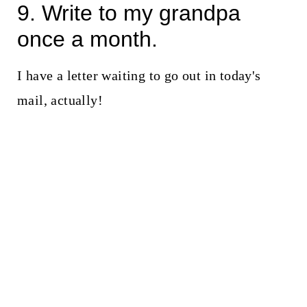
9. Write to my grandpa
once a month.
I have a letter waiting to go out in today's
mail, actually!