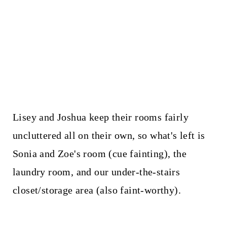
Lisey and Joshua keep their rooms fairly
uncluttered all on their own, so what's left is
Sonia and Zoe's room (cue fainting), the
laundry room, and our under-the-stairs
closet/storage area (also faint-worthy).