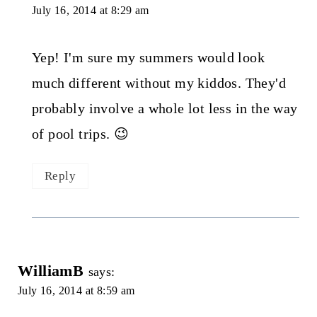
July 16, 2014 at 8:29 am
Yep! I'm sure my summers would look
much different without my kiddos. They'd
probably involve a whole lot less in the way
of pool trips. 😉
Reply
WilliamB
says:
July 16, 2014 at 8:59 am