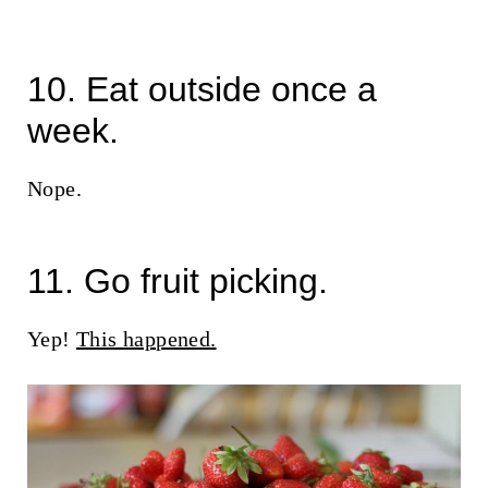
10. Eat outside once a
week.
Nope.
11. Go fruit picking.
Yep!
This happened.