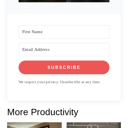
SUBSCRIBE
We respect your privacy. Unsubscribe at any time.
More Productivity