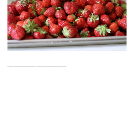
___________________