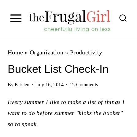
S
k
i
p
t
Home
»
Organization
»
Productivity
o
Bucket List Check-In
c
o
By
Kristen
July 16, 2014
15 Comments
n
Every summer I like to make a list of things I
t
want to do before summer "kicks the bucket"
e
so to speak.
n