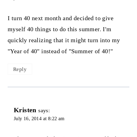
I turn 40 next month and decided to give
myself 40 things to do this summer. I'm
quickly realizing that it might turn into my
"Year of 40" instead of "Summer of 40!"
Reply
Kristen
says:
July 16, 2014 at 8:22 am