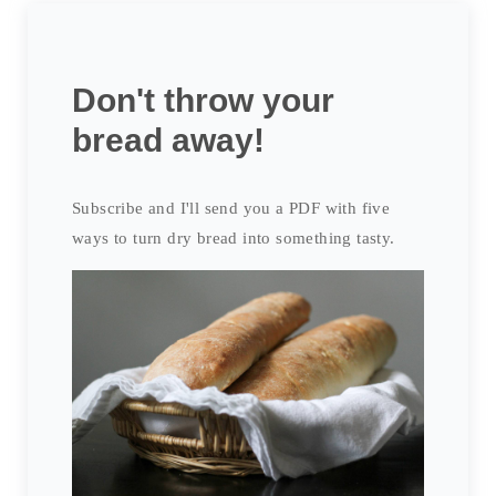
Don't throw your
bread away!
Subscribe and I'll send you a PDF with five
ways to turn dry bread into something tasty.