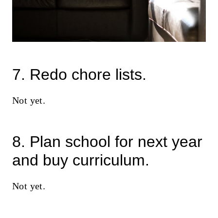
7. Redo chore lists.
Not yet.
8. Plan school for next year
and buy curriculum.
Not yet.