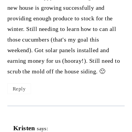
new house is growing successfully and
providing enough produce to stock for the
winter. Still needing to learn how to can all
those cucumbers (that's my goal this
weekend). Got solar panels installed and
earning money for us (hooray!). Still need to
scrub the mold off the house siding. 🙁
Reply
Kristen
says: