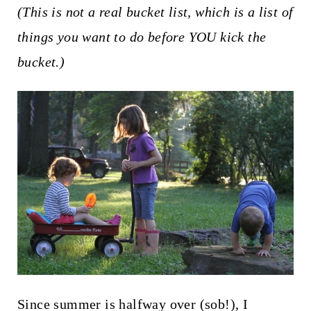
t
(This is not a real bucket list, which is a list of
things you want to do before YOU kick the
bucket.)
Since summer is halfway over (sob!), I