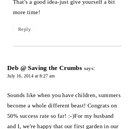
That's a good idea-just give yourself a bit
more time!
Reply
Deb @ Saving the Crumbs
says:
July 16, 2014 at 8:27 am
Sounds like when you have children, summers
become a whole different beast! Congrats on
50% success rate so far! :-)For my husband
and I, we're happy that our first garden in our