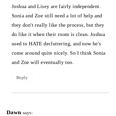
Joshua and Lisey are fairly independent.
Sonia and Zoe still need a lot of help and
they don't really like the process, but they
do like it when their room is clean. Joshua
used to HATE decluttering, and now he's
come around quite nicely. So I think Sonia
and Zoe will eventually too.
Reply
Dawn
says: