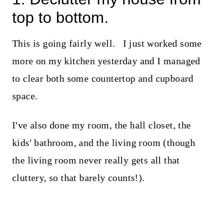
top to bottom.
This is going fairly well. I just worked some
more on my kitchen yesterday and I managed
to clear both some countertop and cupboard
space.
I've also done my room, the hall closet, the
kids' bathroom, and the living room (though
the living room never really gets all that
cluttery, so that barely counts!).