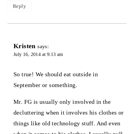
Reply
Kristen
says:
July 16, 2014 at 9:13 am
So true! We should eat outside in
September or something.
Mr. FG is usually only involved in the
decluttering when it involves his clothes or
things like old technology stuff. And even