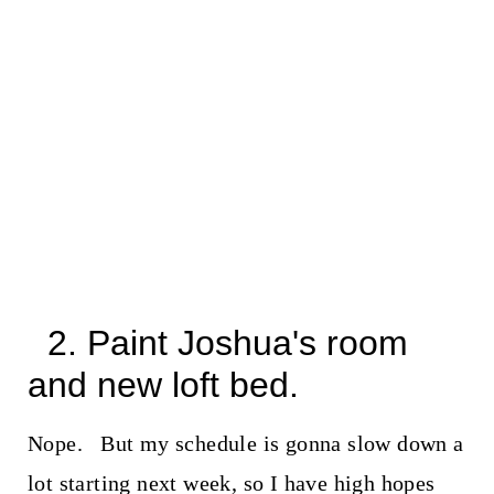
2. Paint Joshua's room
and new loft bed.
Nope. But my schedule is gonna slow down a
lot starting next week, so I have high hopes