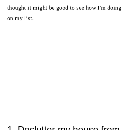
thought it might be good to see how I'm doing
on my list.
1. Declutter my house from