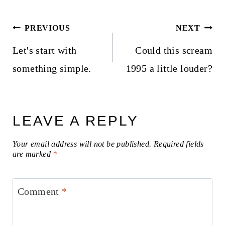
Post
PREVIOUS
NEXT
navigation
Let's start with
Could this scream
something simple.
1995 a little louder?
LEAVE A REPLY
Your email address will not be published.
Required fields
are marked
*
Comment
*