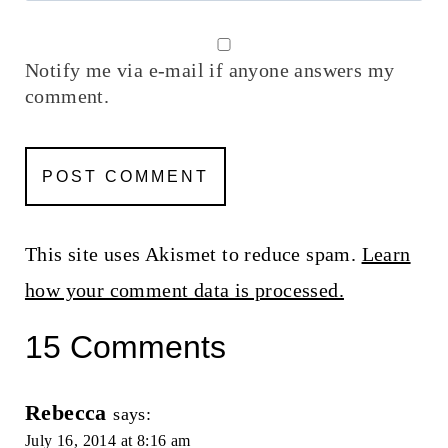
Notify me via e-mail if anyone answers my
comment.
This site uses Akismet to reduce spam.
Learn
how your comment data is processed.
15 Comments
Rebecca
says:
July 16, 2014 at 8:16 am