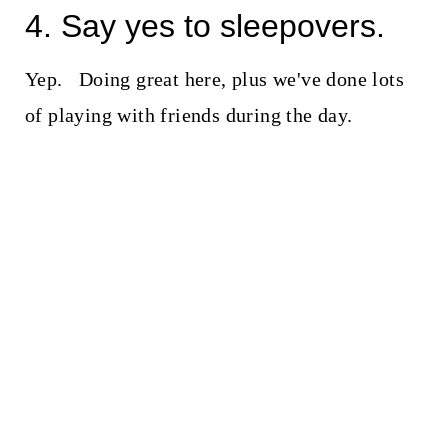
4. Say yes to sleepovers.
Yep. Doing great here, plus we've done lots
of playing with friends during the day.