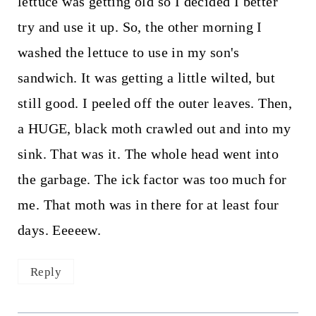
lettuce was getting old so I decided I better
try and use it up. So, the other morning I
washed the lettuce to use in my son's
sandwich. It was getting a little wilted, but
still good. I peeled off the outer leaves. Then,
a HUGE, black moth crawled out and into my
sink. That was it. The whole head went into
the garbage. The ick factor was too much for
me. That moth was in there for at least four
days. Eeeeew.
Reply