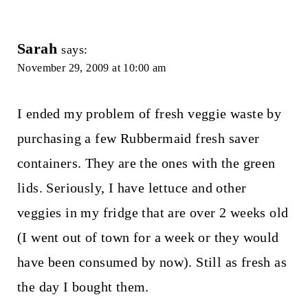
Sarah
says:
November 29, 2009 at 10:00 am
I ended my problem of fresh veggie waste by
purchasing a few Rubbermaid fresh saver
containers. They are the ones with the green
lids. Seriously, I have lettuce and other
veggies in my fridge that are over 2 weeks old
(I went out of town for a week or they would
have been consumed by now). Still as fresh as
the day I bought them.