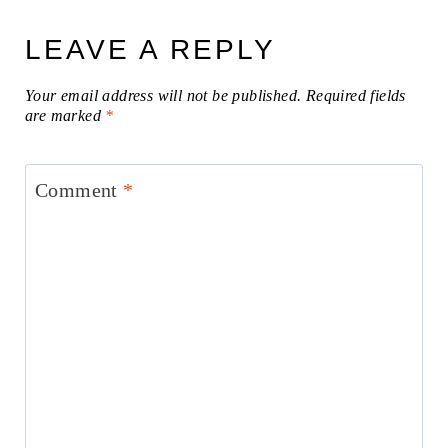
LEAVE A REPLY
Your email address will not be published.
Required fields
are marked
*
Comment
*