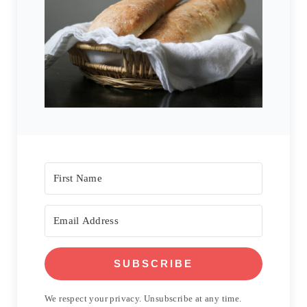
SUBSCRIBE
We respect your privacy. Unsubscribe at any time.