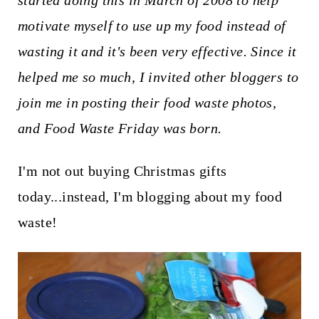
started doing this in March of 2008 to help
t
motivate myself to use up my food instead of
wasting it and it's been very effective. Since it
helped me so much, I invited other bloggers to
join me in posting their food waste photos,
and Food Waste Friday was born.
I'm not out buying Christmas gifts
today...instead, I'm blogging about my food
waste!