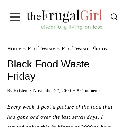
S
k
i
p
t
Home
»
Food Waste
»
Food Waste Photos
o
Black Food Waste
c
Friday
o
n
By
Kristen
November 27, 2009
8 Comments
t
Every week, I post a picture of the food that
e
has gone bad over the last seven days. I
n