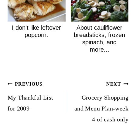
I don't like leftover
About cauliflower
popcorn.
breadsticks, frozen
spinach, and
more...
Post
PREVIOUS
NEXT
navigation
My Thankful List
Grocery Shopping
for 2009
and Menu Plan-week
4 of cash only