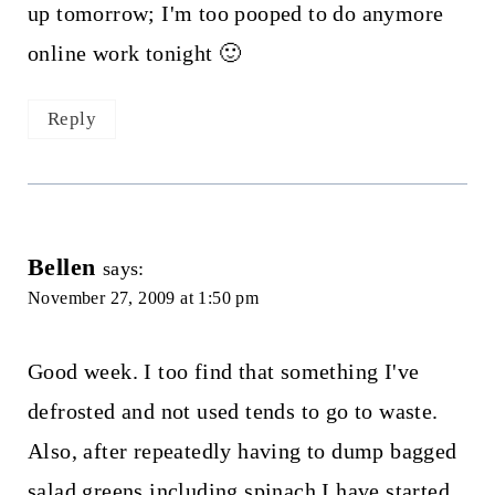
up tomorrow; I'm too pooped to do anymore
online work tonight 🙂
Reply
Bellen
says:
November 27, 2009 at 1:50 pm
Good week. I too find that something I've
defrosted and not used tends to go to waste.
Also, after repeatedly having to dump bagged
salad greens including spinach I have started