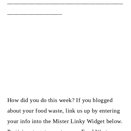
______________________________________
__________________
How did you do this week? If you blogged
about your food waste, link us up by entering
your info into the Mister Linky Widget below.