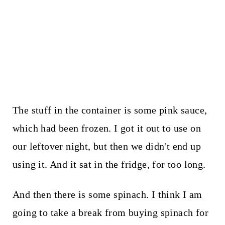
The stuff in the container is some pink sauce,
which had been frozen. I got it out to use on
our leftover night, but then we didn't end up
using it. And it sat in the fridge, for too long.
And then there is some spinach. I think I am
going to take a break from buying spinach for