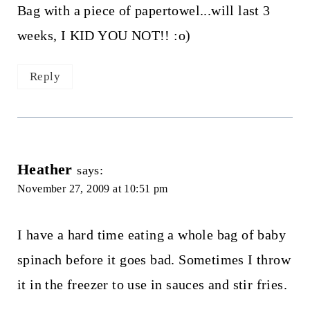
Bag with a piece of papertowel...will last 3
weeks, I KID YOU NOT!! :o)
Reply
Heather
says:
November 27, 2009 at 10:51 pm
I have a hard time eating a whole bag of baby
spinach before it goes bad. Sometimes I throw
it in the freezer to use in sauces and stir fries.