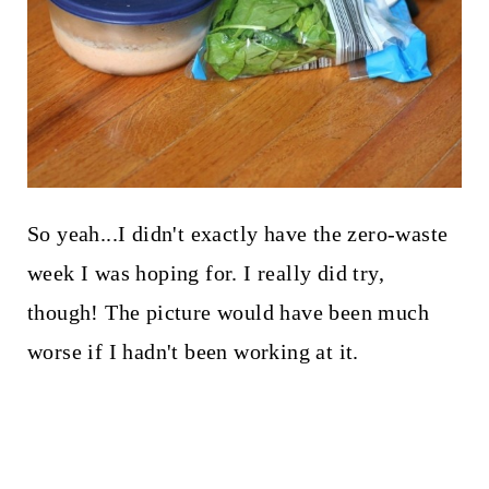
So yeah...I didn't exactly have the zero-waste
week I was hoping for. I really did try,
though! The picture would have been much
worse if I hadn't been working at it.