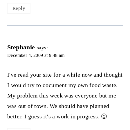
Reply
Stephanie
says:
December 4, 2009 at 9:48 am
I've read your site for a while now and thought
I would try to document my own food waste.
My problem this week was everyone but me
was out of town. We should have planned
better. I guess it's a work in progress. 🙂