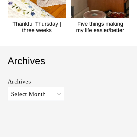
Thankful Thursday |
Five things making
three weeks
my life easier/better
Archives
Archives