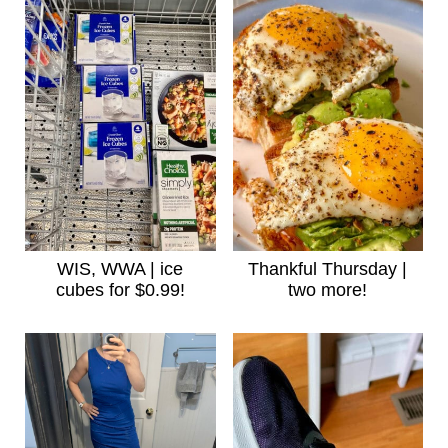
WIS, WWA | ice
Thankful Thursday |
cubes for $0.99!
two more!