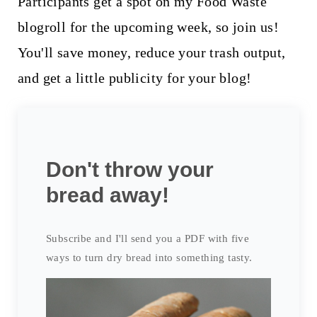
Participants get a spot on my Food Waste
blogroll for the upcoming week, so join us!
You'll save money, reduce your trash output,
and get a little publicity for your blog!
Don't throw your
bread away!
Subscribe and I'll send you a PDF with five
ways to turn dry bread into something tasty.