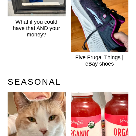
What if you could
have that AND your
money?
Five Frugal Things |
eBay shoes
SEASONAL