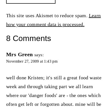
This site uses Akismet to reduce spam.
Learn
how your comment data is processed.
8 Comments
Mrs Green
says:
November 27, 2009 at 1:43 pm
well done Kristen; it's still a great food waste
week and through taking part we all learn
where our 'danger foods' are - the ones which
often get left or forgotten about. mine will be