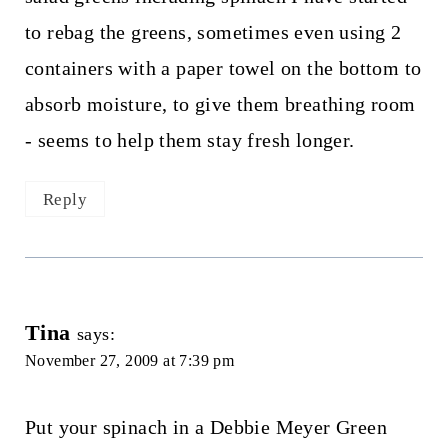
to rebag the greens, sometimes even using 2
containers with a paper towel on the bottom to
absorb moisture, to give them breathing room
- seems to help them stay fresh longer.
Reply
Tina
says:
November 27, 2009 at 7:39 pm
Put your spinach in a Debbie Meyer Green