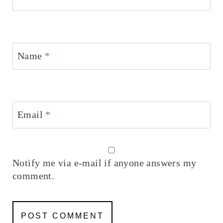
Name
*
Email
*
Notify me via e-mail if anyone answers my
comment.