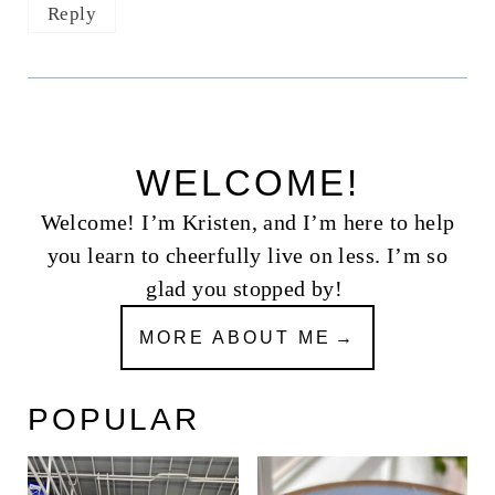
Reply
WELCOME!
Welcome! I’m Kristen, and I’m here to help
you learn to cheerfully live on less. I’m so
glad you stopped by!
MORE ABOUT ME
POPULAR