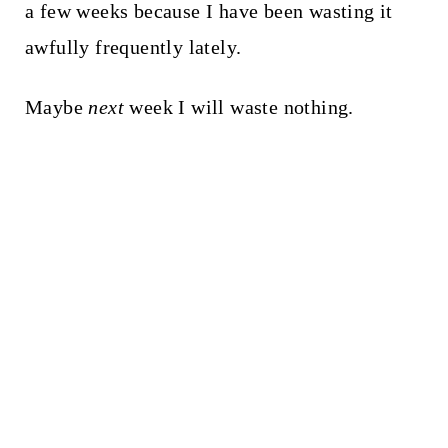
a few weeks because I have been wasting it
awfully frequently lately.
Maybe
next
week I will waste nothing.