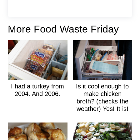
More Food Waste Friday
I had a turkey from
Is it cool enough to
2004. And 2006.
make chicken
broth? (checks the
weather) Yes! It is!