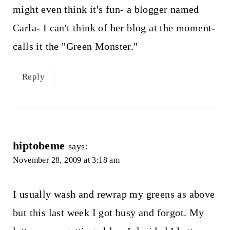
might even think it's fun- a blogger named
Carla- I can't think of her blog at the moment-
calls it the "Green Monster."
Reply
hiptobeme
says:
November 28, 2009 at 3:18 am
I usually wash and rewrap my greens as above
but this last week I got busy and forgot. My