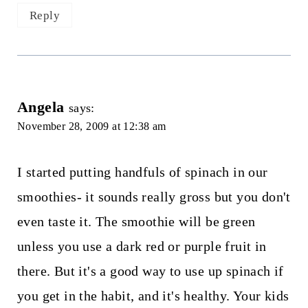
Reply
Angela
says:
November 28, 2009 at 12:38 am
I started putting handfuls of spinach in our
smoothies- it sounds really gross but you don't
even taste it. The smoothie will be green
unless you use a dark red or purple fruit in
there. But it's a good way to use up spinach if
you get in the habit, and it's healthy. Your kids