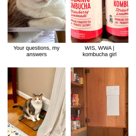
Your questions, my
WIS, WWA |
answers
kombucha girl