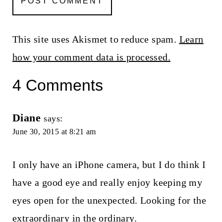
This site uses Akismet to reduce spam.
Learn
how your comment data is processed.
4 Comments
Diane
says:
June 30, 2015 at 8:21 am
I only have an iPhone camera, but I do think I
have a good eye and really enjoy keeping my
eyes open for the unexpected. Looking for the
extraordinary in the ordinary.