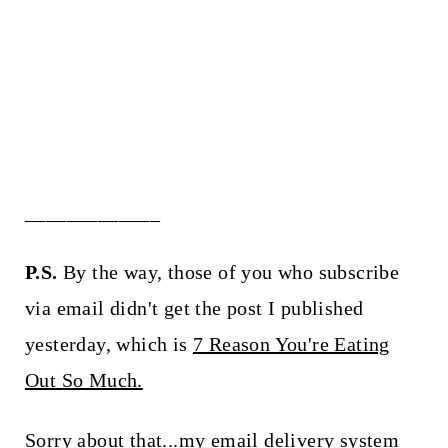
_____________
P.S.
By the way, those of you who subscribe
via email didn't get the post I published
yesterday, which is
7 Reason You're Eating
Out So Much.
Sorry about that...my email delivery system