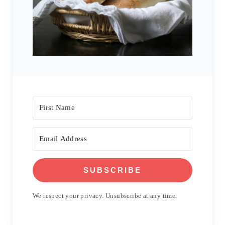
SUBSCRIBE
We respect your privacy. Unsubscribe at any time.