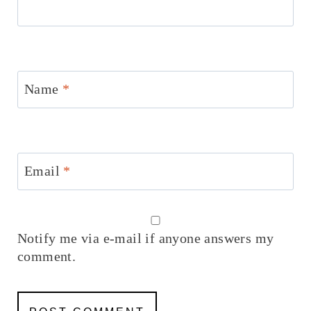
Name
*
Email
*
Notify me via e-mail if anyone answers my
comment.