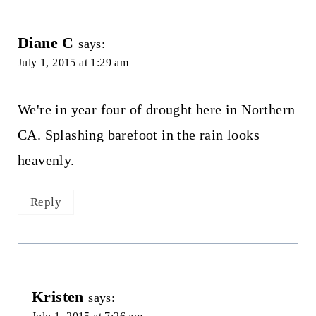
Diane C
says:
July 1, 2015 at 1:29 am
We're in year four of drought here in Northern
CA. Splashing barefoot in the rain looks
heavenly.
Reply
Kristen
says: