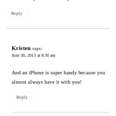
Reply
Kristen
says:
June 30, 2015 at 8:30 am
And an iPhone is super handy because you
almost always have it with you!
Reply