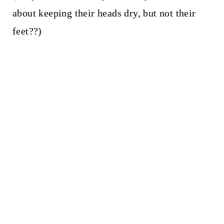
about keeping their heads dry, but not their
feet??)