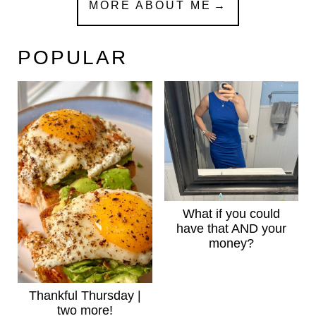
MORE ABOUT ME
POPULAR
What if you could
have that AND your
money?
Thankful Thursday |
two more!