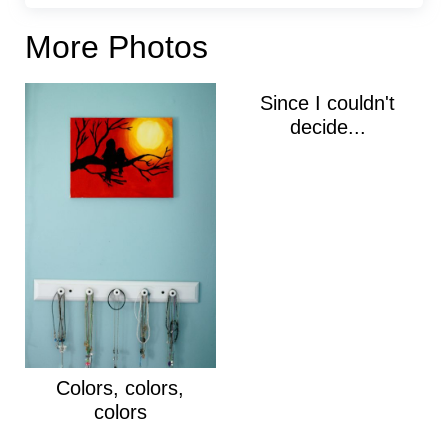
More Photos
Since I couldn't
decide...
Colors, colors,
colors