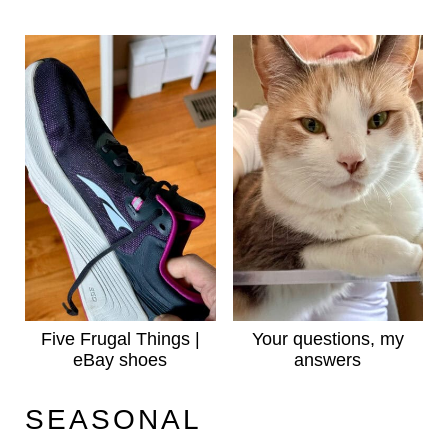
Five Frugal Things |
Your questions, my
eBay shoes
answers
SEASONAL