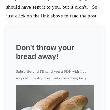
should have sent it to you, but it didn't. So
just click on the link above to read the post.
Don't throw your
bread away!
Subscribe and I'll send you a PDF with five
ways to turn dry bread into something tasty.