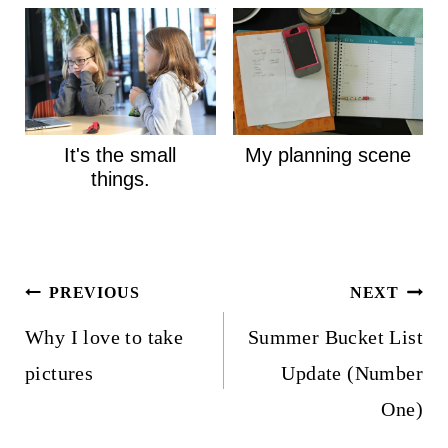
It's the small
My planning scene
things.
Post
PREVIOUS
NEXT
navigation
Why I love to take
Summer Bucket List
pictures
Update (Number
One)