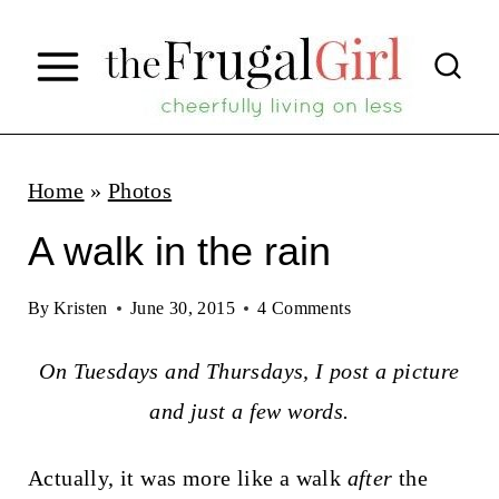
S
k
i
p
t
Home
»
Photos
o
A walk in the rain
c
o
By
Kristen
June 30, 2015
4 Comments
n
On Tuesdays and Thursdays, I post a picture
t
and just a few words.
e
n
Actually, it was more like a walk
after
the