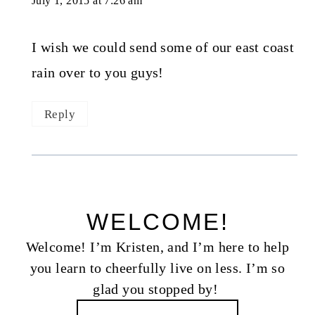
July 1, 2015 at 7:26 am
I wish we could send some of our east coast
rain over to you guys!
Reply
WELCOME!
Welcome! I’m Kristen, and I’m here to help
you learn to cheerfully live on less. I’m so
glad you stopped by!