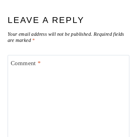
LEAVE A REPLY
Your email address will not be published.
Required fields
are marked
*
Comment
*