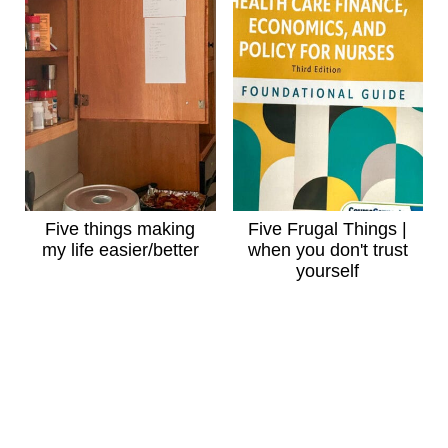
Five things making
Five Frugal Things |
my life easier/better
when you don't trust
yourself