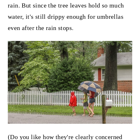
t
rain. But since the tree leaves hold so much
water, it's still drippy enough for umbrellas
even after the rain stops.
(Do you like how they're clearly concerned