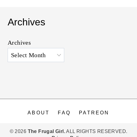
Archives
Archives
ABOUT
FAQ
PATREON
© 2026
The Frugal Girl.
ALL RIGHTS RESERVED.