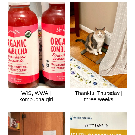
WIS, WWA |
Thankful Thursday |
kombucha girl
three weeks