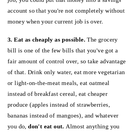
account so that you're not completely without
money when your current job is over.
3. Eat as cheaply as possible.
The grocery
bill is one of the few bills that you've got a
fair amount of control over, so take advantage
of that. Drink only water, eat more vegetarian
or light-on-the-meat meals, eat oatmeal
instead of breakfast cereal, eat cheaper
produce (apples instead of strawberries,
bananas instead of mangoes), and whatever
you do,
don't eat out.
Almost anything you