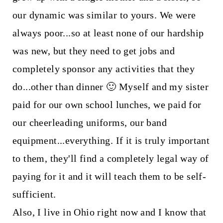
our dynamic was similar to yours. We were
always poor...so at least none of our hardship
was new, but they need to get jobs and
completely sponsor any activities that they
do...other than dinner 🙂 Myself and my sister
paid for our own school lunches, we paid for
our cheerleading uniforms, our band
equipment...everything. If it is truly important
to them, they'll find a completely legal way of
paying for it and it will teach them to be self-
sufficient.
Also, I live in Ohio right now and I know that