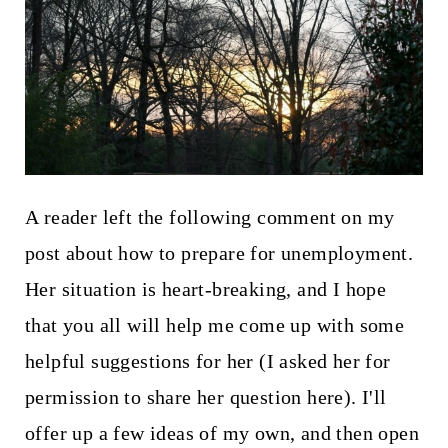
t
A reader left the following comment on my
post about how to prepare for unemployment.
Her situation is heart-breaking, and I hope
that you all will help me come up with some
helpful suggestions for her (I asked her for
permission to share her question here). I'll
offer up a few ideas of my own, and then open