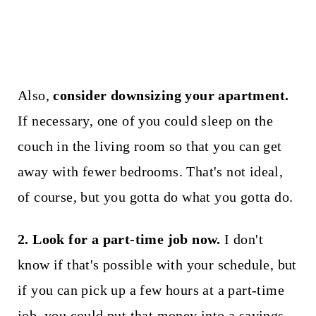
Also,
consider downsizing your apartment.
If necessary, one of you could sleep on the
couch in the living room so that you can get
away with fewer bedrooms. That's not ideal,
of course, but you gotta do what you gotta do.
2. Look for a part-time job now.
I don't
know if that's possible with your schedule, but
if you can pick up a few hours at a part-time
job, you could put that money into a savings