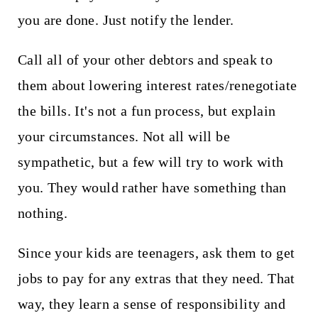
you are done. Just notify the lender.
Call all of your other debtors and speak to
them about lowering interest rates/renegotiate
the bills. It's not a fun process, but explain
your circumstances. Not all will be
sympathetic, but a few will try to work with
you. They would rather have something than
nothing.
Since your kids are teenagers, ask them to get
jobs to pay for any extras that they need. That
way, they learn a sense of responsibility and