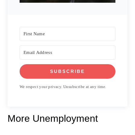
SUBSCRIBE
We respect your privacy. Unsubscribe at any time.
More Unemployment