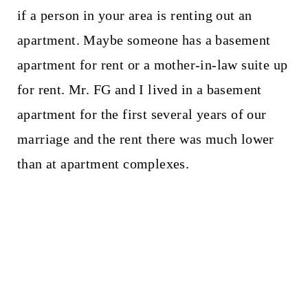
if a person in your area is renting out an
apartment. Maybe someone has a basement
apartment for rent or a mother-in-law suite up
for rent. Mr. FG and I lived in a basement
apartment for the first several years of our
marriage and the rent there was much lower
than at apartment complexes.