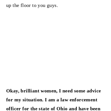
up the floor to you guys.
Okay, brilliant women, I need some advice
for my situation. I am a law enforcement
officer for the state of Ohio and have been