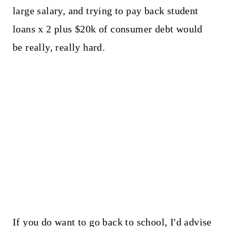
large salary, and trying to pay back student
loans x 2 plus $20k of consumer debt would
be really, really hard.
If you do want to go back to school, I'd advise