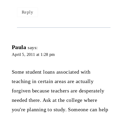
Reply
Paula
says:
April 5, 2011 at 1:28 pm
Some student loans associated with
teaching in certain areas are actually
forgiven because teachers are desperately
needed there. Ask at the college where
you're planning to study. Someone can help