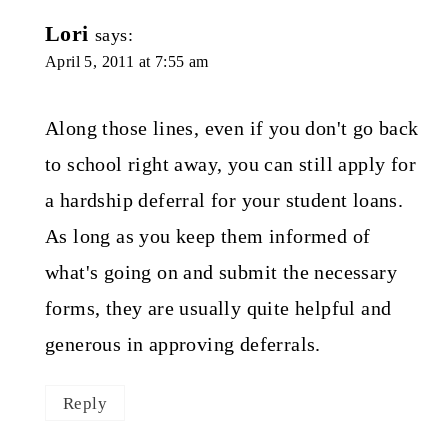
Lori
says:
April 5, 2011 at 7:55 am
Along those lines, even if you don't go back
to school right away, you can still apply for
a hardship deferral for your student loans.
As long as you keep them informed of
what's going on and submit the necessary
forms, they are usually quite helpful and
generous in approving deferrals.
Reply