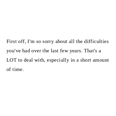
First off, I'm so sorry about all the difficulties
you've had over the last few years. That's a
LOT to deal with, especially in a short amount
of time.