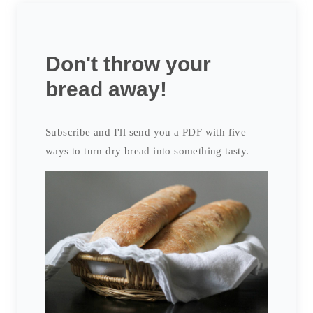
Don't throw your
bread away!
Subscribe and I'll send you a PDF with five
ways to turn dry bread into something tasty.