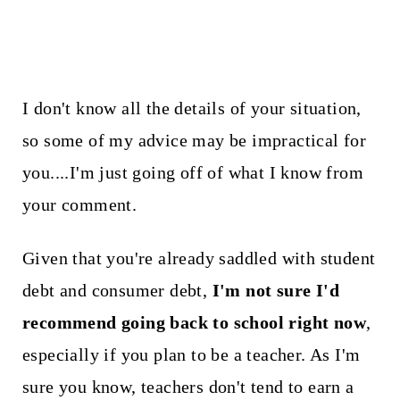
I don't know all the details of your situation,
so some of my advice may be impractical for
you....I'm just going off of what I know from
your comment.
Given that you're already saddled with student
debt and consumer debt,
I'm not sure I'd
recommend going back to school right now
,
especially if you plan to be a teacher. As I'm
sure you know, teachers don't tend to earn a