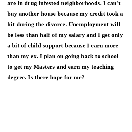
are in drug infested neighborhoods. I can't
buy another house because my credit took a
hit during the divorce. Unemployment will
be less than half of my salary and I get only
a bit of child support because I earn more
than my ex. I plan on going back to school
to get my Masters and earn my teaching
degree. Is there hope for me?