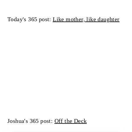
Today's 365 post:
Like mother, like daughter
Joshua's 365 post:
Off the Deck