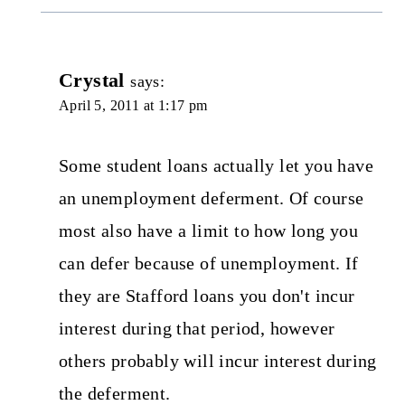
Crystal
says:
April 5, 2011 at 1:17 pm
Some student loans actually let you have
an unemployment deferment. Of course
most also have a limit to how long you
can defer because of unemployment. If
they are Stafford loans you don't incur
interest during that period, however
others probably will incur interest during
the deferment.