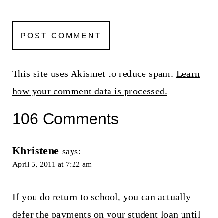
This site uses Akismet to reduce spam.
Learn
how your comment data is processed.
106 Comments
Khristene
says:
April 5, 2011 at 7:22 am
If you do return to school, you can actually
defer the payments on your student loan until