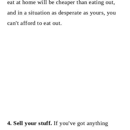
eat at home will be cheaper than eating out,
and in a situation as desperate as yours, you
can't afford to eat out.
4. Sell your stuff.
If you've got anything