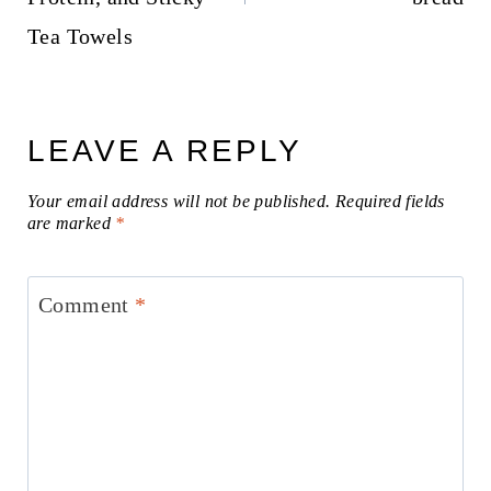
Tea Towels
LEAVE A REPLY
Your email address will not be published.
Required fields
are marked
*
Comment
*