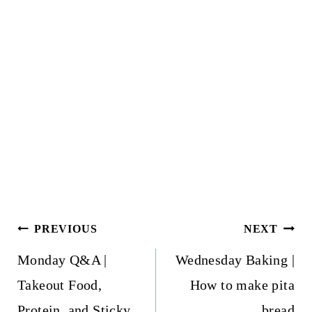
Post
PREVIOUS
NEXT
navigation
Monday Q&A |
Wednesday Baking |
Takeout Food,
How to make pita
Protein, and Sticky
bread