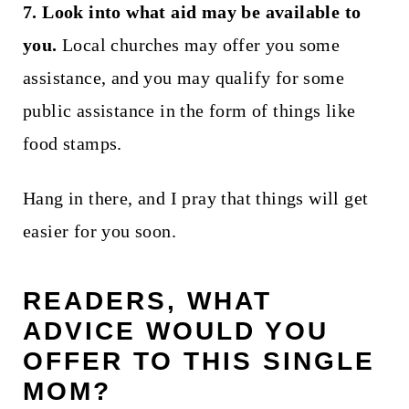
7. Look into what aid may be available to
you.
Local churches may offer you some
assistance, and you may qualify for some
public assistance in the form of things like
food stamps.
Hang in there, and I pray that things will get
easier for you soon.
READERS, WHAT
ADVICE WOULD YOU
OFFER TO THIS SINGLE
MOM?