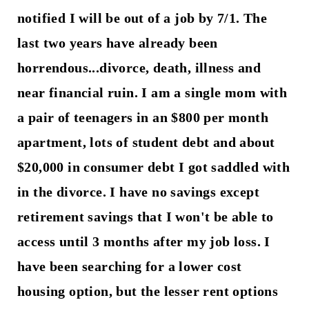
notified I will be out of a job by 7/1. The
last two years have already been
horrendous...divorce, death, illness and
near financial ruin. I am a single mom with
a pair of teenagers in an $800 per month
apartment, lots of student debt and about
$20,000 in consumer debt I got saddled with
in the divorce. I have no savings except
retirement savings that I won't be able to
access until 3 months after my job loss. I
have been searching for a lower cost
housing option, but the lesser rent options