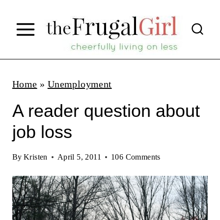
S
k
i
p
t
Home
»
Unemployment
o
A reader question about
c
job loss
o
n
By
Kristen
April 5, 2011
106 Comments
t
e
n