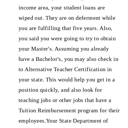
income area, your student loans are
wiped out. They are on deferment while
you are fulfilling that five years. Also,
you said you were going to try to obtain
your Master's. Assuming you already
have a Bachelor's, you may also check in
to Alternative Teacher Certification in
your state. This would help you get in a
position quickly, and also look for
teaching jobs or other jobs that have a
Tuition Reimbursement program for their
employees.Your State Department of