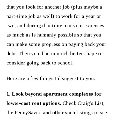
that you look for another job (plus maybe a
part-time job as well) to work for a year or
two, and during that time, cut your expenses
as much as is humanly possible so that you
can make some progress on paying back your
debt. Then you'd be in much better shape to
consider going back to school.
Here are a few things I'd suggest to you.
1. Look beyond apartment complexes for
lower-cost rent options.
Check Craig's List,
the PennySaver, and other such listings to see