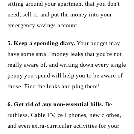
sitting around your apartment that you don't
need, sell it, and put the money into your
emergency savings account.
5. Keep a spending diary.
Your budget may
have some small money leaks that you're not
really aware of, and writing down every single
penny you spend will help you to be aware of
those. Find the leaks and plug them!
6. Get rid of any non-essential bills.
Be
ruthless. Cable TV, cell phones, new clothes,
and even extra-curricular activities for your