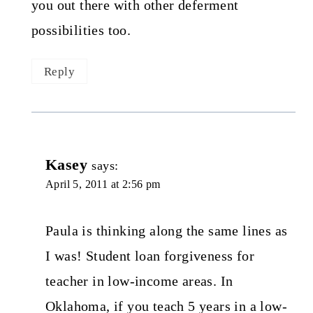
you out there with other deferment
possibilities too.
Reply
Kasey
says:
April 5, 2011 at 2:56 pm
Paula is thinking along the same lines as
I was! Student loan forgiveness for
teacher in low-income areas. In
Oklahoma, if you teach 5 years in a low-