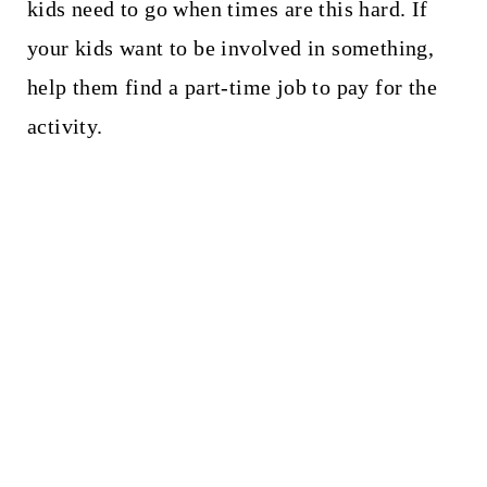
kids need to go when times are this hard. If
your kids want to be involved in something,
help them find a part-time job to pay for the
activity.