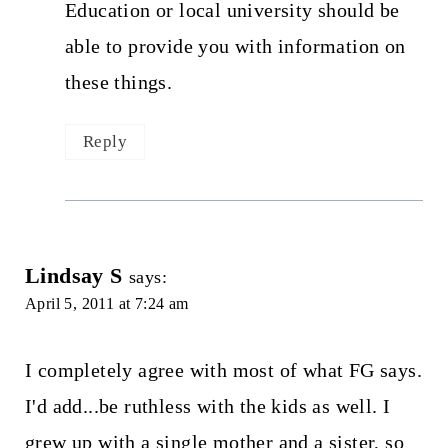
Education or local university should be
able to provide you with information on
these things.
Reply
Lindsay S
says:
April 5, 2011 at 7:24 am
I completely agree with most of what FG says.
I'd add...be ruthless with the kids as well. I
grew up with a single mother and a sister, so