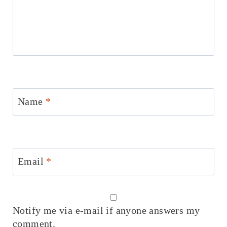
Name
*
Email
*
Notify me via e-mail if anyone answers my
comment.