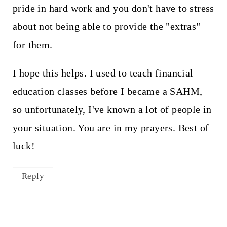
pride in hard work and you don't have to stress
about not being able to provide the "extras"
for them.
I hope this helps. I used to teach financial
education classes before I became a SAHM,
so unfortunately, I've known a lot of people in
your situation. You are in my prayers. Best of
luck!
Reply