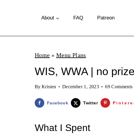
S
k
About
FAQ
Patreon
i
p
t
Home
»
Menu Plans
o
WIS, WWA | no priz
c
o
By
Kristen
December 1, 2023
69 Comments
n
t
Facebook
Twitter
Pintere
e
n
What I Spent