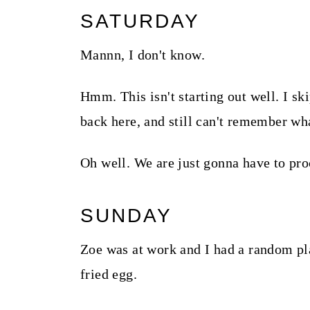
SATURDAY
Mannn, I don't know.
Hmm. This isn't starting out well. I ski
back here, and still can't remember wh
Oh well. We are just gonna have to pro
SUNDAY
Zoe was at work and I had a random pl
fried egg.