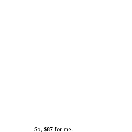
So,
$87
for me.