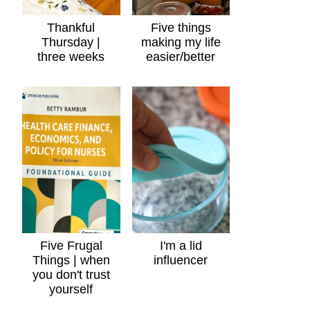
Thankful
Five things
Thursday |
making my life
three weeks
easier/better
Five Frugal
I'm a lid
Things | when
influencer
you don't trust
yourself