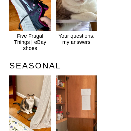
Five Frugal
Your questions,
Things | eBay
my answers
shoes
SEASONAL