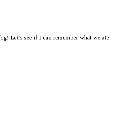
 fog! Let's see if I can remember what we ate.