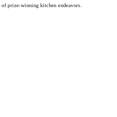
 of prize-winning kitchen endeavors.