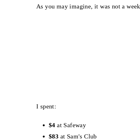
As you may imagine, it was not a week
I spent:
$4
at Safeway
$83
at Sam's Club