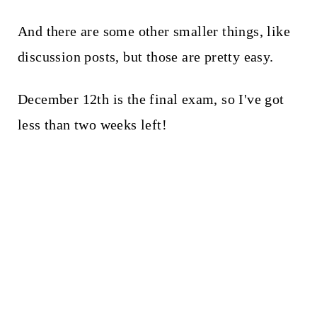
And there are some other smaller things, like
discussion posts, but those are pretty easy.
December 12th is the final exam, so I've got
less than two weeks left!