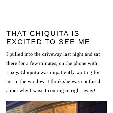
THAT CHIQUITA IS
EXCITED TO SEE ME
I pulled into the driveway last night and sat
there for a few minutes, on the phone with
Lisey. Chiquita was impatiently waiting for
me in the window; I think she was confused
about why I wasn't coming in right away!