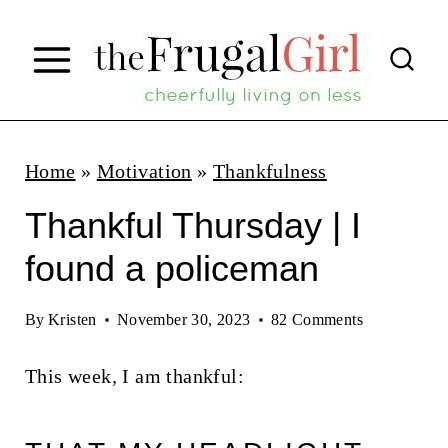
S
k
i
p
t
Home
»
Motivation
»
Thankfulness
o
Thankful Thursday | I
c
found a policeman
o
n
By
Kristen
November 30, 2023
82 Comments
t
This week, I am thankful:
e
n