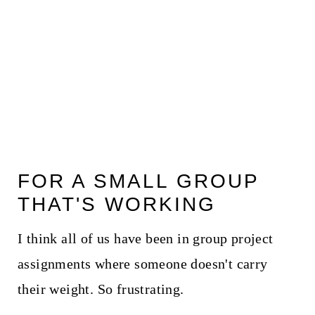
FOR A SMALL GROUP
THAT'S WORKING
I think all of us have been in group project
assignments where someone doesn't carry
their weight. So frustrating.