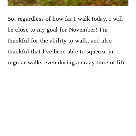
So, regardless of how far I walk today, I will
be close to my goal for November! I'm
thankful for the ability to walk, and also
thankful that I've been able to squeeze in
regular walks even during a crazy time of life.