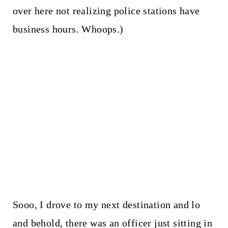
over here not realizing police stations have
business hours. Whoops.)
Sooo, I drove to my next destination and lo
and behold, there was an officer just sitting in