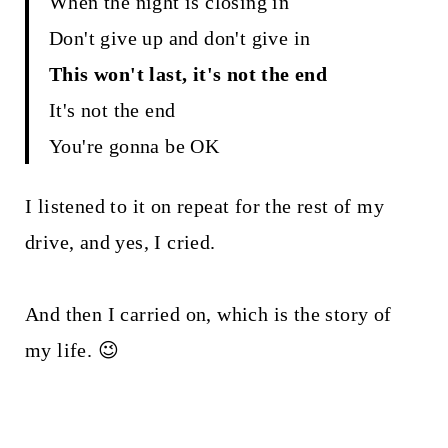
When the night is closing in
Don't give up and don't give in
This won't last, it's not the end
It's not the end
You're gonna be OK
I listened to it on repeat for the rest of my
drive, and yes, I cried.
And then I carried on, which is the story of
my life. 😉