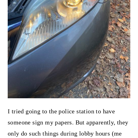
I tried going to the police station to have
someone sign my papers. But apparently, they
only do such things during lobby hours (me