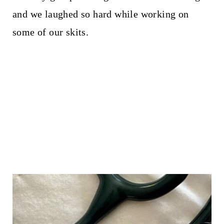
and we laughed so hard while working on
some of our skits.