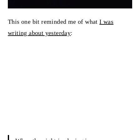
This one bit reminded me of what
I was
writing about yesterday
: