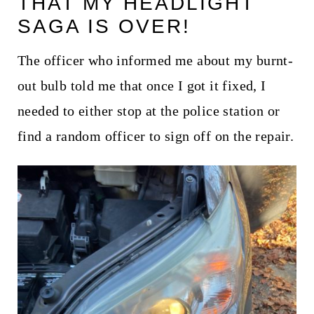
THAT MY HEADLIGHT
t
SAGA IS OVER!
The officer who informed me about my burnt-
out bulb told me that once I got it fixed, I
needed to either stop at the police station or
find a random officer to sign off on the repair.