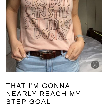
THAT I'M GONNA
NEARLY REACH MY
STEP GOAL