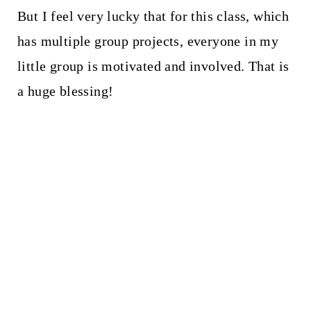
But I feel very lucky that for this class, which
has multiple group projects, everyone in my
little group is motivated and involved. That is
a huge blessing!