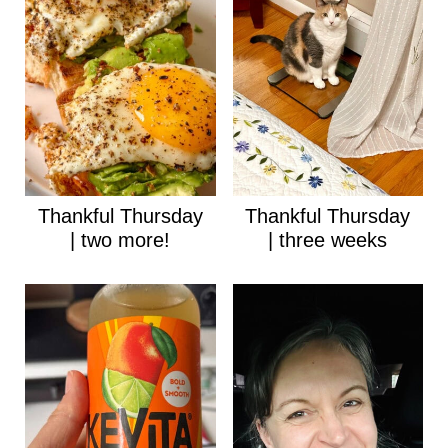
Thankful Thursday
Thankful Thursday
| two more!
| three weeks