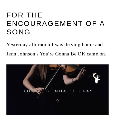
FOR THE
ENCOURAGEMENT OF A
SONG
Yesterday afternoon I was driving home and
Jenn Johnson's You're Gonna Be OK came on.