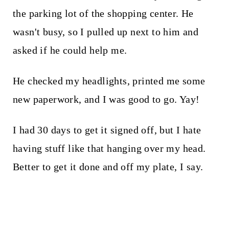
the parking lot of the shopping center. He
wasn't busy, so I pulled up next to him and
asked if he could help me.
He checked my headlights, printed me some
new paperwork, and I was good to go. Yay!
I had 30 days to get it signed off, but I hate
having stuff like that hanging over my head.
Better to get it done and off my plate, I say.