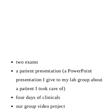
two exams
a patient presentation (a PowerPoint
presentation I give to my lab group about
a patient I took care of)
four days of clinicals
our group video project