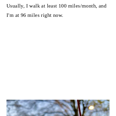
Usually, I walk at least 100 miles/month, and
I'm at 96 miles right now.