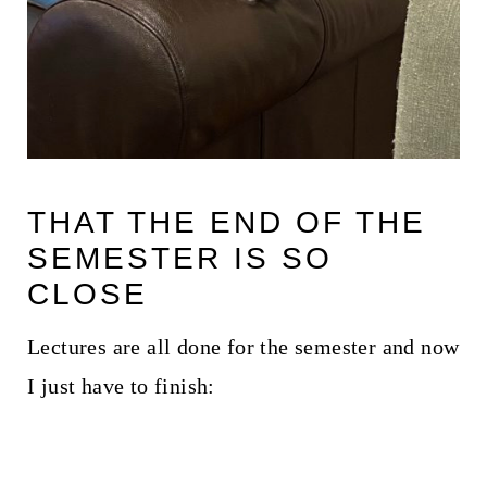
THAT THE END OF THE
SEMESTER IS SO
CLOSE
Lectures are all done for the semester and now
I just have to finish: