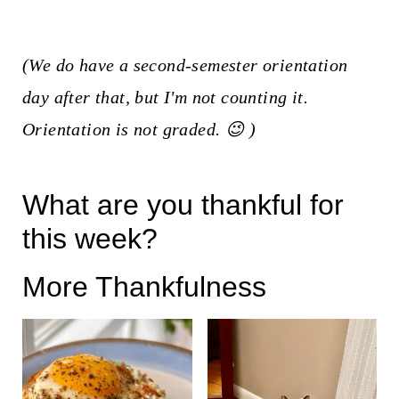
(We do have a second-semester orientation
day after that, but I'm not counting it.
Orientation is not graded. 😉 )
What are you thankful for
this week?
More Thankfulness