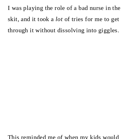
I was playing the role of a bad nurse in the
skit, and it took a
lot
of tries for me to get
through it without dissolving into giggles.
This reminded me of when my kids would