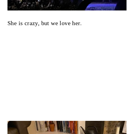
She is crazy, but we love her.