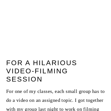
FOR A HILARIOUS
VIDEO-FILMING
SESSION
For one of my classes, each small group has to
do a video on an assigned topic. I got together
with my group last night to work on filming