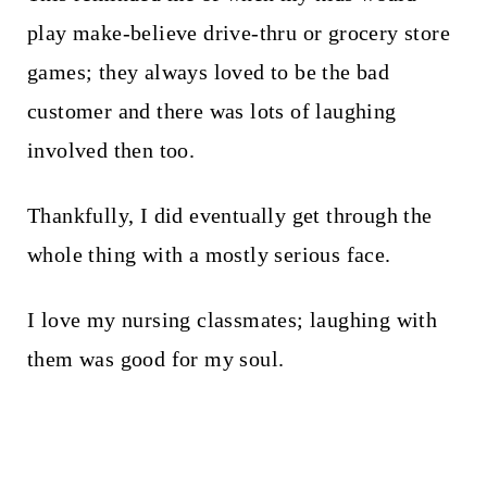
play make-believe drive-thru or grocery store
games; they always loved to be the bad
customer and there was lots of laughing
involved then too.
Thankfully, I did eventually get through the
whole thing with a mostly serious face.
I love my nursing classmates; laughing with
them was good for my soul.