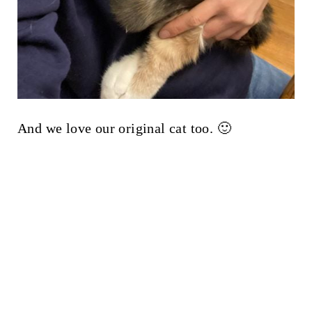
And we love our original cat too. 🙂