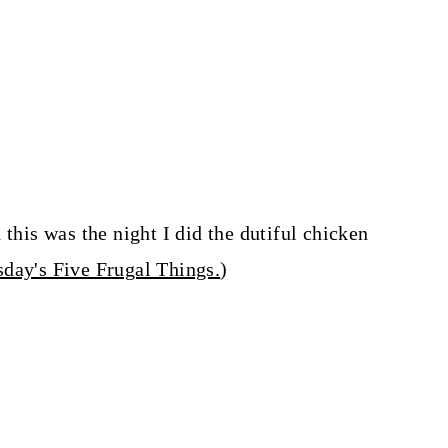
 this was the night I did the dutiful chicken
day's Five Frugal Things.
)