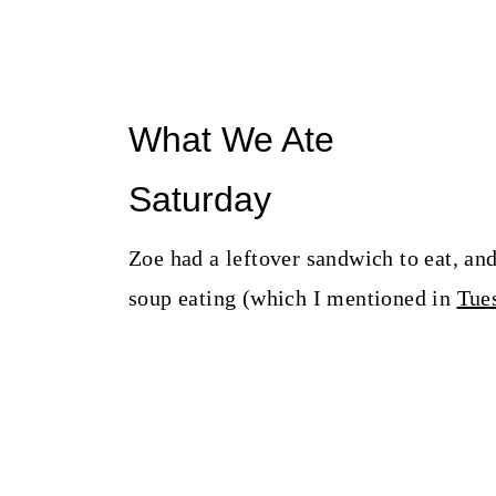
What We Ate
Saturday
Zoe had a leftover sandwich to eat, and
soup eating (which I mentioned in
Tues