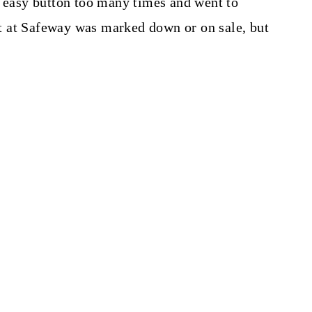
e easy button too many times and went to
t at Safeway was marked down or on sale, but