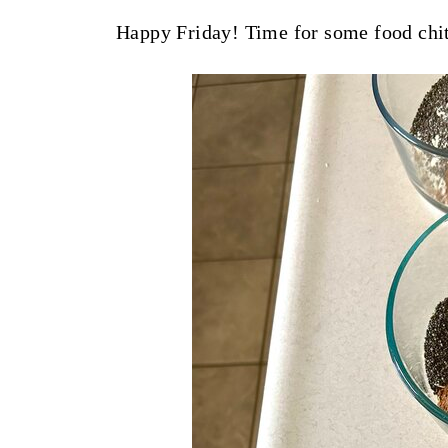
t
Happy Friday! Time for some food chit