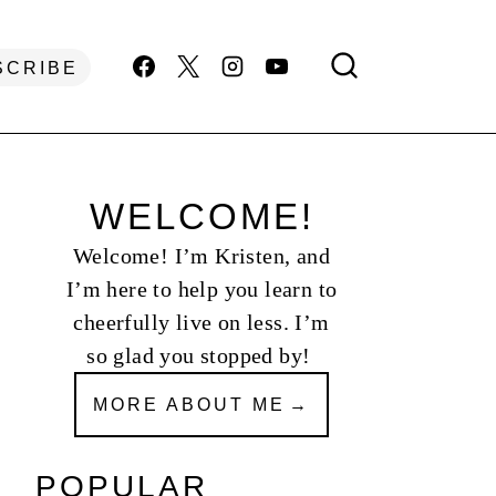
SCRIBE
WELCOME!
Welcome! I’m Kristen, and
I’m here to help you learn to
cheerfully live on less. I’m
so glad you stopped by!
MORE ABOUT ME
POPULAR