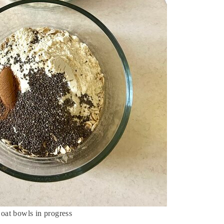
 oat bowls in progress