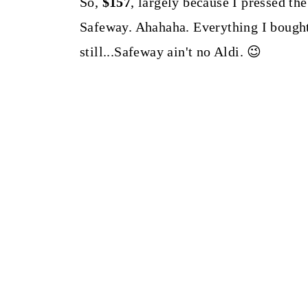
So,
$157
, largely because I pressed th
Safeway. Ahahaha. Everything I bough
still...Safeway ain't no Aldi. 😉