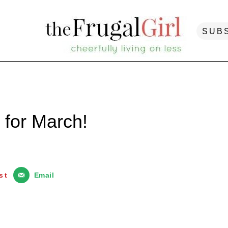
SUB
 for March!
st
Email