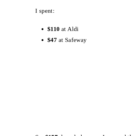
I spent:
$110
at Aldi
$47
at Safeway