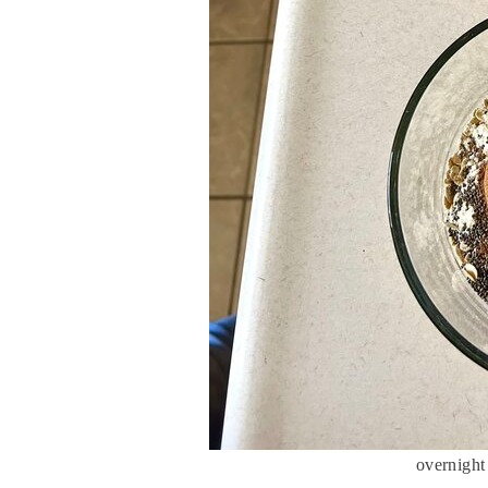
overnight