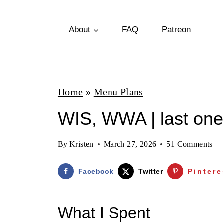
S
k
About
FAQ
Patreon
i
p
t
Home
»
Menu Plans
o
WIS, WWA | last one
c
o
By
Kristen
March 27, 2026
51 Comments
n
t
Facebook
Twitter
Pintere
e
n
What I Spent