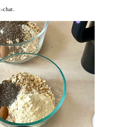
-chat.