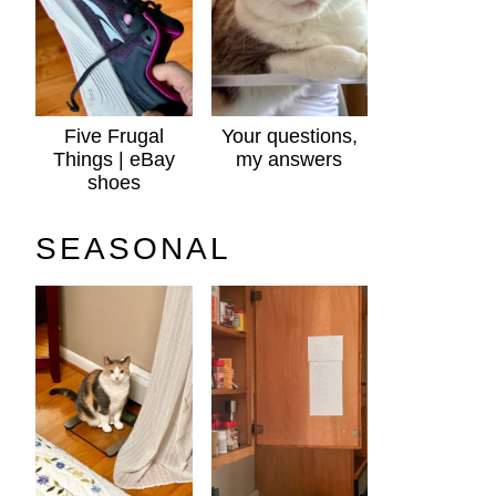
Five Frugal
Your questions,
Things | eBay
my answers
shoes
SEASONAL