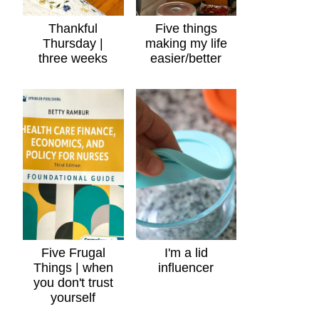
Thankful
Five things
Thursday |
making my life
three weeks
easier/better
Five Frugal
I'm a lid
Things | when
influencer
you don't trust
yourself