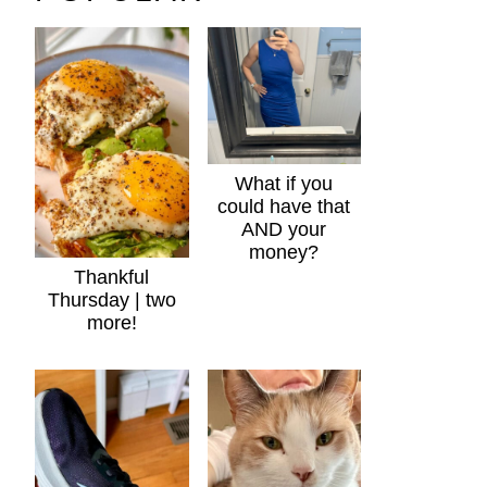
What if you
could have that
AND your
money?
Thankful
Thursday | two
more!