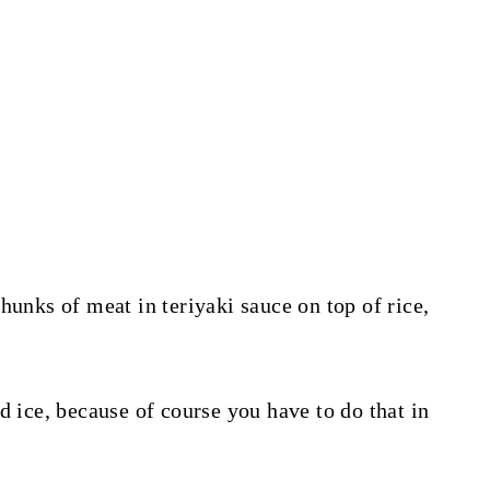
hunks of meat in teriyaki sauce on top of rice,
d ice, because of course you have to do that in