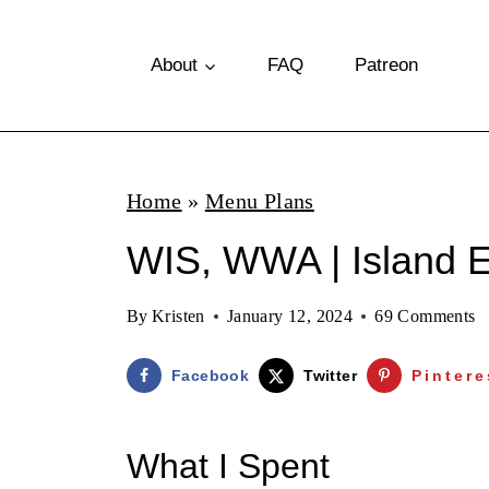
S
k
About
FAQ
Patreon
i
p
t
Home
»
Menu Plans
o
WIS, WWA | Island E
c
o
By
Kristen
January 12, 2024
69 Comments
n
t
Facebook
Twitter
Pintere
e
n
What I Spent