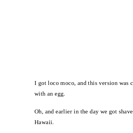
I got loco moco, and this version was c
with an egg.
Oh, and earlier in the day we got shave
Hawaii.