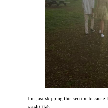
I'm just skipping this section because
week! Heh.