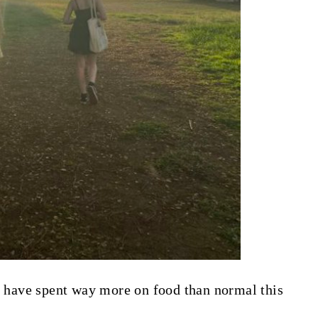
 I have spent way more on food than normal this