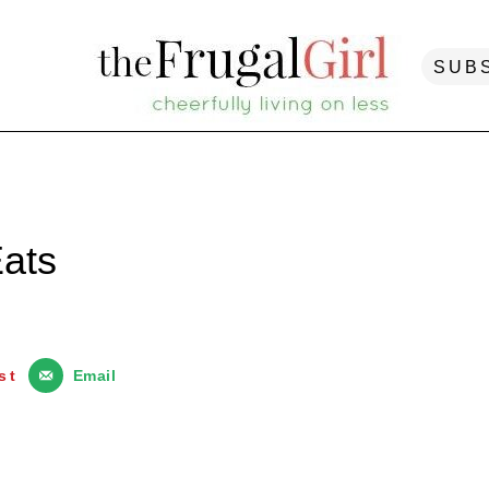
SUB
ats
st
Email