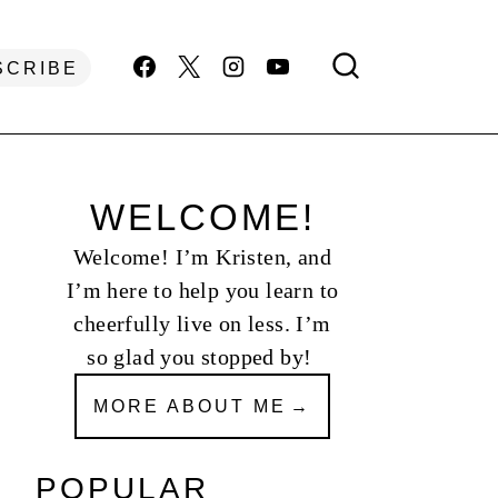
SCRIBE
WELCOME!
Welcome! I’m Kristen, and
I’m here to help you learn to
cheerfully live on less. I’m
so glad you stopped by!
MORE ABOUT ME
POPULAR