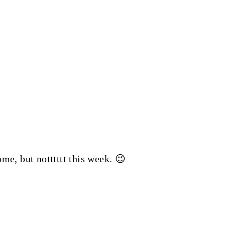
ome, but notttttt this week. 😉