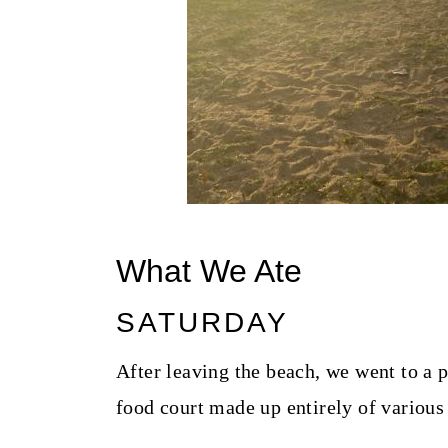
What We Ate
SATURDAY
After leaving the beach, we went to a p
food court made up entirely of various