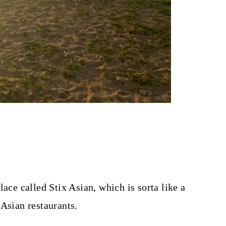
lace called Stix Asian, which is sorta like a
 Asian restaurants.