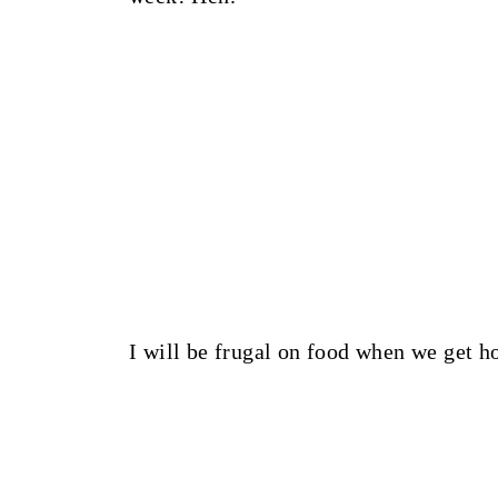
I will be frugal on food when we get h