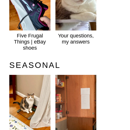
Five Frugal
Your questions,
Things | eBay
my answers
shoes
SEASONAL