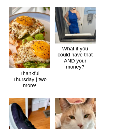
What if you
could have that
AND your
money?
Thankful
Thursday | two
more!