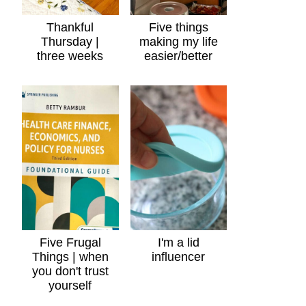
Thankful
Five things
Thursday |
making my life
three weeks
easier/better
Five Frugal
I'm a lid
Things | when
influencer
you don't trust
yourself