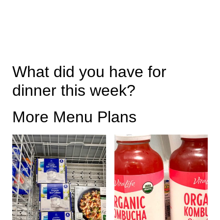
What did you have for
dinner this week?
More Menu Plans