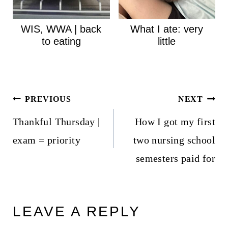
WIS, WWA | back
What I ate: very
to eating
little
Post
PREVIOUS
NEXT
navigation
Thankful Thursday |
How I got my first
exam = priority
two nursing school
semesters paid for
LEAVE A REPLY