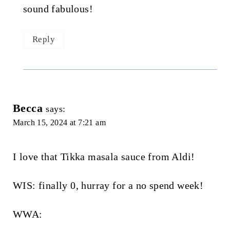
sound fabulous!
Reply
Becca
says:
March 15, 2024 at 7:21 am
I love that Tikka masala sauce from Aldi!
WIS: finally 0, hurray for a no spend week!
WWA: