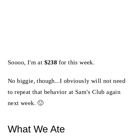
Soooo, I'm at
$238
for this week.
No biggie, though...I obviously will not need
to repeat that behavior at Sam's Club again
next week. 🙂
What We Ate