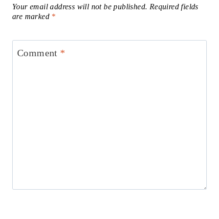
Your email address will not be published.
Required fields
are marked
*
Comment
*