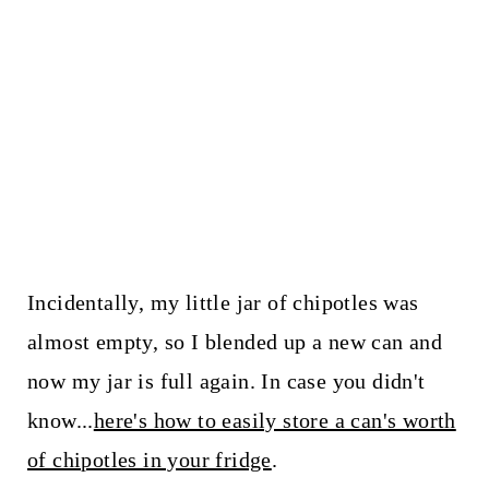
Incidentally, my little jar of chipotles was
almost empty, so I blended up a new can and
now my jar is full again. In case you didn't
know...
here's how to easily store a can's worth
of chipotles in your fridge
.