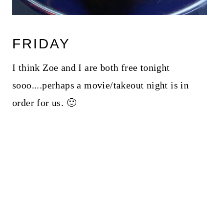
FRIDAY
I think Zoe and I are both free tonight
sooo....perhaps a movie/takeout night is in
order for us. 🙂