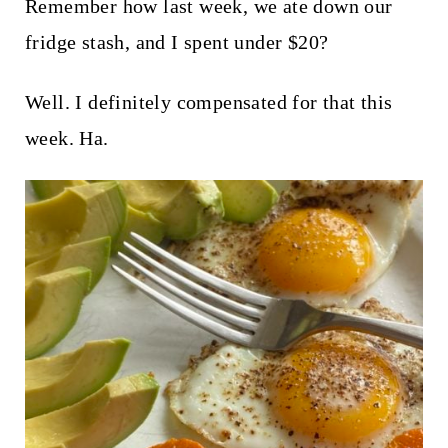
t
Remember how last week, we ate down our
fridge stash, and I spent under $20?
Well. I definitely compensated for that this
week. Ha.