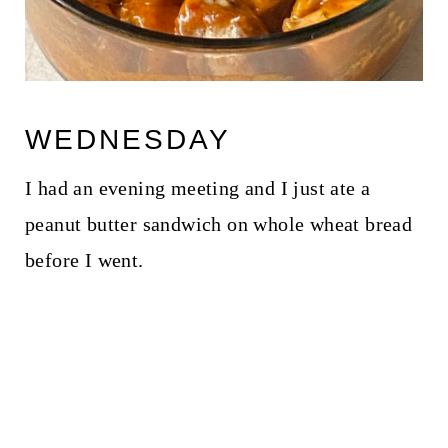
WEDNESDAY
I had an evening meeting and I just ate a
peanut butter sandwich on whole wheat bread
before I went.