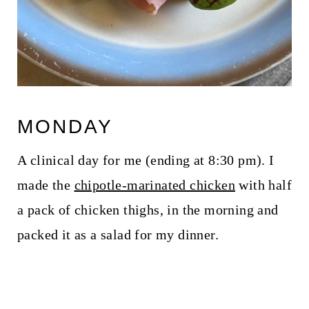
MONDAY
A clinical day for me (ending at 8:30 pm). I
made the
chipotle-marinated chicken
with half
a pack of chicken thighs, in the morning and
packed it as a salad for my dinner.