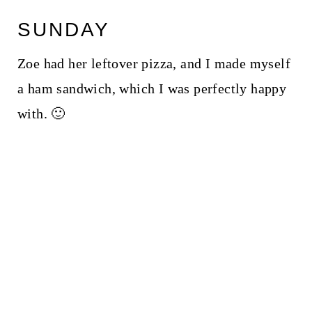
SUNDAY
Zoe had her leftover pizza, and I made myself
a ham sandwich, which I was perfectly happy
with. 🙂