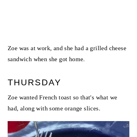
Zoe was at work, and she had a grilled cheese
sandwich when she got home.
THURSDAY
Zoe wanted French toast so that's what we
had, along with some orange slices.