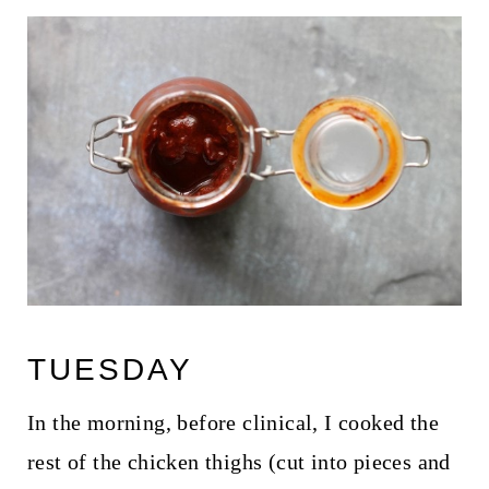
TUESDAY
In the morning, before clinical, I cooked the
rest of the chicken thighs (cut into pieces and