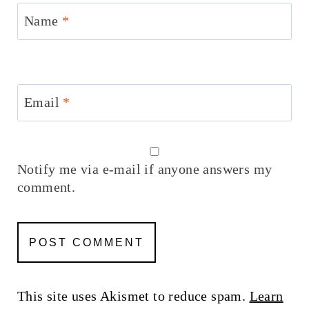
Name
*
Email
*
Notify me via e-mail if anyone answers my
comment.
This site uses Akismet to reduce spam.
Learn