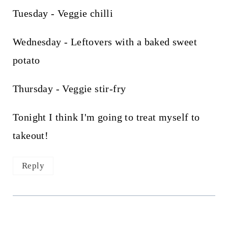
Tuesday - Veggie chilli
Wednesday - Leftovers with a baked sweet
potato
Thursday - Veggie stir-fry
Tonight I think I'm going to treat myself to
takeout!
Reply