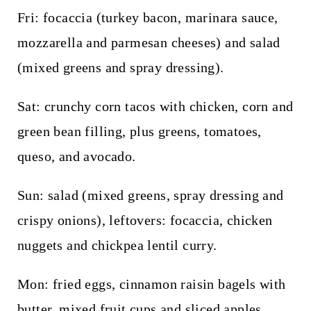
Fri: focaccia (turkey bacon, marinara sauce,
mozzarella and parmesan cheeses) and salad
(mixed greens and spray dressing).
Sat: crunchy corn tacos with chicken, corn and
green bean filling, plus greens, tomatoes,
queso, and avocado.
Sun: salad (mixed greens, spray dressing and
crispy onions), leftovers: focaccia, chicken
nuggets and chickpea lentil curry.
Mon: fried eggs, cinnamon raisin bagels with
butter, mixed fruit cups and sliced apples.