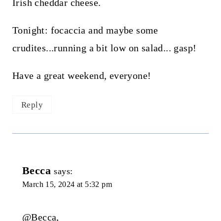
Irish cheddar cheese.
Tonight: focaccia and maybe some
crudites...running a bit low on salad... gasp!
Have a great weekend, everyone!
Reply
Becca
says:
March 15, 2024 at 5:32 pm
@Becca,