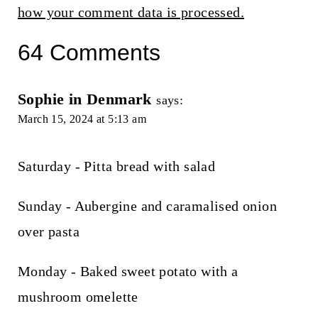
how your comment data is processed.
64 Comments
Sophie in Denmark
says:
March 15, 2024 at 5:13 am
Saturday - Pitta bread with salad
Sunday - Aubergine and caramalised onion
over pasta
Monday - Baked sweet potato with a
mushroom omelette