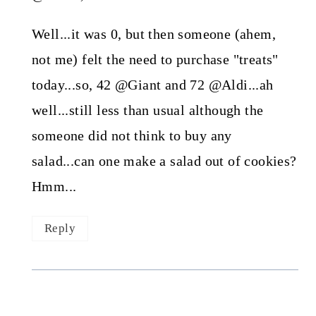
Well...it was 0, but then someone (ahem,
not me) felt the need to purchase "treats"
today...so, 42 @Giant and 72 @Aldi...ah
well...still less than usual although the
someone did not think to buy any
salad...can one make a salad out of cookies?
Hmm...
Reply