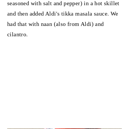
seasoned with salt and pepper) in a hot skillet
and then added Aldi's tikka masala sauce. We
had that with naan (also from Aldi) and
cilantro.