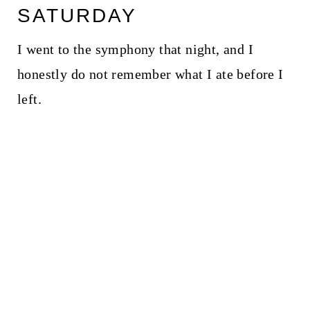
SATURDAY
I went to the symphony that night, and I
honestly do not remember what I ate before I
left.