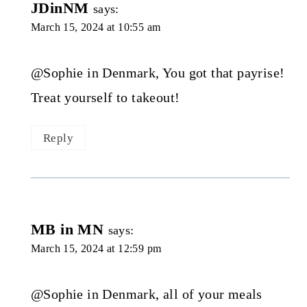
JDinNM
says:
March 15, 2024 at 10:55 am
@Sophie in Denmark, You got that payrise!
Treat yourself to takeout!
Reply
MB in MN
says:
March 15, 2024 at 12:59 pm
@Sophie in Denmark, all of your meals