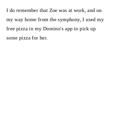
I do remember that Zoe was at work, and on
my way home from the symphony, I used my
free pizza in my Domino's app to pick up
some pizza for her.