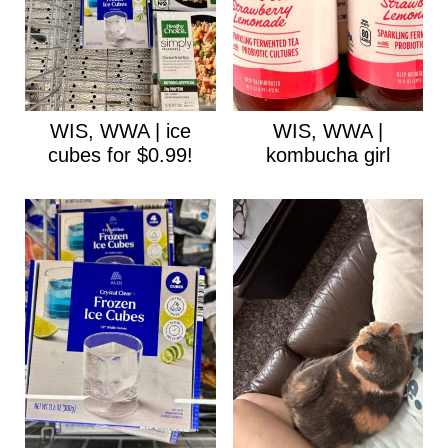
WIS, WWA | ice
WIS, WWA |
cubes for $0.99!
kombucha girl