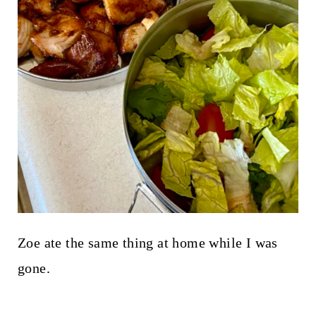
Zoe ate the same thing at home while I was
gone.