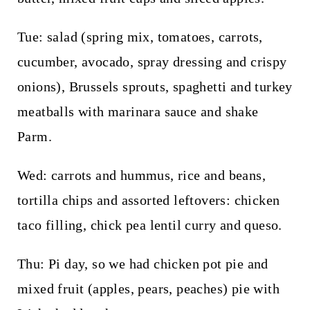
Tue: salad (spring mix, tomatoes, carrots,
cucumber, avocado, spray dressing and crispy
onions), Brussels sprouts, spaghetti and turkey
meatballs with marinara sauce and shake
Parm.
Wed: carrots and hummus, rice and beans,
tortilla chips and assorted leftovers: chicken
taco filling, chick pea lentil curry and queso.
Thu: Pi day, so we had chicken pot pie and
mixed fruit (apples, pears, peaches) pie with