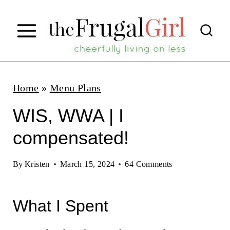
S
k
i
p
t
Home
»
Menu Plans
o
WIS, WWA | I
c
compensated!
o
n
By
Kristen
March 15, 2024
64 Comments
t
e
What I Spent
n