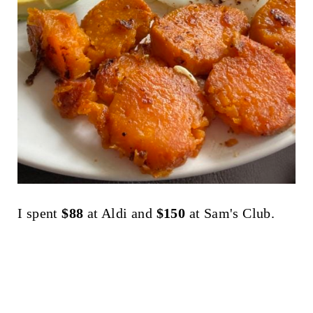
I spent
$88
at Aldi and
$150
at Sam's Club.